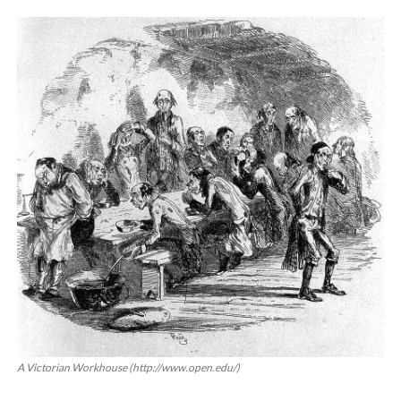
About
Privacy
Contact
A Victorian Workhouse (http://www.open.edu/)