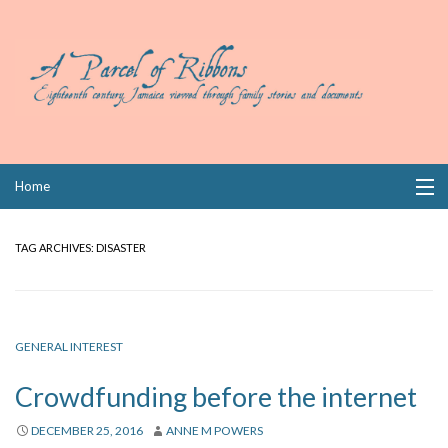
Skip
Home
to
content
Collections
TAG ARCHIVES:
DISASTER
Books
Wills
GENERAL INTEREST
Index
Crowdfunding before the internet
Links
DECEMBER 25, 2016
ANNE M POWERS