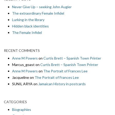
Never Give Up – seeking John Augier
The extraordinary Female Infidel
Lurking in the library
Hidden black identities
The Female Infidel
RECENT COMMENTS
Anne M Powers
on
Curtis Brett – Spanish Town Printer
Marcus_goast
on
Curtis Brett – Spanish Town Printer
Anne M Powers
on
The Portrait of Frances Lee
Jacqueline
on
The Portrait of Frances Lee
SUNIL ARYA
on
Jamaican History in postcards
CATEGORIES
Biographies