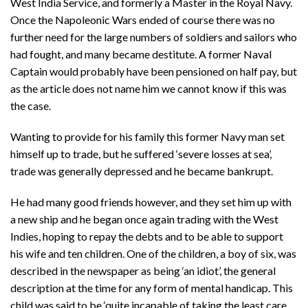
West India Service, and formerly a Master in the Royal Navy.
Once the Napoleonic Wars ended of course there was no
further need for the large numbers of soldiers and sailors who
had fought, and many became destitute. A former Naval
Captain would probably have been pensioned on half pay, but
as the article does not name him we cannot know if this was
the case.
Wanting to provide for his family this former Navy man set
himself up to trade, but he suffered ‘severe losses at sea’,
trade was generally depressed and he became bankrupt.
He had many good friends however, and they set him up with
a new ship and he began once again trading with the West
Indies, hoping to repay the debts and to be able to support
his wife and ten children. One of the children, a boy of six, was
described in the newspaper as being ‘an idiot’, the general
description at the time for any form of mental handicap. This
child was said to be ‘quite incapable of taking the least care