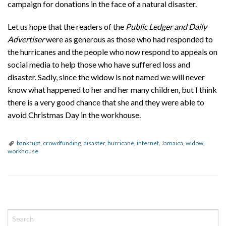
campaign for donations in the face of a natural disaster.
Let us hope that the readers of the
Public Ledger and Daily
Advertiser
were as generous as those who had responded to
the hurricanes and the people who now respond to appeals on
social media to help those who have suffered loss and
disaster. Sadly, since the widow is not named we will never
know what happened to her and her many children, but I think
there is a very good chance that she and they were able to
avoid Christmas Day in the workhouse.
bankrupt
,
crowdfunding
,
disaster
,
hurricane
,
internet
,
Jamaica
,
widow
,
workhouse
P
o