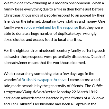
We think of crowdfunding as a modern phenomenon. When a
family loses everything due to a fire in their home just before
Christmas, thousands of people respond to an appeal by their
friends on the internet, donating toys, clothes and money. One
family were
so overwhelmed by the response
that they were
able to donate a huge number of duplicate toys, wrongly
sized clothes and excess food to local charities.
For the eighteenth or nineteenth century family suffering such
a disaster the prospects were potentially disastrous. Death of
a breadwinner meant that the workhouse loomed.
While researching something else a few days ago in the
wonderful
British Newspaper Archive
, I came across a sad
tale, made bearable by the generosity of friends. The
Public
Ledger and Daily Advertiser
for Monday 22 March 1819
carried an advertisement inserted by the friends of a ‘Widow
and Ten Children’. Her husband had been a Captain in the