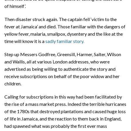
of himself’.
Then disaster struck again. The captain fell ‘victim to the
fever at Jamaica’ and died. Those familiar with the dangers of
yellow fever, malaria, smallpox, dysentery and the like at the
time will know it is a
sadly familiar story.
Step up Messers Godfree, Greensill, Harmer, Salter, Wilson
and Wallis, all at various London addresses, who were
advertised as being willing to authenticate the story and
receive subscriptions on behalf of the poor widow and her
children.
Calling for subscriptions in this way had been facilitated by
the rise of a mass market press. Indeed the terrible hurricanes
of the 1780s that destroyed plantations and caused huge loss
of life in Jamaica, and the reaction to them back in England,
had spawned what was probably the first ever mass