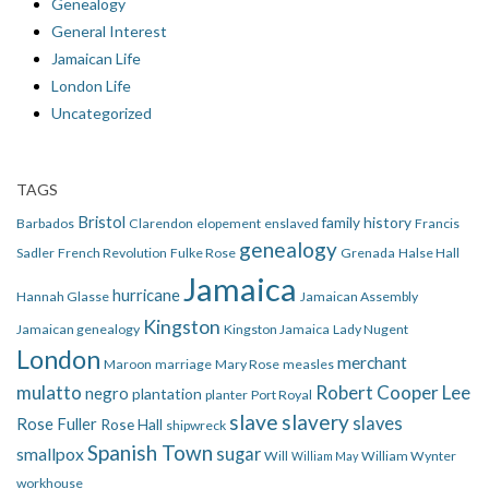
Genealogy
General Interest
Jamaican Life
London Life
Uncategorized
TAGS
Bristol
family history
Barbados
Clarendon
elopement
enslaved
Francis
genealogy
Sadler
French Revolution
Fulke Rose
Grenada
Halse Hall
Jamaica
hurricane
Hannah Glasse
Jamaican Assembly
Kingston
Jamaican genealogy
Kingston Jamaica
Lady Nugent
London
merchant
Maroon
marriage
Mary Rose
measles
mulatto
Robert Cooper Lee
negro
plantation
planter
Port Royal
slave
slavery
slaves
Rose Fuller
Rose Hall
shipwreck
Spanish Town
smallpox
sugar
Will
William Wynter
William May
workhouse