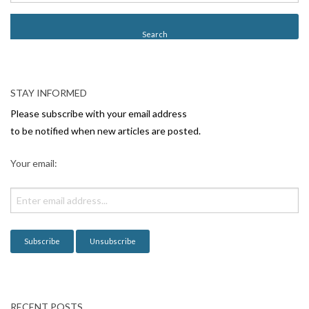
s
t
N
a
v
STAY INFORMED
i
Please subscribe with your email address
g
to be notified when new articles are posted.
a
Your email:
t
i
o
n
RECENT POSTS