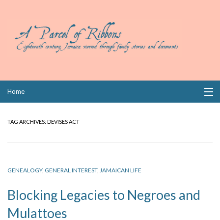
Skip
Home
to
content
Collections
TAG ARCHIVES:
DEVISES ACT
Books
Wills
GENEALOGY
,
GENERAL INTEREST
,
JAMAICAN LIFE
Index
Blocking Legacies to Negroes and
Links
Mulattoes