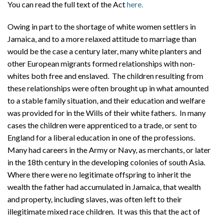
You can read the full text of the Act
here.
Owing in part to the shortage of white women settlers in
Jamaica, and to a more relaxed attitude to marriage than
would be the case a century later, many white planters and
other European migrants formed relationships with non-
whites both free and enslaved. The children resulting from
these relationships were often brought up in what amounted
to a stable family situation, and their education and welfare
was provided for in the Wills of their white fathers. In many
cases the children were apprenticed to a trade, or sent to
England for a liberal education in one of the professions.
Many had careers in the Army or Navy, as merchants, or later
in the 18th century in the developing colonies of south Asia.
Where there were no legitimate offspring to inherit the
wealth the father had accumulated in Jamaica, that wealth
and property, including slaves, was often left to their
illegitimate mixed race children. It was this that the act of