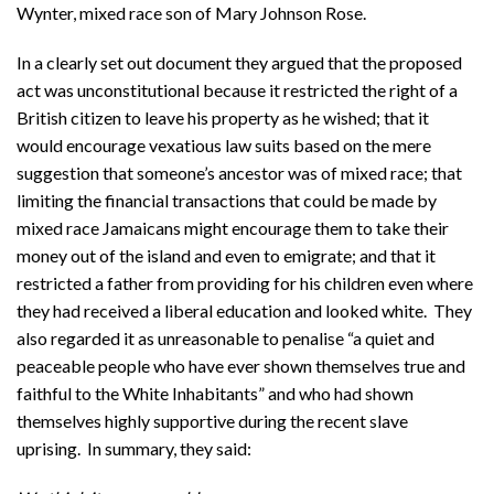
Wynter, mixed race son of Mary Johnson Rose.
In a clearly set out document they argued that the proposed
act was unconstitutional because it restricted the right of a
British citizen to leave his property as he wished; that it
would encourage vexatious law suits based on the mere
suggestion that someone’s ancestor was of mixed race; that
limiting the financial transactions that could be made by
mixed race Jamaicans might encourage them to take their
money out of the island and even to emigrate; and that it
restricted a father from providing for his children even where
they had received a liberal education and looked white. They
also regarded it as unreasonable to penalise “a quiet and
peaceable people who have ever shown themselves true and
faithful to the White Inhabitants” and who had shown
themselves highly supportive during the recent slave
uprising. In summary, they said: