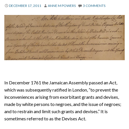
About
DECEMBER 17, 2011
ANNE M POWERS
3 COMMENTS
Privacy
Contact
In December 1761 the Jamaican Assembly passed an Act,
which was subsequently ratified in London, “to prevent the
inconveniences arising from exorbitant grants and devises,
made by white persons to negroes, and the issue of negroes;
and to restrain and limit such grants and devises.” It is
sometimes referred to as the Devises Act.