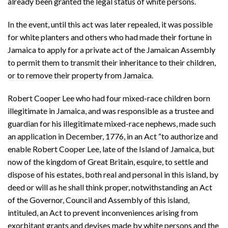
already been granted the legal status of white persons.
In the event, until this act was later repealed, it was possible
for white planters and others who had made their fortune in
Jamaica to apply for a private act of the Jamaican Assembly
to permit them to transmit their inheritance to their children,
or to remove their property from Jamaica.
Robert Cooper Lee who had four mixed-race children born
illegitimate in Jamaica, and was responsible as a trustee and
guardian for his illegitimate mixed-race nephews, made such
an application in December, 1776, in an Act “to authorize and
enable Robert Cooper Lee, late of the Island of Jamaica, but
now of the kingdom of Great Britain, esquire, to settle and
dispose of his estates, both real and personal in this island, by
deed or will as he shall think proper, notwithstanding an Act
of the Governor, Council and Assembly of this island,
intituled, an Act to prevent inconveniences arising from
exorbitant grants and devises made by white persons and the