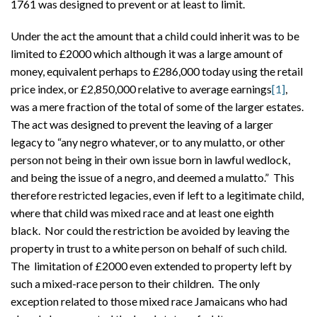
1761 was designed to prevent or at least to limit.
Under the act the amount that a child could inherit was to be
limited to £2000 which although it was a large amount of
money, equivalent perhaps to £286,000 today using the retail
price index, or £2,850,000 relative to average earnings
[1]
,
was a mere fraction of the total of some of the larger estates.
The act was designed to prevent the leaving of a larger
legacy to “any negro whatever, or to any mulatto, or other
person not being in their own issue born in lawful wedlock,
and being the issue of a negro, and deemed a mulatto.” This
therefore restricted legacies, even if left to a legitimate child,
where that child was mixed race and at least one eighth
black. Nor could the restriction be avoided by leaving the
property in trust to a white person on behalf of such child.
The limitation of £2000 even extended to property left by
such a mixed-race person to their children. The only
exception related to those mixed race Jamaicans who had