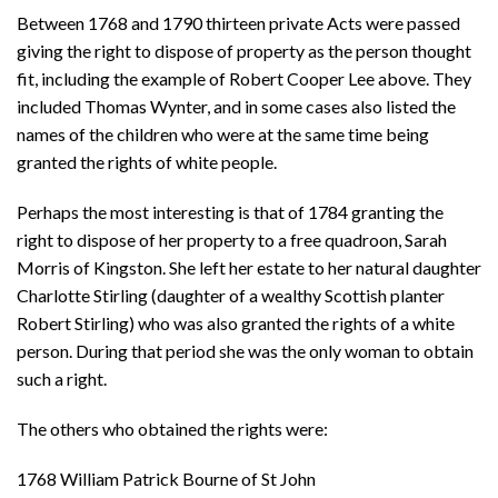
Between 1768 and 1790 thirteen private Acts were passed
giving the right to dispose of property as the person thought
fit, including the example of Robert Cooper Lee above. They
included Thomas Wynter, and in some cases also listed the
names of the children who were at the same time being
granted the rights of white people.
Perhaps the most interesting is that of 1784 granting the
right to dispose of her property to a free quadroon, Sarah
Morris of Kingston. She left her estate to her natural daughter
Charlotte Stirling (daughter of a wealthy Scottish planter
Robert Stirling) who was also granted the rights of a white
person. During that period she was the only woman to obtain
such a right.
The others who obtained the rights were:
1768 William Patrick Bourne of St John