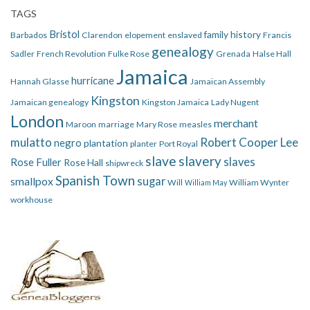
TAGS
Bristol
family history
Barbados
Clarendon
elopement
enslaved
Francis
genealogy
Sadler
French Revolution
Fulke Rose
Grenada
Halse Hall
Jamaica
hurricane
Hannah Glasse
Jamaican Assembly
Kingston
Jamaican genealogy
Kingston Jamaica
Lady Nugent
London
merchant
Maroon
marriage
Mary Rose
measles
mulatto
Robert Cooper Lee
negro
plantation
planter
Port Royal
slave
slavery
slaves
Rose Fuller
Rose Hall
shipwreck
Spanish Town
smallpox
sugar
Will
William Wynter
William May
workhouse