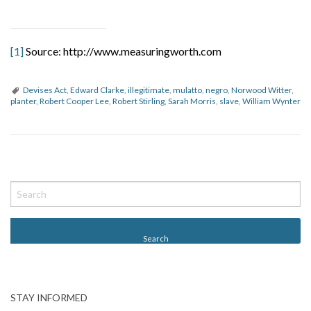
[1]
Source: http://www.measuringworth.com
Devises Act
,
Edward Clarke
,
illegitimate
,
mulatto
,
negro
,
Norwood Witter
,
planter
,
Robert Cooper Lee
,
Robert Stirling
,
Sarah Morris
,
slave
,
William Wynter
P
o
s
t
N
a
v
STAY INFORMED