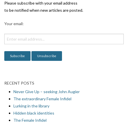
i
Please subscribe with your email address
g
to be notified when new articles are posted.
a
Your email:
t
i
o
n
RECENT POSTS
Never Give Up – seeking John Augier
The extraordinary Female Infidel
Lurking in the library
Hidden black identities
The Female Infidel