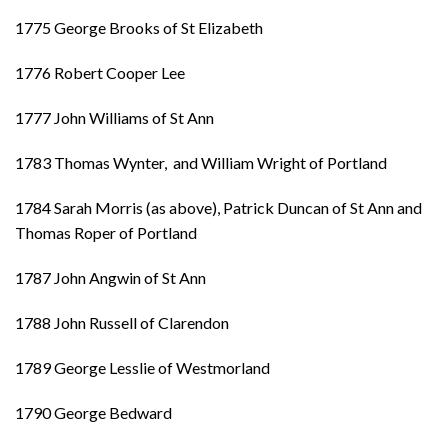
1775 George Brooks of St Elizabeth
1776 Robert Cooper Lee
1777 John Williams of St Ann
1783 Thomas Wynter, and William Wright of Portland
1784 Sarah Morris (as above), Patrick Duncan of St Ann and
Thomas Roper of Portland
1787 John Angwin of St Ann
1788 John Russell of Clarendon
1789 George Lesslie of Westmorland
1790 George Bedward