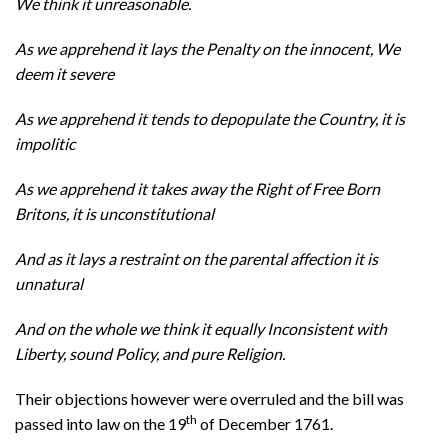
We think it unreasonable.
As we apprehend it lays the Penalty on the innocent, We
deem it severe
As we apprehend it tends to depopulate the Country, it is
impolitic
As we apprehend it takes away the Right of Free Born
Britons, it is unconstitutional
And as it lays a restraint on the parental affection it is
unnatural
And on the whole we think it equally Inconsistent with
Liberty, sound Policy, and pure Religion.
Their objections however were overruled and the bill was
th
passed into law on the 19
of December 1761.