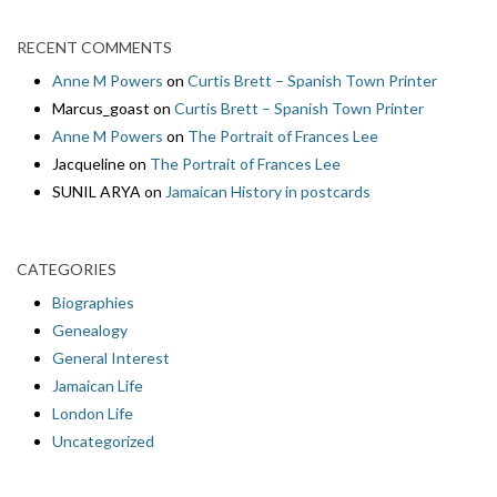
RECENT COMMENTS
Anne M Powers
on
Curtis Brett – Spanish Town Printer
Marcus_goast
on
Curtis Brett – Spanish Town Printer
Anne M Powers
on
The Portrait of Frances Lee
Jacqueline
on
The Portrait of Frances Lee
SUNIL ARYA
on
Jamaican History in postcards
CATEGORIES
Biographies
Genealogy
General Interest
Jamaican Life
London Life
Uncategorized