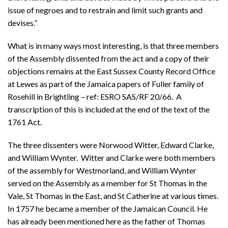
issue of negroes and to restrain and limit such grants and
devises.”
What is in many ways most interesting, is that three members
of the Assembly dissented from the act and a copy of their
objections remains at the East Sussex County Record Office
at Lewes as part of the Jamaica papers of Fuller family of
Rosehill in Brightling – ref: ESRO SAS/RF 20/66. A
transcription of this is included at the end of the text of the
1761 Act.
The three dissenters were Norwood Witter, Edward Clarke,
and William Wynter. Witter and Clarke were both members
of the assembly for Westmorland, and William Wynter
served on the Assembly as a member for St Thomas in the
Vale, St Thomas in the East, and St Catherine at various times.
In 1757 he became a member of the Jamaican Council. He
has already been mentioned here as the father of Thomas