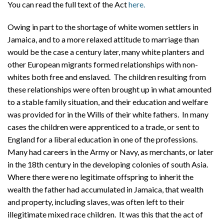
You can read the full text of the Act
here.
Owing in part to the shortage of white women settlers in
Jamaica, and to a more relaxed attitude to marriage than
would be the case a century later, many white planters and
other European migrants formed relationships with non-
whites both free and enslaved. The children resulting from
these relationships were often brought up in what amounted
to a stable family situation, and their education and welfare
was provided for in the Wills of their white fathers. In many
cases the children were apprenticed to a trade, or sent to
England for a liberal education in one of the professions.
Many had careers in the Army or Navy, as merchants, or later
in the 18th century in the developing colonies of south Asia.
Where there were no legitimate offspring to inherit the
wealth the father had accumulated in Jamaica, that wealth
and property, including slaves, was often left to their
illegitimate mixed race children. It was this that the act of