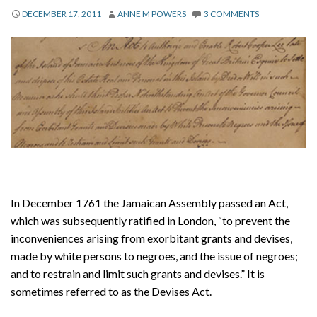
About
DECEMBER 17, 2011
ANNE M POWERS
3 COMMENTS
Privacy
Contact
In December 1761 the Jamaican Assembly passed an Act,
which was subsequently ratified in London, “to prevent the
inconveniences arising from exorbitant grants and devises,
made by white persons to negroes, and the issue of negroes;
and to restrain and limit such grants and devises.” It is
sometimes referred to as the Devises Act.