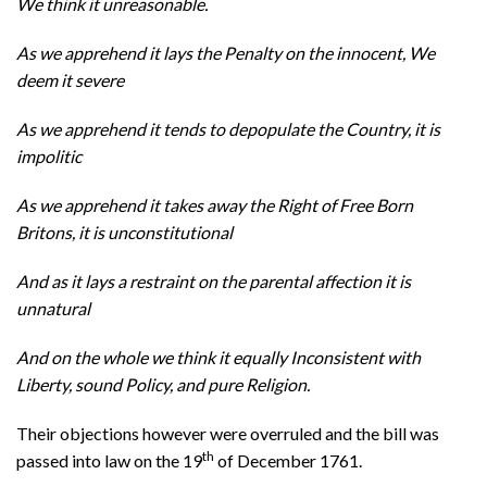
We think it unreasonable.
As we apprehend it lays the Penalty on the innocent, We
deem it severe
As we apprehend it tends to depopulate the Country, it is
impolitic
As we apprehend it takes away the Right of Free Born
Britons, it is unconstitutional
And as it lays a restraint on the parental affection it is
unnatural
And on the whole we think it equally Inconsistent with
Liberty, sound Policy, and pure Religion.
Their objections however were overruled and the bill was
th
passed into law on the 19
of December 1761.