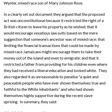
Wynter, mixed race son of Mary Johnson Rose.
In a clearly set out document they argued that the proposed
act was unconstitutional because it restricted the right of a
British citizen to leave his property as he wished; that it
would encourage vexatious law suits based on the mere
suggestion that someone’s ancestor was of mixed race; that
limiting the financial transactions that could be made by
mixed race Jamaicans might encourage them to take their
money out of the island and even to emigrate; and that it
restricted a father from providing for his children even where
they had received a liberal education and looked white. They
also regarded it as unreasonable to penalise “a quiet and
peaceable people who have ever shown themselves true and
faithful to the White Inhabitants” and who had shown
themselves highly supportive during the recent slave
uprising. In summary, they said: