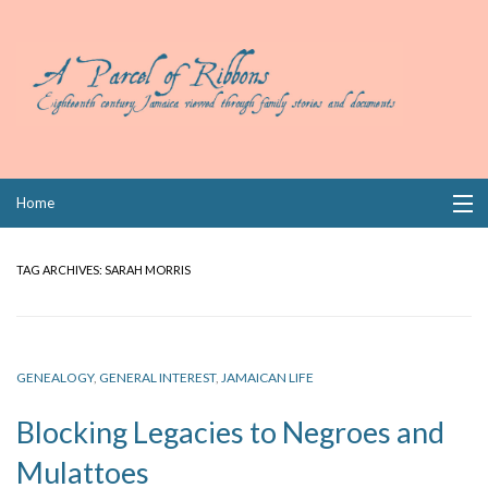
Skip
Home
to
content
Collections
TAG ARCHIVES:
SARAH MORRIS
Books
Wills
GENEALOGY
,
GENERAL INTEREST
,
JAMAICAN LIFE
Index
Blocking Legacies to Negroes and
Links
Mulattoes