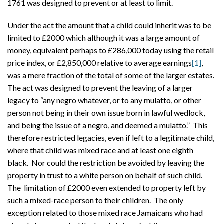
1761 was designed to prevent or at least to limit.
Under the act the amount that a child could inherit was to be
limited to £2000 which although it was a large amount of
money, equivalent perhaps to £286,000 today using the retail
price index, or £2,850,000 relative to average earnings
[1]
,
was a mere fraction of the total of some of the larger estates.
The act was designed to prevent the leaving of a larger
legacy to “any negro whatever, or to any mulatto, or other
person not being in their own issue born in lawful wedlock,
and being the issue of a negro, and deemed a mulatto.” This
therefore restricted legacies, even if left to a legitimate child,
where that child was mixed race and at least one eighth
black. Nor could the restriction be avoided by leaving the
property in trust to a white person on behalf of such child.
The limitation of £2000 even extended to property left by
such a mixed-race person to their children. The only
exception related to those mixed race Jamaicans who had