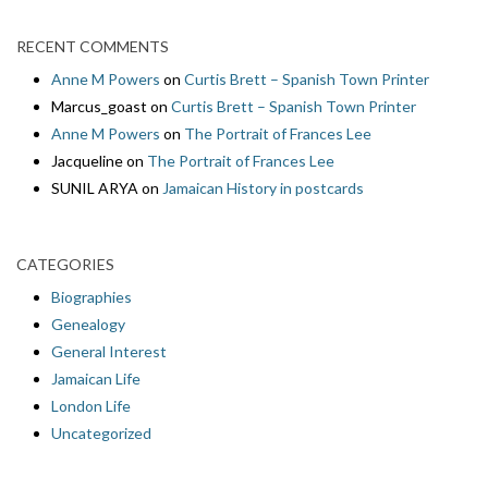
RECENT COMMENTS
Anne M Powers
on
Curtis Brett – Spanish Town Printer
Marcus_goast
on
Curtis Brett – Spanish Town Printer
Anne M Powers
on
The Portrait of Frances Lee
Jacqueline
on
The Portrait of Frances Lee
SUNIL ARYA
on
Jamaican History in postcards
CATEGORIES
Biographies
Genealogy
General Interest
Jamaican Life
London Life
Uncategorized