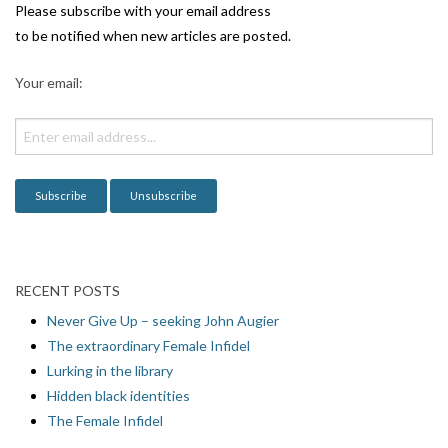
i
Please subscribe with your email address
g
to be notified when new articles are posted.
a
Your email:
t
i
o
n
RECENT POSTS
Never Give Up – seeking John Augier
The extraordinary Female Infidel
Lurking in the library
Hidden black identities
The Female Infidel