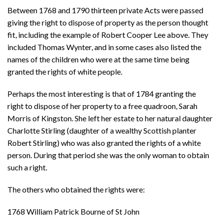
Between 1768 and 1790 thirteen private Acts were passed
giving the right to dispose of property as the person thought
fit, including the example of Robert Cooper Lee above. They
included Thomas Wynter, and in some cases also listed the
names of the children who were at the same time being
granted the rights of white people.
Perhaps the most interesting is that of 1784 granting the
right to dispose of her property to a free quadroon, Sarah
Morris of Kingston. She left her estate to her natural daughter
Charlotte Stirling (daughter of a wealthy Scottish planter
Robert Stirling) who was also granted the rights of a white
person. During that period she was the only woman to obtain
such a right.
The others who obtained the rights were:
1768 William Patrick Bourne of St John