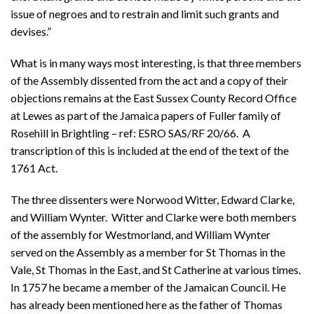
issue of negroes and to restrain and limit such grants and
devises.”
What is in many ways most interesting, is that three members
of the Assembly dissented from the act and a copy of their
objections remains at the East Sussex County Record Office
at Lewes as part of the Jamaica papers of Fuller family of
Rosehill in Brightling – ref: ESRO SAS/RF 20/66. A
transcription of this is included at the end of the text of the
1761 Act.
The three dissenters were Norwood Witter, Edward Clarke,
and William Wynter. Witter and Clarke were both members
of the assembly for Westmorland, and William Wynter
served on the Assembly as a member for St Thomas in the
Vale, St Thomas in the East, and St Catherine at various times.
In 1757 he became a member of the Jamaican Council. He
has already been mentioned here as the father of Thomas