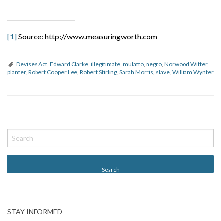
[1]
Source: http://www.measuringworth.com
Devises Act
,
Edward Clarke
,
illegitimate
,
mulatto
,
negro
,
Norwood Witter
,
planter
,
Robert Cooper Lee
,
Robert Stirling
,
Sarah Morris
,
slave
,
William Wynter
P
o
s
t
N
a
v
STAY INFORMED