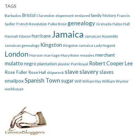
TAGS
Bristol
family history
Barbados
Clarendon
elopement
enslaved
Francis
genealogy
Sadler
French Revolution
Fulke Rose
Grenada
Halse Hall
Jamaica
hurricane
Hannah Glasse
Jamaican Assembly
Kingston
Jamaican genealogy
Kingston Jamaica
Lady Nugent
London
merchant
Maroon
marriage
Mary Rose
measles
mulatto
Robert Cooper Lee
negro
plantation
planter
Port Royal
slave
slavery
slaves
Rose Fuller
Rose Hall
shipwreck
Spanish Town
smallpox
sugar
Will
William Wynter
William May
workhouse