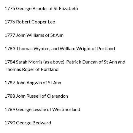
1775 George Brooks of St Elizabeth
1776 Robert Cooper Lee
1777 John Williams of St Ann
1783 Thomas Wynter, and William Wright of Portland
1784 Sarah Morris (as above), Patrick Duncan of St Ann and
Thomas Roper of Portland
1787 John Angwin of St Ann
1788 John Russell of Clarendon
1789 George Lesslie of Westmorland
1790 George Bedward