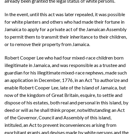
already been granted the legal status of white persons.
In the event, until this act was later repealed, it was possible
for white planters and others who had made their fortune in
Jamaica to apply for a private act of the Jamaican Assembly
to permit them to transmit their inheritance to their children,
or to remove their property from Jamaica.
Robert Cooper Lee who had four mixed-race children born
illegitimate in Jamaica, and was responsible as a trustee and
guardian for his illegitimate mixed-race nephews, made such
an application in December, 1776, in an Act “to authorize and
enable Robert Cooper Lee, late of the Island of Jamaica, but
now of the kingdom of Great Britain, esquire, to settle and
dispose of his estates, both real and personal in this island, by
deed or will as he shall think proper, notwithstanding an Act
of the Governor, Council and Assembly of this island,
intituled, an Act to prevent inconveniences arising from
exorbitant grants and devises made by white persons and the