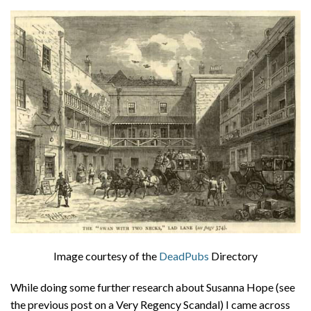
About
Privacy
Contact
Image courtesy of the
DeadPubs
Directory
While doing some further research about Susanna Hope (see
the previous post on a Very Regency Scandal) I came across