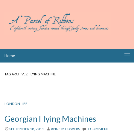
Skip
Home
to
content
Collections
TAG ARCHIVES:
FLYING MACHINE
Books
Wills
LONDON LIFE
Index
Georgian Flying Machines
Links
SEPTEMBER 18, 2011
ANNE M POWERS
1 COMMENT