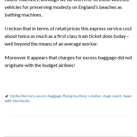
vehicles for preserving modesty on England’s beaches as
bathing machines.
I reckon that in terms of retail prices this express service cost
about twice as much as a first class train ticket does today –
well beyond the means of an average worker.
Moreover it appears that charges for excess baggage did not
originate with the budget airlines!
Derby Mercury
,
excess baggage
,
flying machine
,
London
,
stage coach
,
Swan
with Two Necks
P