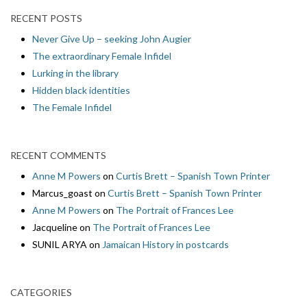
RECENT POSTS
Never Give Up – seeking John Augier
The extraordinary Female Infidel
Lurking in the library
Hidden black identities
The Female Infidel
RECENT COMMENTS
Anne M Powers
on
Curtis Brett – Spanish Town Printer
Marcus_goast
on
Curtis Brett – Spanish Town Printer
Anne M Powers
on
The Portrait of Frances Lee
Jacqueline
on
The Portrait of Frances Lee
SUNIL ARYA
on
Jamaican History in postcards
CATEGORIES