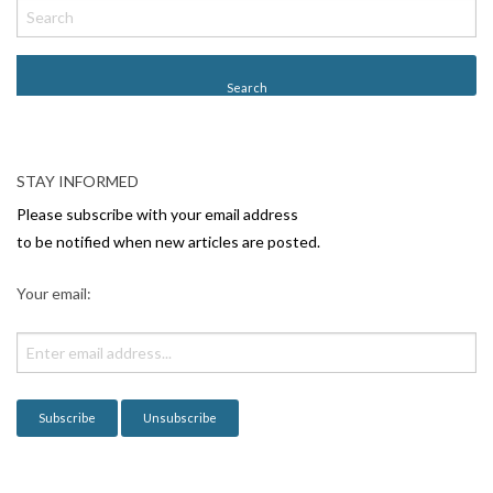
o
s
t
N
a
v
STAY INFORMED
i
Please subscribe with your email address
g
to be notified when new articles are posted.
a
Your email:
t
i
o
n