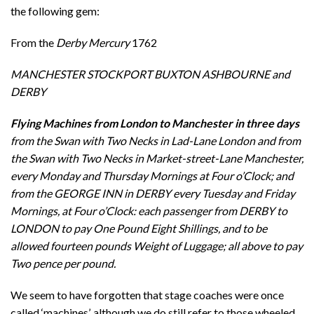
the following gem:
From the
Derby Mercury
1762
MANCHESTER STOCKPORT BUXTON ASHBOURNE and
DERBY
Flying Machines from London to Manchester in
three days
from the Swan with Two Necks in Lad-Lane London and from
the Swan with Two Necks in Market-street-Lane Manchester,
every Monday and Thursday Mornings at Four o’Clock; and
from the GEORGE INN in DERBY every Tuesday and Friday
Mornings, at Four o’Clock: each passenger from DERBY to
LONDON to pay One Pound Eight Shillings, and to be
allowed fourteen pounds Weight of Luggage; all above to pay
Two pence per pound.
We seem to have forgotten that stage coaches were once
called ‘machines’, although we do still refer to those wheeled