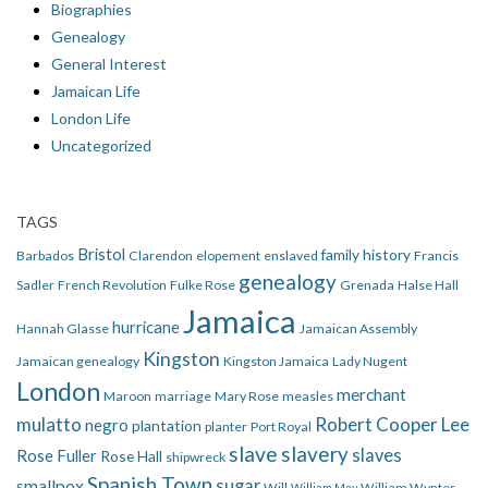
Biographies
Genealogy
General Interest
Jamaican Life
London Life
Uncategorized
TAGS
Bristol
family history
Barbados
Clarendon
elopement
enslaved
Francis
genealogy
Sadler
French Revolution
Fulke Rose
Grenada
Halse Hall
Jamaica
hurricane
Hannah Glasse
Jamaican Assembly
Kingston
Jamaican genealogy
Kingston Jamaica
Lady Nugent
London
merchant
Maroon
marriage
Mary Rose
measles
mulatto
Robert Cooper Lee
negro
plantation
planter
Port Royal
slave
slavery
slaves
Rose Fuller
Rose Hall
shipwreck
Spanish Town
smallpox
sugar
Will
William Wynter
William May