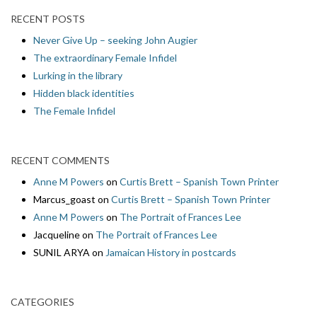
RECENT POSTS
Never Give Up – seeking John Augier
The extraordinary Female Infidel
Lurking in the library
Hidden black identities
The Female Infidel
RECENT COMMENTS
Anne M Powers
on
Curtis Brett – Spanish Town Printer
Marcus_goast
on
Curtis Brett – Spanish Town Printer
Anne M Powers
on
The Portrait of Frances Lee
Jacqueline
on
The Portrait of Frances Lee
SUNIL ARYA
on
Jamaican History in postcards
CATEGORIES