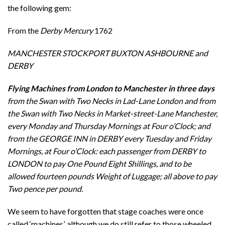
the following gem:
From the
Derby Mercury
1762
MANCHESTER STOCKPORT BUXTON ASHBOURNE and
DERBY
Flying Machines from London to Manchester in
three days
from the Swan with Two Necks in Lad-Lane London and from
the Swan with Two Necks in Market-street-Lane Manchester,
every Monday and Thursday Mornings at Four o’Clock; and
from the GEORGE INN in DERBY every Tuesday and Friday
Mornings, at Four o’Clock: each passenger from DERBY to
LONDON to pay One Pound Eight Shillings, and to be
allowed fourteen pounds Weight of Luggage; all above to pay
Two pence per pound.
We seem to have forgotten that stage coaches were once
called ‘machines’, although we do still refer to those wheeled