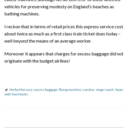
vehicles for preserving modesty on England’s beaches as
bathing machines.
I reckon that in terms of retail prices this express service cost
about twice as much as a first class train ticket does today –
well beyond the means of an average worker.
Moreover it appears that charges for excess baggage did not
originate with the budget airlines!
Derby Mercury
,
excess baggage
,
flying machine
,
London
,
stage coach
,
Swan
with Two Necks
P