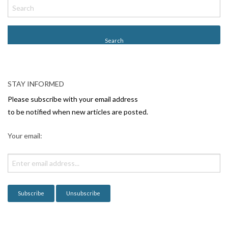
o
s
t
N
a
v
STAY INFORMED
i
Please subscribe with your email address
g
to be notified when new articles are posted.
a
Your email:
t
i
o
n