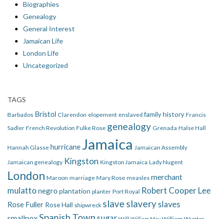
Biographies
Genealogy
General Interest
Jamaican Life
London Life
Uncategorized
TAGS
Bristol
family history
Barbados
Clarendon
elopement
enslaved
Francis
genealogy
Sadler
French Revolution
Fulke Rose
Grenada
Halse Hall
Jamaica
hurricane
Hannah Glasse
Jamaican Assembly
Kingston
Jamaican genealogy
Kingston Jamaica
Lady Nugent
London
merchant
Maroon
marriage
Mary Rose
measles
mulatto
Robert Cooper Lee
negro
plantation
planter
Port Royal
slave
slavery
slaves
Rose Fuller
Rose Hall
shipwreck
Spanish Town
smallpox
sugar
Will
William Wynter
William May