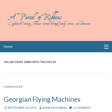
Skip
Home
to
content
Collections
TAG ARCHIVES:
SWAN WITH TWO NECKS
Books
Wills
LONDON LIFE
Index
Georgian Flying Machines
Links
SEPTEMBER 18, 2011
ANNE M POWERS
1 COMMENT