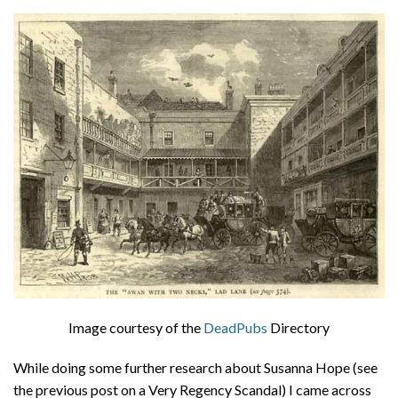
About
Privacy
Contact
Image courtesy of the
DeadPubs
Directory
While doing some further research about Susanna Hope (see
the previous post on a Very Regency Scandal) I came across