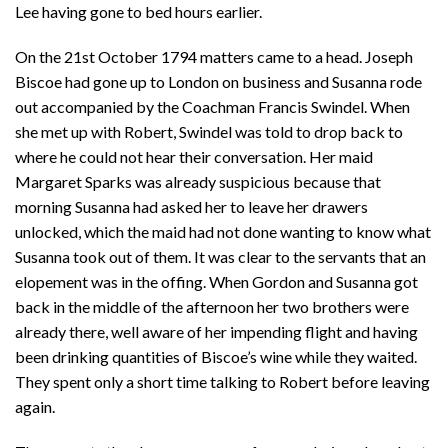
Lee having gone to bed hours earlier.
On the 21st October 1794 matters came to a head. Joseph
Biscoe had gone up to London on business and Susanna rode
out accompanied by the Coachman Francis Swindel. When
she met up with Robert, Swindel was told to drop back to
where he could not hear their conversation. Her maid
Margaret Sparks was already suspicious because that
morning Susanna had asked her to leave her drawers
unlocked, which the maid had not done wanting to know what
Susanna took out of them. It was clear to the servants that an
elopement was in the offing. When Gordon and Susanna got
back in the middle of the afternoon her two brothers were
already there, well aware of her impending flight and having
been drinking quantities of Biscoe’s wine while they waited.
They spent only a short time talking to Robert before leaving
again.