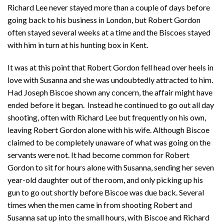
Richard Lee never stayed more than a couple of days before
going back to his business in London, but Robert Gordon
often stayed several weeks at a time and the Biscoes stayed
with him in turn at his hunting box in Kent.
It was at this point that Robert Gordon fell head over heels in
love with Susanna and she was undoubtedly attracted to him.
Had Joseph Biscoe shown any concern, the affair might have
ended before it began. Instead he continued to go out all day
shooting, often with Richard Lee but frequently on his own,
leaving Robert Gordon alone with his wife. Although Biscoe
claimed to be completely unaware of what was going on the
servants were not. It had become common for Robert
Gordon to sit for hours alone with Susanna, sending her seven
year-old daughter out of the room, and only picking up his
gun to go out shortly before Biscoe was due back. Several
times when the men came in from shooting Robert and
Susanna sat up into the small hours, with Biscoe and Richard