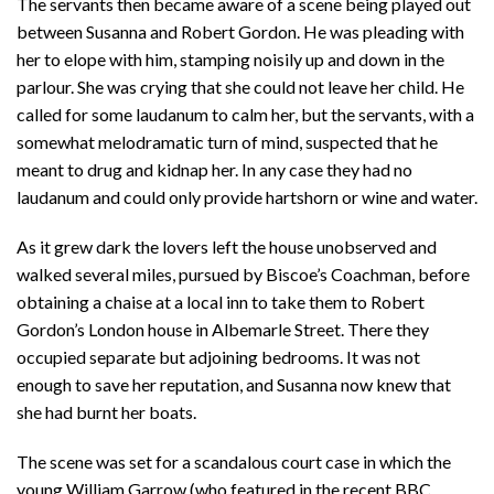
The servants then became aware of a scene being played out
between Susanna and Robert Gordon. He was pleading with
her to elope with him, stamping noisily up and down in the
parlour. She was crying that she could not leave her child. He
called for some laudanum to calm her, but the servants, with a
somewhat melodramatic turn of mind, suspected that he
meant to drug and kidnap her. In any case they had no
laudanum and could only provide hartshorn or wine and water.
As it grew dark the lovers left the house unobserved and
walked several miles, pursued by Biscoe’s Coachman, before
obtaining a chaise at a local inn to take them to Robert
Gordon’s London house in Albemarle Street. There they
occupied separate but adjoining bedrooms. It was not
enough to save her reputation, and Susanna now knew that
she had burnt her boats.
The scene was set for a scandalous court case in which the
young William Garrow (who featured in the recent BBC