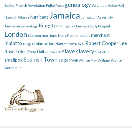
genealogy
Sadler
French Revolution
Fulke Rose
Grenada
Halse Hall
Jamaica
hurricane
Hannah Glasse
Jamaican Assembly
Kingston
Jamaican genealogy
Kingston Jamaica
Lady Nugent
London
merchant
Maroon
marriage
Mary Rose
measles
mulatto
Robert Cooper Lee
negro
plantation
planter
Port Royal
slave
slavery
slaves
Rose Fuller
Rose Hall
shipwreck
Spanish Town
smallpox
sugar
Will
William Wynter
William May
workhouse