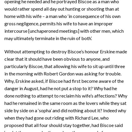
opening he needed and he portrayed Biscoe as a man who
would rather spend all day out hunting or shooting than at
home with his wife – a man who ‘in consequence of his own
gross negligence, permits his wife to have an improper
intercourse [unchaperoned meetings] with other men, which
may ultimately terminate in the ruin of both’.
Without attempting to destroy Biscoe’s honour Erskine made
clear that it should have been obvious to anyone, and
particularly Biscoe, that allowing his wife to sit up until three
in the morning with Robert Gordon was asking for trouble.
Why, Erskine asked, if Biscoe had first become aware of the
danger in August, had he not put a stop to it? Why had he
done nothing to attempt to reclaim his wife’s affections? Why
had he remained in the same room as the lovers while they sat
side by side on a ‘sopha’ and did nothing about it? Indeed why
when they had gone out riding with Richard Lee, who
proposed that all four should stay together, had Biscoe said