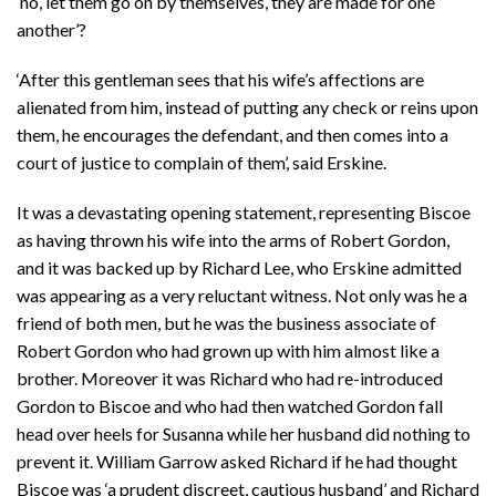
‘no, let them go on by themselves, they are made for one
another’?
‘After this gentleman sees that his wife’s affections are
alienated from him, instead of putting any check or reins upon
them, he encourages the defendant, and then comes into a
court of justice to complain of them’, said Erskine.
It was a devastating opening statement, representing Biscoe
as having thrown his wife into the arms of Robert Gordon,
and it was backed up by Richard Lee, who Erskine admitted
was appearing as a very reluctant witness. Not only was he a
friend of both men, but he was the business associate of
Robert Gordon who had grown up with him almost like a
brother. Moreover it was Richard who had re-introduced
Gordon to Biscoe and who had then watched Gordon fall
head over heels for Susanna while her husband did nothing to
prevent it. William Garrow asked Richard if he had thought
Biscoe was ‘a prudent discreet, cautious husband’ and Richard