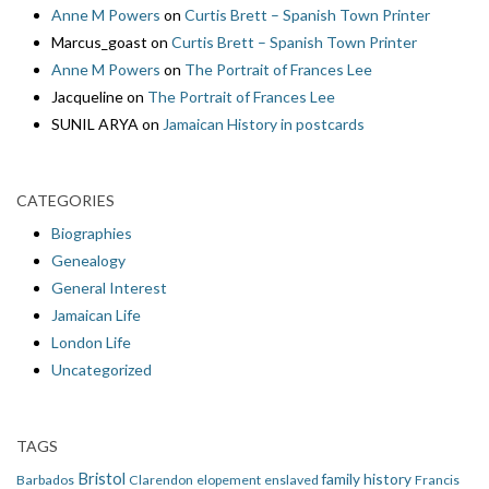
Anne M Powers
on
Curtis Brett – Spanish Town Printer
Marcus_goast
on
Curtis Brett – Spanish Town Printer
Anne M Powers
on
The Portrait of Frances Lee
Jacqueline
on
The Portrait of Frances Lee
SUNIL ARYA
on
Jamaican History in postcards
CATEGORIES
Biographies
Genealogy
General Interest
Jamaican Life
London Life
Uncategorized
TAGS
Bristol
family history
Barbados
Clarendon
elopement
enslaved
Francis