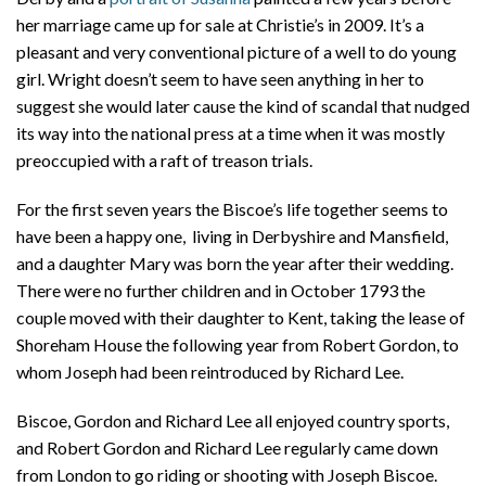
her marriage came up for sale at Christie’s in 2009. It’s a
pleasant and very conventional picture of a well to do young
girl. Wright doesn’t seem to have seen anything in her to
suggest she would later cause the kind of scandal that nudged
its way into the national press at a time when it was mostly
preoccupied with a raft of treason trials.
For the first seven years the Biscoe’s life together seems to
have been a happy one, living in Derbyshire and Mansfield,
and a daughter Mary was born the year after their wedding.
There were no further children and in October 1793 the
couple moved with their daughter to Kent, taking the lease of
Shoreham House the following year from Robert Gordon, to
whom Joseph had been reintroduced by Richard Lee.
Biscoe, Gordon and Richard Lee all enjoyed country sports,
and Robert Gordon and Richard Lee regularly came down
from London to go riding or shooting with Joseph Biscoe.