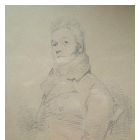
About
Privacy
Contact