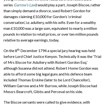
series
Garrow’s Law
) would play a part. Joseph Biscoe, rather
than simply demand a divorce, sued Robert Gordon for
damages claiming £10,000 for Gordon’s ‘criminal
conversation’, i.e. adultery, with his wife. Even for a wealthy
man £10,000 was a large sum, equivalent to nearly a million
pounds in relation to retail prices, or over ten million pounds
relative to average earnings, today.
th
On the 8
December 1794 a special jury hearing was held
before Lord Chief Justice Kenyon. Technically it was the ‘Trial
of Mrs Biscoe for Adultery with Robert Gordon Esq.’
although Susanna did not attend. Robert Home Gordon was
able to afford some big legal guns and his defence team
included Thomas Erskine (later to be Lord Chancellor),
William Garrow and a Mr Burrow, while Joseph Biscoe had
Messrs Bearcroft, Gibbs and Perceval on his side.
The Biscoe servants were called to give evidence, with