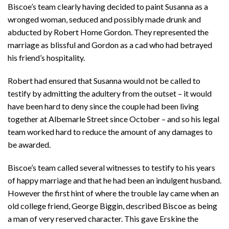
Biscoe’s team clearly having decided to paint Susanna as a
wronged woman, seduced and possibly made drunk and
abducted by Robert Home Gordon. They represented the
marriage as blissful and Gordon as a cad who had betrayed
his friend’s hospitality.
Robert had ensured that Susanna would not be called to
testify by admitting the adultery from the outset – it would
have been hard to deny since the couple had been living
together at Albemarle Street since October – and so his legal
team worked hard to reduce the amount of any damages to
be awarded.
Biscoe’s team called several witnesses to testify to his years
of happy marriage and that he had been an indulgent husband.
However the first hint of where the trouble lay came when an
old college friend, George Biggin, described Biscoe as being
a man of very reserved character. This gave Erskine the