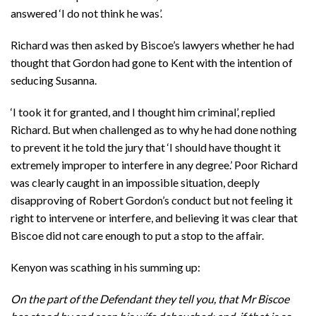
answered ‘I do not think he was’.
Richard was then asked by Biscoe’s lawyers whether he had
thought that Gordon had gone to Kent with the intention of
seducing Susanna.
‘I took it for granted, and I thought him criminal’, replied
Richard. But when challenged as to why he had done nothing
to prevent it he told the jury that ‘I should have thought it
extremely improper to interfere in any degree.’ Poor Richard
was clearly caught in an impossible situation, deeply
disapproving of Robert Gordon’s conduct but not feeling it
right to intervene or interfere, and believing it was clear that
Biscoe did not care enough to put a stop to the affair.
Kenyon was scathing in his summing up:
On the part of the Defendant they tell you, that Mr Biscoe