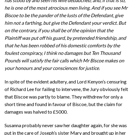
has stood by and seen his wife debauched; and, if that is so,
he is one of the most atrocious men living. And if you see Mr
Biscoe to be the pander of the lusts of the Defendant, give
him not a farthing, but give the Defendant your verdict. But
on the contrary, if you shall be of the opinion that the
Plaintiff was put off his guard, by pretended friendship, and
that he has been robbed of his domestic comforts by the
foulest conspiracy, I think no damages but Ten Thousand
Pounds will satisfy the fair calls which Mr Biscoe makes on
your honours and your consciences for justice.
In spite of the evident adultery, and Lord Kenyon’s censuring
of Richard Lee for failing to intervene, the Jury obviously felt
that Biscoe was partly to blame. They withdrew for only a
short time and found in favour of Biscoe, but the claim for
damages was halved to £5000.
Susanna probably never saw her daughter again, for she was
put in the care of Joseph’s sister Mary and brought up in her