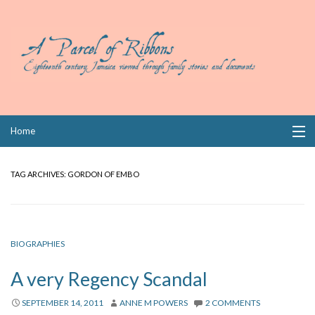
Skip
Home
to
content
Collections
TAG ARCHIVES:
GORDON OF EMBO
Books
Wills
BIOGRAPHIES
Index
A very Regency Scandal
Links
SEPTEMBER 14, 2011
ANNE M POWERS
2 COMMENTS