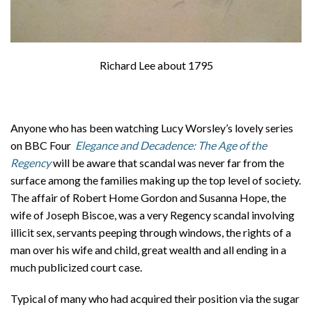
Richard Lee about 1795
Anyone who has been watching Lucy Worsley’s lovely series
on BBC Four
Elegance and Decadence: The Age of the
Regency
will be aware that scandal was never far from the
surface among the families making up the top level of society.
The affair of Robert Home Gordon and Susanna Hope, the
wife of Joseph Biscoe, was a very Regency scandal involving
illicit sex, servants peeping through windows, the rights of a
man over his wife and child, great wealth and all ending in a
much publicized court case.
Typical of many who had acquired their position via the sugar