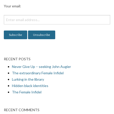
a
Your email:
t
i
o
n
RECENT POSTS
Never Give Up – seeking John Augier
The extraordinary Female Infidel
Lurking in the library
Hidden black identities
The Female Infidel
RECENT COMMENTS