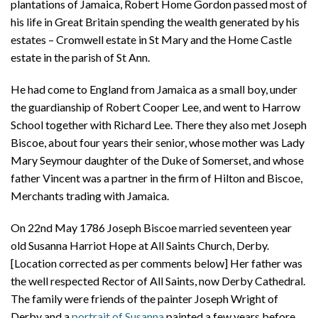
plantations of Jamaica, Robert Home Gordon passed most of
his life in Great Britain spending the wealth generated by his
estates – Cromwell estate in St Mary and the Home Castle
estate in the parish of St Ann.
He had come to England from Jamaica as a small boy, under
the guardianship of Robert Cooper Lee, and went to Harrow
School together with Richard Lee. There they also met Joseph
Biscoe, about four years their senior, whose mother was Lady
Mary Seymour daughter of the Duke of Somerset, and whose
father Vincent was a partner in the firm of Hilton and Biscoe,
Merchants trading with Jamaica.
On 22nd May 1786 Joseph Biscoe married seventeen year
old Susanna Harriot Hope at All Saints Church, Derby.
[Location corrected as per comments below] Her father was
the well respected Rector of All Saints, now Derby Cathedral.
The family were friends of the painter Joseph Wright of
Derby and a
portrait of Susanna
painted a few years before