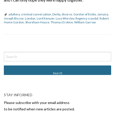
adultery
,
criminal conversation
,
Derby
,
divorce
,
Gordon of Embo
,
Jamaica
,
Joseph Biscoe
,
London
,
Lord Kenyon
,
Lucy Worsley
,
Regency scandal
,
Robert
Home Gordon
,
Shoreham House
,
Thomas Erskine
,
William Garrow
P
o
s
t
N
a
v
STAY INFORMED
i
Please subscribe with your email address
g
to be notified when new articles are posted.