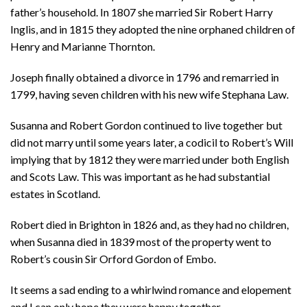
father’s household. In 1807 she married Sir Robert Harry
Inglis, and in 1815 they adopted the nine orphaned children of
Henry and Marianne Thornton.
Joseph finally obtained a divorce in 1796 and remarried in
1799, having seven children with his new wife Stephana Law.
Susanna and Robert Gordon continued to live together but
did not marry until some years later, a codicil to Robert’s Will
implying that by 1812 they were married under both English
and Scots Law. This was important as he had substantial
estates in Scotland.
Robert died in Brighton in 1826 and, as they had no children,
when Susanna died in 1839 most of the property went to
Robert’s cousin Sir Orford Gordon of Embo.
It seems a sad ending to a whirlwind romance and elopement
and I can only hope they were happy together.