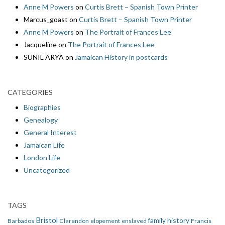
Anne M Powers
on
Curtis Brett – Spanish Town Printer
Marcus_goast
on
Curtis Brett – Spanish Town Printer
Anne M Powers
on
The Portrait of Frances Lee
Jacqueline
on
The Portrait of Frances Lee
SUNIL ARYA
on
Jamaican History in postcards
CATEGORIES
Biographies
Genealogy
General Interest
Jamaican Life
London Life
Uncategorized
TAGS
Bristol
family history
Barbados
Clarendon
elopement
enslaved
Francis