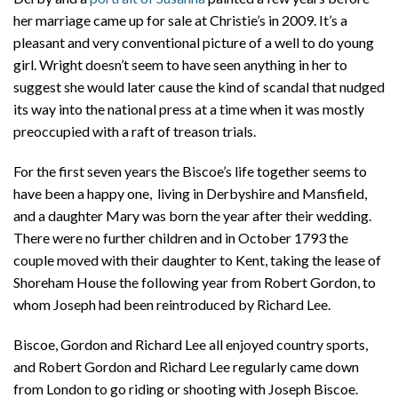
her marriage came up for sale at Christie’s in 2009. It’s a
pleasant and very conventional picture of a well to do young
girl. Wright doesn’t seem to have seen anything in her to
suggest she would later cause the kind of scandal that nudged
its way into the national press at a time when it was mostly
preoccupied with a raft of treason trials.
For the first seven years the Biscoe’s life together seems to
have been a happy one, living in Derbyshire and Mansfield,
and a daughter Mary was born the year after their wedding.
There were no further children and in October 1793 the
couple moved with their daughter to Kent, taking the lease of
Shoreham House the following year from Robert Gordon, to
whom Joseph had been reintroduced by Richard Lee.
Biscoe, Gordon and Richard Lee all enjoyed country sports,
and Robert Gordon and Richard Lee regularly came down
from London to go riding or shooting with Joseph Biscoe.