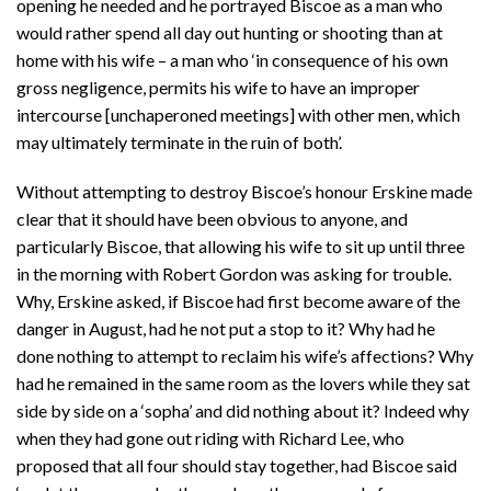
opening he needed and he portrayed Biscoe as a man who
would rather spend all day out hunting or shooting than at
home with his wife – a man who ‘in consequence of his own
gross negligence, permits his wife to have an improper
intercourse [unchaperoned meetings] with other men, which
may ultimately terminate in the ruin of both’.
Without attempting to destroy Biscoe’s honour Erskine made
clear that it should have been obvious to anyone, and
particularly Biscoe, that allowing his wife to sit up until three
in the morning with Robert Gordon was asking for trouble.
Why, Erskine asked, if Biscoe had first become aware of the
danger in August, had he not put a stop to it? Why had he
done nothing to attempt to reclaim his wife’s affections? Why
had he remained in the same room as the lovers while they sat
side by side on a ‘sopha’ and did nothing about it? Indeed why
when they had gone out riding with Richard Lee, who
proposed that all four should stay together, had Biscoe said