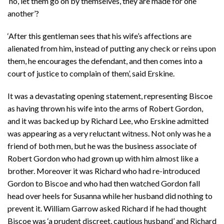
‘no, let them go on by themselves, they are made for one
another’?
‘After this gentleman sees that his wife’s affections are
alienated from him, instead of putting any check or reins upon
them, he encourages the defendant, and then comes into a
court of justice to complain of them’, said Erskine.
It was a devastating opening statement, representing Biscoe
as having thrown his wife into the arms of Robert Gordon,
and it was backed up by Richard Lee, who Erskine admitted
was appearing as a very reluctant witness. Not only was he a
friend of both men, but he was the business associate of
Robert Gordon who had grown up with him almost like a
brother. Moreover it was Richard who had re-introduced
Gordon to Biscoe and who had then watched Gordon fall
head over heels for Susanna while her husband did nothing to
prevent it. William Garrow asked Richard if he had thought
Biscoe was ‘a prudent discreet, cautious husband’ and Richard