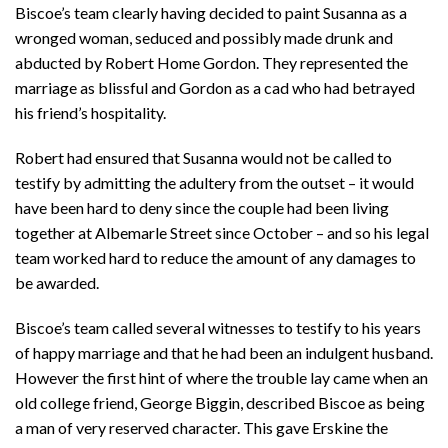
Biscoe’s team clearly having decided to paint Susanna as a
wronged woman, seduced and possibly made drunk and
abducted by Robert Home Gordon. They represented the
marriage as blissful and Gordon as a cad who had betrayed
his friend’s hospitality.
Robert had ensured that Susanna would not be called to
testify by admitting the adultery from the outset – it would
have been hard to deny since the couple had been living
together at Albemarle Street since October – and so his legal
team worked hard to reduce the amount of any damages to
be awarded.
Biscoe’s team called several witnesses to testify to his years
of happy marriage and that he had been an indulgent husband.
However the first hint of where the trouble lay came when an
old college friend, George Biggin, described Biscoe as being
a man of very reserved character. This gave Erskine the