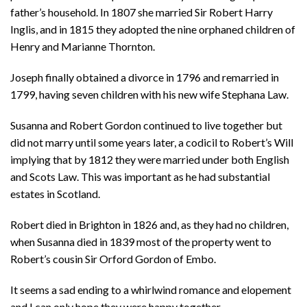
father’s household. In 1807 she married Sir Robert Harry
Inglis, and in 1815 they adopted the nine orphaned children of
Henry and Marianne Thornton.
Joseph finally obtained a divorce in 1796 and remarried in
1799, having seven children with his new wife Stephana Law.
Susanna and Robert Gordon continued to live together but
did not marry until some years later, a codicil to Robert’s Will
implying that by 1812 they were married under both English
and Scots Law. This was important as he had substantial
estates in Scotland.
Robert died in Brighton in 1826 and, as they had no children,
when Susanna died in 1839 most of the property went to
Robert’s cousin Sir Orford Gordon of Embo.
It seems a sad ending to a whirlwind romance and elopement
and I can only hope they were happy together.