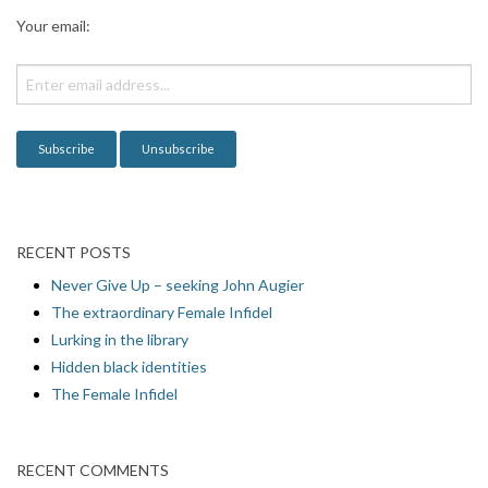
a
Your email:
t
i
o
n
RECENT POSTS
Never Give Up – seeking John Augier
The extraordinary Female Infidel
Lurking in the library
Hidden black identities
The Female Infidel
RECENT COMMENTS