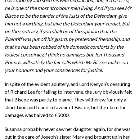
has stood by and seen his wife debauched; and, if that is so,
he is one of the most atrocious men living. And if you see Mr
Biscoe to be the pander of the lusts of the Defendant, give
him not a farthing, but give the Defendant your verdict. But
on the contrary, if you shall be of the opinion that the
Plaintiff was put off his guard, by pretended friendship, and
that he has been robbed of his domestic comforts by the
foulest conspiracy, I think no damages but Ten Thousand
Pounds will satisfy the fair calls which Mr Biscoe makes on
your honours and your consciences for justice.
In spite of the evident adultery, and Lord Kenyon’s censuring
of Richard Lee for failing to intervene, the Jury obviously felt
that Biscoe was partly to blame. They withdrew for only a
short time and found in favour of Biscoe, but the claim for
damages was halved to £5000.
Susanna probably never saw her daughter again, for she was
put in the care of Joseph’s sister Mary and brought up in her