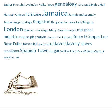
genealogy
Sadler
French Revolution
Fulke Rose
Grenada
Halse Hall
Jamaica
hurricane
Hannah Glasse
Jamaican Assembly
Kingston
Jamaican genealogy
Kingston Jamaica
Lady Nugent
London
merchant
Maroon
marriage
Mary Rose
measles
mulatto
Robert Cooper Lee
negro
plantation
planter
Port Royal
slave
slavery
slaves
Rose Fuller
Rose Hall
shipwreck
Spanish Town
smallpox
sugar
Will
William Wynter
William May
workhouse