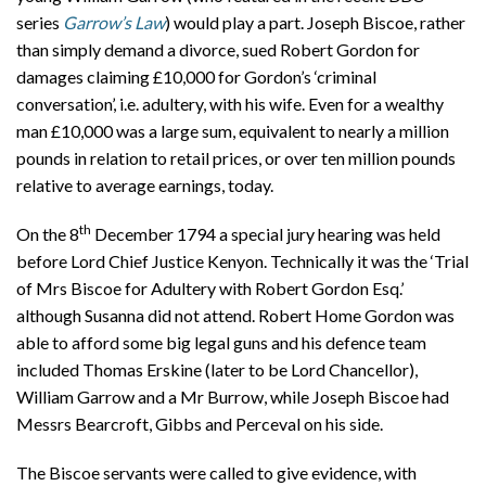
series
Garrow’s Law
) would play a part. Joseph Biscoe, rather
than simply demand a divorce, sued Robert Gordon for
damages claiming £10,000 for Gordon’s ‘criminal
conversation’, i.e. adultery, with his wife. Even for a wealthy
man £10,000 was a large sum, equivalent to nearly a million
pounds in relation to retail prices, or over ten million pounds
relative to average earnings, today.
th
On the 8
December 1794 a special jury hearing was held
before Lord Chief Justice Kenyon. Technically it was the ‘Trial
of Mrs Biscoe for Adultery with Robert Gordon Esq.’
although Susanna did not attend. Robert Home Gordon was
able to afford some big legal guns and his defence team
included Thomas Erskine (later to be Lord Chancellor),
William Garrow and a Mr Burrow, while Joseph Biscoe had
Messrs Bearcroft, Gibbs and Perceval on his side.
The Biscoe servants were called to give evidence, with