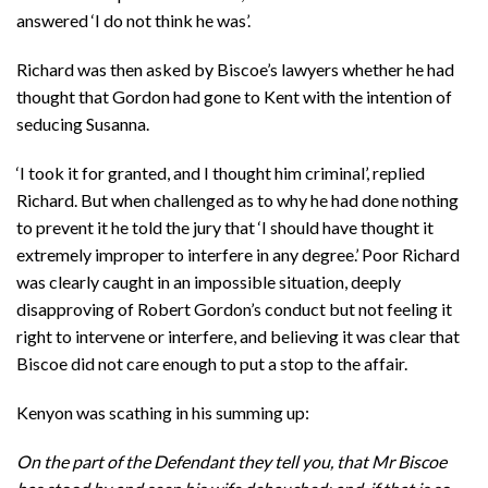
answered ‘I do not think he was’.
Richard was then asked by Biscoe’s lawyers whether he had
thought that Gordon had gone to Kent with the intention of
seducing Susanna.
‘I took it for granted, and I thought him criminal’, replied
Richard. But when challenged as to why he had done nothing
to prevent it he told the jury that ‘I should have thought it
extremely improper to interfere in any degree.’ Poor Richard
was clearly caught in an impossible situation, deeply
disapproving of Robert Gordon’s conduct but not feeling it
right to intervene or interfere, and believing it was clear that
Biscoe did not care enough to put a stop to the affair.
Kenyon was scathing in his summing up:
On the part of the Defendant they tell you, that Mr Biscoe