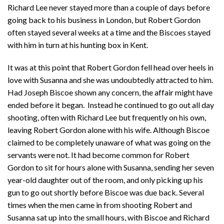
Richard Lee never stayed more than a couple of days before
going back to his business in London, but Robert Gordon
often stayed several weeks at a time and the Biscoes stayed
with him in turn at his hunting box in Kent.
It was at this point that Robert Gordon fell head over heels in
love with Susanna and she was undoubtedly attracted to him.
Had Joseph Biscoe shown any concern, the affair might have
ended before it began. Instead he continued to go out all day
shooting, often with Richard Lee but frequently on his own,
leaving Robert Gordon alone with his wife. Although Biscoe
claimed to be completely unaware of what was going on the
servants were not. It had become common for Robert
Gordon to sit for hours alone with Susanna, sending her seven
year-old daughter out of the room, and only picking up his
gun to go out shortly before Biscoe was due back. Several
times when the men came in from shooting Robert and
Susanna sat up into the small hours, with Biscoe and Richard