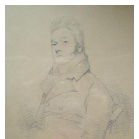
About
Privacy
Contact