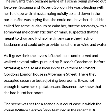
The servants then became aware of a scene being played out
between Susanna and Robert Gordon. He was pleading with
her to elope with him, stamping noisily up and down in the
parlour. She was crying that she could not leave her child. He
called for some laudanum to calm her, but the servants, with a
somewhat melodramatic turn of mind, suspected that he
meant to drug and kidnap her. In any case they had no
laudanum and could only provide hartshorn or wine and water.
As it grew dark the lovers left the house unobserved and
walked several miles, pursued by Biscoe’s Coachman, before
obtaining a chaise at a local inn to take them to Robert
Gordon’s London house in Albemarle Street. There they
occupied separate but adjoining bedrooms. It was not
enough to save her reputation, and Susanna now knew that
she had burnt her boats.
The scene was set for a scandalous court case in which the
young William Garrow (who featured in the recent BBC