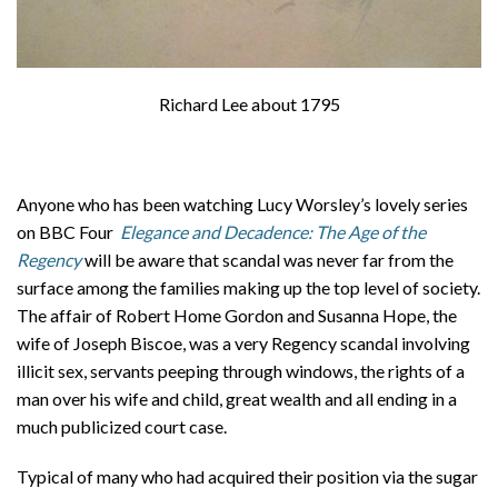
Richard Lee about 1795
Anyone who has been watching Lucy Worsley’s lovely series
on BBC Four
Elegance and Decadence: The Age of the
Regency
will be aware that scandal was never far from the
surface among the families making up the top level of society.
The affair of Robert Home Gordon and Susanna Hope, the
wife of Joseph Biscoe, was a very Regency scandal involving
illicit sex, servants peeping through windows, the rights of a
man over his wife and child, great wealth and all ending in a
much publicized court case.
Typical of many who had acquired their position via the sugar