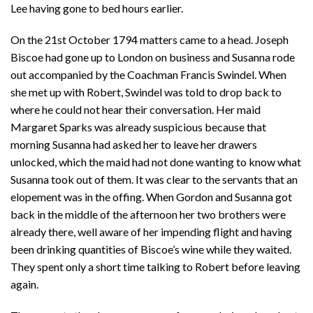
Lee having gone to bed hours earlier.
On the 21st October 1794 matters came to a head. Joseph
Biscoe had gone up to London on business and Susanna rode
out accompanied by the Coachman Francis Swindel. When
she met up with Robert, Swindel was told to drop back to
where he could not hear their conversation. Her maid
Margaret Sparks was already suspicious because that
morning Susanna had asked her to leave her drawers
unlocked, which the maid had not done wanting to know what
Susanna took out of them. It was clear to the servants that an
elopement was in the offing. When Gordon and Susanna got
back in the middle of the afternoon her two brothers were
already there, well aware of her impending flight and having
been drinking quantities of Biscoe’s wine while they waited.
They spent only a short time talking to Robert before leaving
again.