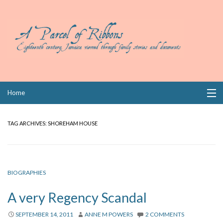
Skip
Home
to
content
Collections
TAG ARCHIVES:
SHOREHAM HOUSE
Books
Wills
BIOGRAPHIES
Index
A very Regency Scandal
Links
SEPTEMBER 14, 2011
ANNE M POWERS
2 COMMENTS