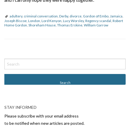
adultery
,
criminal conversation
,
Derby
,
divorce
,
Gordon of Embo
,
Jamaica
,
Joseph Biscoe
,
London
,
Lord Kenyon
,
Lucy Worsley
,
Regency scandal
,
Robert
Home Gordon
,
Shoreham House
,
Thomas Erskine
,
William Garrow
P
o
s
t
N
a
v
STAY INFORMED
i
Please subscribe with your email address
g
to be notified when new articles are posted.