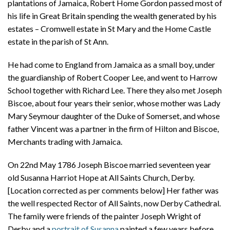
plantations of Jamaica, Robert Home Gordon passed most of
his life in Great Britain spending the wealth generated by his
estates – Cromwell estate in St Mary and the Home Castle
estate in the parish of St Ann.
He had come to England from Jamaica as a small boy, under
the guardianship of Robert Cooper Lee, and went to Harrow
School together with Richard Lee. There they also met Joseph
Biscoe, about four years their senior, whose mother was Lady
Mary Seymour daughter of the Duke of Somerset, and whose
father Vincent was a partner in the firm of Hilton and Biscoe,
Merchants trading with Jamaica.
On 22nd May 1786 Joseph Biscoe married seventeen year
old Susanna Harriot Hope at All Saints Church, Derby.
[Location corrected as per comments below] Her father was
the well respected Rector of All Saints, now Derby Cathedral.
The family were friends of the painter Joseph Wright of
Derby and a
portrait of Susanna
painted a few years before