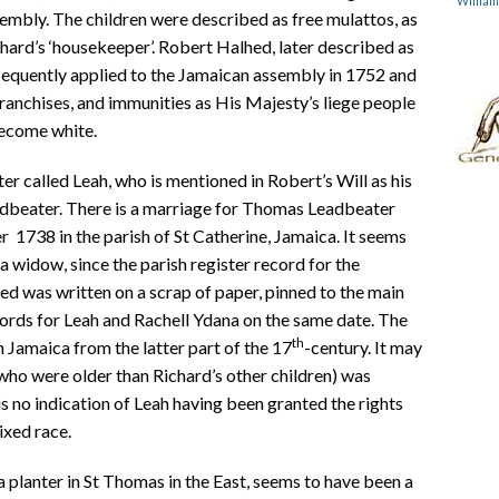
Willia
embly. The children were described as free mulattos, as
ard’s ‘housekeeper’. Robert Halhed, later described as
sequently applied to the Jamaican assembly in 1752 and
 franchises, and immunities as His Majesty’s liege people
become white.
er called Leah, who is mentioned in Robert’s Will as his
adbeater. There is a marriage for Thomas Leadbeater
1738 in the parish of St Catherine, Jamaica. It seems
 widow, since the parish register record for the
d was written on a scrap of paper, pinned to the main
cords for Leah and Rachell Ydana on the same date. The
th
 Jamaica from the latter part of the 17
-century. It may
who were older than Richard’s other children) was
s no indication of Leah having been granted the rights
ixed race.
 planter in St Thomas in the East, seems to have been a