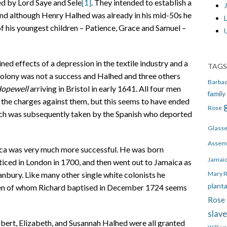
d by Lord Saye and Sele
[1]
. They intended to establish a
J
 and although Henry Halhed was already in his mid-50s he
 of his youngest children – Patience, Grace and Samuel –
d effects of a depression in the textile industry and a
TAGS
 colony was not a success and Halhed and three others
Barba
opewell
arriving in Bristol in early 1641. All four men
family
f the charges against them, but this seems to have ended
Rose
hich was subsequently taken by the Spanish who deported
Glass
Assem
ca was very much more successful. He was born
Jamai
ced in London in 1700, and then went out to Jamaica as
Mary 
anbury. Like many other single white colonists he
plant
dren of whom Richard baptised in December 1724 seems
Rose 
slav
bert, Elizabeth, and Susannah Halhed were all granted