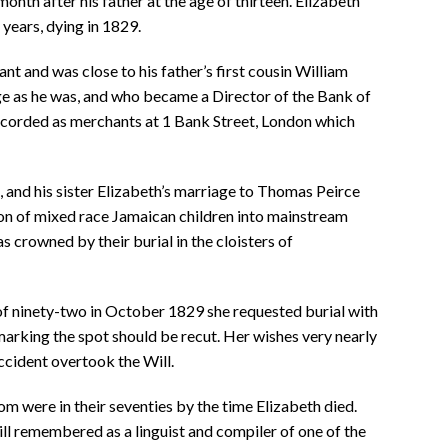
onth after his father at the age of thirteen. Elizabeth
years, dying in 1829.
t and was close to his father’s first cousin William
 as he was, and who became a Director of the Bank of
ecorded as merchants at 1 Bank Street, London which
 and his sister Elizabeth’s marriage to Thomas Peirce
ion of mixed race Jamaican children into mainstream
as crowned by their burial in the cloisters of
f ninety-two in October 1829 she requested burial with
marking the spot should be recut. Her wishes very nearly
accident overtook the Will.
om were in their seventies by the time Elizabeth died.
ll remembered as a linguist and compiler of one of the