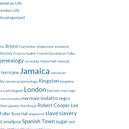
amaican Life
London Life
Uncategorized
Bristol
dos
Clarendon
elopement
enslaved
 history
Francis Sadler
French Revolution
Fulke
genealogy
Grenada
Halse Hall
Hannah
Jamaica
hurricane
e
Jamaican
Kingston
bly
Jamaican genealogy
Kingston
London
ca
Lady Nugent
Maroon
marriage
mulatto
merchant
negro
Rose
measles
Robert Cooper Lee
ation
planter
Port Royal
slave
slavery
Fuller
Rose Hall
shipwreck
Spanish Town
es
smallpox
sugar
Will