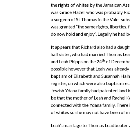
the rights of whites by the Jamaican Ass
was Grace Hazel, who was probably Rich
a surgeon of St Thomas in the Vale, sub
was granted “the same rights, liberties,
do now hold and enjoy”. Legally he had 
It appears that Richard also had a daught
half sister, who had married Thomas Le
th
and Leah Phipps on the 24
of December 
possible however that Leah was already a
baptism of Elizabeth and Susannah Halhe
register, on which were also baptism re
Jewish Ydana family had patented land in
be that the mother of Leah and Rachell (
connected with the Ydana family. There i
of whites so she may not have been of m
Leah’s marriage to Thomas Leadbeater, a