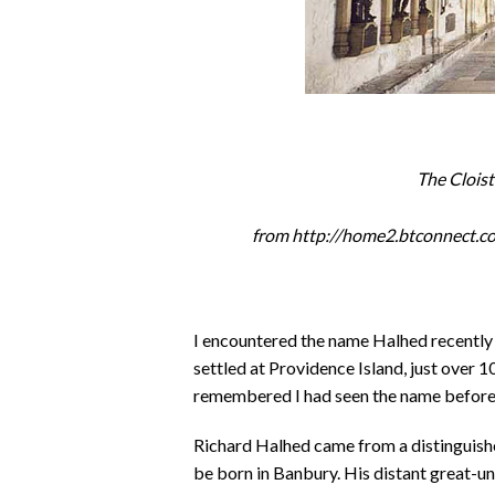
The Clois
from http://home2.btconnect.
I encountered the name Halhed recently 
settled at Providence Island, just over 
remembered I had seen the name before 
Richard Halhed came from a distinguishe
be born in Banbury. His distant great-u