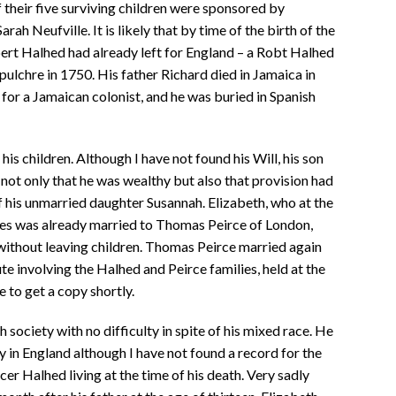
 their five surviving children were sponsored by
ah Neufville. It is likely that by time of the birth of the
obert Halhed had already left for England – a Robt Halhed
epulchre in 1750. His father Richard died in Jamaica in
for a Jamaican colonist, and he was buried in Spanish
s children. Although I have not found his Will, his son
 not only that he was wealthy but also that provision had
f his unmarried daughter Susannah. Elizabeth, who at the
ites was already married to Thomas Peirce of London,
without leaving children. Thomas Peirce married again
te involving the Halhed and Peirce families, held at the
 to get a copy shortly.
 society with no difficulty in spite of his mixed race. He
y in England although I have not found a record for the
er Halhed living at the time of his death. Very sadly