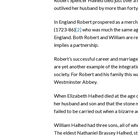
Robert Spencer Halhed died just over a m
outlived her husband by more than forty 
In England Robert prospered as a merchan
(1723-86)
[2]
who was much the same age
England. Both Robert and William are r
implies a partnership.
Robert’s successful career and marriage,
are yet another example of the integrat
society. For Robert and his family this w
Westminster Abbey.
When Elizabeth Halhed died at the age o
her husband and son and that the stone 
failed to be carried out when a bizarre 
William Halhed had three sons, all of wh
The eldest Nathaniel Brassey Halhed, sti