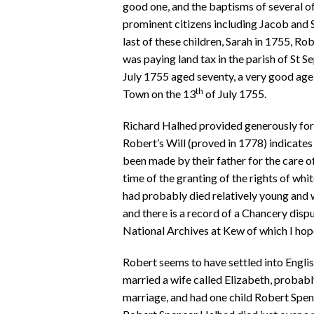
good one, and the baptisms of several of
prominent citizens including Jacob and Sar
last of these children, Sarah in 1755, R
was paying land tax in the parish of St S
July 1755 aged seventy, a very good age 
th
Town on the 13
of July 1755.
Richard Halhed provided generously for hi
Robert’s Will (proved in 1778) indicates
been made by their father for the care o
time of the granting of the rights of wh
had probably died relatively young and 
and there is a record of a Chancery dispu
National Archives at Kew of which I hope
Robert seems to have settled into English
married a wife called Elizabeth, probabl
marriage, and had one child Robert Spenc