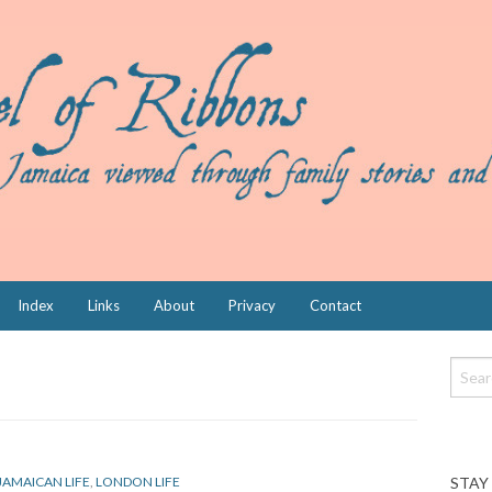
Index
Links
About
Privacy
Contact
STAY
JAMAICAN LIFE
,
LONDON LIFE