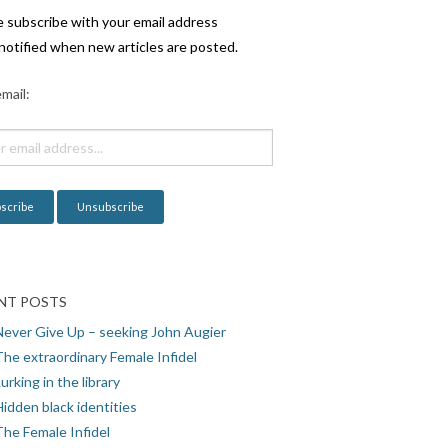
e subscribe with your email address
notified when new articles are posted.
mail:
NT POSTS
Never Give Up – seeking John Augier
The extraordinary Female Infidel
urking in the library
idden black identities
The Female Infidel