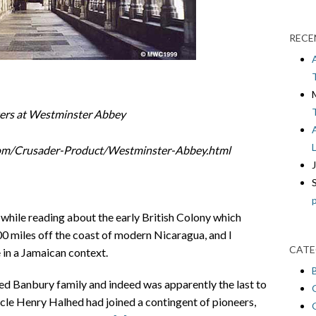
RECE
ters at Westminster Abbey
com/Crusader-Product/Westminster-Abbey.html
while reading about the early British Colony which
100 miles off the coast of modern Nicaragua, and I
CATE
in a Jamaican context.
d Banbury family and indeed was apparently the last to
ncle Henry Halhed had joined a contingent of pioneers,