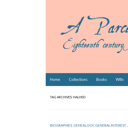
Skip
Home
Collections
Books
Wills
to
content
TAG ARCHIVES:
HALHED
BIOGRAPHIES
,
GENEALOGY
,
GENERAL INTEREST
,