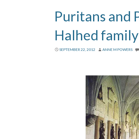
Puritans and P
Halhed family
SEPTEMBER 22, 2012
ANNE M POWERS