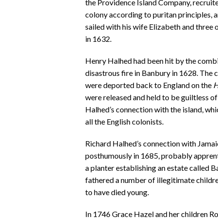
the Providence Island Company, recruite
colony according to puritan principles,
sailed with his wife Elizabeth and three
in 1632.
Henry Halhed had been hit by the combine
disastrous fire in Banbury in 1628. The
were deported back to England on the
H
were released and held to be guiltless o
Halhed’s connection with the island, w
all the English colonists.
Richard Halhed’s connection with Jamai
posthumously in 1685, probably apprenti
a planter establishing an estate called B
fathered a number of illegitimate chil
to have died young.
In 1746 Grace Hazel and her children Ro