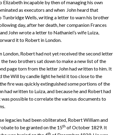
o Elizabeth incapable by then of managing his own
nominated as executors and when John heard that
 Tunbridge Wells, writing a letter to warn his brother
 following day, after her death, her companion Frances
and John wrote a letter to Nathaniel’s wife Luiza,
forward it to Robert in London.
 London, Robert had not yet received the second letter
g the two brothers sat down to make a new list of the
nd page torn from the letter John had written to him. It
he Will by candle light he held it too close to the
 the fire was quickly extinguished some portions of the
hn had written to Luiza, and because he and Robert had
t was possible to correlate the various documents to
ns.
se legacies had been obliterated, Robert William and
th
robate to be granted on the 15
of October 1829. It
th
 who was buried on the 4
of December 1829. He was