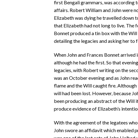
first Bengali grammars, was according t
affairs. Robert William and John were 
Elizabeth was dying he travelled down to
that Elizabeth had not long to live. The
Bonnet produced a tin box with the Will 
detailing the legacies and asking her to 
When John and Frances Bonnet arrived in
although he had the first. So that evenin
legacies, with Robert writing on the seco
was an October evening and as John read t
flame and the Will caught fire. Although
will had been lost. However, because Jo
been producing an abstract of the Will i
produce evidence of Elizabeth’s intentio
With the agreement of the legatees who
John swore an affidavit which enabled p
was one of the last acts of John Halhed