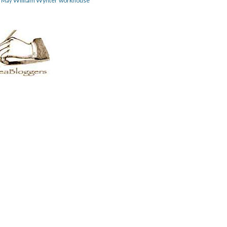
William Wynter
workhouse
m May