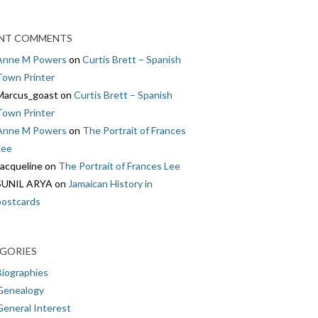
NT COMMENTS
Anne M Powers
on
Curtis Brett – Spanish
Town Printer
Marcus_goast
on
Curtis Brett – Spanish
Town Printer
Anne M Powers
on
The Portrait of Frances
Lee
Jacqueline
on
The Portrait of Frances Lee
SUNIL ARYA
on
Jamaican History in
postcards
GORIES
Biographies
Genealogy
General Interest