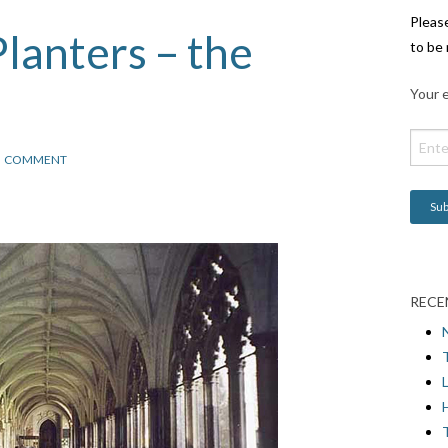
Pleas
lanters – the
to be 
Your e
COMMENT
RECE
L
H