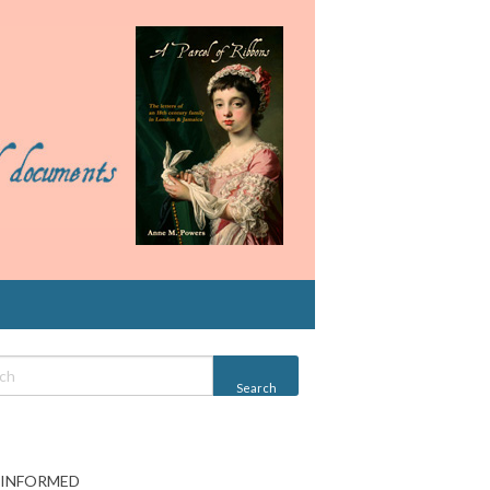
 INFORMED