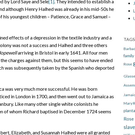
d by Lord Saye and Sele
[1]
. They intended to establish a
J
 and although Henry Halhed was already in his mid-50s he
 of his youngest children – Patience, Grace and Samuel –
d effects of a depression in the textile industry and a
TAGS
 colony was not a success and Halhed and three others
Barba
opewell
arriving in Bristol in early 1641. All four men
family
f the charges against them, but this seems to have ended
Rose
hich was subsequently taken by the Spanish who deported
Glass
Assem
ca was very much more successful. He was born
Jamai
ced in London in 1700, and then went out to Jamaica as
Mary 
anbury. Like many other single white colonists he
plant
dren of whom Richard baptised in December 1724 seems
Rose 
slav
bert, Elizabeth, and Susannah Halhed were all granted