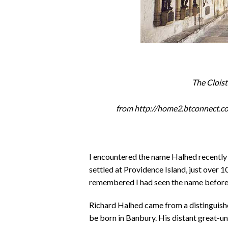
The Clois
from http://home2.btconnect.
I encountered the name Halhed recently 
settled at Providence Island, just over 
remembered I had seen the name before 
Richard Halhed came from a distinguishe
be born in Banbury. His distant great-u