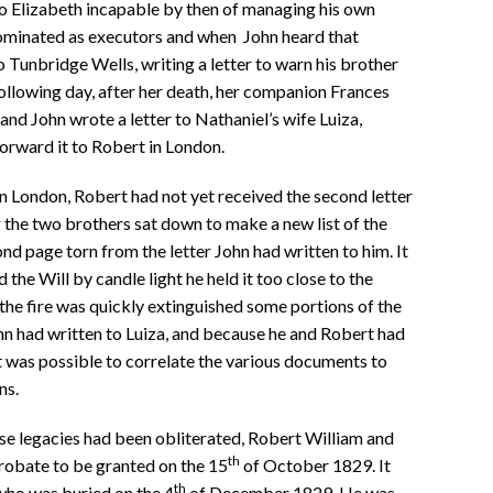
o Elizabeth incapable by then of managing his own
nominated as executors and when John heard that
 Tunbridge Wells, writing a letter to warn his brother
 following day, after her death, her companion Frances
and John wrote a letter to Nathaniel’s wife Luiza,
forward it to Robert in London.
 London, Robert had not yet received the second letter
g the two brothers sat down to make a new list of the
nd page torn from the letter John had written to him. It
he Will by candle light he held it too close to the
 the fire was quickly extinguished some portions of the
hn had written to Luiza, and because he and Robert had
t was possible to correlate the various documents to
ns.
se legacies had been obliterated, Robert William and
th
robate to be granted on the 15
of October 1829. It
th
 who was buried on the 4
of December 1829. He was