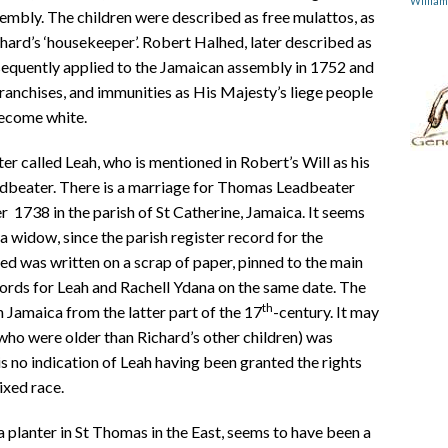
Willia
embly. The children were described as free mulattos, as
ard’s ‘housekeeper’. Robert Halhed, later described as
sequently applied to the Jamaican assembly in 1752 and
 franchises, and immunities as His Majesty’s liege people
become white.
er called Leah, who is mentioned in Robert’s Will as his
adbeater. There is a marriage for Thomas Leadbeater
1738 in the parish of St Catherine, Jamaica. It seems
 widow, since the parish register record for the
d was written on a scrap of paper, pinned to the main
cords for Leah and Rachell Ydana on the same date. The
th
 Jamaica from the latter part of the 17
-century. It may
who were older than Richard’s other children) was
s no indication of Leah having been granted the rights
ixed race.
 planter in St Thomas in the East, seems to have been a