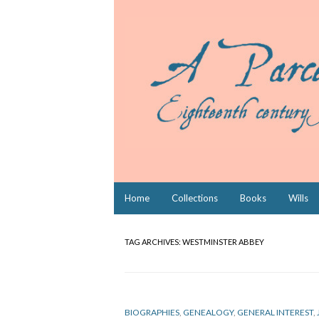
Skip
Home
Collections
Books
Wills
to
content
TAG ARCHIVES:
WESTMINSTER ABBEY
BIOGRAPHIES
,
GENEALOGY
,
GENERAL INTEREST
,