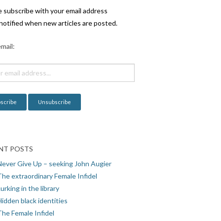
e subscribe with your email address
notified when new articles are posted.
mail:
NT POSTS
Never Give Up – seeking John Augier
The extraordinary Female Infidel
urking in the library
idden black identities
The Female Infidel