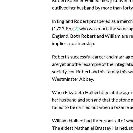
Robert Spencer Halhed died just over a m
outlived her husband by more than forty 
In England Robert prospered as a merchan
(1723-86)
[2]
who was much the same age
England. Both Robert and William are r
implies a partnership.
Robert’s successful career and marriage,
are yet another example of the integrat
society. For Robert and his family this w
Westminster Abbey.
When Elizabeth Halhed died at the age o
her husband and son and that the stone 
failed to be carried out when a bizarre 
William Halhed had three sons, all of wh
The eldest Nathaniel Brassey Halhed, sti