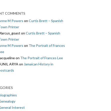
NT COMMENTS
Anne M Powers
on
Curtis Brett – Spanish
Town Printer
Marcus_goast
on
Curtis Brett – Spanish
Town Printer
Anne M Powers
on
The Portrait of Frances
Lee
Jacqueline
on
The Portrait of Frances Lee
SUNIL ARYA
on
Jamaican History in
postcards
GORIES
Biographies
Genealogy
General Interest