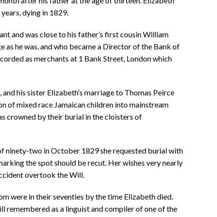
onth after his father at the age of thirteen. Elizabeth
years, dying in 1829.
t and was close to his father’s first cousin William
 as he was, and who became a Director of the Bank of
ecorded as merchants at 1 Bank Street, London which
 and his sister Elizabeth’s marriage to Thomas Peirce
ion of mixed race Jamaican children into mainstream
as crowned by their burial in the cloisters of
f ninety-two in October 1829 she requested burial with
marking the spot should be recut. Her wishes very nearly
accident overtook the Will.
om were in their seventies by the time Elizabeth died.
ll remembered as a linguist and compiler of one of the