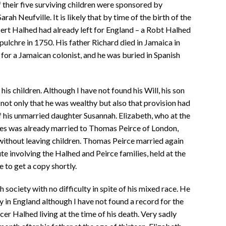
 their five surviving children were sponsored by
ah Neufville. It is likely that by time of the birth of the
obert Halhed had already left for England – a Robt Halhed
epulchre in 1750. His father Richard died in Jamaica in
for a Jamaican colonist, and he was buried in Spanish
s children. Although I have not found his Will, his son
 not only that he was wealthy but also that provision had
f his unmarried daughter Susannah. Elizabeth, who at the
ites was already married to Thomas Peirce of London,
without leaving children. Thomas Peirce married again
te involving the Halhed and Peirce families, held at the
 to get a copy shortly.
 society with no difficulty in spite of his mixed race. He
y in England although I have not found a record for the
er Halhed living at the time of his death. Very sadly