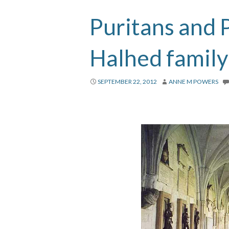
Puritans and P
Halhed family
SEPTEMBER 22, 2012
ANNE M POWERS