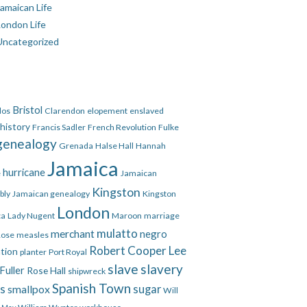
amaican Life
London Life
Uncategorized
Bristol
dos
Clarendon
elopement
enslaved
 history
Francis Sadler
French Revolution
Fulke
genealogy
Grenada
Halse Hall
Hannah
Jamaica
hurricane
e
Jamaican
Kingston
bly
Jamaican genealogy
Kingston
London
ca
Lady Nugent
Maroon
marriage
mulatto
merchant
negro
Rose
measles
Robert Cooper Lee
ation
planter
Port Royal
slave
slavery
Fuller
Rose Hall
shipwreck
Spanish Town
es
smallpox
sugar
Will