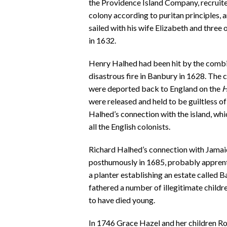
the Providence Island Company, recruite
colony according to puritan principles,
sailed with his wife Elizabeth and three
in 1632.
Henry Halhed had been hit by the combine
disastrous fire in Banbury in 1628. The
were deported back to England on the
H
were released and held to be guiltless o
Halhed’s connection with the island, w
all the English colonists.
Richard Halhed’s connection with Jamai
posthumously in 1685, probably apprenti
a planter establishing an estate called B
fathered a number of illegitimate chil
to have died young.
In 1746 Grace Hazel and her children Ro