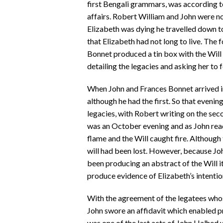
first Bengali grammars, was according t
affairs. Robert William and John were 
Elizabeth was dying he travelled down to
that Elizabeth had not long to live. The
Bonnet produced a tin box with the Will 
detailing the legacies and asking her to 
When John and Frances Bonnet arrived in
although he had the first. So that evenin
legacies, with Robert writing on the seco
was an October evening and as John read t
flame and the Will caught fire. Although
will had been lost. However, because Jo
been producing an abstract of the Will i
produce evidence of Elizabeth’s intentio
With the agreement of the legatees who
John swore an affidavit which enabled p
was one of the last acts of John Halhed