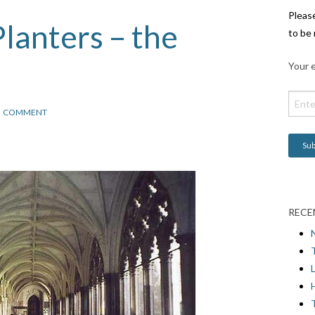
Pleas
lanters – the
to be 
Your e
COMMENT
RECE
L
H