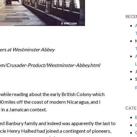
RECE
ters at Westminster Abbey
com/Crusader-Product/Westminster-Abbey.html
while reading about the early British Colony which
100 miles off the coast of modern Nicaragua, and I
CATE
in a Jamaican context.
d Banbury family and indeed was apparently the last to
ncle Henry Halhed had joined a contingent of pioneers,