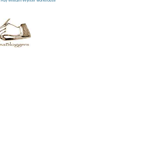
William Wynter
workhouse
m May