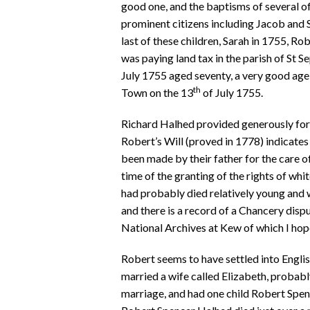
good one, and the baptisms of several of
prominent citizens including Jacob and Sar
last of these children, Sarah in 1755, R
was paying land tax in the parish of St S
July 1755 aged seventy, a very good age 
th
Town on the 13
of July 1755.
Richard Halhed provided generously for hi
Robert’s Will (proved in 1778) indicates
been made by their father for the care o
time of the granting of the rights of wh
had probably died relatively young and 
and there is a record of a Chancery dispu
National Archives at Kew of which I hope
Robert seems to have settled into English
married a wife called Elizabeth, probabl
marriage, and had one child Robert Spenc