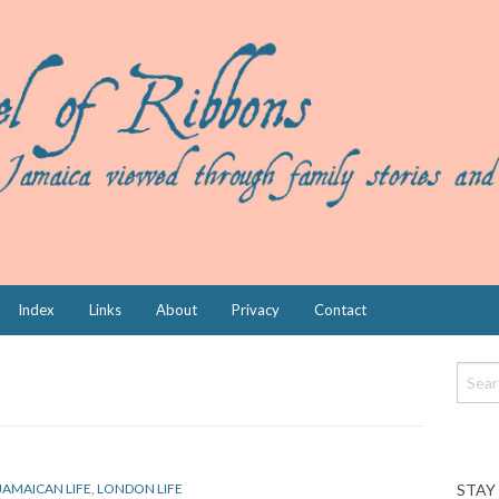
Index
Links
About
Privacy
Contact
STAY
JAMAICAN LIFE
,
LONDON LIFE