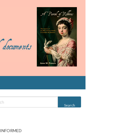
 INFORMED