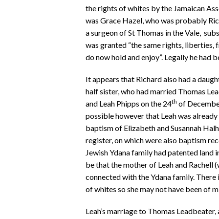
the rights of whites by the Jamaican Ass
was Grace Hazel, who was probably Rich
a surgeon of St Thomas in the Vale, sub
was granted “the same rights, liberties,
do now hold and enjoy”. Legally he had 
It appears that Richard also had a daught
half sister, who had married Thomas Le
th
and Leah Phipps on the 24
of December 
possible however that Leah was already a
baptism of Elizabeth and Susannah Halhe
register, on which were also baptism re
Jewish Ydana family had patented land in
be that the mother of Leah and Rachell (
connected with the Ydana family. There i
of whites so she may not have been of m
Leah’s marriage to Thomas Leadbeater, a