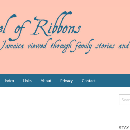
Index
Links
About
Privacy
Contact
STAY