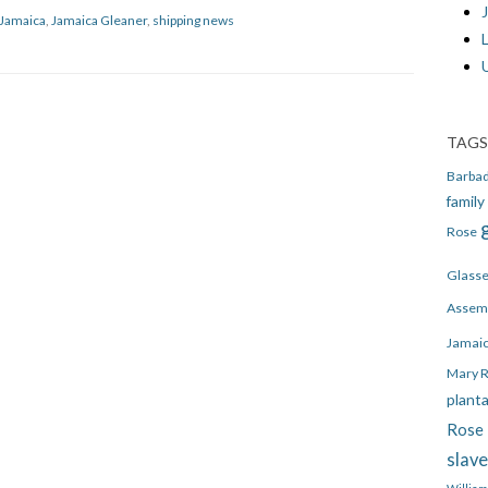
J
Jamaica
,
Jamaica Gleaner
,
shipping news
TAGS
Barba
family
Rose
Glass
Assem
Jamai
Mary 
plant
Rose 
slav