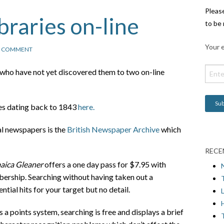
Pleas
raries on-line
to be 
Your e
1 COMMENT
se who have not yet discovered them to two on-line
es dating back to 1843
here.
tal newspapers is the
British Newspaper Archive
which
RECE
aica Gleaner
offers a one day pass for $7.95 with
ership. Searching without having taken out a
tial hits for your target but no detail.
L
H
 points system, searching is free and displays a brief