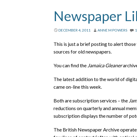
Newspaper Lib
DECEMBER 4, 2011
ANNE M POWERS
This is just a brief posting to alert tho
sources for old newspapers.
You can find the
Jamaica Gleaner
archiv
The latest addition to the world of digi
came on-line this week.
Both are subscription services – the
Jam
reductions on quarterly and annual memb
subscription displays the number of poten
The British Newspaper Archive operates a