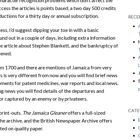
 character recognition problems which don’t affect the
cess the articles is points based, a two day 500 credits
ctions for a thirty day or annual subscription.
RECE
ss, I’d suggest dipping your toe in with a basic
nd out in a couple of days, including extra information
the article about Stephen Blankett, and the bankruptcy of
pened.
om 1700 and there are mentions of Jamaica from very
s is very different from now and you will find brief news
sements for patent medicines, war reports and local news.
ng news you will find details of the departures and
t or captured by an enemy or by privateers.
CATE
print-outs.
The Jamaica Gleaner
offers a full-sized
he archive, and the British Newspaper Archive offers
ted on quality paper.