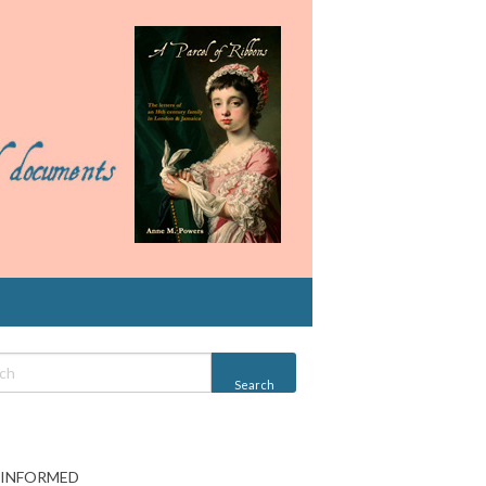
 INFORMED