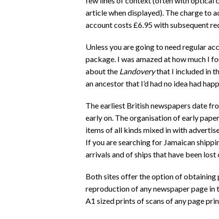
few lines of context (often with optical
article when displayed). The charge to ac
account costs £6.95 with subsequent redu
Unless you are going to need regular acce
package. I was amazed at how much I fou
about the
Landovery
that I included in 
an ancestor that I’d had no idea had hap
The earliest British newspapers date fr
early on. The organisation of early paper
items of all kinds mixed in with adverti
If you are searching for Jamaican shippi
arrivals and of ships that have been los
Both sites offer the option of obtaining 
reproduction of any newspaper page in t
A1 sized prints of scans of any page prin