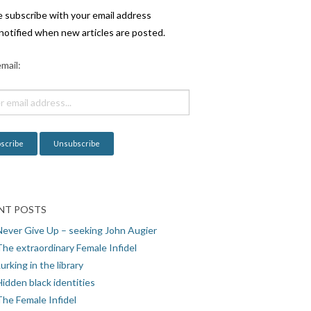
e subscribe with your email address
notified when new articles are posted.
mail:
NT POSTS
Never Give Up – seeking John Augier
The extraordinary Female Infidel
urking in the library
idden black identities
The Female Infidel