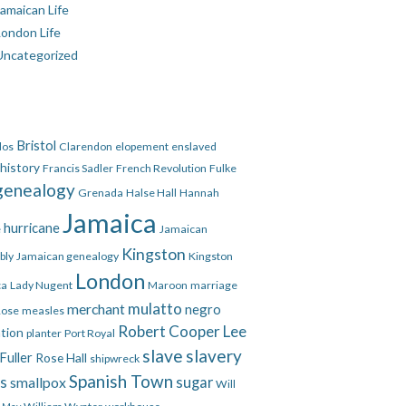
amaican Life
London Life
Uncategorized
Bristol
dos
Clarendon
elopement
enslaved
 history
Francis Sadler
French Revolution
Fulke
genealogy
Grenada
Halse Hall
Hannah
Jamaica
hurricane
e
Jamaican
Kingston
bly
Jamaican genealogy
Kingston
London
ca
Lady Nugent
Maroon
marriage
mulatto
merchant
negro
Rose
measles
Robert Cooper Lee
ation
planter
Port Royal
slave
slavery
Fuller
Rose Hall
shipwreck
Spanish Town
es
smallpox
sugar
Will