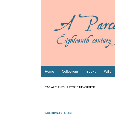
Skip
Home
Collections
Books
Wills
to
content
TAG ARCHIVES:
HISTORIC NEWSPAPER
GENERAL INTEREST