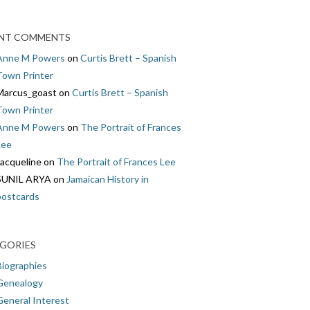
NT COMMENTS
Anne M Powers
on
Curtis Brett – Spanish
Town Printer
Marcus_goast
on
Curtis Brett – Spanish
Town Printer
Anne M Powers
on
The Portrait of Frances
Lee
Jacqueline
on
The Portrait of Frances Lee
SUNIL ARYA
on
Jamaican History in
postcards
GORIES
Biographies
Genealogy
General Interest