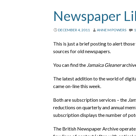
Newspaper Lib
DECEMBER 4, 2011
ANNE M POWERS
This is just a brief posting to alert tho
sources for old newspapers.
You can find the
Jamaica Gleaner
archiv
The latest addition to the world of digi
came on-line this week.
Both are subscription services – the
Jam
reductions on quarterly and annual memb
subscription displays the number of poten
The British Newspaper Archive operates a