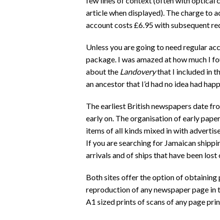
few lines of context (often with optical
article when displayed). The charge to ac
account costs £6.95 with subsequent redu
Unless you are going to need regular acce
package. I was amazed at how much I fou
about the
Landovery
that I included in 
an ancestor that I’d had no idea had hap
The earliest British newspapers date fr
early on. The organisation of early paper
items of all kinds mixed in with adverti
If you are searching for Jamaican shippi
arrivals and of ships that have been los
Both sites offer the option of obtaining 
reproduction of any newspaper page in t
A1 sized prints of scans of any page prin