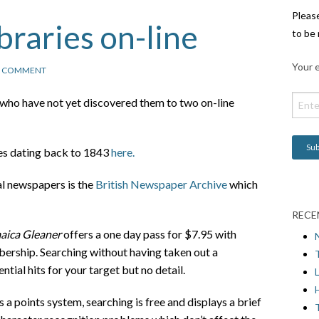
Pleas
raries on-line
to be 
Your e
1 COMMENT
se who have not yet discovered them to two on-line
es dating back to 1843
here.
tal newspapers is the
British Newspaper Archive
which
RECE
aica Gleaner
offers a one day pass for $7.95 with
ership. Searching without having taken out a
tial hits for your target but no detail.
L
H
 points system, searching is free and displays a brief