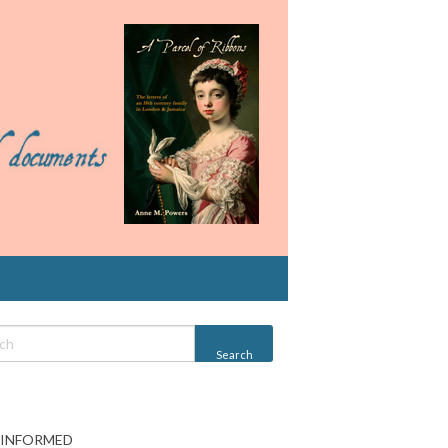
 INFORMED