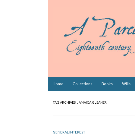
Skip
Home
Collections
Books
Wills
to
content
TAG ARCHIVES:
JAMAICA GLEANER
GENERAL INTEREST