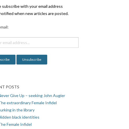
e subscribe with your email address
notified when new articles are posted.
mail:
NT POSTS
Never Give Up – seeking John Augier
The extraordinary Female Infidel
urking in the library
idden black identities
The Female Infidel