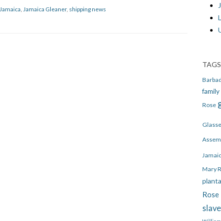
J
Jamaica
,
Jamaica Gleaner
,
shipping news
TAGS
Barba
family
Rose
Glass
Assem
Jamai
Mary 
plant
Rose 
slav