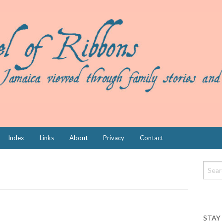
Index
Links
About
Privacy
Contact
STAY