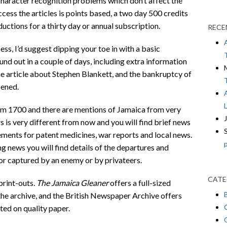
 character recognition problems which don’t affect the
cess the articles is points based, a two day 500 credits
ctions for a thirty day or annual subscription.
RECE
ss, I’d suggest dipping your toe in with a basic
nd out in a couple of days, including extra information
the article about Stephen Blankett, and the bankruptcy of
pened.
om 1700 and there are mentions of Jamaica from very
s is very different from now and you will find brief news
sements for patent medicines, war reports and local news.
ng news you will find details of the departures and
t or captured by an enemy or by privateers.
CATE
print-outs.
The Jamaica Gleaner
offers a full-sized
he archive, and the British Newspaper Archive offers
ted on quality paper.