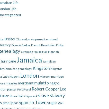
amaican Life
London Life
Uncategorized
Bristol
dos
Clarendon
elopement
enslaved
 history
Francis Sadler
French Revolution
Fulke
genealogy
Grenada
Halse Hall
Hannah
Jamaica
hurricane
e
Jamaican
Kingston
bly
Jamaican genealogy
Kingston
London
ca
Lady Nugent
Maroon
marriage
mulatto
merchant
negro
Rose
measles
Robert Cooper Lee
ation
planter
Port Royal
slave
slavery
Fuller
Rose Hall
shipwreck
Spanish Town
es
smallpox
sugar
Will