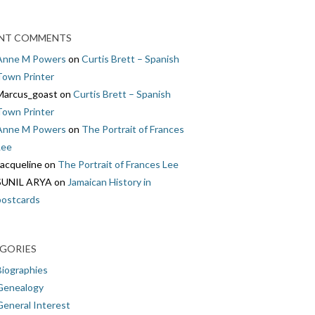
NT COMMENTS
Anne M Powers
on
Curtis Brett – Spanish
Town Printer
Marcus_goast
on
Curtis Brett – Spanish
Town Printer
Anne M Powers
on
The Portrait of Frances
Lee
Jacqueline
on
The Portrait of Frances Lee
SUNIL ARYA
on
Jamaican History in
postcards
GORIES
Biographies
Genealogy
General Interest