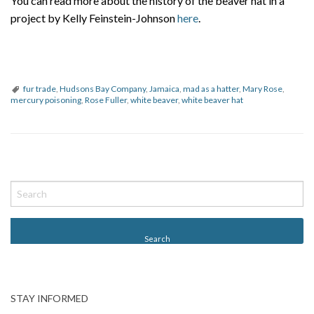
You can read more about the history of the beaver hat in a
project by Kelly Feinstein-Johnson
here
.
fur trade
,
Hudsons Bay Company
,
Jamaica
,
mad as a hatter
,
Mary Rose
,
mercury poisoning
,
Rose Fuller
,
white beaver
,
white beaver hat
P
o
s
t
N
a
v
STAY INFORMED