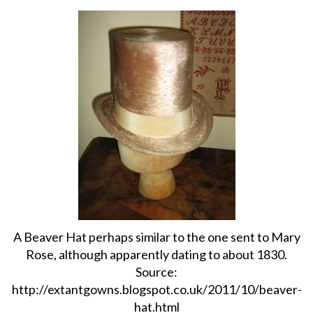
About
Privacy
Contact
A Beaver Hat perhaps similar to the one sent to Mary
Rose, although apparently dating to about 1830.
Source:
http://extantgowns.blogspot.co.uk/2011/10/beaver-
hat.html