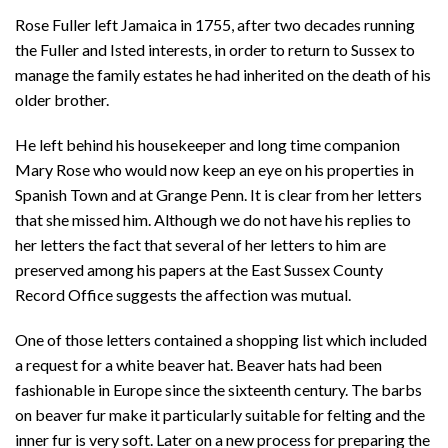
Rose Fuller left Jamaica in 1755, after two decades running
the Fuller and Isted interests, in order to return to Sussex to
manage the family estates he had inherited on the death of his
older brother.
He left behind his housekeeper and long time companion
Mary Rose who would now keep an eye on his properties in
Spanish Town and at Grange Penn. It is clear from her letters
that she missed him. Although we do not have his replies to
her letters the fact that several of her letters to him are
preserved among his papers at the East Sussex County
Record Office suggests the affection was mutual.
One of those letters contained a shopping list which included
a request for a white beaver hat. Beaver hats had been
fashionable in Europe since the sixteenth century. The barbs
on beaver fur make it particularly suitable for felting and the
inner fur is very soft. Later on a new process for preparing the