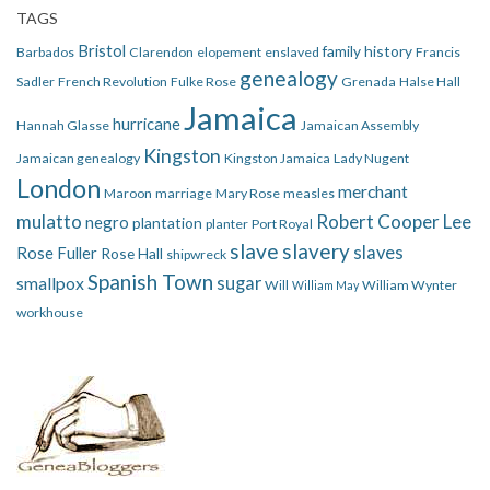
TAGS
Bristol
family history
Barbados
Clarendon
elopement
enslaved
Francis
genealogy
Sadler
French Revolution
Fulke Rose
Grenada
Halse Hall
Jamaica
hurricane
Hannah Glasse
Jamaican Assembly
Kingston
Jamaican genealogy
Kingston Jamaica
Lady Nugent
London
merchant
Maroon
marriage
Mary Rose
measles
mulatto
Robert Cooper Lee
negro
plantation
planter
Port Royal
slave
slavery
slaves
Rose Fuller
Rose Hall
shipwreck
Spanish Town
smallpox
sugar
Will
William Wynter
William May
workhouse