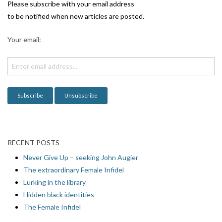
i
Please subscribe with your email address
g
to be notified when new articles are posted.
a
Your email:
t
i
o
n
RECENT POSTS
Never Give Up – seeking John Augier
The extraordinary Female Infidel
Lurking in the library
Hidden black identities
The Female Infidel