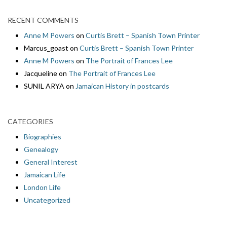
RECENT COMMENTS
Anne M Powers
on
Curtis Brett – Spanish Town Printer
Marcus_goast
on
Curtis Brett – Spanish Town Printer
Anne M Powers
on
The Portrait of Frances Lee
Jacqueline
on
The Portrait of Frances Lee
SUNIL ARYA
on
Jamaican History in postcards
CATEGORIES
Biographies
Genealogy
General Interest
Jamaican Life
London Life
Uncategorized