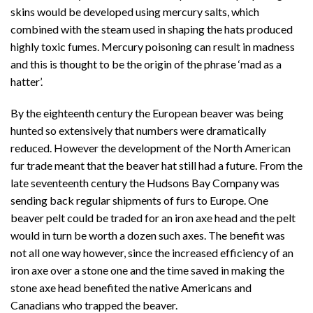
skins would be developed using mercury salts, which
combined with the steam used in shaping the hats produced
highly toxic fumes. Mercury poisoning can result in madness
and this is thought to be the origin of the phrase ‘mad as a
hatter’.
By the eighteenth century the European beaver was being
hunted so extensively that numbers were dramatically
reduced. However the development of the North American
fur trade meant that the beaver hat still had a future. From the
late seventeenth century the Hudsons Bay Company was
sending back regular shipments of furs to Europe. One
beaver pelt could be traded for an iron axe head and the pelt
would in turn be worth a dozen such axes. The benefit was
not all one way however, since the increased efficiency of an
iron axe over a stone one and the time saved in making the
stone axe head benefited the native Americans and
Canadians who trapped the beaver.