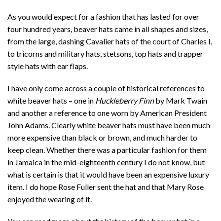
As you would expect for a fashion that has lasted for over
four hundred years, beaver hats came in all shapes and sizes,
from the large, dashing Cavalier hats of the court of Charles I,
to tricorns and military hats, stetsons, top hats and trapper
style hats with ear flaps.
I have only come across a couple of historical references to
white beaver hats – one in
Huckleberry Finn
by Mark Twain
and another a reference to one worn by American President
John Adams. Clearly white beaver hats must have been much
more expensive than black or brown, and much harder to
keep clean. Whether there was a particular fashion for them
in Jamaica in the mid-eighteenth century I do not know, but
what is certain is that it would have been an expensive luxury
item. I do hope Rose Fuller sent the hat and that Mary Rose
enjoyed the wearing of it.