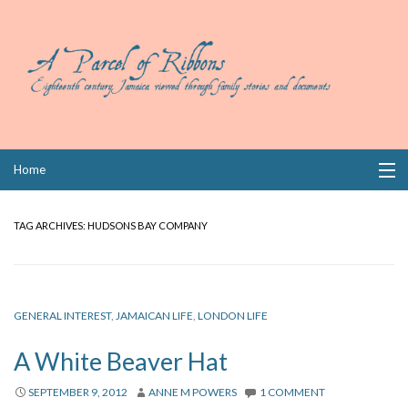
Skip
Home
to
content
Collections
TAG ARCHIVES:
HUDSONS BAY COMPANY
Books
Wills
GENERAL INTEREST
,
JAMAICAN LIFE
,
LONDON LIFE
Index
A White Beaver Hat
Links
SEPTEMBER 9, 2012
ANNE M POWERS
1 COMMENT