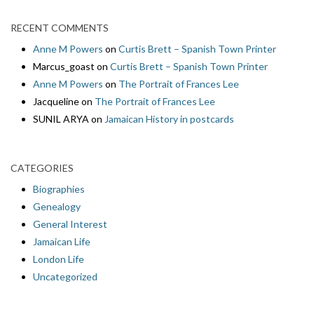
RECENT COMMENTS
Anne M Powers
on
Curtis Brett – Spanish Town Printer
Marcus_goast
on
Curtis Brett – Spanish Town Printer
Anne M Powers
on
The Portrait of Frances Lee
Jacqueline
on
The Portrait of Frances Lee
SUNIL ARYA
on
Jamaican History in postcards
CATEGORIES
Biographies
Genealogy
General Interest
Jamaican Life
London Life
Uncategorized