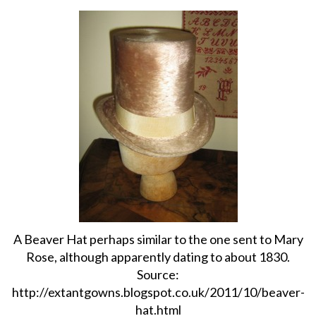
About
Privacy
Contact
A Beaver Hat perhaps similar to the one sent to Mary
Rose, although apparently dating to about 1830.
Source:
http://extantgowns.blogspot.co.uk/2011/10/beaver-
hat.html