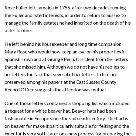
Rose Fuller left Jamaica in 1755, after two decades running
the Fuller and Isted interests, in order to return to Sussex to
manage the family estates he had inherited on the death of his
older brother.
He left behind his housekeeper and long time companion
Mary Rose who would now keep an eye on his properties in
Spanish Town and at Grange Penn. It is clear from her letters
that she missed him. Although we do not have his replies to
her letters the fact that several of her letters to him are
preserved among his papers at the East Sussex County
Record Office suggests the affection was mutual.
One of those letters contained a shopping list which included
a request for a white beaver hat. Beaver hats had been
fashionable in Europe since the sixteenth century. The barbs
on beaver fur make it particularly suitable for felting and the
inner fur is very soft. Later on a new process for preparing the