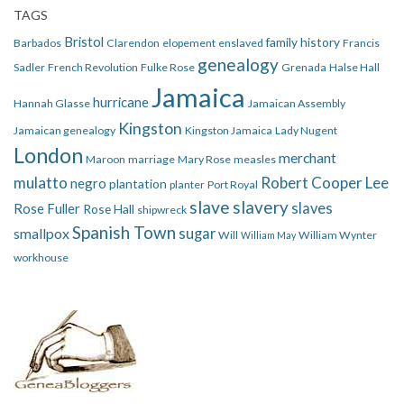
TAGS
Bristol
family history
Barbados
Clarendon
elopement
enslaved
Francis
genealogy
Sadler
French Revolution
Fulke Rose
Grenada
Halse Hall
Jamaica
hurricane
Hannah Glasse
Jamaican Assembly
Kingston
Jamaican genealogy
Kingston Jamaica
Lady Nugent
London
merchant
Maroon
marriage
Mary Rose
measles
mulatto
Robert Cooper Lee
negro
plantation
planter
Port Royal
slave
slavery
slaves
Rose Fuller
Rose Hall
shipwreck
Spanish Town
smallpox
sugar
Will
William Wynter
William May
workhouse