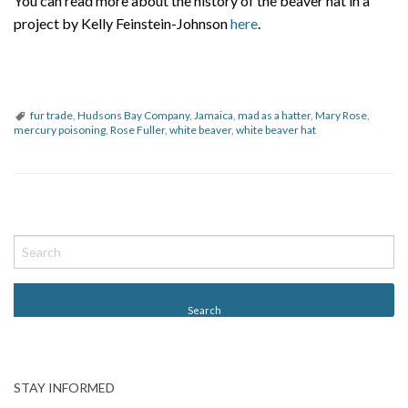
You can read more about the history of the beaver hat in a
project by Kelly Feinstein-Johnson
here
.
fur trade
,
Hudsons Bay Company
,
Jamaica
,
mad as a hatter
,
Mary Rose
,
mercury poisoning
,
Rose Fuller
,
white beaver
,
white beaver hat
P
o
s
t
N
a
v
STAY INFORMED