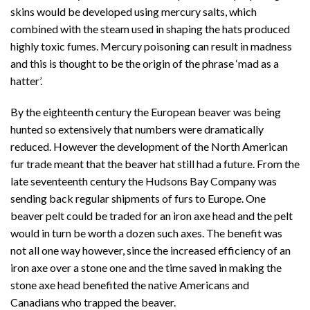
skins would be developed using mercury salts, which
combined with the steam used in shaping the hats produced
highly toxic fumes. Mercury poisoning can result in madness
and this is thought to be the origin of the phrase ‘mad as a
hatter’.
By the eighteenth century the European beaver was being
hunted so extensively that numbers were dramatically
reduced. However the development of the North American
fur trade meant that the beaver hat still had a future. From the
late seventeenth century the Hudsons Bay Company was
sending back regular shipments of furs to Europe. One
beaver pelt could be traded for an iron axe head and the pelt
would in turn be worth a dozen such axes. The benefit was
not all one way however, since the increased efficiency of an
iron axe over a stone one and the time saved in making the
stone axe head benefited the native Americans and
Canadians who trapped the beaver.