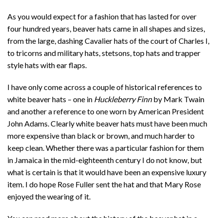
As you would expect for a fashion that has lasted for over
four hundred years, beaver hats came in all shapes and sizes,
from the large, dashing Cavalier hats of the court of Charles I,
to tricorns and military hats, stetsons, top hats and trapper
style hats with ear flaps.
I have only come across a couple of historical references to
white beaver hats – one in
Huckleberry Finn
by Mark Twain
and another a reference to one worn by American President
John Adams. Clearly white beaver hats must have been much
more expensive than black or brown, and much harder to
keep clean. Whether there was a particular fashion for them
in Jamaica in the mid-eighteenth century I do not know, but
what is certain is that it would have been an expensive luxury
item. I do hope Rose Fuller sent the hat and that Mary Rose
enjoyed the wearing of it.