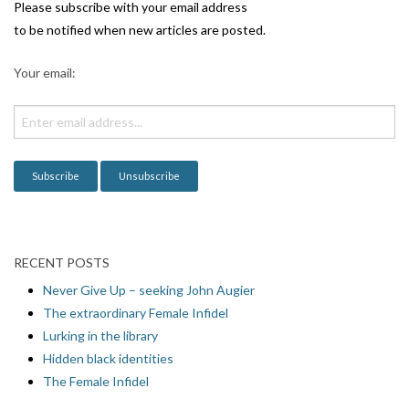
i
Please subscribe with your email address
g
to be notified when new articles are posted.
a
Your email:
t
i
o
n
RECENT POSTS
Never Give Up – seeking John Augier
The extraordinary Female Infidel
Lurking in the library
Hidden black identities
The Female Infidel