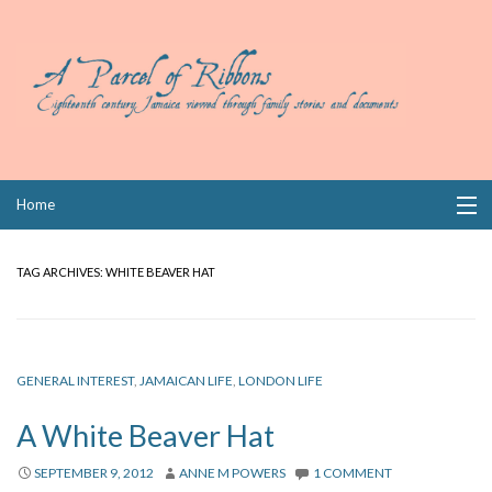
Skip
Home
to
content
Collections
TAG ARCHIVES:
WHITE BEAVER HAT
Books
Wills
GENERAL INTEREST
,
JAMAICAN LIFE
,
LONDON LIFE
Index
A White Beaver Hat
Links
SEPTEMBER 9, 2012
ANNE M POWERS
1 COMMENT