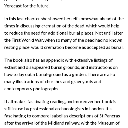
‘forecast for the future’.
In this last chapter she showed herself somewhat ahead of the
times in discussing cremation of the dead, which would help
to reduce the need for additional burial places. Not until after
the First World War, when so many of the dead had no known
resting place, would cremation become as accepted as burial.
The book also has an appendix with extensive listings of
extant and disappeared burial grounds, and instructions on
how to lay out a burial-ground as a garden. There are also
many illustrations of churches and graveyards and
contemporary photographs.
It all makes fascinating reading, and moreover her book is
still in use by professional archaeologists in London. It is
fascinating to compare Isabella’s descriptions of St Pancras
after the arrival of the Midland railway, with the Museum of