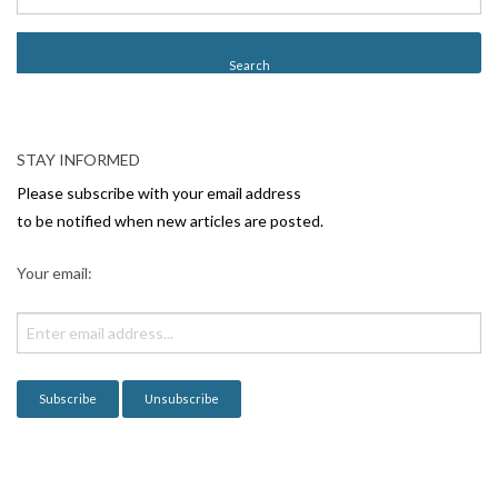
s
t
N
a
v
STAY INFORMED
i
Please subscribe with your email address
g
to be notified when new articles are posted.
a
Your email:
t
i
o
n