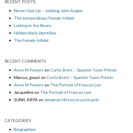
RECENT POSTS
Never Give Up – seeking John Augier
The extraordinary Female Infidel
Lurking in the library
Hidden black identities
The Female Infidel
RECENT COMMENTS
Anne M Powers
on
Curtis Brett – Spanish Town Printer
Marcus_goast
on
Curtis Brett – Spanish Town Printer
Anne M Powers
on
The Portrait of Frances Lee
Jacqueline
on
The Portrait of Frances Lee
SUNIL ARYA
on
Jamaican History in postcards
CATEGORIES
Biographies