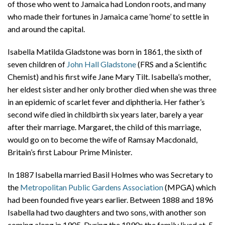
of those who went to Jamaica had London roots, and many
who made their fortunes in Jamaica came ‘home’ to settle in
and around the capital.
Isabella Matilda Gladstone was born in 1861, the sixth of
seven children of
John Hall Gladstone
(FRS and a Scientific
Chemist) and his first wife Jane Mary Tilt. Isabella’s mother,
her eldest sister and her only brother died when she was three
in an epidemic of scarlet fever and diphtheria. Her father’s
second wife died in childbirth six years later, barely a year
after their marriage. Margaret, the child of this marriage,
would go on to become the wife of Ramsay Macdonald,
Britain’s first Labour Prime Minister.
In 1887 Isabella married Basil Holmes who was Secretary to
the
Metropolitan Public Gardens Association
(MPGA) which
had been founded five years earlier. Between 1888 and 1896
Isabella had two daughters and two sons, with another son
coming along in 1905. During the 1890s the family lived at 5