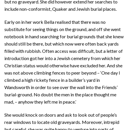
but no graveyard. She did however extend her searches to
include non-conformist, Quaker and Jewish burial places.
Early on in her work Bella realised that there was no
substitute for seeing things on the ground, and off she went
notebook in hand searching for burial grounds that she knew
should still be there, but which now were often back yards
filled with rubbish. Often access was difficult, but a letter of
introduction got her into a Jewish cemetery from which her
Christian status would otherwise have excluded her. And she
was not above climbing fences to peer beyond – ‘One day I
climbed a high rickety fence in a builder’s yard in
Wandsworth in order to see over the wall into the Friends’
burial-ground. No doubt the men in the place thought me
mad, – anyhow they left me in peace.’
She would knock on doors and ask to look out of people’s
rear windows to locate old graveyards. Moreover, intrepid
but careful, she was quite happy to venture into parts of