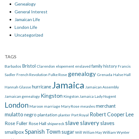
Genealogy
General Interest
Jamaican Life
London Life
Uncategorized
TAGS
Bristol
family history
Barbados
Clarendon
elopement
enslaved
Francis
genealogy
Sadler
French Revolution
Fulke Rose
Grenada
Halse Hall
Jamaica
hurricane
Hannah Glasse
Jamaican Assembly
Kingston
Jamaican genealogy
Kingston Jamaica
Lady Nugent
London
merchant
Maroon
marriage
Mary Rose
measles
mulatto
Robert Cooper Lee
negro
plantation
planter
Port Royal
slave
slavery
slaves
Rose Fuller
Rose Hall
shipwreck
Spanish Town
smallpox
sugar
Will
William Wynter
William May