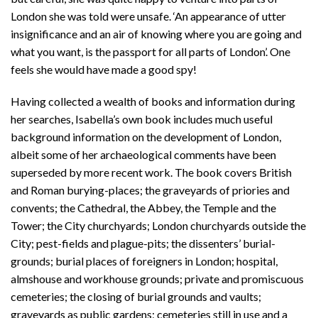
London she was told were unsafe. ‘An appearance of utter
insignificance and an air of knowing where you are going and
what you want, is the passport for all parts of London’. One
feels she would have made a good spy!
Having collected a wealth of books and information during
her searches, Isabella’s own book includes much useful
background information on the development of London,
albeit some of her archaeological comments have been
superseded by more recent work. The book covers British
and Roman burying-places; the graveyards of priories and
convents; the Cathedral, the Abbey, the Temple and the
Tower; the City churchyards; London churchyards outside the
City; pest-fields and plague-pits; the dissenters’ burial-
grounds; burial places of foreigners in London; hospital,
almshouse and workhouse grounds; private and promiscuous
cemeteries; the closing of burial grounds and vaults;
graveyards as public gardens; cemeteries still in use and a