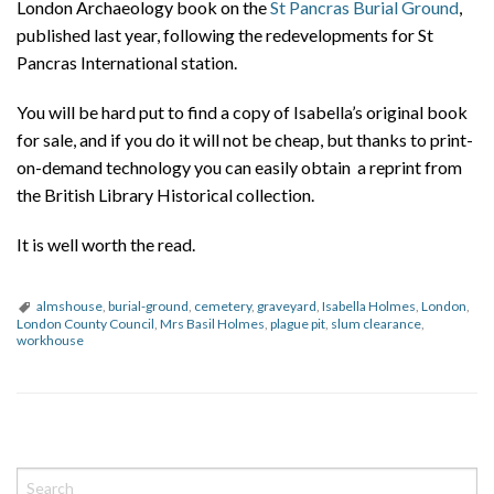
London Archaeology book on the
St Pancras Burial Ground
,
published last year, following the redevelopments for St
Pancras International station.
You will be hard put to find a copy of Isabella’s original book
for sale, and if you do it will not be cheap, but thanks to print-
on-demand technology you can easily obtain a reprint from
the British Library Historical collection.
It is well worth the read.
almshouse
,
burial-ground
,
cemetery
,
graveyard
,
Isabella Holmes
,
London
,
London County Council
,
Mrs Basil Holmes
,
plague pit
,
slum clearance
,
workhouse
P
o