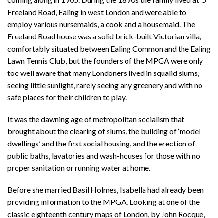
Freeland Road, Ealing in west London and were able to
employ various nursemaids, a cook and a housemaid. The
Freeland Road house was a solid brick-built Victorian villa,
comfortably situated between Ealing Common and the Ealing
Lawn Tennis Club, but the founders of the MPGA were only
too well aware that many Londoners lived in squalid slums,
seeing little sunlight, rarely seeing any greenery and with no
safe places for their children to play.
It was the dawning age of metropolitan socialism that
brought about the clearing of slums, the building of ‘model
dwellings’ and the first social housing, and the erection of
public baths, lavatories and wash-houses for those with no
proper sanitation or running water at home.
Before she married Basil Holmes, Isabella had already been
providing information to the MPGA. Looking at one of the
classic eighteenth century maps of London, by John Rocque,