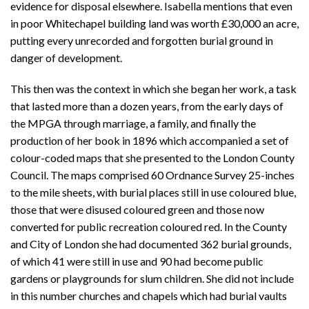
evidence for disposal elsewhere. Isabella mentions that even
in poor Whitechapel building land was worth £30,000 an acre,
putting every unrecorded and forgotten burial ground in
danger of development.
This then was the context in which she began her work, a task
that lasted more than a dozen years, from the early days of
the MPGA through marriage, a family, and finally the
production of her book in 1896 which accompanied a set of
colour-coded maps that she presented to the London County
Council. The maps comprised 60 Ordnance Survey 25-inches
to the mile sheets, with burial places still in use coloured blue,
those that were disused coloured green and those now
converted for public recreation coloured red. In the County
and City of London she had documented 362 burial grounds,
of which 41 were still in use and 90 had become public
gardens or playgrounds for slum children. She did not include
in this number churches and chapels which had burial vaults