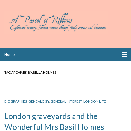
Skip
Home
to
content
Collections
TAG ARCHIVES:
ISABELLA HOLMES
Books
Wills
BIOGRAPHIES
,
GENEALOGY
,
GENERAL INTEREST
,
LONDON LIFE
Index
London graveyards and the
Links
Wonderful Mrs Basil Holmes