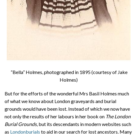
“Bella” Holmes, photographed in 1895 (courtesy of Jake
Holmes)
But for the efforts of the wonderful Mrs Basil Holmes much
of what we know about London graveyards and burial
grounds would have been lost. Instead of which we now have
not only the results of her labours in her book on
The London
Burial Grounds
, but its descendants in modern websites such
as
Londonburials
to aid in our search for lost ancestors. Many