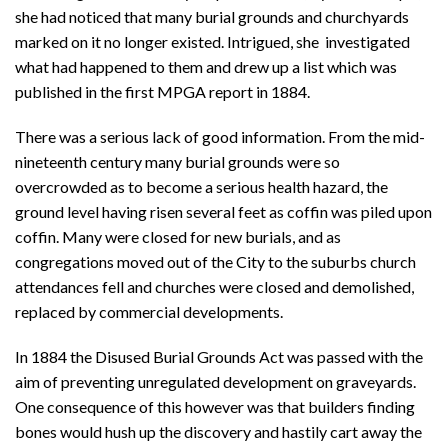
she had noticed that many burial grounds and churchyards
marked on it no longer existed. Intrigued, she investigated
what had happened to them and drew up a list which was
published in the first MPGA report in 1884.
There was a serious lack of good information. From the mid-
nineteenth century many burial grounds were so
overcrowded as to become a serious health hazard, the
ground level having risen several feet as coffin was piled upon
coffin. Many were closed for new burials, and as
congregations moved out of the City to the suburbs church
attendances fell and churches were closed and demolished,
replaced by commercial developments.
In 1884 the Disused Burial Grounds Act was passed with the
aim of preventing unregulated development on graveyards.
One consequence of this however was that builders finding
bones would hush up the discovery and hastily cart away the