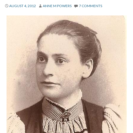
About
AUGUST 4, 2012
ANNE M POWERS
7 COMMENTS
Privacy
Contact