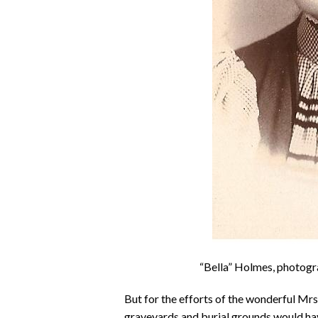
“Bella” Holmes, photogr
But for the efforts of the wonderful M
graveyards and burial grounds would hav