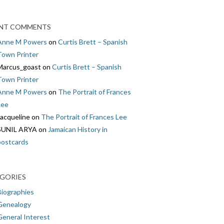
NT COMMENTS
Anne M Powers
on
Curtis Brett – Spanish
Town Printer
Marcus_goast
on
Curtis Brett – Spanish
Town Printer
Anne M Powers
on
The Portrait of Frances
Lee
Jacqueline
on
The Portrait of Frances Lee
SUNIL ARYA
on
Jamaican History in
postcards
GORIES
Biographies
Genealogy
General Interest