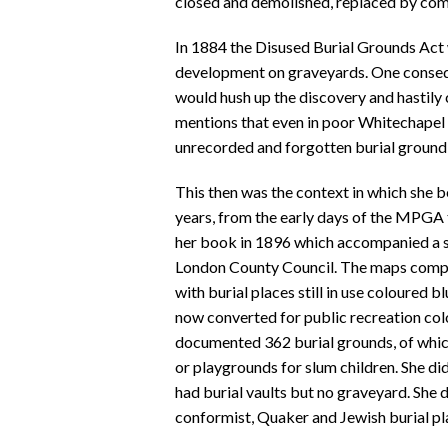
closed and demolished, replaced by co
In 1884 the Disused Burial Grounds Act 
development on graveyards. One consequ
would hush up the discovery and hastily 
mentions that even in poor Whitechapel 
unrecorded and forgotten burial ground
This then was the context in which she b
years, from the early days of the MPGA t
her book in 1896 which accompanied a s
London County Council. The maps compri
with burial places still in use coloured 
now converted for public recreation col
documented 362 burial grounds, of which
or playgrounds for slum children. She di
had burial vaults but no graveyard. She 
conformist, Quaker and Jewish burial pl