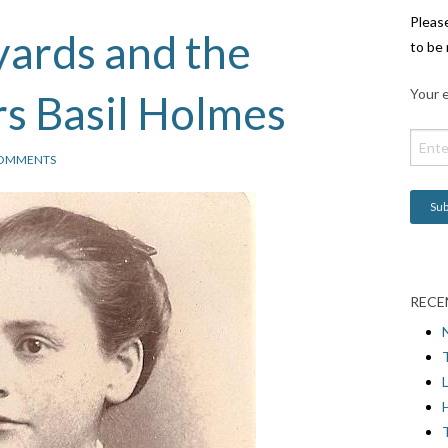
Pleas
ards and the
to be 
Your e
s Basil Holmes
COMMENTS
RECE
L
H