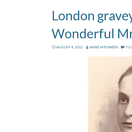
London gravey
Wonderful Mr
AUGUST 4, 2012
ANNE M POWERS
7 