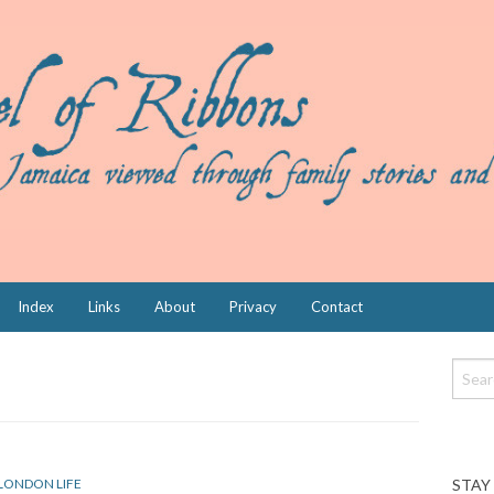
Index
Links
About
Privacy
Contact
STAY
LONDON LIFE