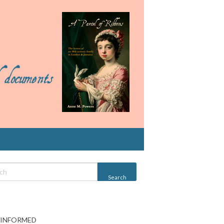
 INFORMED