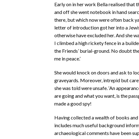
Early on in her work Bella realised that 
and off she went notebook in hand search
there, but which now were often back yar
letter of introduction got her into a Je
otherwise have excluded her. And she w
I climbed a high rickety fence in a build
the Friends’ burial-ground. No doubt th
me in peace.’
She would knock on doors and ask to loo
graveyards. Moreover, intrepid but caref
she was told were unsafe. ‘An appearance
are going and what you want, is the passp
made a good spy!
Having collected a wealth of books and 
includes much useful background inform
archaeological comments have been sup