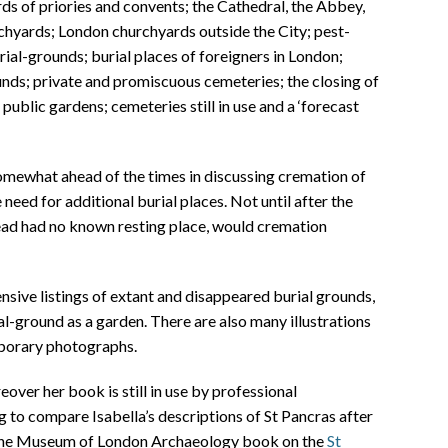
s of priories and convents; the Cathedral, the Abbey,
chyards; London churchyards outside the City; pest-
urial-grounds; burial places of foreigners in London;
nds; private and promiscuous cemeteries; the closing of
public gardens; cemeteries still in use and a ‘forecast
somewhat ahead of the times in discussing cremation of
need for additional burial places. Not until after the
ead had no known resting place, would cremation
sive listings of extant and disappeared burial grounds,
al-ground as a garden. There are also many illustrations
porary photographs.
eover her book is still in use by professional
ng to compare Isabella’s descriptions of St Pancras after
th the Museum of London Archaeology book on the
St