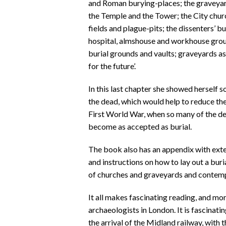
and Roman burying-places; the graveyard
the Temple and the Tower; the City chur
fields and plague-pits; the dissenters’ b
hospital, almshouse and workhouse grou
burial grounds and vaults; graveyards as 
for the future’.
In this last chapter she showed herself 
the dead, which would help to reduce the 
First World War, when so many of the d
become as accepted as burial.
The book also has an appendix with exten
and instructions on how to lay out a buri
of churches and graveyards and contem
It all makes fascinating reading, and mor
archaeologists in London. It is fascinati
the arrival of the Midland railway, wi