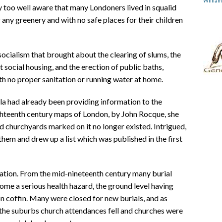
Willia
too well aware that many Londoners lived in squalid
ng any greenery and with no safe places for their children
ocialism that brought about the clearing of slums, the
t social housing, and the erection of public baths,
th no proper sanitation or running water at home.
la had already been providing information to the
ghteenth century maps of London, by John Rocque, she
d churchyards marked on it no longer existed. Intrigued,
em and drew up a list which was published in the first
ation. From the mid-nineteenth century many burial
e a serious health hazard, the ground level having
on coffin. Many were closed for new burials, and as
the suburbs church attendances fell and churches were