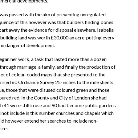
mmercial developments.
was passed with the aim of preventing unregulated
ence of this however was that builders finding bones
cart away the evidence for disposal elsewhere. Isabella
building land was worth £30,000 an acre, putting every
 in danger of development.
egan her work, a task that lasted more than a dozen
hrough marriage, a family, and finally the production of
et of colour-coded maps that she presented to the
sed 60 Ordnance Survey 25-inches to the mile sheets,
blue, those that were disused coloured green and those
oured red. In the County and City of London she had
 41 were still in use and 90 had become public gardens
d not include in this number churches and chapels which
did however extend her searches to include non-
aces.