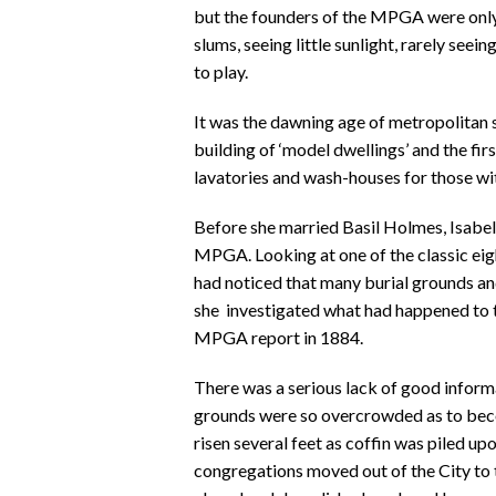
but the founders of the MPGA were only 
slums, seeing little sunlight, rarely seei
to play.
It was the dawning age of metropolitan s
building of ‘model dwellings’ and the firs
lavatories and wash-houses for those wi
Before she married Basil Holmes, Isabel
MPGA. Looking at one of the classic ei
had noticed that many burial grounds an
she investigated what had happened to th
MPGA report in 1884.
There was a serious lack of good inform
grounds were so overcrowded as to becom
risen several feet as coffin was piled up
congregations moved out of the City to 