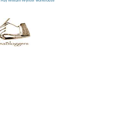
William Wynter
workhouse
m May