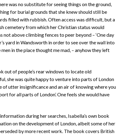
there was no substitute for seeing things on the ground,
ing for burial grounds that she knew should still be
ds filled with rubbish. Often access was difficult, but a
wish cemetery from which her Christian status would
as not above climbing fences to peer beyond – ‘One day
er’s yard in Wandsworth in order to see over the wall into
e men in the place thought me mad, – anyhow they left
k out of people’s rear windows to locate old
ul, she was quite happy to venture into parts of London
 of utter insignificance and an air of knowing where you
ort for all parts of London’. One feels she would have
information during her searches, Isabella’s own book
ation on the development of London, albeit some of her
erseded by more recent work. The book covers British