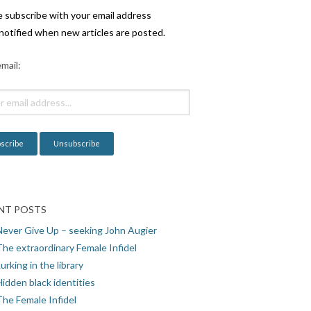
e subscribe with your email address
notified when new articles are posted.
mail:
NT POSTS
Never Give Up – seeking John Augier
The extraordinary Female Infidel
urking in the library
idden black identities
The Female Infidel