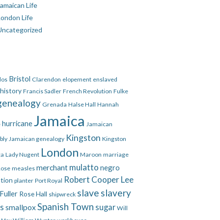
amaican Life
London Life
Uncategorized
Bristol
dos
Clarendon
elopement
enslaved
 history
Francis Sadler
French Revolution
Fulke
genealogy
Grenada
Halse Hall
Hannah
Jamaica
hurricane
e
Jamaican
Kingston
bly
Jamaican genealogy
Kingston
London
ca
Lady Nugent
Maroon
marriage
mulatto
merchant
negro
Rose
measles
Robert Cooper Lee
ation
planter
Port Royal
slave
slavery
Fuller
Rose Hall
shipwreck
Spanish Town
es
smallpox
sugar
Will