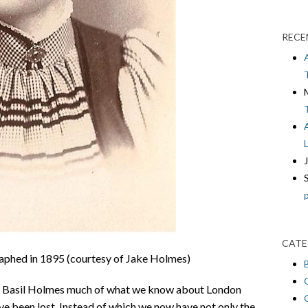
RECE
CATE
aphed in 1895 (courtesy of Jake Holmes)
rs Basil Holmes much of what we know about London
e been lost. Instead of which we now have not only the