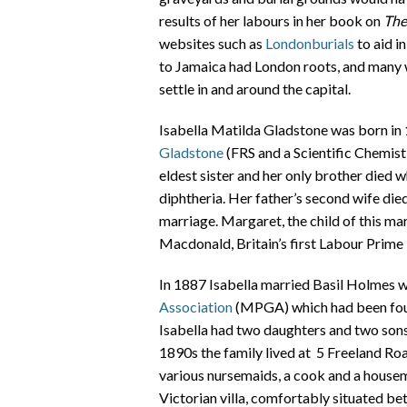
results of her labours in her book on
The
websites such as
Londonburials
to aid i
to Jamaica had London roots, and many 
settle in and around the capital.
Isabella Matilda Gladstone was born in 1
Gladstone
(FRS and a Scientific Chemist) 
eldest sister and her only brother died 
diphtheria. Her father’s second wife died 
marriage. Margaret, the child of this m
Macdonald, Britain’s first Labour Prime 
In 1887 Isabella married Basil Holmes 
Association
(MPGA) which had been foun
Isabella had two daughters and two sons
1890s the family lived at 5 Freeland Ro
various nursemaids, a cook and a housem
Victorian villa, comfortably situated b