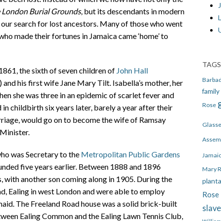
J
 London Burial Grounds
, but its descendants in modern
n our search for lost ancestors. Many of those who went
who made their fortunes in Jamaica came ‘home’ to
TAGS
861, the sixth of seven children of
John Hall
Barba
and his first wife Jane Mary Tilt. Isabella’s mother, her
family
when she was three in an epidemic of scarlet fever and
Rose
in childbirth six years later, barely a year after their
arriage, would go on to become the wife of Ramsay
Glass
Minister.
Assem
who was Secretary to the
Metropolitan Public Gardens
Jamai
ded five years earlier. Between 1888 and 1896
Mary 
, with another son coming along in 1905. During the
plant
ad, Ealing in west London and were able to employ
Rose 
aid. The Freeland Road house was a solid brick-built
slav
etween Ealing Common and the Ealing Lawn Tennis Club,