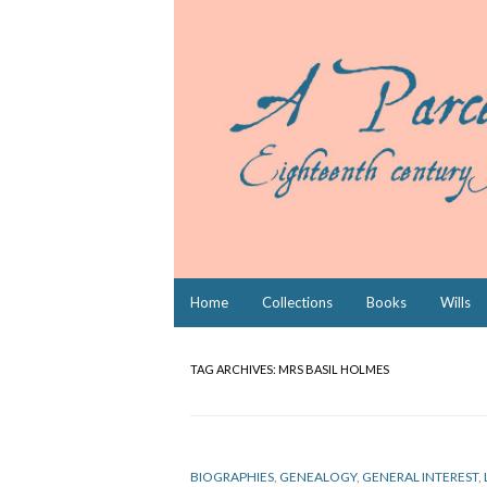
Skip
Home
Collections
Books
Wills
to
content
TAG ARCHIVES:
MRS BASIL HOLMES
BIOGRAPHIES
,
GENEALOGY
,
GENERAL INTEREST
,