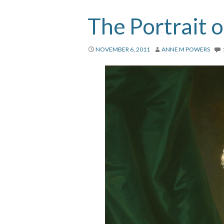
The Portrait 
NOVEMBER 6, 2011
ANNE M POWERS