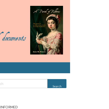
 INFORMED