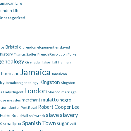
amaican Life
London Life
Uncategorized
Bristol
dos
Clarendon
elopement
enslaved
 history
Francis Sadler
French Revolution
Fulke
genealogy
Grenada
Halse Hall
Hannah
Jamaica
hurricane
e
Jamaican
Kingston
bly
Jamaican genealogy
Kingston
London
ca
Lady Nugent
Maroon
marriage
mulatto
merchant
negro
Rose
measles
Robert Cooper Lee
ation
planter
Port Royal
slave
slavery
Fuller
Rose Hall
shipwreck
Spanish Town
es
smallpox
sugar
Will