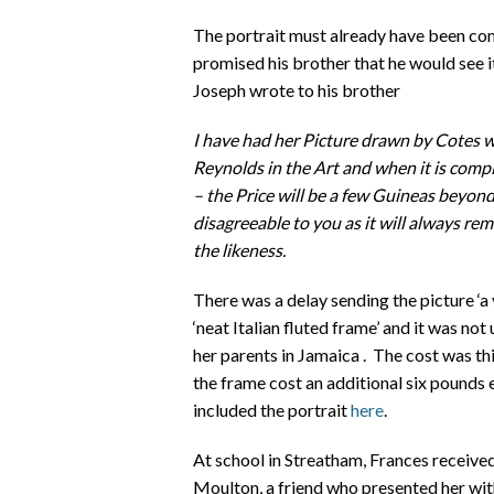
The portrait must already have been c
promised his brother that he would see i
Joseph wrote to his brother
I have had her Picture drawn by Cotes wh
Reynolds in the Art and when it is comple
– the Price will be a few Guineas beyon
disagreeable to you as it will always r
the likeness.
There was a delay sending the picture ‘a v
‘neat Italian fluted frame’ and it was not
her parents in Jamaica . The cost was thir
the frame cost an additional six pounds e
included the portrait
here
.
At school in Streatham, Frances received 
Moulton, a friend who presented her wit