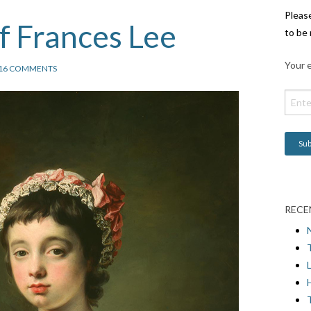
Pleas
of Frances Lee
to be 
Your e
16 COMMENTS
RECE
L
H