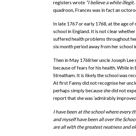
registers wrote
“I believe a white illegit. 
quadroon, Frances was in fact an octoro
In late 1767 or early 1768, at the age of
school in England. It is not clear whether
suffered health problems throughout her l
six month period away from her school i
Then in May 1768 her uncle Joseph Lee m
because of fears for his health. While in 
Streatham. It is likely the school was r
At first Fanny did not recognise her unc
perhaps simply because she did not expe
report that she was ‘admirably improved’
I have been at the school where every t
and myself have been all over the Scho
are all with the greatest neatness and e