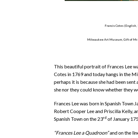
Francis Cotes (English,
Milwaukee Art Museum, Gift of Mr. 
This beautiful portrait of Frances Lee wa
Cotes in 1769 and today hangs in the M
perhaps it is because she had been sent 
she nor they could know whether they w
Frances Lee was born in Spanish Town Ja
Robert Cooper Lee and Priscilla Kelly, a
rd
Spanish Town on the 23
of January 1759
“Frances Lee a Quadroon”
and on the li