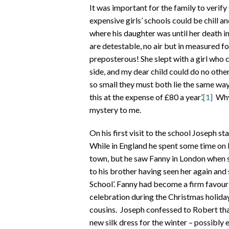
It was important for the family to verify
expensive girls’ schools could be chill 
where his daughter was until her death in
are detestable, no air but in measured f
preposterous! She slept with a girl who c
side, and my dear child could do no othe
so small they must both lie the same way
this at the expense of £80 a year’.
[1]
Why 
mystery to me.
On his first visit to the school Joseph st
While in England he spent some time on bu
town, but he saw Fanny in London when sh
to his brother having seen her again and 
School’. Fanny had become a firm favouri
celebration during the Christmas holida
cousins. Joseph confessed to Robert that
new silk dress for the winter – possibly e