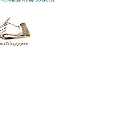
William Wynter
workhouse
m May