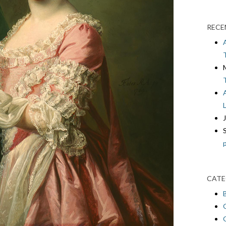
RECE
CATE