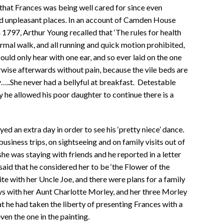
 that Frances was being well cared for since even
and unpleasant places. In an account of Camden House
 1797, Arthur Young recalled that ‘The rules for health
ormal walk, and all running and quick motion prohibited,
ould only hear with one ear, and so ever laid on the one
rwise afterwards without pain, because the vile beds are
…..She never had a bellyful at breakfast. Detestable
he allowed his poor daughter to continue there is a
ayed an extra day in order to see his ‘pretty niece’ dance.
siness trips, on sightseeing and on family visits out of
e was staying with friends and he reported in a letter
said that he considered her to be ‘the Flower of the
te with her Uncle Joe, and there were plans for a family
ys with her Aunt Charlotte Morley, and her three Morley
 he had taken the liberty of presenting Frances with a
ven the one in the painting.