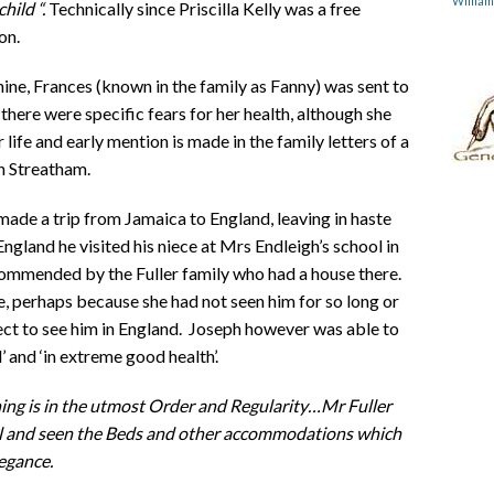
Willia
child “.
Technically since Priscilla Kelly was a free
on.
 nine, Frances (known in the family as Fanny) was sent to
 there were specific fears for her health, although she
ife and early mention is made in the family letters of a
n Streatham.
ade a trip from Jamaica to England, leaving in haste
England he visited his niece at Mrs Endleigh’s school in
ecommended by the Fuller family who had a house there.
le, perhaps because she had not seen him for so long or
ct to see him in England. Joseph however was able to
 and ‘in extreme good health’.
hing is in the utmost Order and Regularity…Mr Fuller
ol and seen the Beds and other accommodations which
legance.