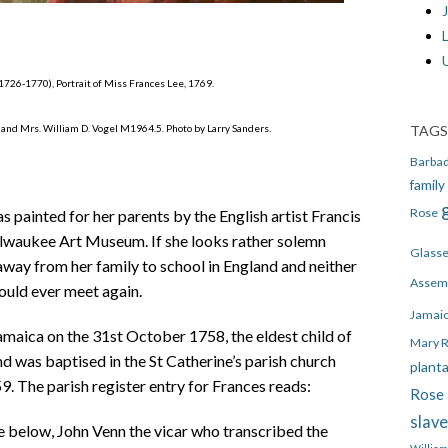
J
 1726-1770), Portrait of Miss Frances Lee, 1769.
TAGS
and Mrs. William D. Vogel M1964.5. Photo by Larry Sanders.
Barba
family
Rose
s painted for her parents by the English artist Francis
ilwaukee Art Museum. If she looks rather solemn
Glass
away from her family to school in England and neither
Assem
ould ever meet again.
Jamai
maica on the 31st October 1758, the eldest child of
Mary 
nd was baptised in the St Catherine’s parish church
plant
. The parish register entry for Frances reads:
Rose 
slav
ne below,
John Venn the vicar who transcribed the