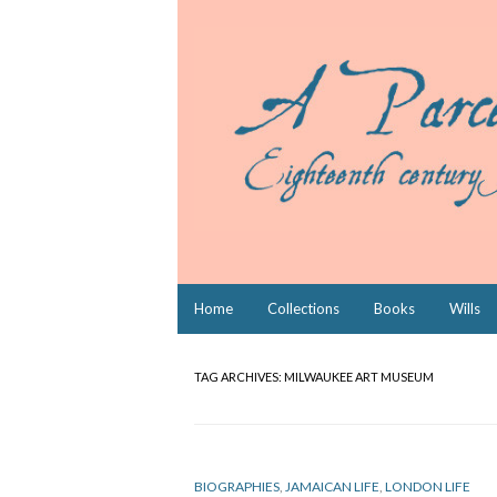
Skip
Home
Collections
Books
Wills
to
content
TAG ARCHIVES:
MILWAUKEE ART MUSEUM
BIOGRAPHIES
,
JAMAICAN LIFE
,
LONDON LIFE