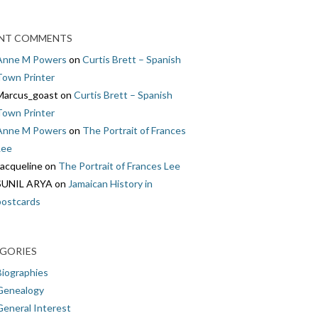
NT COMMENTS
Anne M Powers
on
Curtis Brett – Spanish
Town Printer
Marcus_goast
on
Curtis Brett – Spanish
Town Printer
Anne M Powers
on
The Portrait of Frances
Lee
Jacqueline
on
The Portrait of Frances Lee
SUNIL ARYA
on
Jamaican History in
postcards
GORIES
Biographies
Genealogy
General Interest