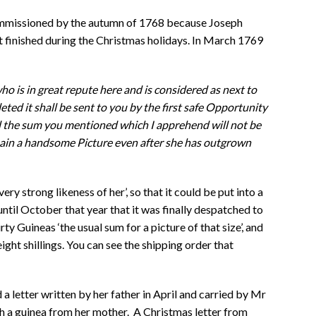
ommissioned by the autumn of 1768 because Joseph
t finished during the Christmas holidays. In March 1769
o is in great repute here and is considered as next to
ted it shall be sent to you by the first safe Opportunity
d the sum you mentioned which I apprehend will not be
emain a handsome Picture even after she has outgrown
ery strong likeness of her’, so that it could be put into a
 until October that year that it was finally despatched to
ty Guineas ‘the usual sum for a picture of that size’, and
ight shillings. You can see the shipping order that
a letter written by her father in April and carried by Mr
h a guinea from her mother. A Christmas letter from