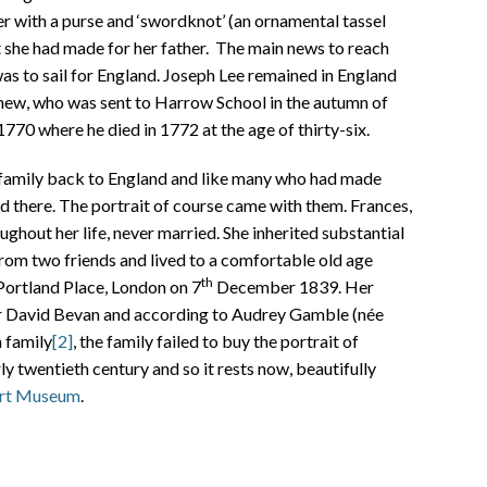
r with a purse and ‘swordknot’ (an ornamental tassel
 she had made for her father. The main news to reach
as to sail for England. Joseph Lee remained in England
phew, who was sent to Harrow School in the autumn of
1770 where he died in 1772 at the age of thirty-six.
family back to England and like many who had made
ed there. The portrait of course came with them. Frances,
hout her life, never married. She inherited substantial
from two friends and lived to a comfortable old age
th
 Portland Place, London on 7
December 1839. Her
er David Bevan and according to Audrey Gamble (née
 family
[2]
, the family failed to buy the portrait of
ly twentieth century and so it rests now, beautifully
rt Museum
.