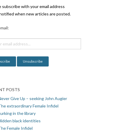
e subscribe with your email address
notified when new articles are posted.
mail:
NT POSTS
Never Give Up – seeking John Augier
The extraordinary Female Infidel
urking in the library
idden black identities
The Female Infidel