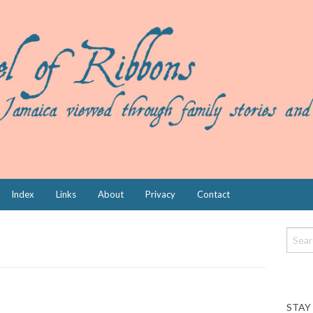
Index
Links
About
Privacy
Contact
STAY