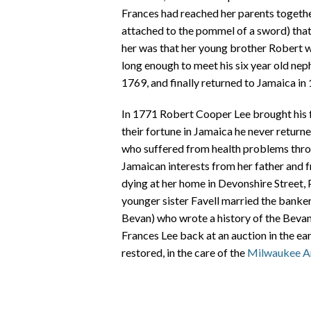
Frances had reached her parents togethe
attached to the pommel of a sword) that
her was that her young brother Robert w
long enough to meet his six year old ne
1769, and finally returned to Jamaica in 
In 1771 Robert Cooper Lee brought his 
their fortune in Jamaica he never return
who suffered from health problems throug
Jamaican interests from her father and 
dying at her home in Devonshire Street,
younger sister Favell married the bank
Bevan) who wrote a history of the Bevan
Frances Lee back at an auction in the ear
restored, in the care of the
Milwaukee A