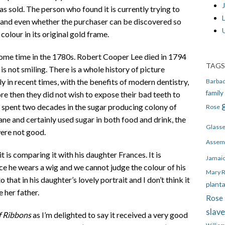
J
s sold. The person who found it is currently trying to
, and even whether the purchaser can be discovered so
colour in its original gold frame.
ome time in the 1780s. Robert Cooper Lee died in 1794
TAGS
is not smiling. There is a whole history of picture
nly in recent times, with the benefits of modern dentistry,
Barba
family
ore then they did not wish to expose their bad teeth to
 spent two decades in the sugar producing colony of
Rose
e and certainly used sugar in both food and drink, the
Glass
were not good.
Assem
t is comparing it with his daughter Frances. It is
Jamai
ce he wears a wig and we cannot judge the colour of his
Mary 
o that in his daughter’s lovely portrait and I don’t think it
plant
e her father.
Rose 
slav
f Ribbons
as I’m delighted to say it received a very good