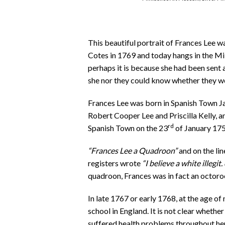
This beautiful portrait of Frances Lee wa
Cotes in 1769 and today hangs in the M
perhaps it is because she had been sent 
she nor they could know whether they w
Frances Lee was born in Spanish Town Ja
Robert Cooper Lee and Priscilla Kelly, a
rd
Spanish Town on the 23
of January 1759
“Frances Lee a Quadroon”
and on the li
registers wrote
“I believe a white illegit. 
quadroon, Frances was in fact an octoro
In late 1767 or early 1768, at the age of
school in England. It is not clear whether
suffered health problems throughout her l