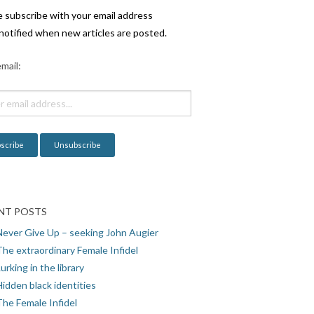
e subscribe with your email address
notified when new articles are posted.
mail:
NT POSTS
Never Give Up – seeking John Augier
The extraordinary Female Infidel
urking in the library
idden black identities
The Female Infidel