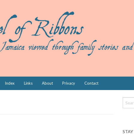
Index
Links
About
Privacy
Contact
STAY