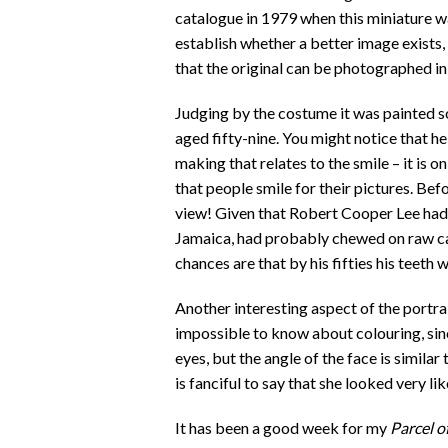
catalogue in 1979 when this miniature wa
establish whether a better image exists
that the original can be photographed in 
Judging by the costume it was painted s
aged fifty-nine. You might notice that he 
making that relates to the smile – it is o
that people smile for their pictures. Bef
view! Given that Robert Cooper Lee had
Jamaica, had probably chewed on raw can
chances are that by his fifties his teeth 
Another interesting aspect of the portrai
impossible to know about colouring, sin
eyes, but the angle of the face is similar t
is fanciful to say that she looked very lik
It has been a good week for my
Parcel o