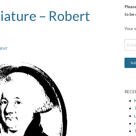
Pleas
iature – Robert
to be 
Your e
ENT
RECE
L
H