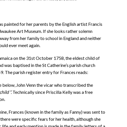
s painted for her parents by the English artist Francis
ilwaukee Art Museum. If she looks rather solemn
away from her family to school in England and neither
ould ever meet again.
maica on the 31st October 1758, the eldest child of
nd was baptised in the St Catherine’s parish church
. The parish register entry for Frances reads:
ne below,
John Venn the vicar who transcribed the
child “.
Technically since Priscilla Kelly was a free
on.
 nine, Frances (known in the family as Fanny) was sent to
 there were specific fears for her health, although she
ife and early mention is made in the family letters of a