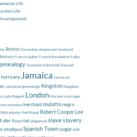
amaican Life
London Life
Uncategorized
Bristol
dos
Clarendon
elopement
enslaved
 history
Francis Sadler
French Revolution
Fulke
genealogy
Grenada
Halse Hall
Hannah
Jamaica
hurricane
e
Jamaican
Kingston
bly
Jamaican genealogy
Kingston
London
ca
Lady Nugent
Maroon
marriage
mulatto
merchant
negro
Rose
measles
Robert Cooper Lee
ation
planter
Port Royal
slave
slavery
Fuller
Rose Hall
shipwreck
Spanish Town
es
smallpox
sugar
Will