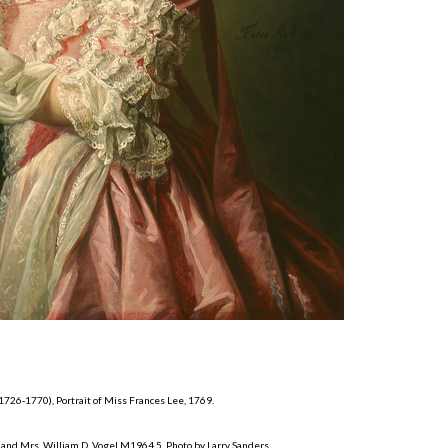
 1726-1770), Portrait of Miss Frances Lee, 1769.
and Mrs. William D. Vogel M1964.5. Photo by Larry Sanders.