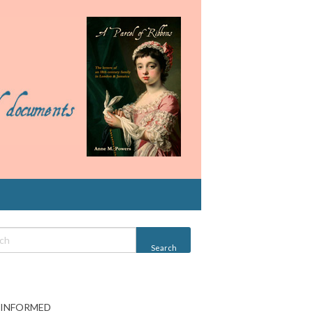
 INFORMED