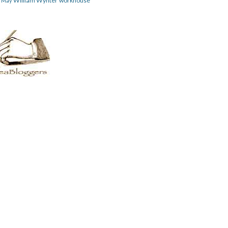
William Wynter
workhouse
m May