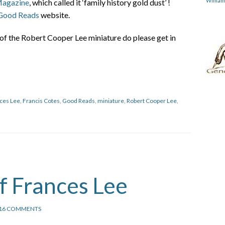
Willia
Magazine
, which called it ‘family history gold dust’ !
Good Reads
website.
of the Robert Cooper Lee miniature do please get in
ces Lee
,
Francis Cotes
,
Good Reads
,
miniature
,
Robert Cooper Lee
,
of Frances Lee
16 COMMENTS