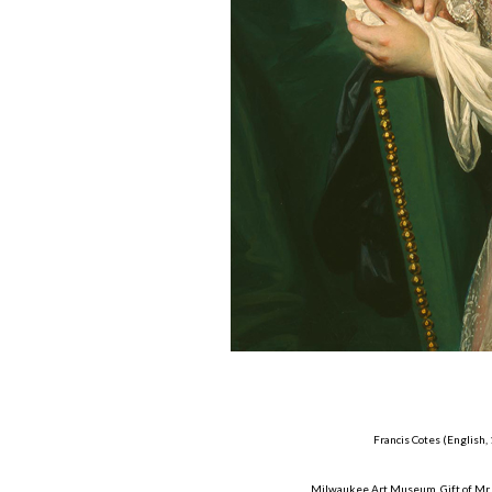
Francis Cotes (English,
Milwaukee Art Museum, Gift of Mr. 