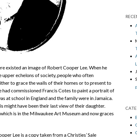
RECE
re existed an image of Robert Cooper Lee. When he
e upper echelons of society, people who often
her to grace the walls of their homes or to present to
e had commissioned Francis Cotes to paint a portrait of
s at school in England and the family were in Jamaica.
is might have been their last view of their daughter.
CATE
t, which is in the Milwaukee Art Museum and now graces
oper Lee is a copy taken from a Christies’ Sale