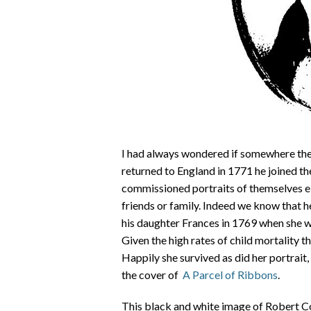
I had always wondered if somewhere the
returned to England in 1771 he joined th
commissioned portraits of themselves eit
friends or family. Indeed we know that h
his daughter Frances in 1769 when she wa
Given the high rates of child mortality th
Happily she survived as did her portrai
the cover of
A Parcel of Ribbons
.
This black and white image of Robert Co