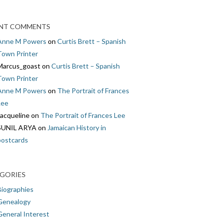
NT COMMENTS
Anne M Powers
on
Curtis Brett – Spanish
Town Printer
Marcus_goast
on
Curtis Brett – Spanish
Town Printer
Anne M Powers
on
The Portrait of Frances
Lee
Jacqueline
on
The Portrait of Frances Lee
SUNIL ARYA
on
Jamaican History in
postcards
GORIES
Biographies
Genealogy
General Interest