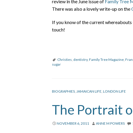
review in the June issue of
Family Tree 
There was also a lovely write-up on the
If you know of the current whereabouts 
touch!
Christies
,
dentistry
,
Family Tree Magazine
,
Fran
sugar
BIOGRAPHIES
,
JAMAICAN LIFE
,
LONDON LIFE
The Portrait 
NOVEMBER 6, 2011
ANNE M POWERS