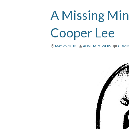
A Missing Min
Cooper Lee
MAY 25, 2013
ANNE M POWERS
COMM