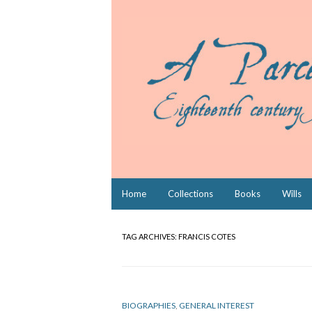
Skip
Home
Collections
Books
Wills
to
content
TAG ARCHIVES:
FRANCIS COTES
BIOGRAPHIES
,
GENERAL INTEREST