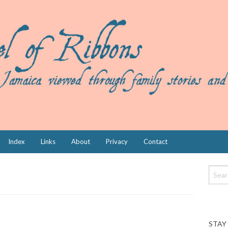
Index
Links
About
Privacy
Contact
STAY