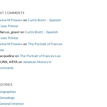
NT COMMENTS
Anne M Powers
on
Curtis Brett – Spanish
Town Printer
Marcus_goast
on
Curtis Brett – Spanish
Town Printer
Anne M Powers
on
The Portrait of Frances
Lee
Jacqueline
on
The Portrait of Frances Lee
SUNIL ARYA
on
Jamaican History in
postcards
GORIES
Biographies
Genealogy
General Interest