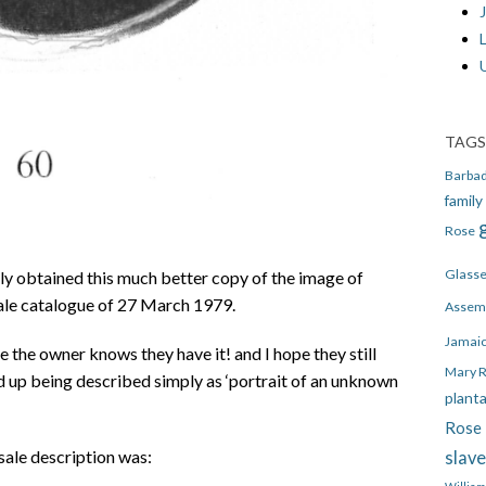
J
TAGS
Barba
family
Rose
Glass
y obtained this much better copy of the image of
ale catalogue of 27 March 1979.
Assem
Jamai
ure the owner knows they have it! and I hope they still
Mary 
d up being described simply as ‘portrait of an unknown
plant
Rose 
sale description was:
slav