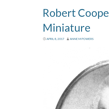
Robert Cooper
Miniature
APRIL 8, 2017
ANNE M POWERS