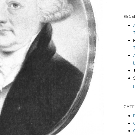
RECE
CATE