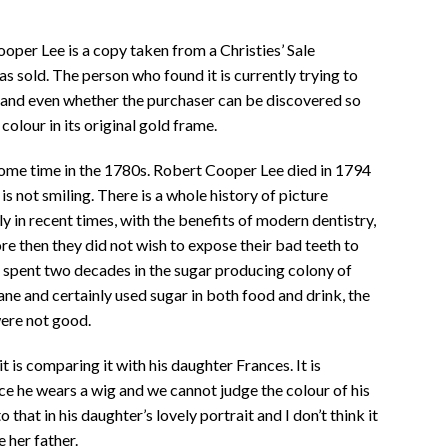
oper Lee is a copy taken from a Christies’ Sale
s sold. The person who found it is currently trying to
, and even whether the purchaser can be discovered so
colour in its original gold frame.
ome time in the 1780s. Robert Cooper Lee died in 1794
is not smiling. There is a whole history of picture
nly in recent times, with the benefits of modern dentistry,
ore then they did not wish to expose their bad teeth to
 spent two decades in the sugar producing colony of
e and certainly used sugar in both food and drink, the
were not good.
t is comparing it with his daughter Frances. It is
ce he wears a wig and we cannot judge the colour of his
o that in his daughter’s lovely portrait and I don’t think it
e her father.