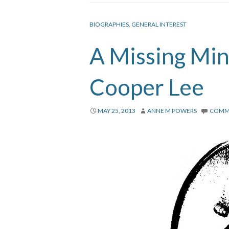
BIOGRAPHIES
,
GENERAL INTEREST
A Missing Min
Cooper Lee
MAY 25, 2013
ANNE M POWERS
COMM