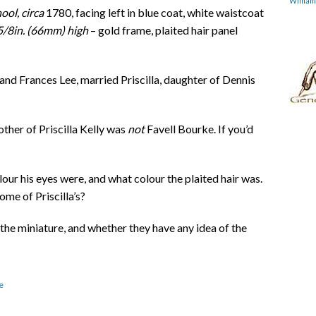
Willia
ool, circa
1780, facing left in blue coat, white waistcoat
 5/8in. (66mm) high
– gold frame, plaited hair panel
nd Frances Lee, married Priscilla, daughter of Dennis
other of Priscilla Kelly was
not
Favell Bourke. If you’d
our his eyes were, and what colour the plaited hair was.
ome of Priscilla’s?
the miniature, and whether they have any idea of the
e