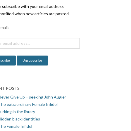
e subscribe with your email address
notified when new articles are posted.
mail:
NT POSTS
Never Give Up – seeking John Augier
The extraordinary Female Infidel
urking in the library
idden black identities
The Female Infidel