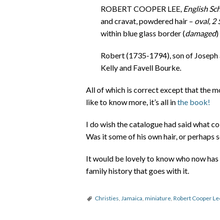
ROBERT COOPER LEE,
English Sch
and cravat, powdered hair –
oval, 2
within blue glass border (
damaged
)
Robert (1735-1794), son of Joseph a
Kelly and Favell Bourke.
All of which is correct except that the m
like to know more, it’s all in
the book!
I do wish the catalogue had said what col
Was it some of his own hair, or perhaps s
It would be lovely to know who now has 
family history that goes with it.
Christies
,
Jamaica
,
miniature
,
Robert Cooper Le