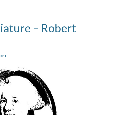
iature – Robert
ENT