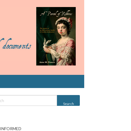
 INFORMED