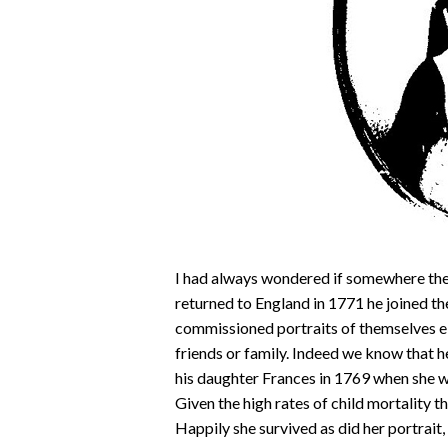
I had always wondered if somewhere the
returned to England in 1771 he joined th
commissioned portraits of themselves eit
friends or family. Indeed we know that h
his daughter Frances in 1769 when she wa
Given the high rates of child mortality th
Happily she survived as did her portrai