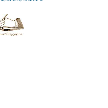
William Wynter
workhouse
m May