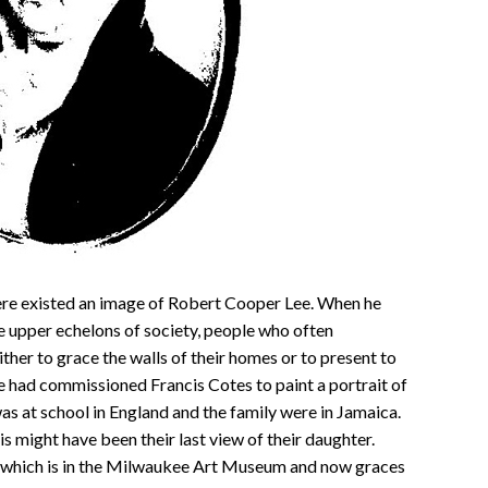
re existed an image of Robert Cooper Lee. When he
e upper echelons of society, people who often
her to grace the walls of their homes or to present to
e had commissioned Francis Cotes to paint a portrait of
s at school in England and the family were in Jamaica.
is might have been their last view of their daughter.
t, which is in the Milwaukee Art Museum and now graces