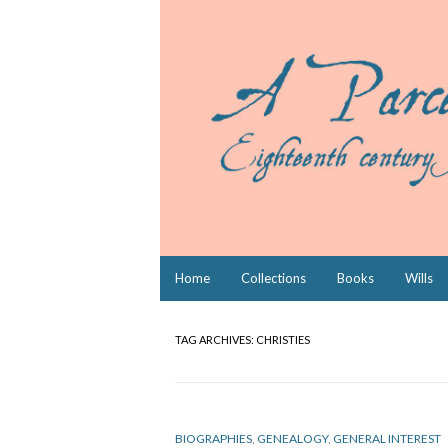
Skip
Home
Collections
Books
Wills
to
content
TAG ARCHIVES:
CHRISTIES
BIOGRAPHIES
,
GENEALOGY
,
GENERAL INTEREST