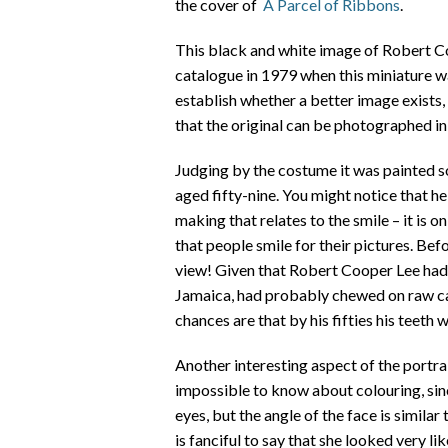
the cover of
A Parcel of Ribbons
.
This black and white image of Robert Co
catalogue in 1979 when this miniature wa
establish whether a better image exists
that the original can be photographed in 
Judging by the costume it was painted s
aged fifty-nine. You might notice that he 
making that relates to the smile – it is o
that people smile for their pictures. Bef
view! Given that Robert Cooper Lee had
Jamaica, had probably chewed on raw can
chances are that by his fifties his teeth 
Another interesting aspect of the portrai
impossible to know about colouring, sin
eyes, but the angle of the face is similar t
is fanciful to say that she looked very lik