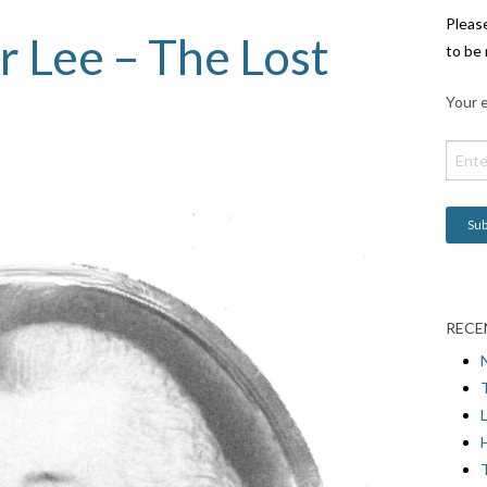
Pleas
 Lee – The Lost
to be 
Your e
RECE
L
H