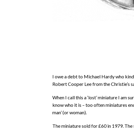
I owe a debt to Michael Hardy who kindl
Robert Cooper Lee from the Christie’s s
When I call this a ‘lost’ miniature I am s
know who it is – too often miniatures en
man’ (or woman).
The miniature sold for £60 in 1979. The 