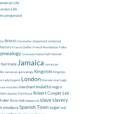
amaican Life
London Life
Uncategorized
Bristol
dos
Clarendon
elopement
enslaved
 history
Francis Sadler
French Revolution
Fulke
genealogy
Grenada
Halse Hall
Hannah
Jamaica
hurricane
e
Jamaican
Kingston
bly
Jamaican genealogy
Kingston
London
ca
Lady Nugent
Maroon
marriage
mulatto
merchant
negro
Rose
measles
Robert Cooper Lee
ation
planter
Port Royal
slave
slavery
Fuller
Rose Hall
shipwreck
Spanish Town
es
smallpox
sugar
Will