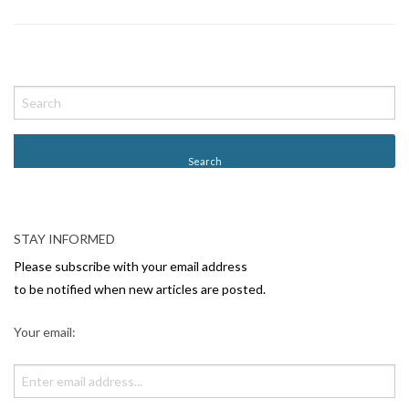
P
o
s
t
N
a
v
STAY INFORMED
i
Please subscribe with your email address
g
to be notified when new articles are posted.
a
Your email:
t
i
o