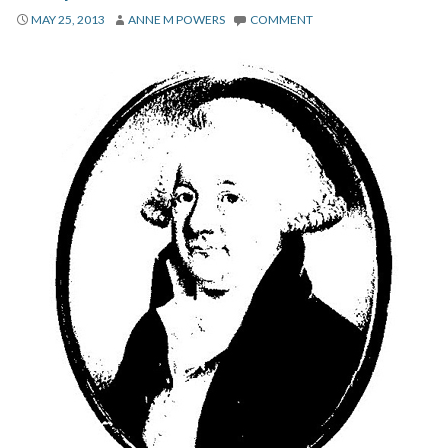
About
MAY 25, 2013
ANNE M POWERS
COMMENT
Privacy
Contact