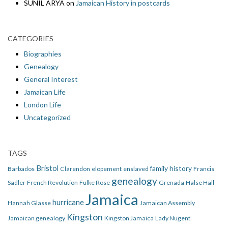
SUNIL ARYA
on
Jamaican History in postcards
CATEGORIES
Biographies
Genealogy
General Interest
Jamaican Life
London Life
Uncategorized
TAGS
Bristol
family history
Barbados
Clarendon
elopement
enslaved
Francis
genealogy
Sadler
French Revolution
Fulke Rose
Grenada
Halse Hall
Jamaica
hurricane
Hannah Glasse
Jamaican Assembly
Kingston
Jamaican genealogy
Kingston Jamaica
Lady Nugent