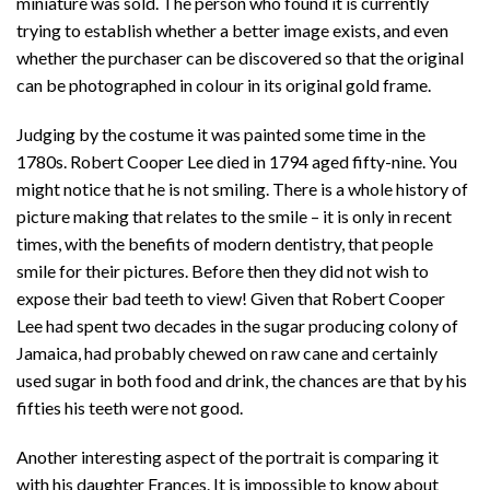
miniature was sold. The person who found it is currently
trying to establish whether a better image exists, and even
whether the purchaser can be discovered so that the original
can be photographed in colour in its original gold frame.
Judging by the costume it was painted some time in the
1780s. Robert Cooper Lee died in 1794 aged fifty-nine. You
might notice that he is not smiling. There is a whole history of
picture making that relates to the smile – it is only in recent
times, with the benefits of modern dentistry, that people
smile for their pictures. Before then they did not wish to
expose their bad teeth to view! Given that Robert Cooper
Lee had spent two decades in the sugar producing colony of
Jamaica, had probably chewed on raw cane and certainly
used sugar in both food and drink, the chances are that by his
fifties his teeth were not good.
Another interesting aspect of the portrait is comparing it
with his daughter Frances. It is impossible to know about