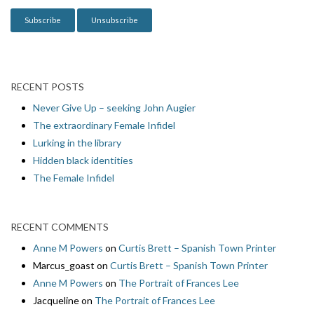
n
RECENT POSTS
Never Give Up – seeking John Augier
The extraordinary Female Infidel
Lurking in the library
Hidden black identities
The Female Infidel
RECENT COMMENTS
Anne M Powers
on
Curtis Brett – Spanish Town Printer
Marcus_goast
on
Curtis Brett – Spanish Town Printer
Anne M Powers
on
The Portrait of Frances Lee
Jacqueline
on
The Portrait of Frances Lee