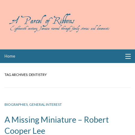
Skip
Home
to
content
Collections
TAG ARCHIVES:
DENTISTRY
Books
Wills
BIOGRAPHIES
,
GENERAL INTEREST
Index
A Missing Miniature – Robert
Links
Cooper Lee