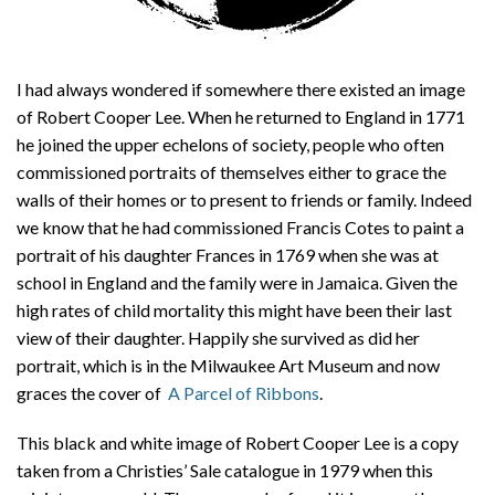
I had always wondered if somewhere there existed an image
of Robert Cooper Lee. When he returned to England in 1771
he joined the upper echelons of society, people who often
commissioned portraits of themselves either to grace the
walls of their homes or to present to friends or family. Indeed
we know that he had commissioned Francis Cotes to paint a
portrait of his daughter Frances in 1769 when she was at
school in England and the family were in Jamaica. Given the
high rates of child mortality this might have been their last
view of their daughter. Happily she survived as did her
portrait, which is in the Milwaukee Art Museum and now
graces the cover of
A Parcel of Ribbons
.
This black and white image of Robert Cooper Lee is a copy
taken from a Christies’ Sale catalogue in 1979 when this