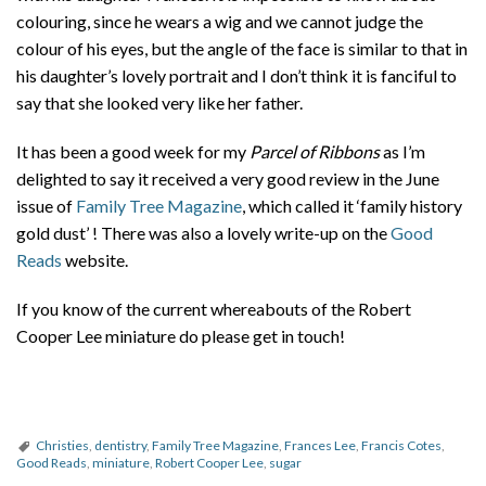
colouring, since he wears a wig and we cannot judge the
colour of his eyes, but the angle of the face is similar to that in
his daughter’s lovely portrait and I don’t think it is fanciful to
say that she looked very like her father.
It has been a good week for my
Parcel of Ribbons
as I’m
delighted to say it received a very good review in the June
issue of
Family Tree Magazine
, which called it ‘family history
gold dust’ ! There was also a lovely write-up on the
Good
Reads
website.
If you know of the current whereabouts of the Robert
Cooper Lee miniature do please get in touch!
Christies
,
dentistry
,
Family Tree Magazine
,
Frances Lee
,
Francis Cotes
,
Good Reads
,
miniature
,
Robert Cooper Lee
,
sugar