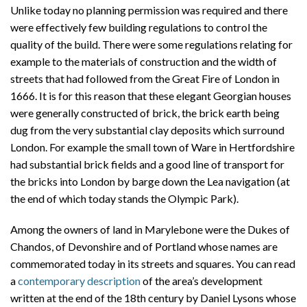
Unlike today no planning permission was required and there
were effectively few building regulations to control the
quality of the build. There were some regulations relating for
example to the materials of construction and the width of
streets that had followed from the Great Fire of London in
1666. It is for this reason that these elegant Georgian houses
were generally constructed of brick, the brick earth being
dug from the very substantial clay deposits which surround
London. For example the small town of Ware in Hertfordshire
had substantial brick fields and a good line of transport for
the bricks into London by barge down the Lea navigation (at
the end of which today stands the Olympic Park).
Among the owners of land in Marylebone were the Dukes of
Chandos, of Devonshire and of Portland whose names are
commemorated today in its streets and squares. You can read
a
contemporary description
of the area’s development
written at the end of the 18th century by Daniel Lysons whose