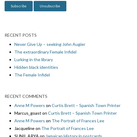
n
RECENT POSTS
Never Give Up – seeking John Augier
The extraordinary Female Infidel
Lurking in the library
Hidden black identities
The Female Infidel
RECENT COMMENTS
Anne M Powers
on
Curtis Brett – Spanish Town Printer
Marcus_goast
on
Curtis Brett – Spanish Town Printer
Anne M Powers
on
The Portrait of Frances Lee
Jacqueline
on
The Portrait of Frances Lee
SUNIL ARYA
on
Jamaican History in postcards