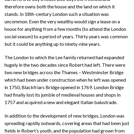
therefore owns both the house and the land on which it
stands. In 18th-century London such a situation was
uncommon. Even the very wealthy would sign a lease on a
house for anything from a few months (to attend the London
social season) to a period of years. Thirty years was common
but it could be anything up to ninety-nine years.
The London to which the Lee family returned had expanded
hugely in the two decades since Robert had left. There were
two new bridges across the Thames – Westminster Bridge
which had been under construction when he left was opened
in 1750, Blackfriars Bridge opened in 1769. London Bridge
had finally lost its jumble of medieval houses and shops in
1757 and acquired a new and elegant Italian balustrade.
In addition to the development of new bridges, London was
spreading rapidly outwards, covering areas that had been just
fields in Robert’s youth, and the population had grown from