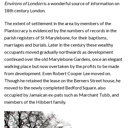
Environs of London
is a wonderful source of information on
18th century London.
The extent of settlement in the area by members of the
Plantocracy is evidenced by the numbers of records in the
parish registers of St Marylebone, for their baptisms,
marriages and burials. Later in the century these wealthy
occupants moved gradually northwards as development
continued over the old Marylebone Gardens, once an elegant
walking place but now overtaken by the profits to be made
from development. Even Robert Cooper Lee moved on.
Though he retained the lease on the Berners Street house, he
moved to the newly completed Bedford Square, also
occupied by Jamaican ex-pats such as Marchant Tubb, and
members of the Hibbert family.