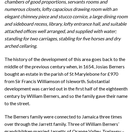
chambers of good proportions, servants rooms and
numerous closets, lofty capacious drawing room with an
elegant chimney piece and stucco cornice, a large dining room
and sideboard recess, library, lofty entrance hall, and suitable
attached offices well arranged, and supplied with water;
standing for two carriages, stabling for five horses and dry
arched cellaring
.
The history of the development of this area goes back to the
middle of the previous century when, in 1654, Josias Berners
bought an estate in the parish of St Marylebone for £970
from Sir Francis Williamson of Isleworth. Substantial
development was carried out in the first half of the eighteenth
century by William Berners, and so the family gave their name
to the street.
The Berners family were connected to Jamaica three times
over through the Jarrett family. Three of William Berners’
grandchildren married Jarretts of Orange Valley, Trelawny –