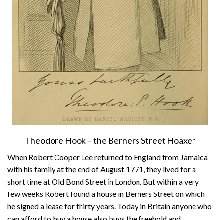
Theodore Hook – the Berners Street Hoaxer
When Robert Cooper Lee returned to England from Jamaica
with his family at the end of August 1771, they lived for a
short time at Old Bond Street in London. But within a very
few weeks Robert found a house in Berners Street on which
he signed a lease for thirty years. Today in Britain anyone who
can afford to buy a house also buys the freehold and