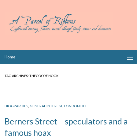
Skip
Home
to
content
Collections
TAG ARCHIVES:
THEODORE HOOK
Books
Wills
BIOGRAPHIES
,
GENERAL INTEREST
,
LONDON LIFE
Index
Berners Street – speculators and a
Links
famous hoax