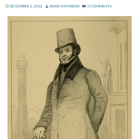
About
DECEMBER 1, 2012
ANNE M POWERS
2 COMMENTS
Privacy
Contact