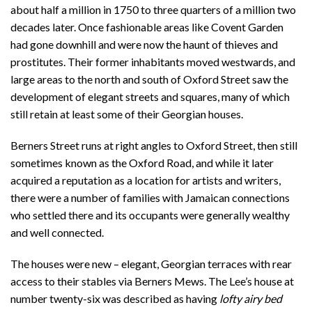
about half a million in 1750 to three quarters of a million two
decades later. Once fashionable areas like Covent Garden
had gone downhill and were now the haunt of thieves and
prostitutes. Their former inhabitants moved westwards, and
large areas to the north and south of Oxford Street saw the
development of elegant streets and squares, many of which
still retain at least some of their Georgian houses.
Berners Street runs at right angles to Oxford Street, then still
sometimes known as the Oxford Road, and while it later
acquired a reputation as a location for artists and writers,
there were a number of families with Jamaican connections
who settled there and its occupants were generally wealthy
and well connected.
The houses were new – elegant, Georgian terraces with rear
access to their stables via Berners Mews. The Lee’s house at
number twenty-six was described as having
lofty airy bed