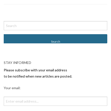
P
o
s
t
N
a
v
STAY INFORMED
i
Please subscribe with your email address
g
to be notified when new articles are posted.
a
Your email:
t
i
o