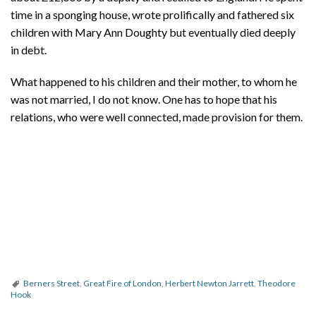
time in a sponging house, wrote prolifically and fathered six
children with Mary Ann Doughty but eventually died deeply
in debt.
What happened to his children and their mother, to whom he
was not married, I do not know. One has to hope that his
relations, who were well connected, made provision for them.
Berners Street
,
Great Fire of London
,
Herbert Newton Jarrett
,
Theodore
Hook