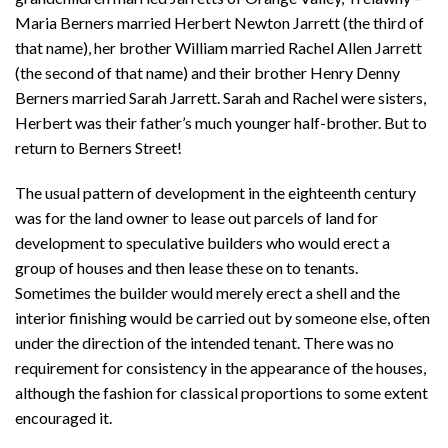
Maria Berners married Herbert Newton Jarrett (the third of
that name), her brother William married Rachel Allen Jarrett
(the second of that name) and their brother Henry Denny
Berners married Sarah Jarrett. Sarah and Rachel were sisters,
Herbert was their father’s much younger half-brother. But to
return to Berners Street!
The usual pattern of development in the eighteenth century
was for the land owner to lease out parcels of land for
development to speculative builders who would erect a
group of houses and then lease these on to tenants.
Sometimes the builder would merely erect a shell and the
interior finishing would be carried out by someone else, often
under the direction of the intended tenant. There was no
requirement for consistency in the appearance of the houses,
although the fashion for classical proportions to some extent
encouraged it.