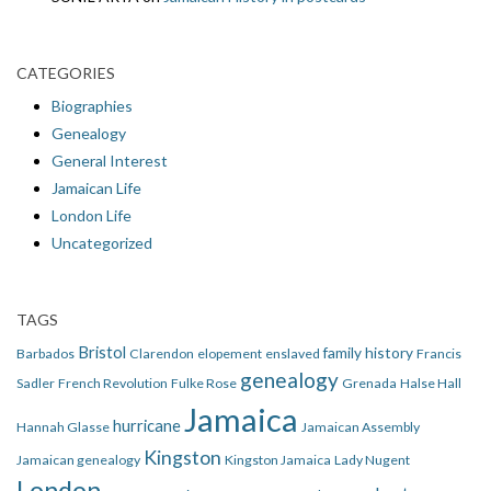
CATEGORIES
Biographies
Genealogy
General Interest
Jamaican Life
London Life
Uncategorized
TAGS
Bristol
family history
Barbados
Clarendon
elopement
enslaved
Francis
genealogy
Sadler
French Revolution
Fulke Rose
Grenada
Halse Hall
Jamaica
hurricane
Hannah Glasse
Jamaican Assembly
Kingston
Jamaican genealogy
Kingston Jamaica
Lady Nugent
London