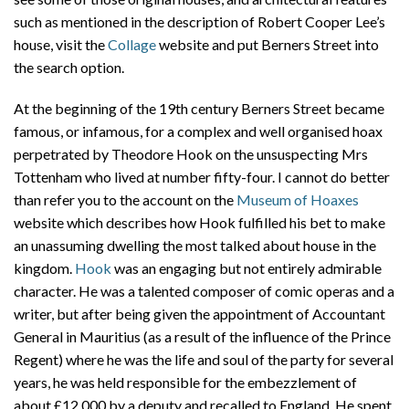
such as mentioned in the description of Robert Cooper Lee’s
house, visit the
Collage
website and put Berners Street into
the search option.
At the beginning of the 19th century Berners Street became
famous, or infamous, for a complex and well organised hoax
perpetrated by Theodore Hook on the unsuspecting Mrs
Tottenham who lived at number fifty-four. I cannot do better
than refer you to the account on the
Museum of Hoaxes
website which describes how Hook fulfilled his bet to make
an unassuming dwelling the most talked about house in the
kingdom.
Hook
was an engaging but not entirely admirable
character. He was a talented composer of comic operas and a
writer, but after being given the appointment of Accountant
General in Mauritius (as a result of the influence of the Prince
Regent) where he was the life and soul of the party for several
years, he was held responsible for the embezzlement of
about £12,000 by a deputy and recalled to England. He spent