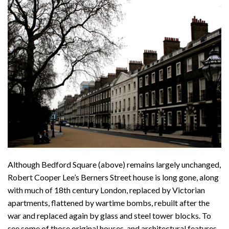
Although Bedford Square (above) remains largely unchanged,
Robert Cooper Lee’s Berners Street house is long gone, along
with much of 18th century London, replaced by Victorian
apartments, flattened by wartime bombs, rebuilt after the
war and replaced again by glass and steel tower blocks. To
see some of those original houses, and architectural features