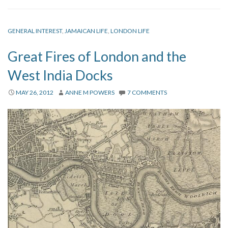
GENERAL INTEREST
,
JAMAICAN LIFE
,
LONDON LIFE
Great Fires of London and the
West India Docks
MAY 26, 2012
ANNE M POWERS
7 COMMENTS