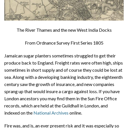
The River Thames and the new West India Docks
From Ordnance Survey First Series 1805
Jamaican sugar planters sometimes struggled to get their
produce back to England. Freight rates were often high, ships
sometimes in short supply and of course they could be lost at
sea. Along with a developing banking industry, the eighteenth
century saw the growth of insurance, and new companies
sprang up that would insure a cargo against loss. If you have
London ancestors you may find them in the Sun Fire Office
records, which are held at the Guildhall in London, and
indexed on the
National Archives
online.
Fire was, and is, an ever present risk and it was especially so