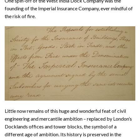
One spin-off of the West India Dock Company was the
founding of the Imperial Insurance Company, ever mindful of
the risk of fire.
Little now remains of this huge and wonderful feat of civil
engineering and mercantile ambition – replaced by London’s
Docklands offices and tower blocks, the symbol of a
different age of ambition. Its history is preserved in the