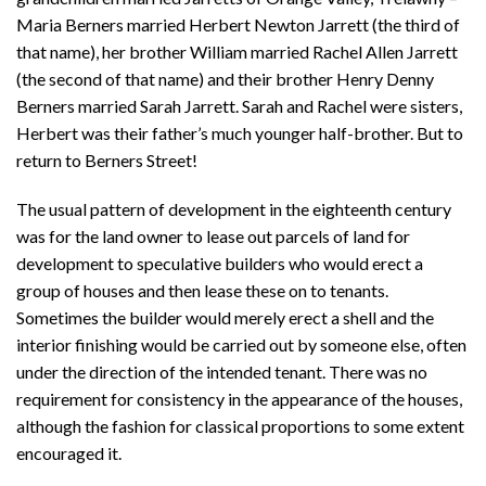
Maria Berners married Herbert Newton Jarrett (the third of
that name), her brother William married Rachel Allen Jarrett
(the second of that name) and their brother Henry Denny
Berners married Sarah Jarrett. Sarah and Rachel were sisters,
Herbert was their father’s much younger half-brother. But to
return to Berners Street!
The usual pattern of development in the eighteenth century
was for the land owner to lease out parcels of land for
development to speculative builders who would erect a
group of houses and then lease these on to tenants.
Sometimes the builder would merely erect a shell and the
interior finishing would be carried out by someone else, often
under the direction of the intended tenant. There was no
requirement for consistency in the appearance of the houses,
although the fashion for classical proportions to some extent
encouraged it.