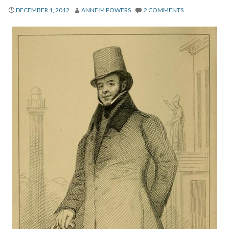
About
DECEMBER 1, 2012
ANNE M POWERS
2 COMMENTS
Privacy
Contact