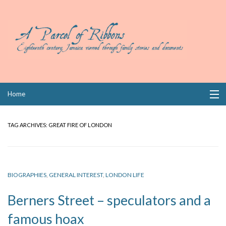
Skip
Home
to
content
Collections
TAG ARCHIVES:
GREAT FIRE OF LONDON
Books
Wills
BIOGRAPHIES
,
GENERAL INTEREST
,
LONDON LIFE
Index
Berners Street – speculators and a
Links
famous hoax