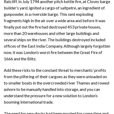
Ratcliff. In July 1794 another pitch kettle fire, at Cloves barge
builder’s yard, ignited a cargo of saltpetre, an ingredient of
gunpowder, in a riverside barge. This sent exploding
fragments high in the air over a wide area and before it was
finally put out the fire had destroyed 453 private houses,
more than 20 warehouses and other large buildings and
several ships on the river. The buildings destroyed included
offices of the East India Company. Although largely forgotten
now, it was London’s worst fire between the Great Fire of
1666 and the Blitz.
Add these risks to the constant threat to merchants’ profits
from the pilfering of their cargoes as they were unloaded on
to smaller boats in the overcrowded river Thames and rowed
ashore to be manually handled into storage, and you can
understand the pressure for a new solution to London’s
booming international trade.
The need for new docks had been mooted for some time and