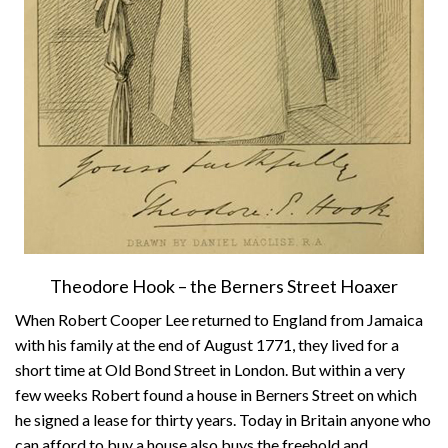
Theodore Hook – the Berners Street Hoaxer
When Robert Cooper Lee returned to England from Jamaica
with his family at the end of August 1771, they lived for a
short time at Old Bond Street in London. But within a very
few weeks Robert found a house in Berners Street on which
he signed a lease for thirty years. Today in Britain anyone who
can afford to buy a house also buys the freehold and