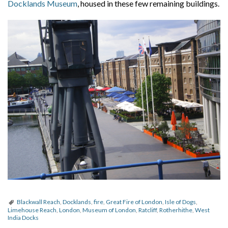
Docklands Museum
, housed in these few remaining buildings.
Blackwall Reach
,
Docklands
,
fire
,
Great Fire of London
,
Isle of Dogs
,
Limehouse Reach
,
London
,
Museum of London
,
Ratcliff
,
Rotherhithe
,
West
India Docks