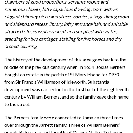
chambers of good proportions, servants rooms and
numerous closets, lofty capacious drawing room with an
elegant chimney piece and stucco cornice, a large dining room
and sideboard recess, library, lofty entrance hall, and suitable
attached offices well arranged, and supplied with water;
standing for two carriages, stabling for five horses and dry
arched cellaring
.
The history of the development of this area goes back to the
middle of the previous century when, in 1654, Josias Berners
bought an estate in the parish of St Marylebone for £970
from Sir Francis Williamson of Isleworth. Substantial
development was carried out in the first half of the eighteenth
century by William Berners, and so the family gave their name
to the street.
The Berners family were connected to Jamaica three times
over through the Jarrett family. Three of William Berners’
grandchildren married Jarretts of Orange Valley, Trelawny –