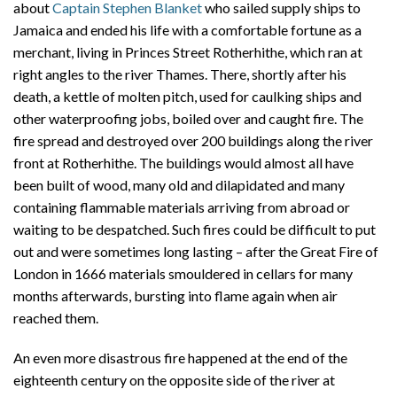
about
Captain Stephen Blanket
who sailed supply ships to
Jamaica and ended his life with a comfortable fortune as a
merchant, living in Princes Street Rotherhithe, which ran at
right angles to the river Thames. There, shortly after his
death, a kettle of molten pitch, used for caulking ships and
other waterproofing jobs, boiled over and caught fire. The
fire spread and destroyed over 200 buildings along the river
front at Rotherhithe. The buildings would almost all have
been built of wood, many old and dilapidated and many
containing flammable materials arriving from abroad or
waiting to be despatched. Such fires could be difficult to put
out and were sometimes long lasting – after the Great Fire of
London in 1666 materials smouldered in cellars for many
months afterwards, bursting into flame again when air
reached them.
An even more disastrous fire happened at the end of the
eighteenth century on the opposite side of the river at