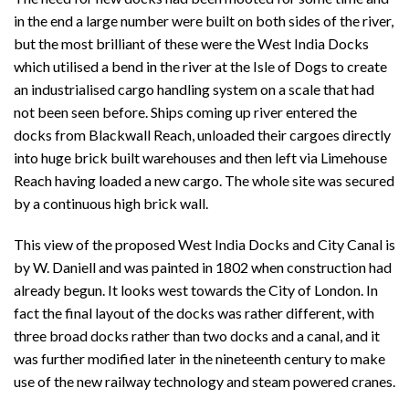
in the end a large number were built on both sides of the river,
but the most brilliant of these were the West India Docks
which utilised a bend in the river at the Isle of Dogs to create
an industrialised cargo handling system on a scale that had
not been seen before. Ships coming up river entered the
docks from Blackwall Reach, unloaded their cargoes directly
into huge brick built warehouses and then left via Limehouse
Reach having loaded a new cargo. The whole site was secured
by a continuous high brick wall.
This view of the proposed West India Docks and City Canal is
by W. Daniell and was painted in 1802 when construction had
already begun. It looks west towards the City of London. In
fact the final layout of the docks was rather different, with
three broad docks rather than two docks and a canal, and it
was further modified later in the nineteenth century to make
use of the new railway technology and steam powered cranes.