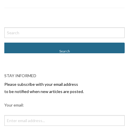
P
o
s
t
N
a
v
STAY INFORMED
i
Please subscribe with your email address
g
to be notified when new articles are posted.
a
Your email:
t
i
o