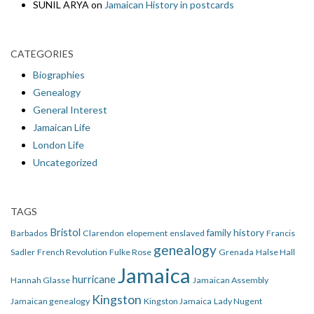
SUNIL ARYA
on
Jamaican History in postcards
CATEGORIES
Biographies
Genealogy
General Interest
Jamaican Life
London Life
Uncategorized
TAGS
Bristol
family history
Barbados
Clarendon
elopement
enslaved
Francis
genealogy
Sadler
French Revolution
Fulke Rose
Grenada
Halse Hall
Jamaica
hurricane
Hannah Glasse
Jamaican Assembly
Kingston
Jamaican genealogy
Kingston Jamaica
Lady Nugent