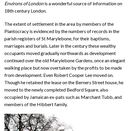
Environs of London
is a wonderful source of information on
18th century London.
The extent of settlement in the area by members of the
Plantocracy is evidenced by the numbers of records in the
parish registers of St Marylebone, for their baptisms,
marriages and burials. Later in the century these wealthy
occupants moved gradually northwards as development
continued over the old Marylebone Gardens, once an elegant
walking place but now overtaken by the profits to be made
from development. Even Robert Cooper Lee moved on.
Though he retained the lease on the Berners Street house, he
moved to the newly completed Bedford Square, also
occupied by Jamaican ex-pats such as Marchant Tubb, and
members of the Hibbert family.