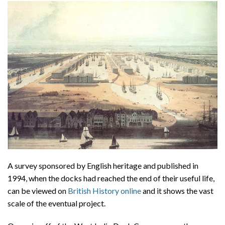
A survey sponsored by English heritage and published in
1994, when the docks had reached the end of their useful life,
can be viewed on
British History online
and it shows the vast
scale of the eventual project.