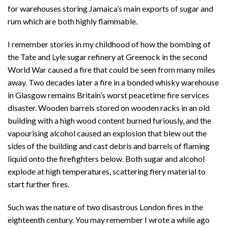
for warehouses storing Jamaica’s main exports of sugar and
rum which are both highly flammable.
I remember stories in my childhood of how the bombing of
the Tate and Lyle sugar refinery at Greenock in the second
World War caused a fire that could be seen from many miles
away. Two decades later a fire in a bonded whisky warehouse
in Glasgow remains Britain’s worst peacetime fire services
disaster. Wooden barrels stored on wooden racks in an old
building with a high wood content burned furiously, and the
vapourising alcohol caused an explosion that blew out the
sides of the building and cast debris and barrels of flaming
liquid onto the firefighters below. Both sugar and alcohol
explode at high temperatures, scattering fiery material to
start further fires.
Such was the nature of two disastrous London fires in the
eighteenth century. You may remember I wrote a while ago