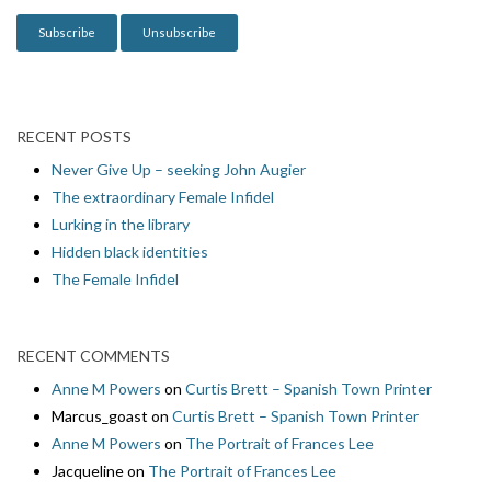
n
RECENT POSTS
Never Give Up – seeking John Augier
The extraordinary Female Infidel
Lurking in the library
Hidden black identities
The Female Infidel
RECENT COMMENTS
Anne M Powers
on
Curtis Brett – Spanish Town Printer
Marcus_goast
on
Curtis Brett – Spanish Town Printer
Anne M Powers
on
The Portrait of Frances Lee
Jacqueline
on
The Portrait of Frances Lee