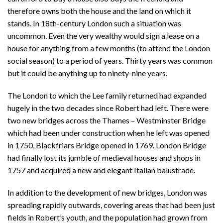
therefore owns both the house and the land on which it
stands. In 18th-century London such a situation was
uncommon. Even the very wealthy would sign a lease on a
house for anything from a few months (to attend the London
social season) to a period of years. Thirty years was common
but it could be anything up to ninety-nine years.
The London to which the Lee family returned had expanded
hugely in the two decades since Robert had left. There were
two new bridges across the Thames – Westminster Bridge
which had been under construction when he left was opened
in 1750, Blackfriars Bridge opened in 1769. London Bridge
had finally lost its jumble of medieval houses and shops in
1757 and acquired a new and elegant Italian balustrade.
In addition to the development of new bridges, London was
spreading rapidly outwards, covering areas that had been just
fields in Robert’s youth, and the population had grown from