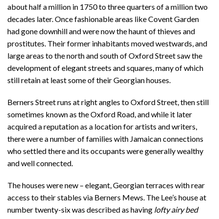
about half a million in 1750 to three quarters of a million two
decades later. Once fashionable areas like Covent Garden
had gone downhill and were now the haunt of thieves and
prostitutes. Their former inhabitants moved westwards, and
large areas to the north and south of Oxford Street saw the
development of elegant streets and squares, many of which
still retain at least some of their Georgian houses.
Berners Street runs at right angles to Oxford Street, then still
sometimes known as the Oxford Road, and while it later
acquired a reputation as a location for artists and writers,
there were a number of families with Jamaican connections
who settled there and its occupants were generally wealthy
and well connected.
The houses were new – elegant, Georgian terraces with rear
access to their stables via Berners Mews. The Lee’s house at
number twenty-six was described as having
lofty airy bed