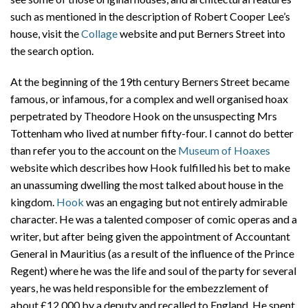
such as mentioned in the description of Robert Cooper Lee’s
house, visit the
Collage
website and put Berners Street into
the search option.
At the beginning of the 19th century Berners Street became
famous, or infamous, for a complex and well organised hoax
perpetrated by Theodore Hook on the unsuspecting Mrs
Tottenham who lived at number fifty-four. I cannot do better
than refer you to the account on the
Museum of Hoaxes
website which describes how Hook fulfilled his bet to make
an unassuming dwelling the most talked about house in the
kingdom.
Hook
was an engaging but not entirely admirable
character. He was a talented composer of comic operas and a
writer, but after being given the appointment of Accountant
General in Mauritius (as a result of the influence of the Prince
Regent) where he was the life and soul of the party for several
years, he was held responsible for the embezzlement of
about £12,000 by a deputy and recalled to England. He spent