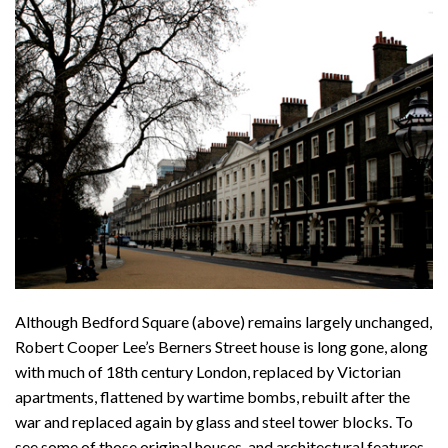
Although Bedford Square (above) remains largely unchanged,
Robert Cooper Lee’s Berners Street house is long gone, along
with much of 18th century London, replaced by Victorian
apartments, flattened by wartime bombs, rebuilt after the
war and replaced again by glass and steel tower blocks. To
see some of those original houses, and architectural features