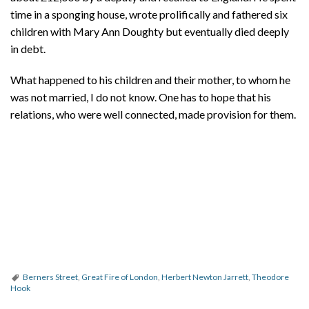
time in a sponging house, wrote prolifically and fathered six
children with Mary Ann Doughty but eventually died deeply
in debt.
What happened to his children and their mother, to whom he
was not married, I do not know. One has to hope that his
relations, who were well connected, made provision for them.
Berners Street
,
Great Fire of London
,
Herbert Newton Jarrett
,
Theodore
Hook