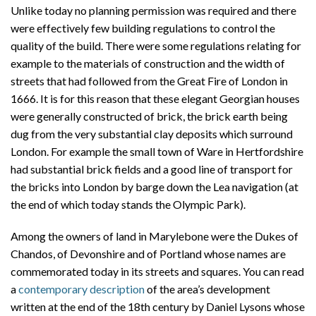
Unlike today no planning permission was required and there
were effectively few building regulations to control the
quality of the build. There were some regulations relating for
example to the materials of construction and the width of
streets that had followed from the Great Fire of London in
1666. It is for this reason that these elegant Georgian houses
were generally constructed of brick, the brick earth being
dug from the very substantial clay deposits which surround
London. For example the small town of Ware in Hertfordshire
had substantial brick fields and a good line of transport for
the bricks into London by barge down the Lea navigation (at
the end of which today stands the Olympic Park).
Among the owners of land in Marylebone were the Dukes of
Chandos, of Devonshire and of Portland whose names are
commemorated today in its streets and squares. You can read
a
contemporary description
of the area’s development
written at the end of the 18th century by Daniel Lysons whose