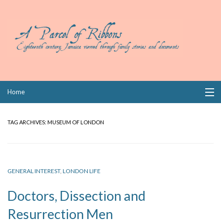
Skip
Home
to
content
Collections
TAG ARCHIVES:
MUSEUM OF LONDON
Books
Wills
GENERAL INTEREST
,
LONDON LIFE
Index
Doctors, Dissection and
Links
Resurrection Men