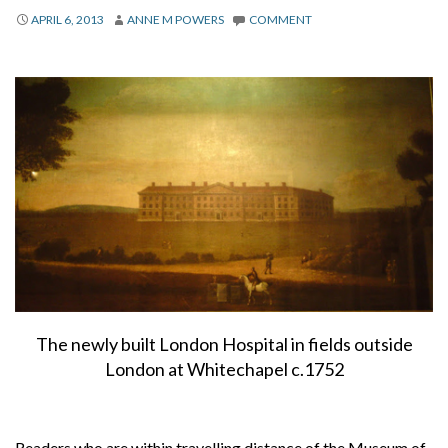
About
APRIL 6, 2013
ANNE M POWERS
COMMENT
Privacy
Contact
The newly built London Hospital in fields outside
London at Whitechapel c.1752
Readers who are within travelling distance of the Museum of