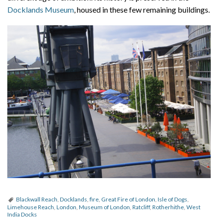
Docklands Museum
, housed in these few remaining buildings.
Blackwall Reach
,
Docklands
,
fire
,
Great Fire of London
,
Isle of Dogs
,
Limehouse Reach
,
London
,
Museum of London
,
Ratcliff
,
Rotherhithe
,
West
India Docks