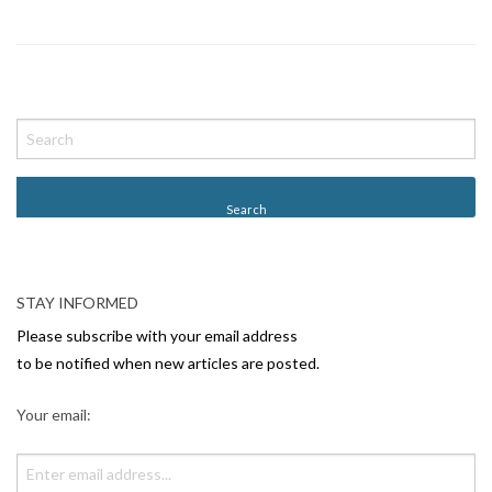
P
o
s
t
N
a
v
STAY INFORMED
i
Please subscribe with your email address
g
to be notified when new articles are posted.
a
Your email:
t
i