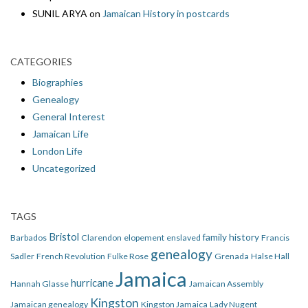
SUNIL ARYA
on
Jamaican History in postcards
CATEGORIES
Biographies
Genealogy
General Interest
Jamaican Life
London Life
Uncategorized
TAGS
Bristol
family history
Barbados
Clarendon
elopement
enslaved
Francis
genealogy
Sadler
French Revolution
Fulke Rose
Grenada
Halse Hall
Jamaica
hurricane
Hannah Glasse
Jamaican Assembly
Kingston
Jamaican genealogy
Kingston Jamaica
Lady Nugent