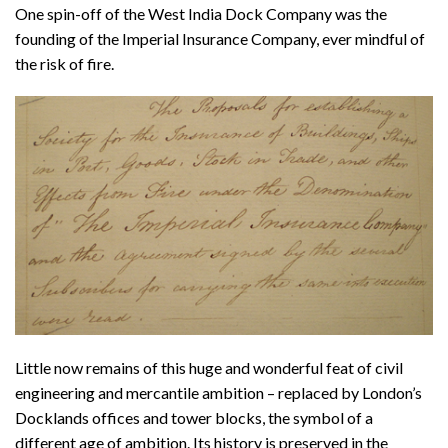
One spin-off of the West India Dock Company was the
founding of the Imperial Insurance Company, ever mindful of
the risk of fire.
Little now remains of this huge and wonderful feat of civil
engineering and mercantile ambition – replaced by London’s
Docklands offices and tower blocks, the symbol of a
different age of ambition. Its history is preserved in the