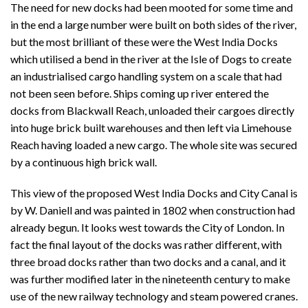
The need for new docks had been mooted for some time and
in the end a large number were built on both sides of the river,
but the most brilliant of these were the West India Docks
which utilised a bend in the river at the Isle of Dogs to create
an industrialised cargo handling system on a scale that had
not been seen before. Ships coming up river entered the
docks from Blackwall Reach, unloaded their cargoes directly
into huge brick built warehouses and then left via Limehouse
Reach having loaded a new cargo. The whole site was secured
by a continuous high brick wall.
This view of the proposed West India Docks and City Canal is
by W. Daniell and was painted in 1802 when construction had
already begun. It looks west towards the City of London. In
fact the final layout of the docks was rather different, with
three broad docks rather than two docks and a canal, and it
was further modified later in the nineteenth century to make
use of the new railway technology and steam powered cranes.