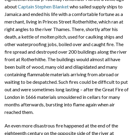
about
Captain Stephen Blanket
who sailed supply ships to
Jamaica and ended his life with a comfortable fortune as a
merchant, living in Princes Street Rotherhithe, which ran at
right angles to the river Thames. There, shortly after his
death, a kettle of molten pitch, used for caulking ships and
other waterproofing jobs, boiled over and caught fire. The
fire spread and destroyed over 200 buildings along the river
front at Rotherhithe. The buildings would almost all have
been built of wood, many old and dilapidated and many
containing flammable materials arriving from abroad or
waiting to be despatched. Such fires could be difficult to put
out and were sometimes long lasting – after the Great Fire of
London in 1666 materials smouldered in cellars for many
months afterwards, bursting into flame again when air
reached them.
An even more disastrous fire happened at the end of the
eighteenth century on the opposite side of the river at