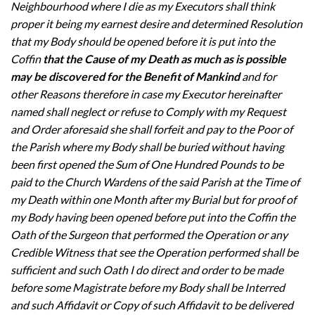
Neighbourhood where I die as my Executors shall think
proper it being my earnest desire and determined Resolution
that my Body should be opened before it is put into the
Coffin
that the Cause of my Death as much as is possible
may be discovered for the Benefit of Mankind
and for
other Reasons therefore in case my Executor hereinafter
named shall neglect or refuse to Comply with my Request
and Order aforesaid she shall forfeit and pay to the Poor of
the Parish where my Body shall be buried without having
been first opened the Sum of One Hundred Pounds to be
paid to the Church Wardens of the said Parish at the Time of
my Death within one Month after my Burial but for proof of
my Body having been opened before put into the Coffin the
Oath of the Surgeon that performed the Operation or any
Credible Witness that see the Operation performed shall be
sufficient and such Oath I do direct and order to be made
before some Magistrate before my Body shall be Interred
and such Affidavit or Copy of such Affidavit to be delivered