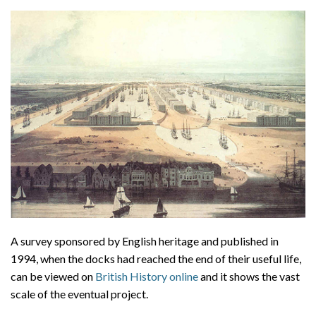
A survey sponsored by English heritage and published in
1994, when the docks had reached the end of their useful life,
can be viewed on
British History online
and it shows the vast
scale of the eventual project.