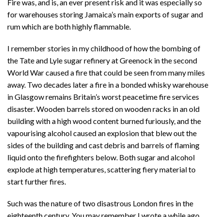
Fire was, and is, an ever present risk and it was especially so
for warehouses storing Jamaica’s main exports of sugar and
rum which are both highly flammable.
I remember stories in my childhood of how the bombing of
the Tate and Lyle sugar refinery at Greenock in the second
World War caused a fire that could be seen from many miles
away. Two decades later a fire in a bonded whisky warehouse
in Glasgow remains Britain’s worst peacetime fire services
disaster. Wooden barrels stored on wooden racks in an old
building with a high wood content burned furiously, and the
vapourising alcohol caused an explosion that blew out the
sides of the building and cast debris and barrels of flaming
liquid onto the firefighters below. Both sugar and alcohol
explode at high temperatures, scattering fiery material to
start further fires.
Such was the nature of two disastrous London fires in the
eighteenth century. You may remember I wrote a while ago