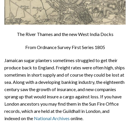
The River Thames and the new West India Docks
From Ordnance Survey First Series 1805
Jamaican sugar planters sometimes struggled to get their
produce back to England. Freight rates were often high, ships
sometimes in short supply and of course they could be lost at
sea. Along with a developing banking industry, the eighteenth
century saw the growth of insurance, and new companies
sprang up that would insure a cargo against loss. If you have
London ancestors you may find them in the Sun Fire Office
records, which are held at the Guildhall in London, and
indexed on the
National Archives
online.