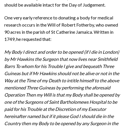
should be available intact for the Day of Judgement.
One very early reference to donating a body for medical
research occurs in the Will of Robert Fotherby, who owned
90 acres in the parish of St Catherine Jamaica. Written in
1749, he requested that:
My Body I direct and order to be opened (if I die in London)
by Mr Hawkins the Surgeon that now lives near Smithfield
Barrs To whom for his Trouble I give and bequeath Three
Guineas but if Mr Hawkins should not be alive or not in the
Way at the Time of my Death to intitle himself to the above
mentioned Three Guineas by performing the aforesaid
Operation Then my Will is that my Body shall be opened by
one of the Surgeons of Saint Bartholomews Hospital to be
paid for his Trouble at the Discretion of my Executor
hereinafter named but if it please God I should die in the
Country then my Body to be opened by any Surgeon in the