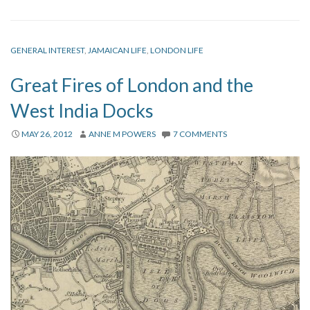
GENERAL INTEREST
,
JAMAICAN LIFE
,
LONDON LIFE
Great Fires of London and the
West India Docks
MAY 26, 2012
ANNE M POWERS
7 COMMENTS