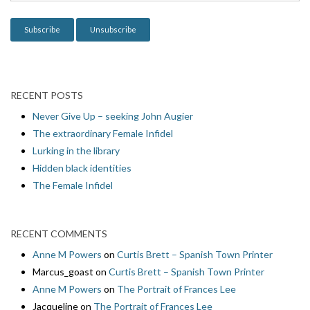
o
n
RECENT POSTS
Never Give Up – seeking John Augier
The extraordinary Female Infidel
Lurking in the library
Hidden black identities
The Female Infidel
RECENT COMMENTS
Anne M Powers
on
Curtis Brett – Spanish Town Printer
Marcus_goast
on
Curtis Brett – Spanish Town Printer
Anne M Powers
on
The Portrait of Frances Lee
Jacqueline
on
The Portrait of Frances Lee