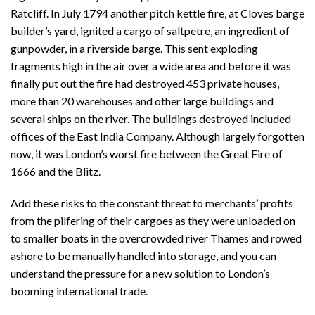
Ratcliff. In July 1794 another pitch kettle fire, at Cloves barge
builder’s yard, ignited a cargo of saltpetre, an ingredient of
gunpowder, in a riverside barge. This sent exploding
fragments high in the air over a wide area and before it was
finally put out the fire had destroyed 453 private houses,
more than 20 warehouses and other large buildings and
several ships on the river. The buildings destroyed included
offices of the East India Company. Although largely forgotten
now, it was London’s worst fire between the Great Fire of
1666 and the Blitz.
Add these risks to the constant threat to merchants’ profits
from the pilfering of their cargoes as they were unloaded on
to smaller boats in the overcrowded river Thames and rowed
ashore to be manually handled into storage, and you can
understand the pressure for a new solution to London’s
booming international trade.