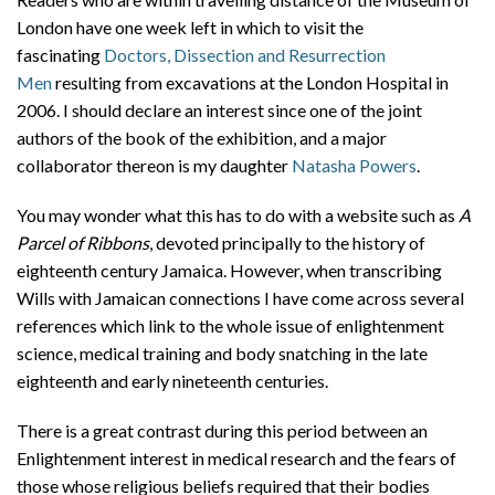
London have one week left in which to visit the
fascinating
Doctors, Dissection and Resurrection
Men
resulting from excavations at the London Hospital in
2006. I should declare an interest since one of the joint
authors of the book of the exhibition, and a major
collaborator thereon is my daughter
Natasha Powers
.
You may wonder what this has to do with a website such as
A
Parcel of Ribbons
, devoted principally to the history of
eighteenth century Jamaica. However, when transcribing
Wills with Jamaican connections I have come across several
references which link to the whole issue of enlightenment
science, medical training and body snatching in the late
eighteenth and early nineteenth centuries.
There is a great contrast during this period between an
Enlightenment interest in medical research and the fears of
those whose religious beliefs required that their bodies