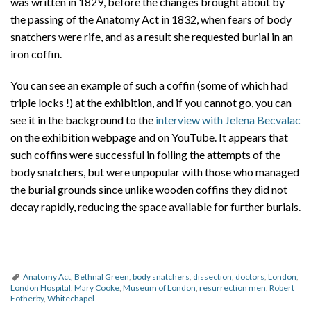
was written in 1829, before the changes brought about by
the passing of the Anatomy Act in 1832, when fears of body
snatchers were rife, and as a result she requested burial in an
iron coffin.
You can see an example of such a coffin (some of which had
triple locks !) at the exhibition, and if you cannot go, you can
see it in the background to the
interview with Jelena Becvalac
on the exhibition webpage and on YouTube. It appears that
such coffins were successful in foiling the attempts of the
body snatchers, but were unpopular with those who managed
the burial grounds since unlike wooden coffins they did not
decay rapidly, reducing the space available for further burials.
Anatomy Act
,
Bethnal Green
,
body snatchers
,
dissection
,
doctors
,
London
,
London Hospital
,
Mary Cooke
,
Museum of London
,
resurrection men
,
Robert
Fotherby
,
Whitechapel