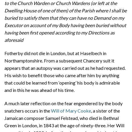
to the Church Warden or Church Wardens (or left at the
Dwelling House of one of them) of the Parish where I shall be
buried to satisfy them that they can have no Demand on my
Executor on account of my Body having been buried without
having been first opened according to my Directions as
aforesaid
Fotherby did not die in London, but at Haselbech in
Northamptonshire. From a subsequent Chancery suit it
appears that an autopsy was carried out as he had requested.
His wish to benefit those who came after him by anything
that could be learned from ‘opening’ his body is admirable
and in this he was ahead of his time.
A much later reflection on the fear engendered by the body
snatchers occurs in the
Will of Mary Cooke
, a sister of the
Jamaican composer Samuel Felstead, who died in Bethnal
Green in London, in 1843 at the age of ninety-three. Her Will