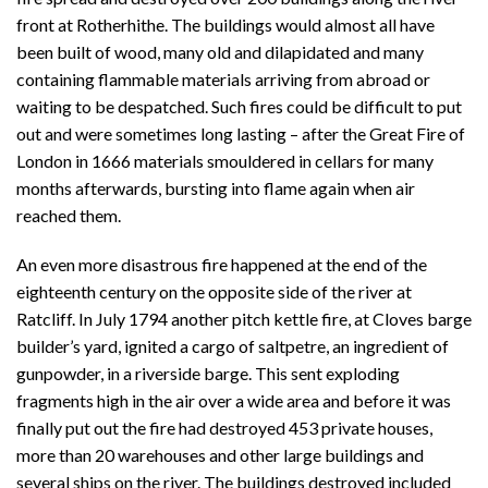
front at Rotherhithe. The buildings would almost all have
been built of wood, many old and dilapidated and many
containing flammable materials arriving from abroad or
waiting to be despatched. Such fires could be difficult to put
out and were sometimes long lasting – after the Great Fire of
London in 1666 materials smouldered in cellars for many
months afterwards, bursting into flame again when air
reached them.
An even more disastrous fire happened at the end of the
eighteenth century on the opposite side of the river at
Ratcliff. In July 1794 another pitch kettle fire, at Cloves barge
builder’s yard, ignited a cargo of saltpetre, an ingredient of
gunpowder, in a riverside barge. This sent exploding
fragments high in the air over a wide area and before it was
finally put out the fire had destroyed 453 private houses,
more than 20 warehouses and other large buildings and
several ships on the river. The buildings destroyed included