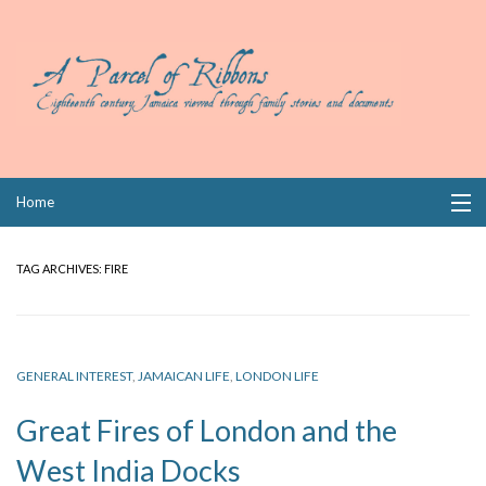
Skip
Home
to
content
Collections
TAG ARCHIVES:
FIRE
Books
Wills
GENERAL INTEREST
,
JAMAICAN LIFE
,
LONDON LIFE
Index
Great Fires of London and the
Links
West India Docks