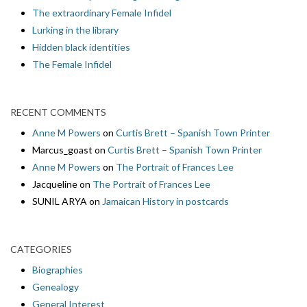
The extraordinary Female Infidel
Lurking in the library
Hidden black identities
The Female Infidel
RECENT COMMENTS
Anne M Powers
on
Curtis Brett – Spanish Town Printer
Marcus_goast
on
Curtis Brett – Spanish Town Printer
Anne M Powers
on
The Portrait of Frances Lee
Jacqueline
on
The Portrait of Frances Lee
SUNIL ARYA
on
Jamaican History in postcards
CATEGORIES
Biographies
Genealogy
General Interest