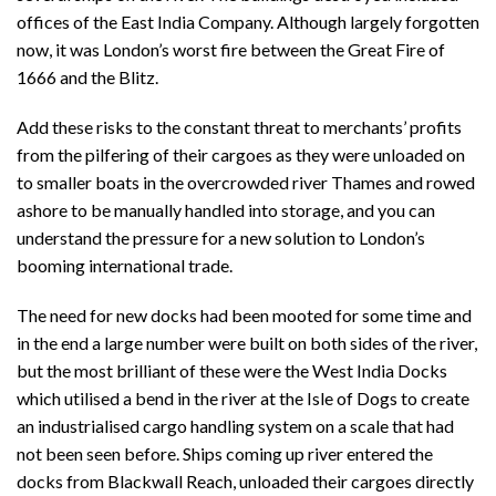
offices of the East India Company. Although largely forgotten
now, it was London’s worst fire between the Great Fire of
1666 and the Blitz.
Add these risks to the constant threat to merchants’ profits
from the pilfering of their cargoes as they were unloaded on
to smaller boats in the overcrowded river Thames and rowed
ashore to be manually handled into storage, and you can
understand the pressure for a new solution to London’s
booming international trade.
The need for new docks had been mooted for some time and
in the end a large number were built on both sides of the river,
but the most brilliant of these were the West India Docks
which utilised a bend in the river at the Isle of Dogs to create
an industrialised cargo handling system on a scale that had
not been seen before. Ships coming up river entered the
docks from Blackwall Reach, unloaded their cargoes directly