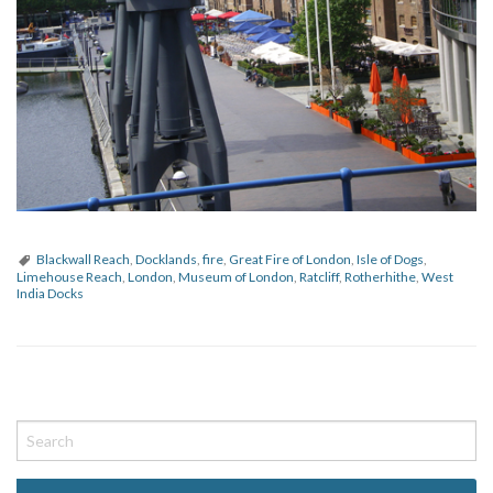
Blackwall Reach
,
Docklands
,
fire
,
Great Fire of London
,
Isle of Dogs
,
Limehouse Reach
,
London
,
Museum of London
,
Ratcliff
,
Rotherhithe
,
West
India Docks
P
o
s