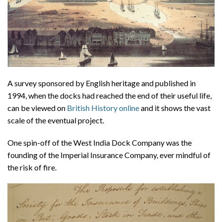
A survey sponsored by English heritage and published in
1994, when the docks had reached the end of their useful life,
can be viewed on
British History online
and it shows the vast
scale of the eventual project.
One spin-off of the West India Dock Company was the
founding of the Imperial Insurance Company, ever mindful of
the risk of fire.