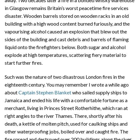
away. Two decades later a fire in a bonded whisky warehouse
in Glasgow remains Britain’s worst peacetime fire services
disaster. Wooden barrels stored on wooden racks in an old
building with a high wood content burned furiously, and the
vapourising alcohol caused an explosion that blew out the
sides of the building and cast debris and barrels of flaming
liquid onto the firefighters below. Both sugar and alcohol
explode at high temperatures, scattering fiery material to
start further fires.
Such was the nature of two disastrous London fires in the
eighteenth century. You may remember I wrote a while ago
about
Captain Stephen Blanket
who sailed supply ships to
Jamaica and ended his life with a comfortable fortune as a
merchant, living in Princes Street Rotherhithe, which ran at
right angles to the river Thames. There, shortly after his
death, a kettle of molten pitch, used for caulking ships and
other waterproofing jobs, boiled over and caught fire. The
fire spread and destroyed over 200 buildings along the river