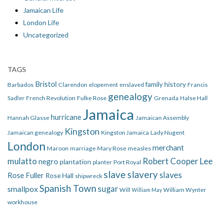
Jamaican Life
London Life
Uncategorized
TAGS
Bristol
family history
Barbados
Clarendon
elopement
enslaved
Francis
genealogy
Sadler
French Revolution
Fulke Rose
Grenada
Halse Hall
Jamaica
hurricane
Hannah Glasse
Jamaican Assembly
Kingston
Jamaican genealogy
Kingston Jamaica
Lady Nugent
London
merchant
Maroon
marriage
Mary Rose
measles
mulatto
Robert Cooper Lee
negro
plantation
planter
Port Royal
slave
slavery
slaves
Rose Fuller
Rose Hall
shipwreck
Spanish Town
smallpox
sugar
Will
William Wynter
William May
workhouse