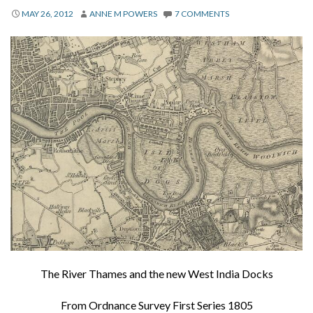
About
MAY 26, 2012
ANNE M POWERS
7 COMMENTS
Privacy
Contact
The River Thames and the new West India Docks
From Ordnance Survey First Series 1805