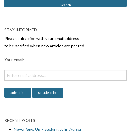
t
N
a
v
STAY INFORMED
i
Please subscribe with your email address
g
to be notified when new articles are posted.
a
Your email:
t
i
o
n
RECENT POSTS
Never Give Up – seeking John Augier