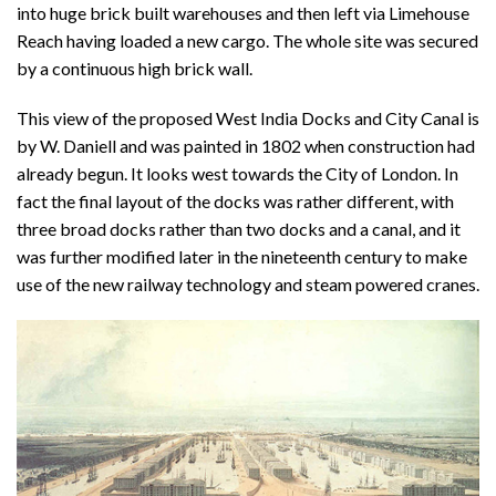
into huge brick built warehouses and then left via Limehouse
Reach having loaded a new cargo. The whole site was secured
by a continuous high brick wall.
This view of the proposed West India Docks and City Canal is
by W. Daniell and was painted in 1802 when construction had
already begun. It looks west towards the City of London. In
fact the final layout of the docks was rather different, with
three broad docks rather than two docks and a canal, and it
was further modified later in the nineteenth century to make
use of the new railway technology and steam powered cranes.