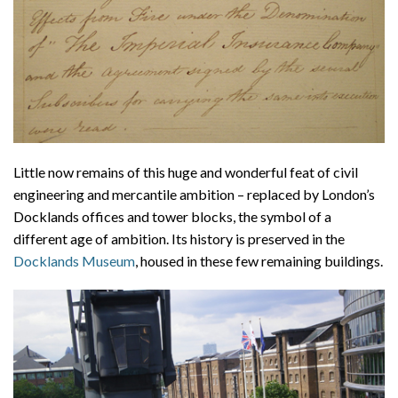
Little now remains of this huge and wonderful feat of civil
engineering and mercantile ambition – replaced by London’s
Docklands offices and tower blocks, the symbol of a
different age of ambition. Its history is preserved in the
Docklands Museum
, housed in these few remaining buildings.