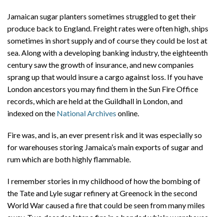
Jamaican sugar planters sometimes struggled to get their
produce back to England. Freight rates were often high, ships
sometimes in short supply and of course they could be lost at
sea. Along with a developing banking industry, the eighteenth
century saw the growth of insurance, and new companies
sprang up that would insure a cargo against loss. If you have
London ancestors you may find them in the Sun Fire Office
records, which are held at the Guildhall in London, and
indexed on the
National Archives
online.
Fire was, and is, an ever present risk and it was especially so
for warehouses storing Jamaica’s main exports of sugar and
rum which are both highly flammable.
I remember stories in my childhood of how the bombing of
the Tate and Lyle sugar refinery at Greenock in the second
World War caused a fire that could be seen from many miles