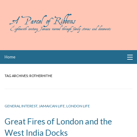
Skip
Home
to
content
Collections
TAG ARCHIVES:
ROTHERHITHE
Books
Wills
GENERAL INTEREST
,
JAMAICAN LIFE
,
LONDON LIFE
Index
Great Fires of London and the
Links
West India Docks