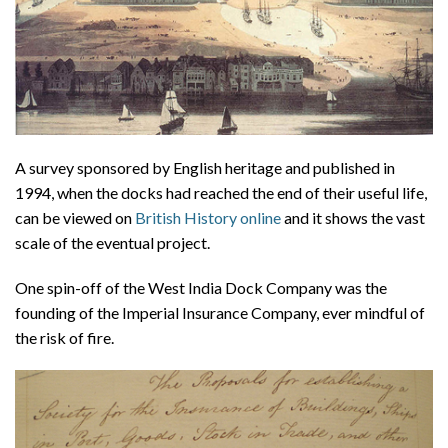
A survey sponsored by English heritage and published in
1994, when the docks had reached the end of their useful life,
can be viewed on
British History online
and it shows the vast
scale of the eventual project.
One spin-off of the West India Dock Company was the
founding of the Imperial Insurance Company, ever mindful of
the risk of fire.