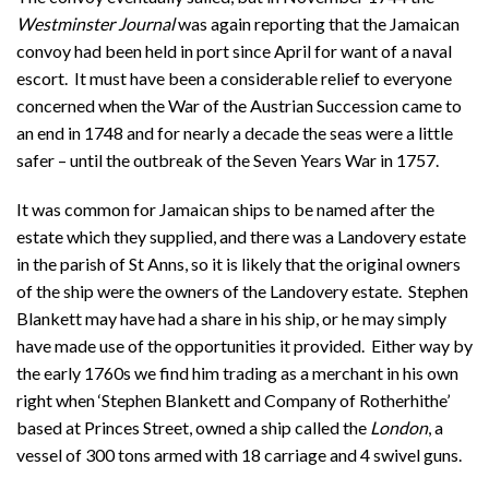
Westminster Journal
was again reporting that the Jamaican
convoy had been held in port since April for want of a naval
escort. It must have been a considerable relief to everyone
concerned when the War of the Austrian Succession came to
an end in 1748 and for nearly a decade the seas were a little
safer – until the outbreak of the Seven Years War in 1757.
It was common for Jamaican ships to be named after the
estate which they supplied, and there was a Landovery estate
in the parish of St Anns, so it is likely that the original owners
of the ship were the owners of the Landovery estate. Stephen
Blankett may have had a share in his ship, or he may simply
have made use of the opportunities it provided. Either way by
the early 1760s we find him trading as a merchant in his own
right when ‘Stephen Blankett and Company of Rotherhithe’
based at Princes Street, owned a ship called the
London
, a
vessel of 300 tons armed with 18 carriage and 4 swivel guns.