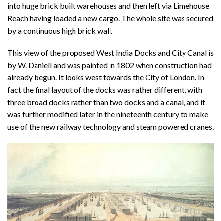
into huge brick built warehouses and then left via Limehouse
Reach having loaded a new cargo. The whole site was secured
by a continuous high brick wall.
This view of the proposed West India Docks and City Canal is
by W. Daniell and was painted in 1802 when construction had
already begun. It looks west towards the City of London. In
fact the final layout of the docks was rather different, with
three broad docks rather than two docks and a canal, and it
was further modified later in the nineteenth century to make
use of the new railway technology and steam powered cranes.