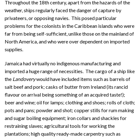
Throughout the 18th century, apart from the hazards of the
weather, ships regularly faced the danger of capture by
privateers, or opposing navies. This posed particular
problems for the colonists in the Caribbean islands who were
far from being self-sufficient, unlike those on the mainland of
North America, and who were over dependent on imported
supplies.
Jamaica had virtually no indigenous manufacturing and
imported a huge range of necessities. The cargo of a ship like
the
Landovery
would have included items such as barrels of
salt beef and pork; casks of butter from Ireland (its rancid
flavour on arrival being something of an acquired taste!);
beer and wine; oil for lamps; clothing and shoes; rolls of cloth;
pots and pans; powder and shot; copper stills for rum making
and sugar boiling equipment; iron collars and shackles for
restraining slaves; agricultural tools for working the
plantations; high quality ready-made carpentry such as