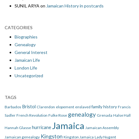
SUNIL ARYA
on
Jamaican History in postcards
CATEGORIES
Biographies
Genealogy
General Interest
Jamaican Life
London Life
Uncategorized
TAGS
Bristol
family history
Barbados
Clarendon
elopement
enslaved
Francis
genealogy
Sadler
French Revolution
Fulke Rose
Grenada
Halse Hall
Jamaica
hurricane
Hannah Glasse
Jamaican Assembly
Kingston
Jamaican genealogy
Kingston Jamaica
Lady Nugent