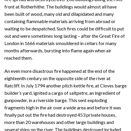
front at Rotherhithe. The buildings would almost all have
been built of wood, many old and dilapidated and many
containing flammable materials arriving from abroad or
waiting to be despatched. Such fires could be difficult to put
out and were sometimes long lasting – after the Great Fire of
London in 1666 materials smouldered in cellars for many
months afterwards, bursting into flame again when air
reached them.
An even more disastrous fire happened at the end of the
eighteenth century on the opposite side of the river at
Ratcliff. In July 1794 another pitch kettle fire, at Cloves barge
builder’s yard, ignited a cargo of saltpetre, an ingredient of
gunpowder, in a riverside barge. This sent exploding
fragments high in the air over a wide area and before it was
finally put out the fire had destroyed 453 private houses,
more than 20 warehouses and other large buildings and
several ships on the river. The buildings destroyed included