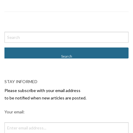
P
o
s
t
N
a
v
STAY INFORMED
i
Please subscribe with your email address
g
to be notified when new articles are posted.
a
Your email:
t
i