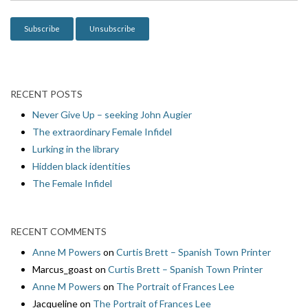
o
n
RECENT POSTS
Never Give Up – seeking John Augier
The extraordinary Female Infidel
Lurking in the library
Hidden black identities
The Female Infidel
RECENT COMMENTS
Anne M Powers
on
Curtis Brett – Spanish Town Printer
Marcus_goast
on
Curtis Brett – Spanish Town Printer
Anne M Powers
on
The Portrait of Frances Lee
Jacqueline
on
The Portrait of Frances Lee