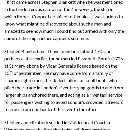
I first came across Stephen Blankett when he was mentioned
in the Lee letters as captain of the
Landovery,
the ship in
which Robert Cooper Lee sailed to Jamaica. I was curious to
know what might be discovered about such a man and
amazed to see how much I could find out armed with only the
name of the ship and her captain’s surname.
Stephen Blankett must have been born about 1705, or
perhaps a little earlier, for he married Elizabeth Born in 1726
at St Marylebone by Vicar General’s licence issued on the
th
15
of September. He may have come from a family of
Thames lightermen, the skilled sailors of small boats who
plied their trade in London’s river ferrying goods to and from
larger ships anchored there, and acting as a river taxi service
for passengers wishing to avoid London’s crowded streets, or
to cross from one bank of the river to the other.
Stephen and Elizabeth settled in Maidenhead Court in
Wapping where the first six of nine children were born