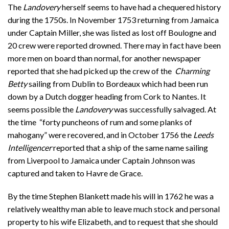
The
Landovery
herself seems to have had a chequered history
during the 1750s. In November 1753 returning from Jamaica
under Captain Miller, she was listed as lost off Boulogne and
20 crew were reported drowned. There may in fact have been
more men on board than normal, for another newspaper
reported that she had picked up the crew of the
Charming
Betty
sailing from Dublin to Bordeaux which had been run
down by a Dutch dogger heading from Cork to Nantes. It
seems possible the
Landovery
was successfully salvaged. At
the time “forty puncheons of rum and some planks of
mahogany” were recovered, and in October 1756 the
Leeds
Intelligencer
reported that a ship of the same name sailing
from Liverpool to Jamaica under Captain Johnson was
captured and taken to Havre de Grace.
By the time Stephen Blankett made his will in 1762 he was a
relatively wealthy man able to leave much stock and personal
property to his wife Elizabeth, and to request that she should