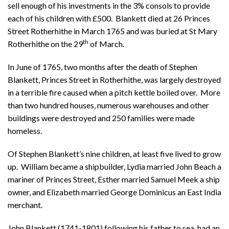
sell enough of his investments in the 3% consols to provide
each of his children with £500. Blankett died at 26 Princes
Street Rotherhithe in March 1765 and was buried at St Mary
th
Rotherhithe on the 29
of March.
In June of 1765, two months after the death of Stephen
Blankett, Princes Street in Rotherhithe, was largely destroyed
in a terrible fire caused when a pitch kettle boiled over. More
than two hundred houses, numerous warehouses and other
buildings were destroyed and 250 families were made
homeless.
Of Stephen Blankett’s nine children, at least five lived to grow
up. William became a shipbuilder, Lydia married John Beach a
mariner of Princes Street, Esther married Samuel Meek a ship
owner, and Elizabeth married George Dominicus an East India
merchant.
John Blankett (1741-1801) following his father to sea, had an