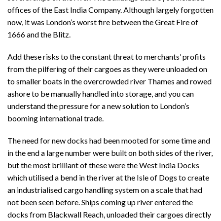
offices of the East India Company. Although largely forgotten
now, it was London’s worst fire between the Great Fire of
1666 and the Blitz.
Add these risks to the constant threat to merchants’ profits
from the pilfering of their cargoes as they were unloaded on
to smaller boats in the overcrowded river Thames and rowed
ashore to be manually handled into storage, and you can
understand the pressure for a new solution to London’s
booming international trade.
The need for new docks had been mooted for some time and
in the end a large number were built on both sides of the river,
but the most brilliant of these were the West India Docks
which utilised a bend in the river at the Isle of Dogs to create
an industrialised cargo handling system on a scale that had
not been seen before. Ships coming up river entered the
docks from Blackwall Reach, unloaded their cargoes directly