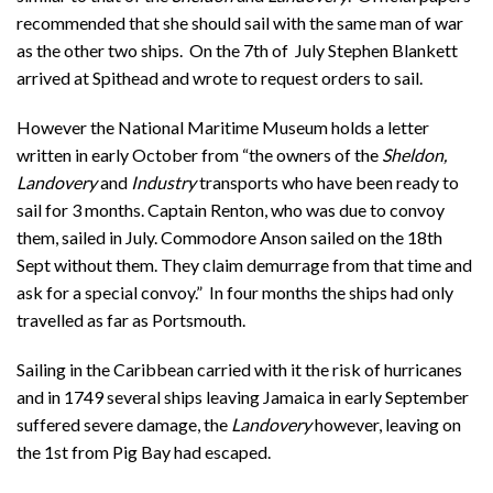
recommended that she should sail with the same man of war
as the other two ships. On the 7th of July Stephen Blankett
arrived at Spithead and wrote to request orders to sail.
However the National Maritime Museum holds a letter
written in early October from “the owners of the
Sheldon,
Landovery
and
Industry
transports who have been ready to
sail for 3 months. Captain Renton, who was due to convoy
them, sailed in July. Commodore Anson sailed on the 18th
Sept without them. They claim demurrage from that time and
ask for a special convoy.” In four months the ships had only
travelled as far as Portsmouth.
Sailing in the Caribbean carried with it the risk of hurricanes
and in 1749 several ships leaving Jamaica in early September
suffered severe damage, the
Landovery
however, leaving on
the 1st from Pig Bay had escaped.