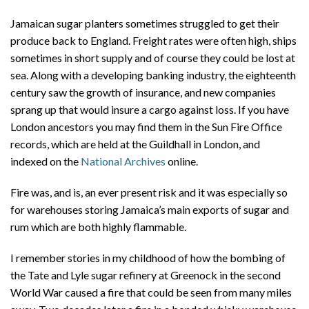
Jamaican sugar planters sometimes struggled to get their
produce back to England. Freight rates were often high, ships
sometimes in short supply and of course they could be lost at
sea. Along with a developing banking industry, the eighteenth
century saw the growth of insurance, and new companies
sprang up that would insure a cargo against loss. If you have
London ancestors you may find them in the Sun Fire Office
records, which are held at the Guildhall in London, and
indexed on the
National Archives
online.
Fire was, and is, an ever present risk and it was especially so
for warehouses storing Jamaica’s main exports of sugar and
rum which are both highly flammable.
I remember stories in my childhood of how the bombing of
the Tate and Lyle sugar refinery at Greenock in the second
World War caused a fire that could be seen from many miles