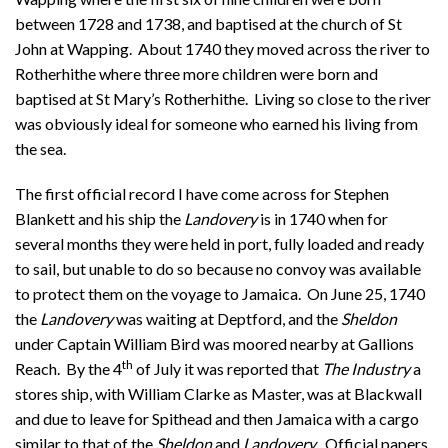
between 1728 and 1738, and baptised at the church of St
John at Wapping. About 1740 they moved across the river to
Rotherhithe where three more children were born and
baptised at St Mary’s Rotherhithe. Living so close to the river
was obviously ideal for someone who earned his living from
the sea.
The first official record I have come across for Stephen
Blankett and his ship the
Landovery
is in 1740 when for
several months they were held in port, fully loaded and ready
to sail, but unable to do so because no convoy was available
to protect them on the voyage to Jamaica. On June 25, 1740
the
Landovery
was waiting at Deptford, and the
Sheldon
under Captain William Bird was moored nearby at Gallions
th
Reach. By the 4
of July it was reported that
The Industry
a
stores ship, with William Clarke as Master, was at Blackwall
and due to leave for Spithead and then Jamaica with a cargo
similar to that of the
Sheldon
and
Landovery
. Official papers