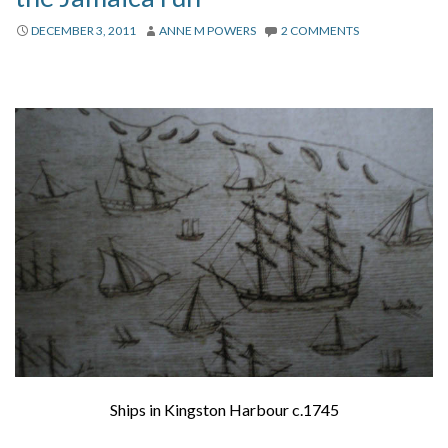
DECEMBER 3, 2011
ANNE M POWERS
2 COMMENTS
Ships in Kingston Harbour c.1745