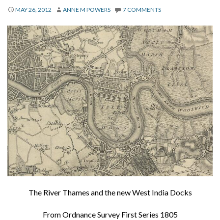
About
MAY 26, 2012
ANNE M POWERS
7 COMMENTS
Privacy
Contact
The River Thames and the new West India Docks
From Ordnance Survey First Series 1805