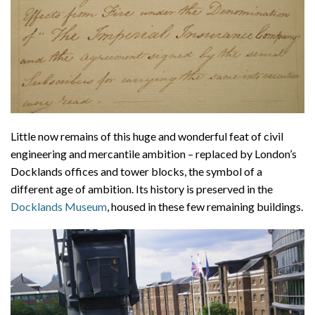
Little now remains of this huge and wonderful feat of civil
engineering and mercantile ambition – replaced by London’s
Docklands offices and tower blocks, the symbol of a
different age of ambition. Its history is preserved in the
Docklands Museum
, housed in these few remaining buildings.