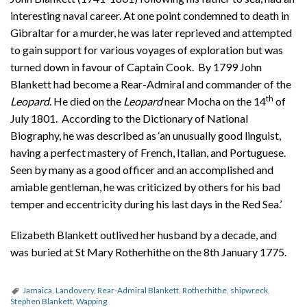
interesting naval career. At one point condemned to death in
Gibraltar for a murder, he was later reprieved and attempted
to gain support for various voyages of exploration but was
turned down in favour of Captain Cook. By 1799 John
Blankett had become a Rear-Admiral and commander of the
th
Leopard
. He died on the
Leopard
near Mocha on the 14
of
July 1801. According to the Dictionary of National
Biography, he was described as ‘an unusually good linguist,
having a perfect mastery of French, Italian, and Portuguese.
Seen by many as a good officer and an accomplished and
amiable gentleman, he was criticized by others for his bad
temper and eccentricity during his last days in the Red Sea.’
Elizabeth Blankett outlived her husband by a decade, and
was buried at St Mary Rotherhithe on the 8th January 1775.
Jamaica
,
Landovery
,
Rear-Admiral Blankett
,
Rotherhithe
,
shipwreck
,
Stephen Blankett
,
Wapping