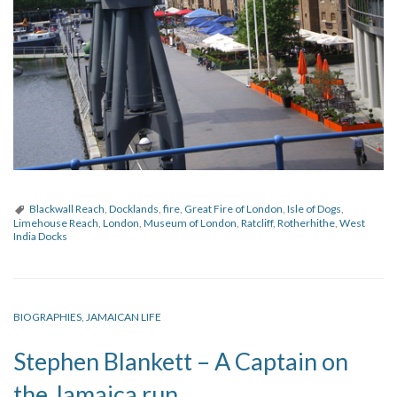
Blackwall Reach
,
Docklands
,
fire
,
Great Fire of London
,
Isle of Dogs
,
Limehouse Reach
,
London
,
Museum of London
,
Ratcliff
,
Rotherhithe
,
West
India Docks
BIOGRAPHIES
,
JAMAICAN LIFE
Stephen Blankett – A Captain on
the Jamaica run