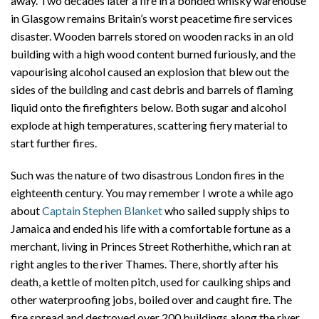
away. Two decades later a fire in a bonded whisky warehouse
in Glasgow remains Britain’s worst peacetime fire services
disaster. Wooden barrels stored on wooden racks in an old
building with a high wood content burned furiously, and the
vapourising alcohol caused an explosion that blew out the
sides of the building and cast debris and barrels of flaming
liquid onto the firefighters below. Both sugar and alcohol
explode at high temperatures, scattering fiery material to
start further fires.
Such was the nature of two disastrous London fires in the
eighteenth century. You may remember I wrote a while ago
about
Captain Stephen Blanket
who sailed supply ships to
Jamaica and ended his life with a comfortable fortune as a
merchant, living in Princes Street Rotherhithe, which ran at
right angles to the river Thames. There, shortly after his
death, a kettle of molten pitch, used for caulking ships and
other waterproofing jobs, boiled over and caught fire. The
fire spread and destroyed over 200 buildings along the river