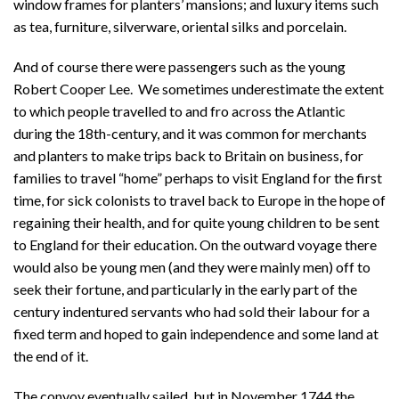
window frames for planters’ mansions; and luxury items such
as tea, furniture, silverware, oriental silks and porcelain.
And of course there were passengers such as the young
Robert Cooper Lee. We sometimes underestimate the extent
to which people travelled to and fro across the Atlantic
during the 18th-century, and it was common for merchants
and planters to make trips back to Britain on business, for
families to travel “home” perhaps to visit England for the first
time, for sick colonists to travel back to Europe in the hope of
regaining their health, and for quite young children to be sent
to England for their education. On the outward voyage there
would also be young men (and they were mainly men) off to
seek their fortune, and particularly in the early part of the
century indentured servants who had sold their labour for a
fixed term and hoped to gain independence and some land at
the end of it.
The convoy eventually sailed, but in November 1744 the