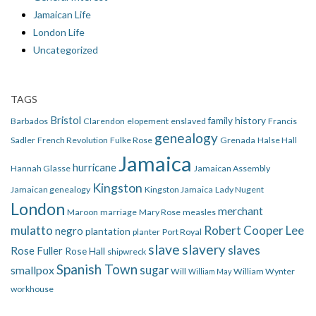
Jamaican Life
London Life
Uncategorized
TAGS
Bristol
family history
Barbados
Clarendon
elopement
enslaved
Francis
genealogy
Sadler
French Revolution
Fulke Rose
Grenada
Halse Hall
Jamaica
hurricane
Hannah Glasse
Jamaican Assembly
Kingston
Jamaican genealogy
Kingston Jamaica
Lady Nugent
London
merchant
Maroon
marriage
Mary Rose
measles
mulatto
Robert Cooper Lee
negro
plantation
planter
Port Royal
slave
slavery
slaves
Rose Fuller
Rose Hall
shipwreck
Spanish Town
smallpox
sugar
Will
William Wynter
William May
workhouse