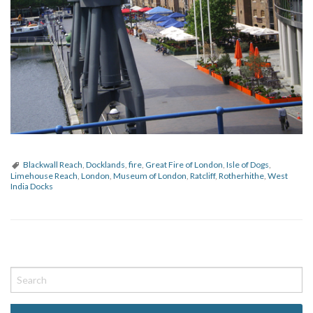
Blackwall Reach
,
Docklands
,
fire
,
Great Fire of London
,
Isle of Dogs
,
Limehouse Reach
,
London
,
Museum of London
,
Ratcliff
,
Rotherhithe
,
West
India Docks
P
o
s