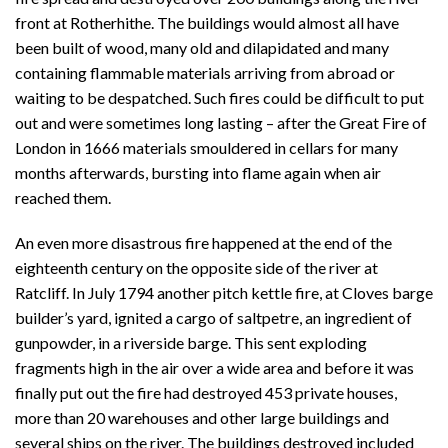
front at Rotherhithe. The buildings would almost all have
been built of wood, many old and dilapidated and many
containing flammable materials arriving from abroad or
waiting to be despatched. Such fires could be difficult to put
out and were sometimes long lasting – after the Great Fire of
London in 1666 materials smouldered in cellars for many
months afterwards, bursting into flame again when air
reached them.
An even more disastrous fire happened at the end of the
eighteenth century on the opposite side of the river at
Ratcliff. In July 1794 another pitch kettle fire, at Cloves barge
builder’s yard, ignited a cargo of saltpetre, an ingredient of
gunpowder, in a riverside barge. This sent exploding
fragments high in the air over a wide area and before it was
finally put out the fire had destroyed 453 private houses,
more than 20 warehouses and other large buildings and
several ships on the river. The buildings destroyed included