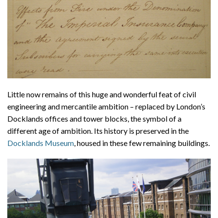
Little now remains of this huge and wonderful feat of civil
engineering and mercantile ambition – replaced by London’s
Docklands offices and tower blocks, the symbol of a
different age of ambition. Its history is preserved in the
Docklands Museum
, housed in these few remaining buildings.