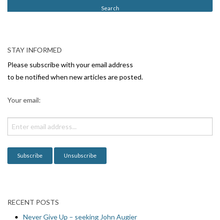
t
N
a
v
STAY INFORMED
i
Please subscribe with your email address
g
to be notified when new articles are posted.
a
Your email:
t
i
o
n
RECENT POSTS
Never Give Up – seeking John Augier