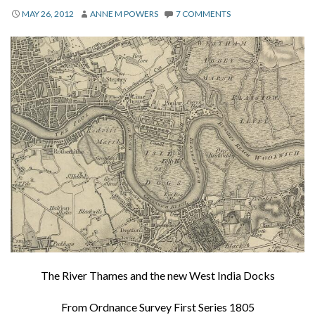
About
MAY 26, 2012
ANNE M POWERS
7 COMMENTS
Privacy
Contact
The River Thames and the new West India Docks
From Ordnance Survey First Series 1805