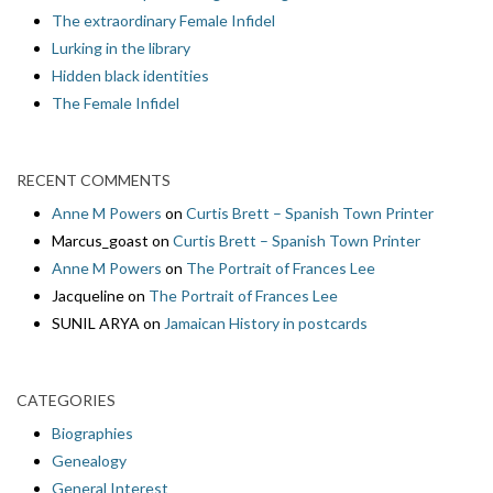
The extraordinary Female Infidel
Lurking in the library
Hidden black identities
The Female Infidel
RECENT COMMENTS
Anne M Powers
on
Curtis Brett – Spanish Town Printer
Marcus_goast
on
Curtis Brett – Spanish Town Printer
Anne M Powers
on
The Portrait of Frances Lee
Jacqueline
on
The Portrait of Frances Lee
SUNIL ARYA
on
Jamaican History in postcards
CATEGORIES
Biographies
Genealogy
General Interest