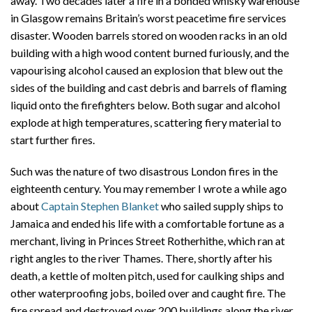
away. Two decades later a fire in a bonded whisky warehouse
in Glasgow remains Britain’s worst peacetime fire services
disaster. Wooden barrels stored on wooden racks in an old
building with a high wood content burned furiously, and the
vapourising alcohol caused an explosion that blew out the
sides of the building and cast debris and barrels of flaming
liquid onto the firefighters below. Both sugar and alcohol
explode at high temperatures, scattering fiery material to
start further fires.
Such was the nature of two disastrous London fires in the
eighteenth century. You may remember I wrote a while ago
about
Captain Stephen Blanket
who sailed supply ships to
Jamaica and ended his life with a comfortable fortune as a
merchant, living in Princes Street Rotherhithe, which ran at
right angles to the river Thames. There, shortly after his
death, a kettle of molten pitch, used for caulking ships and
other waterproofing jobs, boiled over and caught fire. The
fire spread and destroyed over 200 buildings along the river