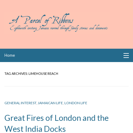
Skip
Home
to
content
Collections
TAG ARCHIVES:
LIMEHOUSE REACH
Books
Wills
GENERAL INTEREST
,
JAMAICAN LIFE
,
LONDON LIFE
Index
Great Fires of London and the
Links
West India Docks