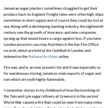
Jamaican sugar planters sometimes struggled to get their
produce back to England. Freight rates were often high, ships
sometimes in short supply and of course they could be lost at
sea. Along with a developing banking industry, the eighteenth
century saw the growth of insurance, and new companies
sprang up that would insure a cargo against loss. If you have
London ancestors you may find them in the Sun Fire Office
records, which are held at the Guildhall in London, and
indexed on the
National Archives
online.
Fire was, and is, an ever present risk and it was especially so
for warehouses storing Jamaica’s main exports of sugar and
rum which are both highly flammable.
I remember stories in my childhood of how the bombing of
the Tate and Lyle sugar refinery at Greenock in the second
World War caused a fire that could be seen from many miles