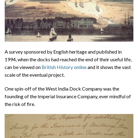
A survey sponsored by English heritage and published in
1994, when the docks had reached the end of their useful life,
can be viewed on
British History online
and it shows the vast
scale of the eventual project.
One spin-off of the West India Dock Company was the
founding of the Imperial Insurance Company, ever mindful of
the risk of fire.