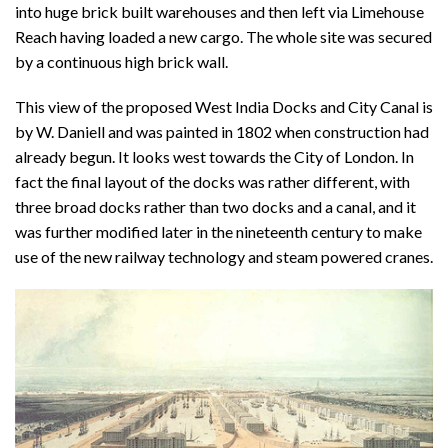
into huge brick built warehouses and then left via Limehouse
Reach having loaded a new cargo. The whole site was secured
by a continuous high brick wall.
This view of the proposed West India Docks and City Canal is
by W. Daniell and was painted in 1802 when construction had
already begun. It looks west towards the City of London. In
fact the final layout of the docks was rather different, with
three broad docks rather than two docks and a canal, and it
was further modified later in the nineteenth century to make
use of the new railway technology and steam powered cranes.