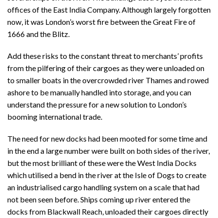
offices of the East India Company. Although largely forgotten
now, it was London’s worst fire between the Great Fire of
1666 and the Blitz.
Add these risks to the constant threat to merchants’ profits
from the pilfering of their cargoes as they were unloaded on
to smaller boats in the overcrowded river Thames and rowed
ashore to be manually handled into storage, and you can
understand the pressure for a new solution to London’s
booming international trade.
The need for new docks had been mooted for some time and
in the end a large number were built on both sides of the river,
but the most brilliant of these were the West India Docks
which utilised a bend in the river at the Isle of Dogs to create
an industrialised cargo handling system on a scale that had
not been seen before. Ships coming up river entered the
docks from Blackwall Reach, unloaded their cargoes directly