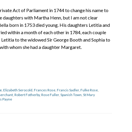
private Act of Parliament in 1744 to change his name to
e daughters with Martha Henn, but I am not clear
ella born in 1753 died young. His daughters Letitia and
ed within a month of each other in 1784, each couple
– Letitia to the widowed Sir George Booth and Sophia to
with whom she had a daughter Margaret.
se
,
Elizabeth Serocold
,
Frances Rose
,
Francis Sadler
,
Fulke Rose
,
erchant
,
Robert Fotherby
,
Rose Fuller
,
Spanish Town
,
St Mary
s Payne