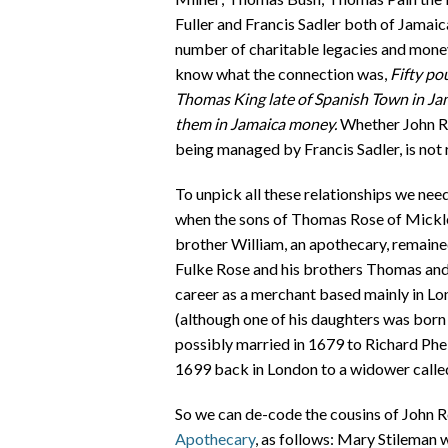
Fuller and Francis Sadler both of Jamaic
number of charitable legacies and money f
know what the connection was,
Fifty po
Thomas King late of Spanish Town in Ja
them in Jamaica money.
Whether John Ro
being managed by Francis Sadler, is not
To unpick all these relationships we nee
when the sons of Thomas Rose of Micklet
brother William, an apothecary, remaine
Fulke Rose and his brothers Thomas and 
career as a merchant based mainly in Lon
(although one of his daughters was born 
possibly married in 1679 to Richard Phelp
1699 back in London to a widower calle
So we can de-code the cousins of John 
Apothecary
, as follows: Mary Stileman