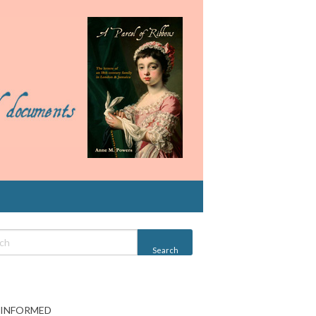
 INFORMED