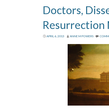
Doctors, Diss
Resurrection
APRIL 6, 2013
ANNE M POWERS
COMM