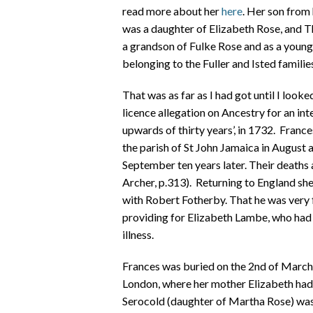
read more about her
here
. Her son from
was a daughter of Elizabeth Rose, and 
a grandson of Fulke Rose and as a youn
belonging to the Fuller and Isted familie
That was as far as I had got until I loo
licence allegation on Ancestry for an 
upwards of thirty years’, in 1732. Franc
the parish of St John Jamaica in August
September ten years later. Their deaths
Archer, p.313). Returning to England she
with Robert Fotherby. That he was very 
providing for Elizabeth Lambe, who had 
illness.
Frances was buried on the 2nd of March
London, where her mother Elizabeth had 
Serocold (daughter of Martha Rose) was