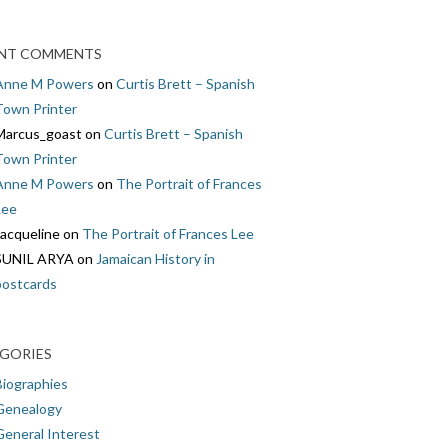
NT COMMENTS
Anne M Powers
on
Curtis Brett – Spanish
Town Printer
Marcus_goast
on
Curtis Brett – Spanish
Town Printer
Anne M Powers
on
The Portrait of Frances
Lee
Jacqueline
on
The Portrait of Frances Lee
SUNIL ARYA
on
Jamaican History in
postcards
GORIES
Biographies
Genealogy
General Interest