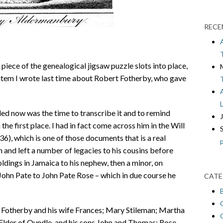
RECE
 piece of the genealogical jigsaw puzzle slots into place,
 item I wrote last time about Robert Fotherby, who gave
ed now was the time to transcribe it and to remind
he first place. I had in fact come across him in the Will
), which is one of those documents that is a real
n and left a number of legacies to his cousins before
ldings in Jamaica to his nephew, then a minor, on
John Pate to John Pate Rose – which in due course he
CATE
t Fotherby and his wife Frances; Mary Stileman; Martha
lder of Oundle, and his sons John and Thomas; Rose