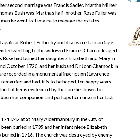
Willia
 her second marriage was Francis Sadler. Martha Milner
Thomas Bush was Martha’s half-brother. Rose Fuller was
g man he went to Jamaica to manage the estates
s.
ked again at Robert Fotherby and discovered a marriage
intended wedding to the widowed Frances Charnock ‘aged
es Rose had buried her daughters Elizabeth and Mary in
 and October 1720, and her husband Dr John Charnock in
 are recorded in a monumental inscription (Lawrence
 remarried and had, it is to be hoped, ten happy years
fond of her is evidenced by the care he showed in
been her companion, and perhaps her nurse in her last
 1741/42 at St Mary Aldermanbury in the City of
been buried in 1735 and her infant niece Elizabeth
 buried in 1716. The church was destroyed by enemy