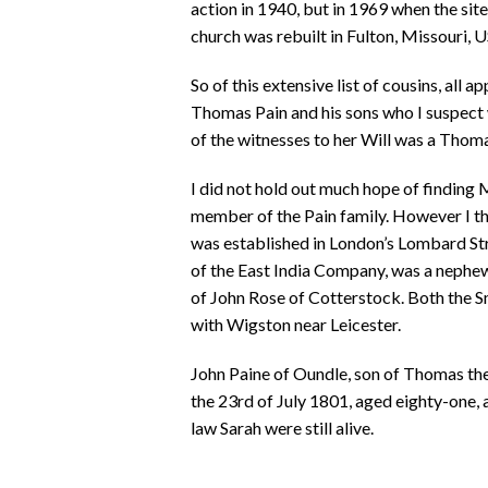
action in 1940, but in 1969 when the sit
church was rebuilt in Fulton, Missouri, 
So of this extensive list of cousins, all a
Thomas Pain and his sons who I suspect 
of the witnesses to her Will was a Thom
I did not hold out much hope of finding
member of the Pain family. However I th
was established in London’s Lombard Str
of the East India Company, was a nephe
of John Rose of Cotterstock. Both the 
with Wigston near Leicester.
John Paine of Oundle, son of Thomas the 
the 23rd of July 1801, aged eighty-one, 
law Sarah were still alive.