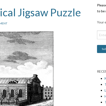
Pleas
cal Jigsaw Puzzle
to be 
Your e
MENT
RECE
L
H