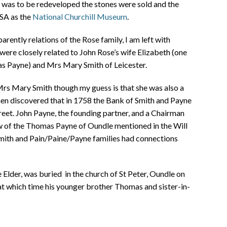
e was to be redeveloped the stones were sold and the
USA as the
National Churchill Museum
.
pparently relations of the Rose family, I am left with
were closely related to John Rose’s wife Elizabeth (one
as Payne) and Mrs Mary Smith of Leicester.
 Mrs Mary Smith though my guess is that she was also a
en discovered that in 1758 the Bank of Smith and Payne
eet. John Payne, the founding partner, and a Chairman
w of the Thomas Payne of Oundle mentioned in the Will
Smith and Pain/Paine/Payne families had connections
Elder, was buried in the church of St Peter, Oundle on
at which time his younger brother Thomas and sister-in-