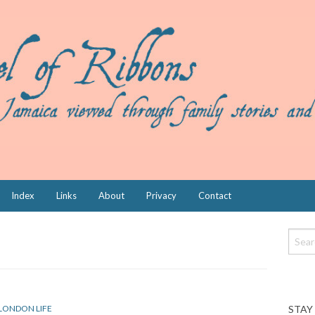
Index
Links
About
Privacy
Contact
STAY
LONDON LIFE