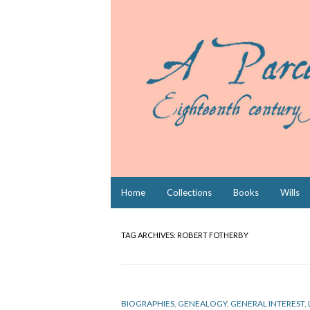
Skip
Home
Collections
Books
Wills
to
content
TAG ARCHIVES:
ROBERT FOTHERBY
BIOGRAPHIES
,
GENEALOGY
,
GENERAL INTEREST
,