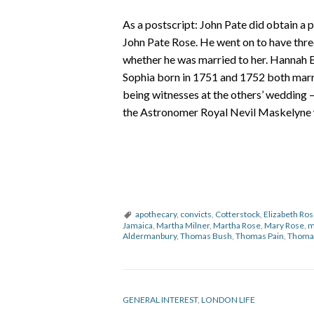
As a postscript: John Pate did obtain a 
John Pate Rose. He went on to have thre
whether he was married to her. Hannah B
Sophia born in 1751 and 1752 both marri
being witnesses at the others’ wedding 
the Astronomer Royal Nevil Maskelyne 
apothecary
,
convicts
,
Cotterstock
,
Elizabeth Ro
Jamaica
,
Martha Milner
,
Martha Rose
,
Mary Rose
,
m
Aldermanbury
,
Thomas Bush
,
Thomas Pain
,
Thoma
GENERAL INTEREST
,
LONDON LIFE