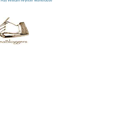
William Wynter
workhouse
m May