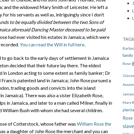
J
a; and the widowed Mary Smith of Leicester. He left a
or his servants as well as, intriguingly since I don’t
unds to be equally divided between the two Sons of
maica aforesaid Dancing Master deceased to be paid
se had ever visited his estates in Jamaica, which were
TAGS
 recorded.
You can read the Will in full here
.
Barba
family
d to go back to the early days of settlement in Jamaica
Rose
on decided that their future lay there. The eldest
d in London acting to some extent as family banker; Dr
Glass
Francis patented land in Jamaica; John Rose pursued a
Assem
don, trading goods and convicts into the island
Jamai
in Jamaica). There was also a sister Elizabeth Rose,
s in Jamaica, and later to a man called Milner, finally in
Mary 
plant
d William Bush with whom she had several children.
Rose 
Rose of Cotterstock, whose father was
William Rose the
slav
 was a daughter of John Rose the merchant and you can