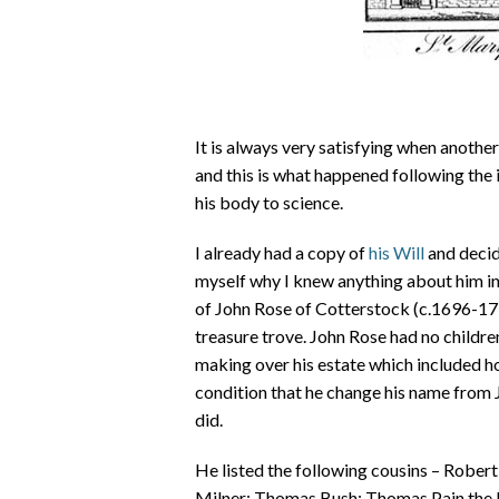
It is always very satisfying when another
and this is what happened following the
his body to science.
I already had a copy of
his Will
and decid
myself why I knew anything about him in t
of John Rose of Cotterstock (c.1696-1736
treasure trove. John Rose had no childre
making over his estate which included ho
condition that he change his name from 
did.
He listed the following cousins – Rober
Milner; Thomas Bush; Thomas Pain the E