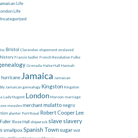
amaican Life
London Life
Uncategorized
Bristol
dos
Clarendon
elopement
enslaved
 history
Francis Sadler
French Revolution
Fulke
genealogy
Grenada
Halse Hall
Hannah
Jamaica
hurricane
e
Jamaican
Kingston
bly
Jamaican genealogy
Kingston
London
ca
Lady Nugent
Maroon
marriage
mulatto
merchant
negro
Rose
measles
Robert Cooper Lee
ation
planter
Port Royal
slave
slavery
Fuller
Rose Hall
shipwreck
Spanish Town
es
smallpox
sugar
Will