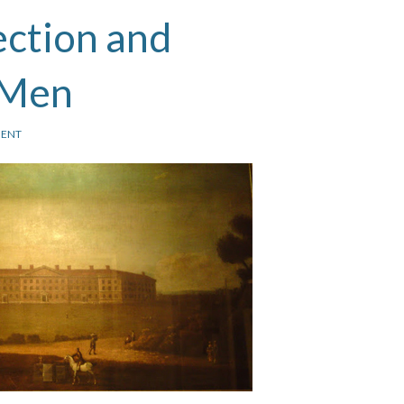
ection and
 Men
ENT