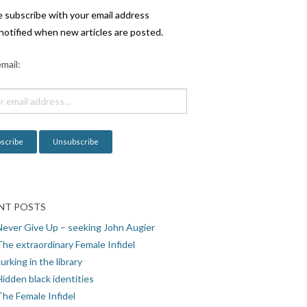
e subscribe with your email address
notified when new articles are posted.
mail:
NT POSTS
Never Give Up – seeking John Augier
The extraordinary Female Infidel
urking in the library
idden black identities
The Female Infidel