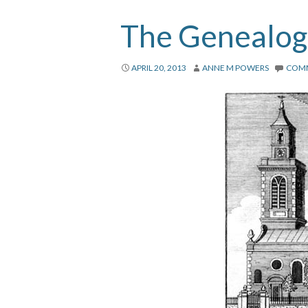
The Genealogi
APRIL 20, 2013
ANNE M POWERS
COM