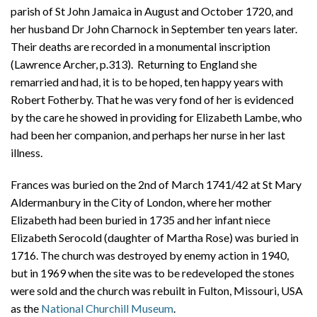
parish of St John Jamaica in August and October 1720, and
her husband Dr John Charnock in September ten years later.
Their deaths are recorded in a monumental inscription
(Lawrence Archer, p.313). Returning to England she
remarried and had, it is to be hoped, ten happy years with
Robert Fotherby. That he was very fond of her is evidenced
by the care he showed in providing for Elizabeth Lambe, who
had been her companion, and perhaps her nurse in her last
illness.
Frances was buried on the 2nd of March 1741/42 at St Mary
Aldermanbury in the City of London, where her mother
Elizabeth had been buried in 1735 and her infant niece
Elizabeth Serocold (daughter of Martha Rose) was buried in
1716. The church was destroyed by enemy action in 1940,
but in 1969 when the site was to be redeveloped the stones
were sold and the church was rebuilt in Fulton, Missouri, USA
as the
National Churchill Museum
.