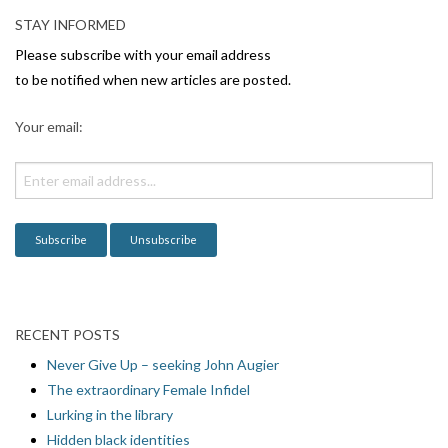
STAY INFORMED
Please subscribe with your email address
to be notified when new articles are posted.
Your email:
RECENT POSTS
Never Give Up – seeking John Augier
The extraordinary Female Infidel
Lurking in the library
Hidden black identities