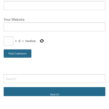
Your Website
+
6
=
twelve