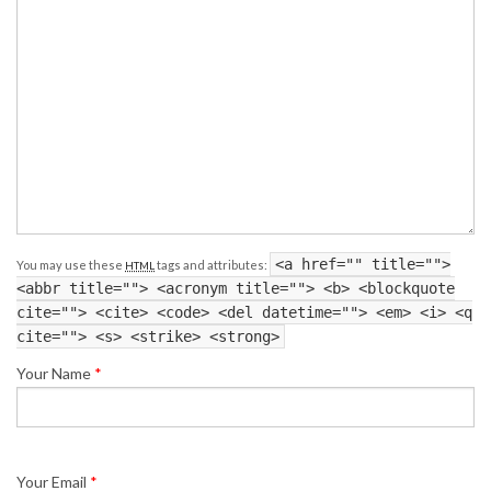
<a href="" title="">
You may use these
tags and attributes:
HTML
<abbr title=""> <acronym title=""> <b> <blockquote
cite=""> <cite> <code> <del datetime=""> <em> <i> <q
cite=""> <s> <strike> <strong>
Your Name
*
Your Email
*