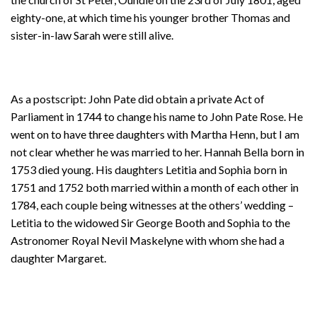
eighty-one, at which time his younger brother Thomas and
sister-in-law Sarah were still alive.
As a postscript: John Pate did obtain a private Act of
Parliament in 1744 to change his name to John Pate Rose. He
went on to have three daughters with Martha Henn, but I am
not clear whether he was married to her. Hannah Bella born in
1753 died young. His daughters Letitia and Sophia born in
1751 and 1752 both married within a month of each other in
1784, each couple being witnesses at the others’ wedding –
Letitia to the widowed Sir George Booth and Sophia to the
Astronomer Royal Nevil Maskelyne with whom she had a
daughter Margaret.