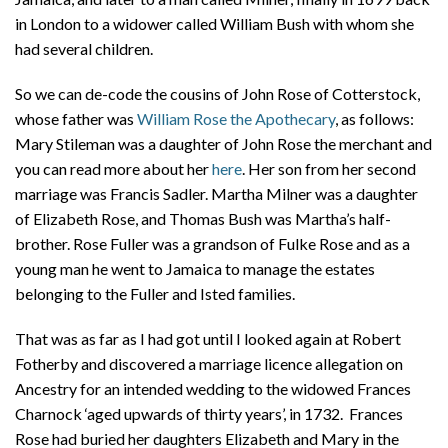
in London to a widower called William Bush with whom she
had several children.
So we can de-code the cousins of John Rose of Cotterstock,
whose father was
William Rose the Apothecary
, as follows:
Mary Stileman was a daughter of John Rose the merchant and
you can read more about her
here
. Her son from her second
marriage was Francis Sadler. Martha Milner was a daughter
of Elizabeth Rose, and Thomas Bush was Martha’s half-
brother. Rose Fuller was a grandson of Fulke Rose and as a
young man he went to Jamaica to manage the estates
belonging to the Fuller and Isted families.
That was as far as I had got until I looked again at Robert
Fotherby and discovered a marriage licence allegation on
Ancestry for an intended wedding to the widowed Frances
Charnock ‘aged upwards of thirty years’, in 1732. Frances
Rose had buried her daughters Elizabeth and Mary in the