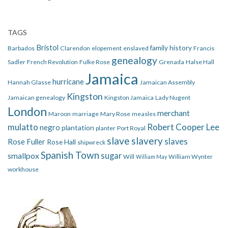
TAGS
Bristol
family history
Barbados
Clarendon
elopement
enslaved
Francis
genealogy
Sadler
French Revolution
Fulke Rose
Grenada
Halse Hall
Jamaica
hurricane
Hannah Glasse
Jamaican Assembly
Kingston
Jamaican genealogy
Kingston Jamaica
Lady Nugent
London
merchant
Maroon
marriage
Mary Rose
measles
mulatto
Robert Cooper Lee
negro
plantation
planter
Port Royal
slave
slavery
slaves
Rose Fuller
Rose Hall
shipwreck
Spanish Town
smallpox
sugar
Will
William Wynter
William May
workhouse