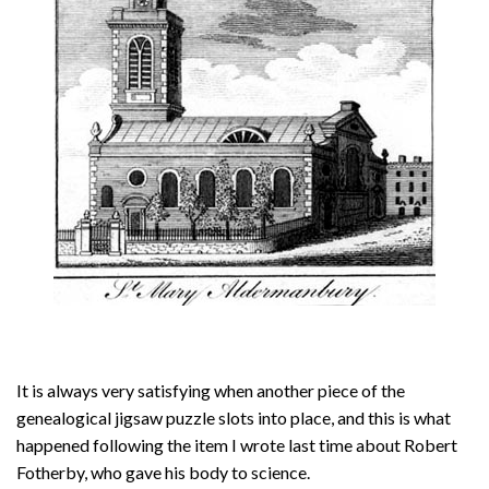
About
Privacy
Contact
It is always very satisfying when another piece of the
genealogical jigsaw puzzle slots into place, and this is what
happened following the item I wrote last time about Robert
Fotherby, who gave his body to science.