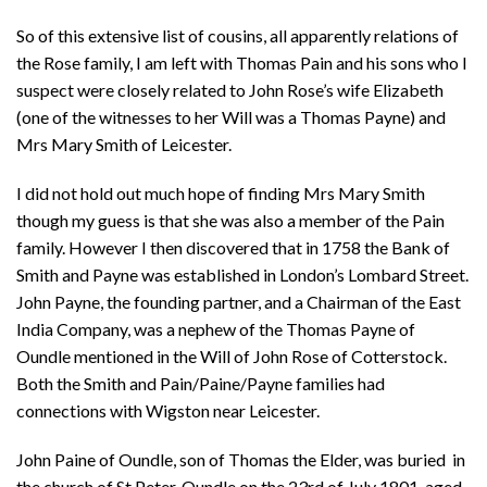
So of this extensive list of cousins, all apparently relations of
the Rose family, I am left with Thomas Pain and his sons who I
suspect were closely related to John Rose’s wife Elizabeth
(one of the witnesses to her Will was a Thomas Payne) and
Mrs Mary Smith of Leicester.
I did not hold out much hope of finding Mrs Mary Smith
though my guess is that she was also a member of the Pain
family. However I then discovered that in 1758 the Bank of
Smith and Payne was established in London’s Lombard Street.
John Payne, the founding partner, and a Chairman of the East
India Company, was a nephew of the Thomas Payne of
Oundle mentioned in the Will of John Rose of Cotterstock.
Both the Smith and Pain/Paine/Payne families had
connections with Wigston near Leicester.
John Paine of Oundle, son of Thomas the Elder, was buried in
the church of St Peter, Oundle on the 23rd of July 1801, aged