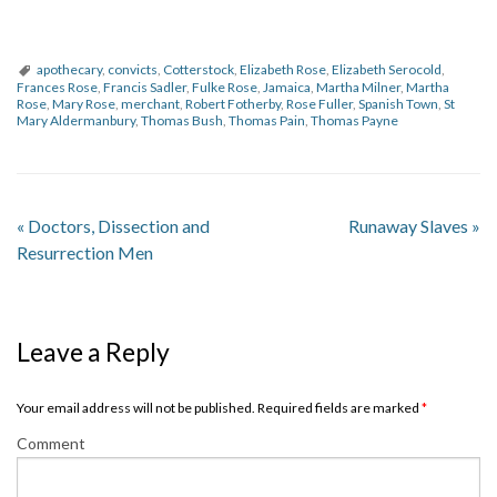
apothecary
,
convicts
,
Cotterstock
,
Elizabeth Rose
,
Elizabeth Serocold
,
Frances Rose
,
Francis Sadler
,
Fulke Rose
,
Jamaica
,
Martha Milner
,
Martha
Rose
,
Mary Rose
,
merchant
,
Robert Fotherby
,
Rose Fuller
,
Spanish Town
,
St
Mary Aldermanbury
,
Thomas Bush
,
Thomas Pain
,
Thomas Payne
«
Doctors, Dissection and
Runaway Slaves
»
Resurrection Men
Leave a Reply
Your email address will not be published. Required fields are marked
*
Comment