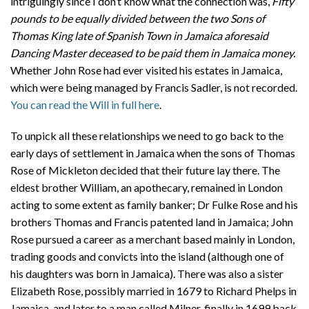
intriguingly since I don’t know what the connection was,
Fifty
pounds to be equally divided between the two Sons of
Thomas King late of Spanish Town in Jamaica aforesaid
Dancing Master deceased to be paid them in Jamaica money.
Whether John Rose had ever visited his estates in Jamaica,
which were being managed by Francis Sadler, is not recorded.
You can read the Will in full here
.
To unpick all these relationships we need to go back to the
early days of settlement in Jamaica when the sons of Thomas
Rose of Mickleton decided that their future lay there. The
eldest brother William, an apothecary, remained in London
acting to some extent as family banker; Dr Fulke Rose and his
brothers Thomas and Francis patented land in Jamaica; John
Rose pursued a career as a merchant based mainly in London,
trading goods and convicts into the island (although one of
his daughters was born in Jamaica). There was also a sister
Elizabeth Rose, possibly married in 1679 to Richard Phelps in
Jamaica, and later to a man called Milner, finally in 1699 back