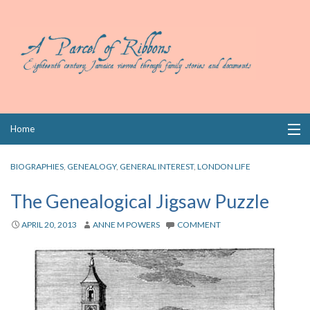
Skip
Home
to
content
Collections
BIOGRAPHIES
,
GENEALOGY
,
GENERAL INTEREST
,
LONDON LIFE
Books
The Genealogical Jigsaw Puzzle
Wills
APRIL 20, 2013
ANNE M POWERS
COMMENT
Index
Links