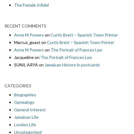
The Female Infidel
RECENT COMMENTS
Anne M Powers
on
Curtis Brett – Spanish Town Printer
Marcus_goast
on
Curtis Brett – Spanish Town Printer
Anne M Powers
on
The Portrait of Frances Lee
Jacqueline
on
The Portrait of Frances Lee
SUNIL ARYA
on
Jamaican History in postcards
CATEGORIES
Biographies
Genealogy
General Interest
Jamaican Life
London Life
Uncategorized