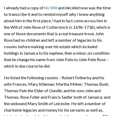
I already had a copy of
his Will
and decided now was the time
to transcribe it and to remind myself why I knew anything
about him in the first place. I had in fact come across him in
the Will of John Rose of Cotterstock (c.1696-1736), which is
one of those documents that is a real treasure trove. John
Rose had no children and left a number of legacies to his
cousins before making over his estate which included
holdings in Jamaica to his nephew, then a minor, on condition
that he change his name from John Pate to John Pate Rose –
which in due course he did.
He listed the following cousins – Robert Fotherby and his
wife Frances; Mary Stileman; Martha Milner; Thomas Bush;
Thomas Pain the Elder of Oundle, and his sons John and
Thomas; Rose Fuller and Francis Sadler both of Jamaica; and
the widowed Mary Smith of Leicester. He left a number of
charitable legacies and money for his servants as well as,