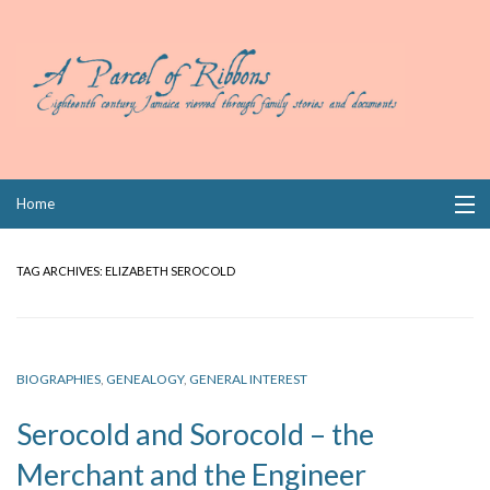
Skip
Home
to
content
Collections
TAG ARCHIVES:
ELIZABETH SEROCOLD
Books
Wills
BIOGRAPHIES
,
GENEALOGY
,
GENERAL INTEREST
Index
Serocold and Sorocold – the
Links
Merchant and the Engineer