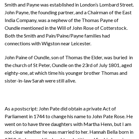
Smith and Payne was established in London’s Lombard Street.
John Payne, the founding partner, and a Chairman of the East
India Company, was a nephew of the Thomas Payne of
Oundle mentioned in the Will of John Rose of Cotterstock.
Both the Smith and Pain/Paine/Payne families had
connections with Wigston near Leicester.
John Paine of Oundle, son of Thomas the Elder, was buried in
the church of St Peter, Oundle on the 23rd of July 1801, aged
eighty-one, at which time his younger brother Thomas and
sister-in-law Sarah were still alive.
As a postscript: John Pate did obtain a private Act of
Parliament in 1744 to change his name to John Pate Rose. He
went on to have three daughters with Martha Henn, but I am
not clear whether he was married to her. Hannah Bella born in