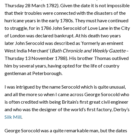
Thursday 28 March 1782). Given the date it is not impossible
that their troubles were connected with the disasters of the
hurricane years in the early 1780s. They must have continued
to struggle, for in 1786 John Serocold of Love Lane in the City
of London was declared bankrupt. At his death two years
later John Serocold was described as ‘formerly an eminent
West India Merchant’ (
Bath Chronicle and Weekly Gazette
–
Thursday 13 November 1788). His brother Thomas outlived
him by several years, having opted for the life of country
gentleman at Peterborough.
I was intrigued by the name Serocold which is quite unusual,
and all the more so when I came across George Sorocold who
is often credited with being Britain’s first great civil engineer
and who was the designer of the world’s first factory, Derby’s
Silk Mill
.
George Sorocold was a quite remarkable man, but the dates