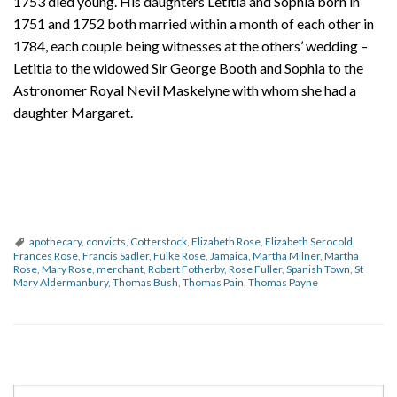
1753 died young. His daughters Letitia and Sophia born in
1751 and 1752 both married within a month of each other in
1784, each couple being witnesses at the others’ wedding –
Letitia to the widowed Sir George Booth and Sophia to the
Astronomer Royal Nevil Maskelyne with whom she had a
daughter Margaret.
apothecary
,
convicts
,
Cotterstock
,
Elizabeth Rose
,
Elizabeth Serocold
,
Frances Rose
,
Francis Sadler
,
Fulke Rose
,
Jamaica
,
Martha Milner
,
Martha
Rose
,
Mary Rose
,
merchant
,
Robert Fotherby
,
Rose Fuller
,
Spanish Town
,
St
Mary Aldermanbury
,
Thomas Bush
,
Thomas Pain
,
Thomas Payne
P