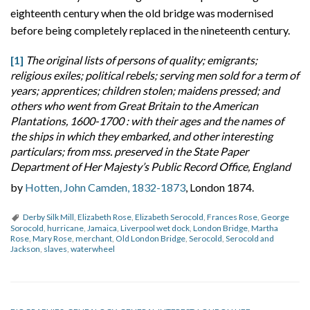
eighteenth century when the old bridge was modernised
before being completely replaced in the nineteenth century.
[1]
The original lists of persons of quality; emigrants;
religious exiles; political rebels; serving men sold for a term of
years; apprentices; children stolen; maidens pressed; and
others who went from Great Britain to the American
Plantations, 1600-1700 : with their ages and the names of
the ships in which they embarked, and other interesting
particulars; from mss. preserved in the State Paper
Department of Her Majesty’s Public Record Office, England
by
Hotten, John Camden, 1832-1873
, London 1874.
Derby Silk Mill
,
Elizabeth Rose
,
Elizabeth Serocold
,
Frances Rose
,
George
Sorocold
,
hurricane
,
Jamaica
,
Liverpool wet dock
,
London Bridge
,
Martha
Rose
,
Mary Rose
,
merchant
,
Old London Bridge
,
Serocold
,
Serocold and
Jackson
,
slaves
,
waterwheel