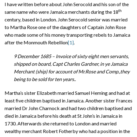
I have written before about John Serocold and his son of the
th
same name who were Jamaica merchants during the 18
century, based in London. John Serocold senior was married
to Martha Rose one of the daughters of Captain John Rose
who made some of his money transporting rebels to Jamaica
after the Monmouth Rebellion
[1]
.
9 December 1685 –
Invoice of sixty eight men servants,
shipped on board, Capt
Charles Gardner, in ye Jamaica
Merchant (ship) for account of
Mr.Rose and Comp.,they
being to be sold for ten years.
.
Martha’s sister Elizabeth married Samuel Heming and had at
least five children baptised in Jamaica. Another sister Frances
married Dr John Charnock and had two children baptised and
died in Jamaica before his death at St John’s in Jamaica in
1730. Afterwards she returned to London and married
wealthy merchant Robert Fotherby who had a position in the