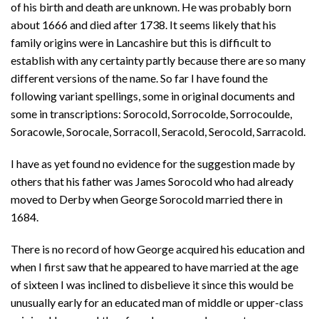
of his birth and death are unknown. He was probably born
about 1666 and died after 1738. It seems likely that his
family origins were in Lancashire but this is difficult to
establish with any certainty partly because there are so many
different versions of the name. So far I have found the
following variant spellings, some in original documents and
some in transcriptions: Sorocold, Sorrocolde, Sorrocoulde,
Soracowle, Sorocale, Sorracoll, Seracold, Serocold, Sarracold.
I have as yet found no evidence for the suggestion made by
others that his father was James Sorocold who had already
moved to Derby when George Sorocold married there in
1684.
There is no record of how George acquired his education and
when I first saw that he appeared to have married at the age
of sixteen I was inclined to disbelieve it since this would be
unusually early for an educated man of middle or upper-class