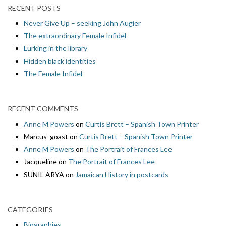
RECENT POSTS
Never Give Up – seeking John Augier
The extraordinary Female Infidel
Lurking in the library
Hidden black identities
The Female Infidel
RECENT COMMENTS
Anne M Powers
on
Curtis Brett – Spanish Town Printer
Marcus_goast
on
Curtis Brett – Spanish Town Printer
Anne M Powers
on
The Portrait of Frances Lee
Jacqueline
on
The Portrait of Frances Lee
SUNIL ARYA
on
Jamaican History in postcards
CATEGORIES
Biographies