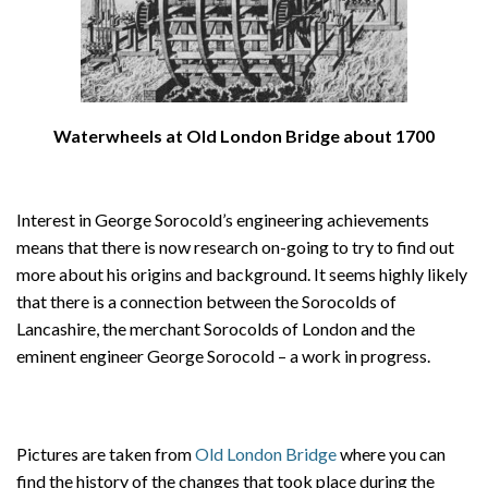
Waterwheels at Old London Bridge about 1700
Interest in George Sorocold’s engineering achievements
means that there is now research on-going to try to find out
more about his origins and background. It seems highly likely
that there is a connection between the Sorocolds of
Lancashire, the merchant Sorocolds of London and the
eminent engineer George Sorocold – a work in progress.
Pictures are taken from
Old London Bridge
where you can
find the history of the changes that took place during the