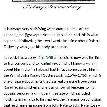
It is always very satisfying when another piece of the
genealogical jigsaw puzzle slots into place, and this is what
happened following the item I wrote last time about Robert
Fotherby, who gave his body to science.
I already had a copy of
his Will
and decided now was the time
to transcribe it and to remind myself why I knew anything
about him in the first place. I had in fact come across him in
the Will of John Rose of Cotterstock (c.1696-1736), which is
one of those documents that is a real treasure trove. John
Rose had no children and left a number of legacies to his
cousins before making over his estate which included
holdings in Jamaica to his nephew, then a minor, on condition
that he change his name from John Pate to John Pate Rose –