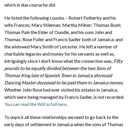
which in due course he did.
He listed the following cousins – Robert Fotherby and his
wife Frances; Mary Stileman; Martha Milner; Thomas Bush;
Thomas Pain the Elder of Oundle, and his sons John and
Thomas; Rose Fuller and Francis Sadler both of Jamaica; and
the widowed Mary Smith of Leicester. He left a number of
charitable legacies and money for his servants as well as,
intriguingly since I don’t know what the connection was,
Fifty
pounds to be equally divided between the two Sons of
Thomas King late of Spanish Town in Jamaica aforesaid
Dancing Master deceased to be paid them in Jamaica money.
Whether John Rose had ever visited his estates in Jamaica,
which were being managed by Francis Sadler, is not recorded.
You can read the Will in full here
.
To unpick all these relationships we need to go back to the
early days of settlement in Jamaica when the sons of Thomas