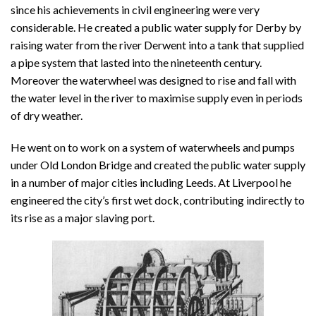
since his achievements in civil engineering were very
considerable. He created a public water supply for Derby by
raising water from the river Derwent into a tank that supplied
a pipe system that lasted into the nineteenth century.
Moreover the waterwheel was designed to rise and fall with
the water level in the river to maximise supply even in periods
of dry weather.
He went on to work on a system of waterwheels and pumps
under Old London Bridge and created the public water supply
in a number of major cities including Leeds. At Liverpool he
engineered the city’s first wet dock, contributing indirectly to
its rise as a major slaving port.