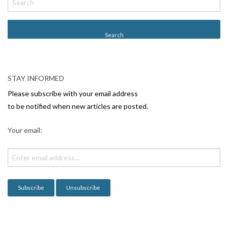
o
s
t
N
a
v
STAY INFORMED
i
Please subscribe with your email address
g
to be notified when new articles are posted.
a
Your email:
t
i
o
n