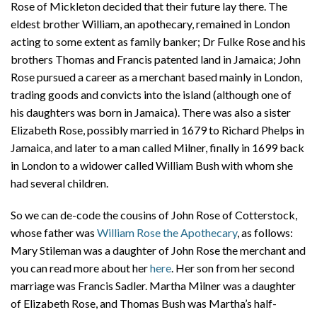
Rose of Mickleton decided that their future lay there. The
eldest brother William, an apothecary, remained in London
acting to some extent as family banker; Dr Fulke Rose and his
brothers Thomas and Francis patented land in Jamaica; John
Rose pursued a career as a merchant based mainly in London,
trading goods and convicts into the island (although one of
his daughters was born in Jamaica). There was also a sister
Elizabeth Rose, possibly married in 1679 to Richard Phelps in
Jamaica, and later to a man called Milner, finally in 1699 back
in London to a widower called William Bush with whom she
had several children.
So we can de-code the cousins of John Rose of Cotterstock,
whose father was
William Rose the Apothecary
, as follows:
Mary Stileman was a daughter of John Rose the merchant and
you can read more about her
here
. Her son from her second
marriage was Francis Sadler. Martha Milner was a daughter
of Elizabeth Rose, and Thomas Bush was Martha’s half-