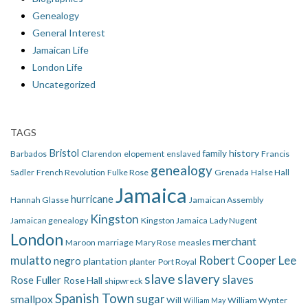
Genealogy
General Interest
Jamaican Life
London Life
Uncategorized
TAGS
Bristol
family history
Barbados
Clarendon
elopement
enslaved
Francis
genealogy
Sadler
French Revolution
Fulke Rose
Grenada
Halse Hall
Jamaica
hurricane
Hannah Glasse
Jamaican Assembly
Kingston
Jamaican genealogy
Kingston Jamaica
Lady Nugent
London
merchant
Maroon
marriage
Mary Rose
measles
mulatto
Robert Cooper Lee
negro
plantation
planter
Port Royal
slave
slavery
slaves
Rose Fuller
Rose Hall
shipwreck
Spanish Town
smallpox
sugar
Will
William Wynter
William May