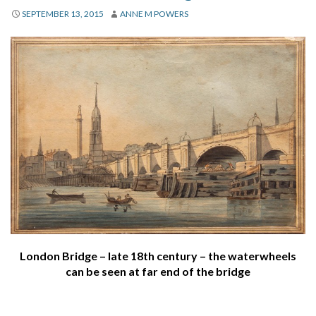
About
SEPTEMBER 13, 2015
ANNE M POWERS
Privacy
Contact
London Bridge – late 18th century – the waterwheels
can be seen at far end of the bridge