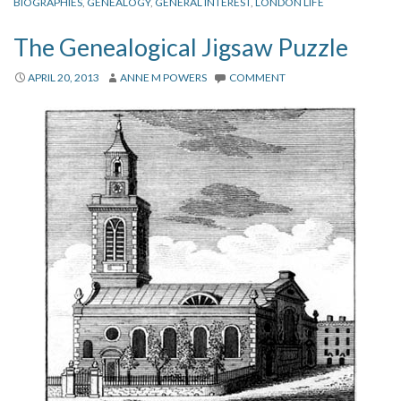
BIOGRAPHIES
,
GENEALOGY
,
GENERAL INTEREST
,
LONDON LIFE
The Genealogical Jigsaw Puzzle
APRIL 20, 2013
ANNE M POWERS
COMMENT