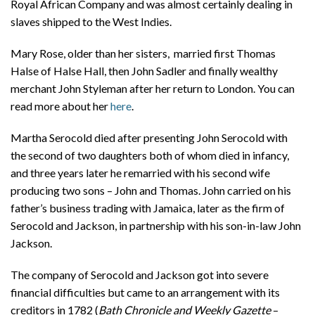
Royal African Company and was almost certainly dealing in
slaves shipped to the West Indies.
Mary Rose, older than her sisters, married first Thomas
Halse of Halse Hall, then John Sadler and finally wealthy
merchant John Styleman after her return to London. You can
read more about her
here
.
Martha Serocold died after presenting John Serocold with
the second of two daughters both of whom died in infancy,
and three years later he remarried with his second wife
producing two sons – John and Thomas. John carried on his
father’s business trading with Jamaica, later as the firm of
Serocold and Jackson, in partnership with his son-in-law John
Jackson.
The company of Serocold and Jackson got into severe
financial difficulties but came to an arrangement with its
creditors in 1782 (
Bath Chronicle and Weekly Gazette
–