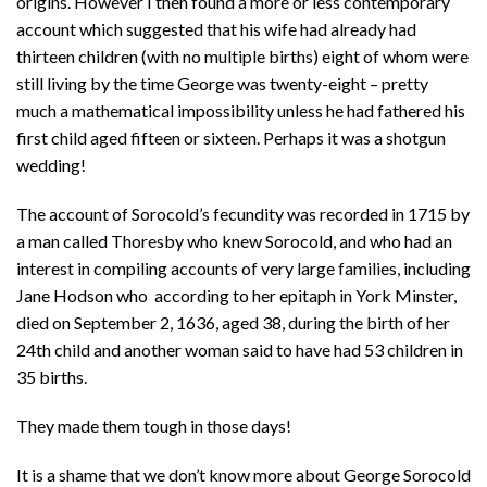
origins. However I then found a more or less contemporary
account which suggested that his wife had already had
thirteen children (with no multiple births) eight of whom were
still living by the time George was twenty-eight – pretty
much a mathematical impossibility unless he had fathered his
first child aged fifteen or sixteen. Perhaps it was a shotgun
wedding!
The account of Sorocold’s fecundity was recorded in 1715 by
a man called Thoresby who knew Sorocold, and who had an
interest in compiling accounts of very large families, including
Jane Hodson who according to her epitaph in York Minster,
died on September 2, 1636, aged 38, during the birth of her
24th child and another woman said to have had 53 children in
35 births.
They made them tough in those days!
It is a shame that we don’t know more about George Sorocold