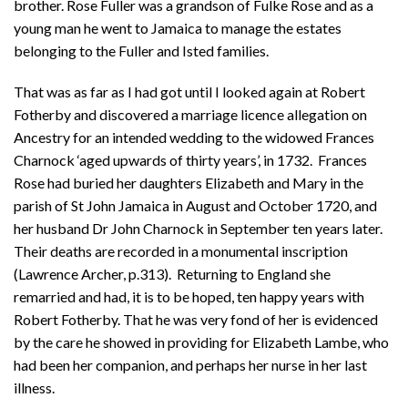
brother. Rose Fuller was a grandson of Fulke Rose and as a
young man he went to Jamaica to manage the estates
belonging to the Fuller and Isted families.
That was as far as I had got until I looked again at Robert
Fotherby and discovered a marriage licence allegation on
Ancestry for an intended wedding to the widowed Frances
Charnock ‘aged upwards of thirty years’, in 1732. Frances
Rose had buried her daughters Elizabeth and Mary in the
parish of St John Jamaica in August and October 1720, and
her husband Dr John Charnock in September ten years later.
Their deaths are recorded in a monumental inscription
(Lawrence Archer, p.313). Returning to England she
remarried and had, it is to be hoped, ten happy years with
Robert Fotherby. That he was very fond of her is evidenced
by the care he showed in providing for Elizabeth Lambe, who
had been her companion, and perhaps her nurse in her last
illness.