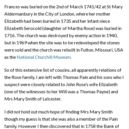
Frances was buried on the 2nd of March 1741/42 at St Mary
Aldermanbury in the City of London, where her mother
Elizabeth had been buried in 1735 and her infant niece
Elizabeth Serocold (daughter of Martha Rose) was buried in
1716. The church was destroyed by enemy action in 1940,
but in 1969 when the site was to be redeveloped the stones
were sold and the church was rebuilt in Fulton, Missouri, USA
as the
National Churchill Museum
.
So of this extensive list of cousins, all apparently relations of
the Rose family, I am left with Thomas Pain and his sons who I
suspect were closely related to John Rose’s wife Elizabeth
(one of the witnesses to her Will was a Thomas Payne) and
Mrs Mary Smith of Leicester.
I did not hold out much hope of finding Mrs Mary Smith
though my guess is that she was also a member of the Pain
family. However I then discovered that in 1758 the Bank of