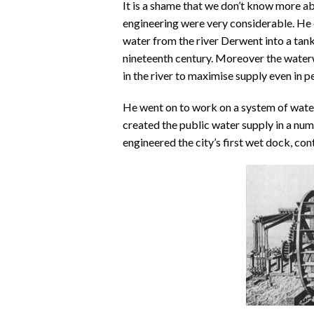
It is a shame that we don’t know more ab
engineering were very considerable. He 
water from the river Derwent into a tank
nineteenth century. Moreover the waterwh
in the river to maximise supply even in p
He went on to work on a system of wat
created the public water supply in a num
engineered the city’s first wet dock, cont