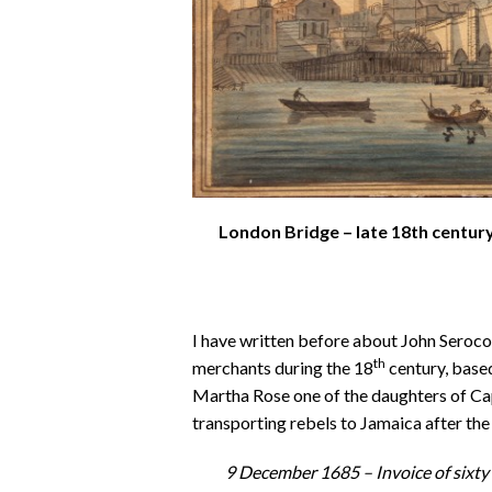
London Bridge – late 18th century
I have written before about John Seroc
th
merchants during the 18
century, base
Martha Rose one of the daughters of C
transporting rebels to Jamaica after t
9 December 1685 –
Invoice of sixt