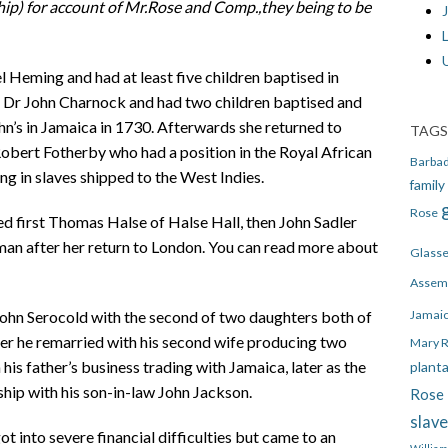
ip) for account of
Mr.Rose and Comp.,they being to be
J
 Heming and had at least five children baptised in
d Dr John Charnock and had two children baptised and
ohn’s in Jamaica in 1730. Afterwards she returned to
TAGS
bert Fotherby who had a position in the Royal African
Barba
g in slaves shipped to the West Indies.
family
Rose
ed first Thomas Halse of Halse Hall, then John Sadler
man after her return to London. You can read more about
Glass
Assem
Jamai
John Serocold with the second of two daughters both of
ter he remarried with his second wife producing two
Mary 
is father’s business trading with Jamaica, later as the
plant
ship with his son-in-law John Jackson.
Rose 
slav
 into severe financial difficulties but came to an