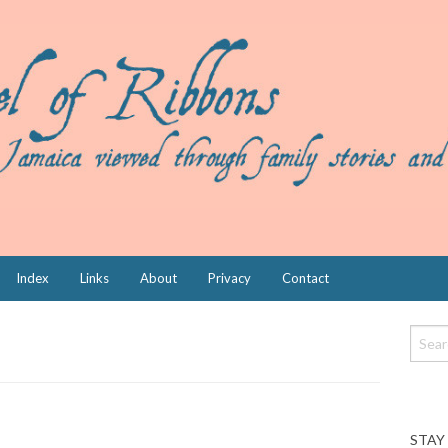
Index
Links
About
Privacy
Contact
STAY