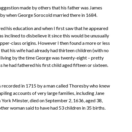
suggestion made by others that his father was James
by when George Sorocold married there in 1684.
ed his education and when I first saw that he appeared
s inclined to disbelieve it since this would be unusually
pper-class origins. However I then found a more or less
at his wife had already had thirteen children (with no
l living by the time George was twenty-eight – pretty
he had fathered his first child aged fifteen or sixteen.
s recorded in 1715 by a man called Thoresby who knew
piling accounts of very large families, including Jane
 York Minster, died on September 2, 1636, aged 38,
other woman said to have had 53 children in 35 births.