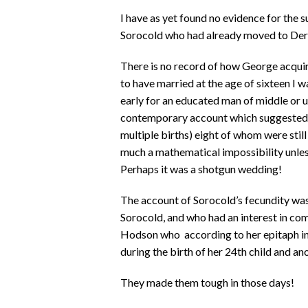
I have as yet found no evidence for the 
Sorocold who had already moved to Der
There is no record of how George acquir
to have married at the age of sixteen I wa
early for an educated man of middle or u
contemporary account which suggested th
multiple births) eight of whom were stil
much a mathematical impossibility unless 
Perhaps it was a shotgun wedding!
The account of Sorocold’s fecundity wa
Sorocold, and who had an interest in com
Hodson who according to her epitaph in
during the birth of her 24th child and an
They made them tough in those days!