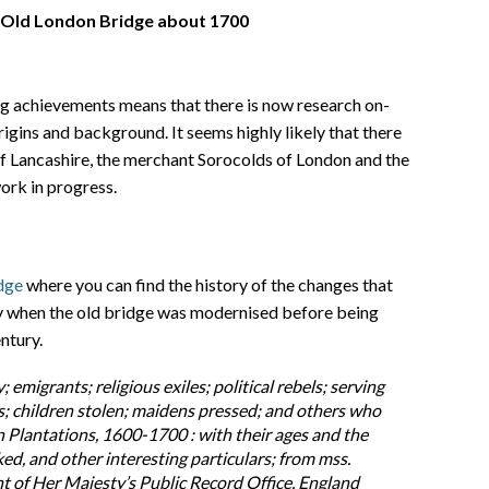
 Old London Bridge about 1700
ng achievements means that there is now research on-
rigins and background. It seems highly likely that there
f Lancashire, the merchant Sorocolds of London and the
ork in progress.
dge
where you can find the history of the changes that
ry when the old bridge was modernised before being
ntury.
y; emigrants; religious exiles; political rebels; serving
es; children stolen; maidens pressed; and others who
 Plantations, 1600-1700 : with their ages and the
ed, and other interesting particulars; from mss.
 of Her Majesty’s Public Record Office, England