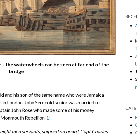
RECE
 – the waterwheels can be seen at far end of the
bridge
old and his son of the same name who were Jamaica
d in London. John Serocold senior was married to
CATE
aptain John Rose who made some of his money
he Monmouth Rebellion
[1]
.
y eight men servants, shipped on board, Capt
Charles