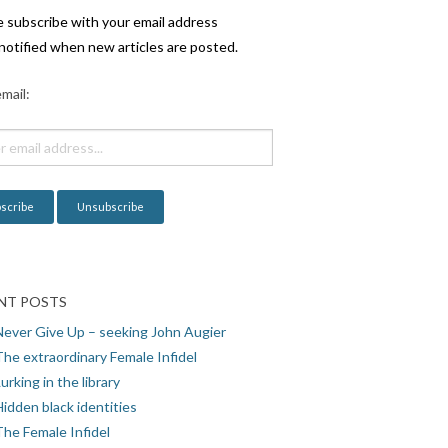
e subscribe with your email address
notified when new articles are posted.
mail:
NT POSTS
Never Give Up – seeking John Augier
The extraordinary Female Infidel
urking in the library
idden black identities
The Female Infidel