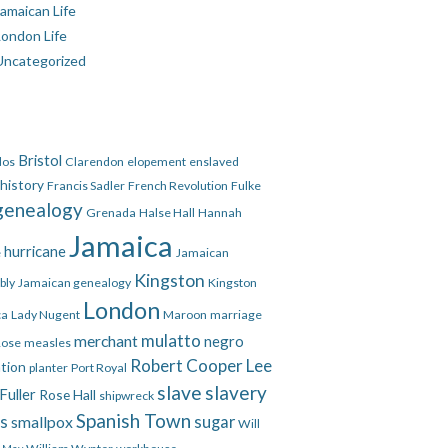
amaican Life
London Life
Uncategorized
Bristol
dos
Clarendon
elopement
enslaved
 history
Francis Sadler
French Revolution
Fulke
genealogy
Grenada
Halse Hall
Hannah
Jamaica
hurricane
e
Jamaican
Kingston
bly
Jamaican genealogy
Kingston
London
ca
Lady Nugent
Maroon
marriage
mulatto
merchant
negro
Rose
measles
Robert Cooper Lee
ation
planter
Port Royal
slave
slavery
Fuller
Rose Hall
shipwreck
Spanish Town
es
smallpox
sugar
Will