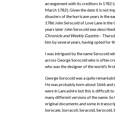
arrangement with its creditors in 1782 (
March 1782). Given the date it is not im
disasters of the hurricane years in the e
1786 John Serocold of Love Lane in the 
years later John Serocold was described
Chronicle and Weekly Gazette
– Thursd
him by several years, having opted for t
I was intrigued by the name Serocold whi
across George Sorocold who is often credi
who was the designer of the world’s firs
George Sorocold was a quite remarkable 
He was probably born about 1666 and died
were in Lancashire but this is difficult t
many different versions of the name. So f
original documents and some in transcri
Sorocale, Sorracoll, Seracold, Serocold, 