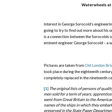
Waterwheels at
Interest in George Sorocold’s engineeri
going to try to find out more about his o
is a connection between the Sorocolds o
eminent engineer George Sorocold – a w
Pictures are taken from
Old London Bri
took place during the eighteenth centu
completely replaced in the nineteenth ce
[1]
The original lists of persons of qualit
men sold for a term of years; apprentic
went from Great Britain to the American
names of the ships in which they embark
preserved in the State Paper Department