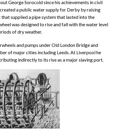
out George Sorocold since his achievements in civil
created a public water supply for Derby by raising
 that supplied a pipe system that lasted into the
eel was designed to rise and fall with the water level
eriods of dry weather.
erwheels and pumps under Old London Bridge and
ber of major cities including Leeds. At Liverpool he
ributing indirectly to its rise as a major slaving port.