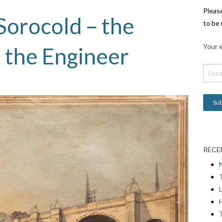
Pleas
Sorocold – the
to be 
Your e
 the Engineer
RECE
L
H