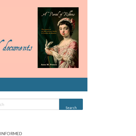
 INFORMED