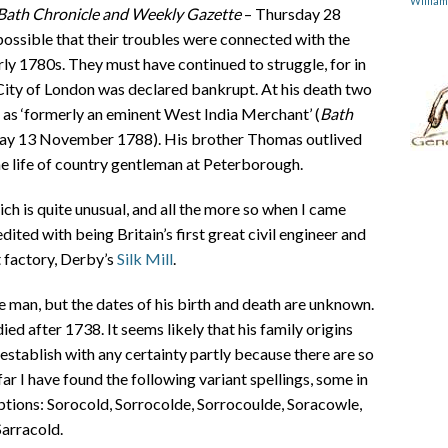
Willia
Bath Chronicle and Weekly Gazette
– Thursday 28
possible that their troubles were connected with the
arly 1780s. They must have continued to struggle, for in
City of London was declared bankrupt. At his death two
 as ‘formerly an eminent West India Merchant’ (
Bath
ay 13 November 1788). His brother Thomas outlived
he life of country gentleman at Peterborough.
ch is quite unusual, and all the more so when I came
ted with being Britain’s first great civil engineer and
t factory, Derby’s
Silk Mill
.
man, but the dates of his birth and death are unknown.
 after 1738. It seems likely that his family origins
o establish with any certainty partly because there are so
ar I have found the following variant spellings, some in
ptions: Sorocold, Sorrocolde, Sorrocoulde, Soracowle,
Sarracold.