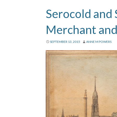
Serocold and 
Merchant and
SEPTEMBER 13, 2015
ANNE M POWERS