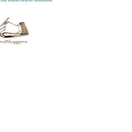
William Wynter
workhouse
m May