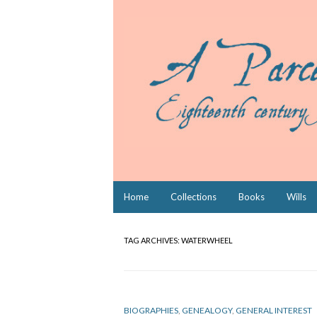
Skip
Home
Collections
Books
Wills
to
content
TAG ARCHIVES:
WATERWHEEL
BIOGRAPHIES
,
GENEALOGY
,
GENERAL INTEREST