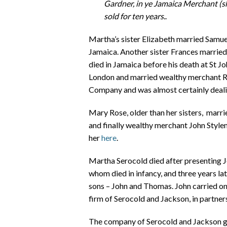
Gardner, in ye Jamaica Merchant (sh
sold for ten years.
.
Martha’s sister Elizabeth married Samuel
Jamaica. Another sister Frances marrie
died in Jamaica before his death at St J
London and married wealthy merchant Ro
Company and was almost certainly dealin
Mary Rose, older than her sisters, marri
and finally wealthy merchant John Style
her
here
.
Martha Serocold died after presenting 
whom died in infancy, and three years la
sons – John and Thomas. John carried on h
firm of Serocold and Jackson, in partner
The company of Serocold and Jackson got