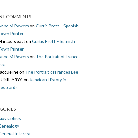
NT COMMENTS
Anne M Powers
on
Curtis Brett – Spanish
Town Printer
Marcus_goast
on
Curtis Brett – Spanish
Town Printer
Anne M Powers
on
The Portrait of Frances
Lee
Jacqueline
on
The Portrait of Frances Lee
SUNIL ARYA
on
Jamaican History in
postcards
GORIES
Biographies
Genealogy
General Interest