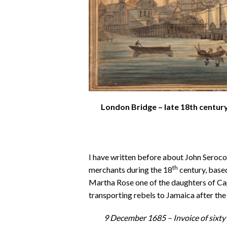
London Bridge – late 18th century
I have written before about John Seroc
th
merchants during the 18
century, base
Martha Rose one of the daughters of C
transporting rebels to Jamaica after t
9 December 1685 –
Invoice of sixt