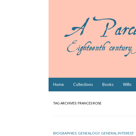
Skip
Home
Collections
Books
Wills
to
content
TAG ARCHIVES:
FRANCES ROSE
BIOGRAPHIES
,
GENEALOGY
,
GENERAL INTEREST