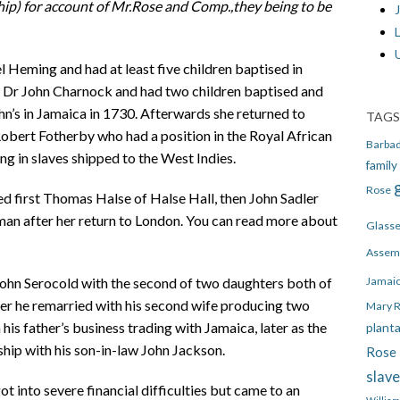
ip) for account of
Mr.Rose and Comp.,they being to be
J
 Heming and had at least five children baptised in
d Dr John Charnock and had two children baptised and
ohn’s in Jamaica in 1730. Afterwards she returned to
TAGS
bert Fotherby who had a position in the Royal African
Barba
g in slaves shipped to the West Indies.
family
Rose
ed first Thomas Halse of Halse Hall, then John Sadler
man after her return to London. You can read more about
Glass
Assem
Jamai
John Serocold with the second of two daughters both of
ter he remarried with his second wife producing two
Mary 
is father’s business trading with Jamaica, later as the
plant
ship with his son-in-law John Jackson.
Rose 
slav
 into severe financial difficulties but came to an