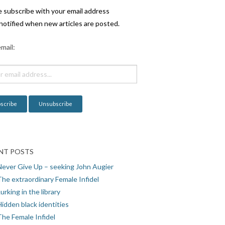
e subscribe with your email address
notified when new articles are posted.
mail:
NT POSTS
Never Give Up – seeking John Augier
The extraordinary Female Infidel
urking in the library
idden black identities
The Female Infidel