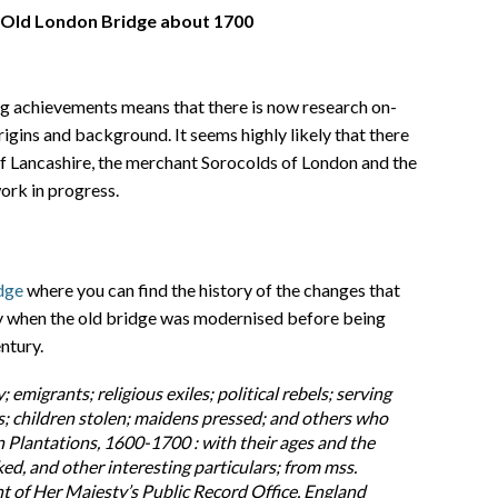
 Old London Bridge about 1700
ng achievements means that there is now research on-
rigins and background. It seems highly likely that there
f Lancashire, the merchant Sorocolds of London and the
ork in progress.
dge
where you can find the history of the changes that
ry when the old bridge was modernised before being
ntury.
y; emigrants; religious exiles; political rebels; serving
es; children stolen; maidens pressed; and others who
 Plantations, 1600-1700 : with their ages and the
ed, and other interesting particulars; from mss.
 of Her Majesty’s Public Record Office, England