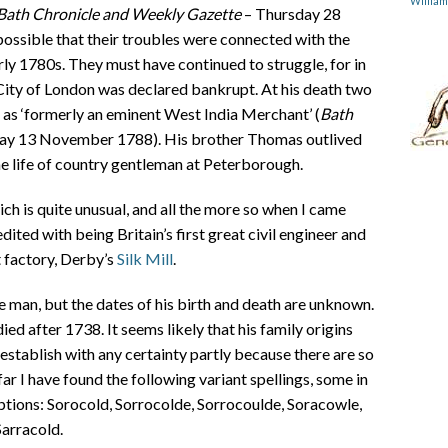
Willia
Bath Chronicle and Weekly Gazette
– Thursday 28
possible that their troubles were connected with the
arly 1780s. They must have continued to struggle, for in
City of London was declared bankrupt. At his death two
 as ‘formerly an eminent West India Merchant’ (
Bath
ay 13 November 1788). His brother Thomas outlived
he life of country gentleman at Peterborough.
ch is quite unusual, and all the more so when I came
ted with being Britain’s first great civil engineer and
t factory, Derby’s
Silk Mill
.
man, but the dates of his birth and death are unknown.
 after 1738. It seems likely that his family origins
o establish with any certainty partly because there are so
ar I have found the following variant spellings, some in
ptions: Sorocold, Sorrocolde, Sorrocoulde, Soracowle,
Sarracold.