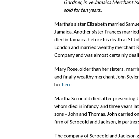
Gardner, in ye Jamaica Merchant (sh
sold for ten years.
.
Martha’s sister Elizabeth married Samuel
Jamaica. Another sister Frances marrie
died in Jamaica before his death at St J
London and married wealthy merchant Ro
Company and was almost certainly dealin
Mary Rose, older than her sisters, marri
and finally wealthy merchant John Style
her
here
.
Martha Serocold died after presenting 
whom died in infancy, and three years la
sons – John and Thomas. John carried on h
firm of Serocold and Jackson, in partner
The company of Serocold and Jackson got