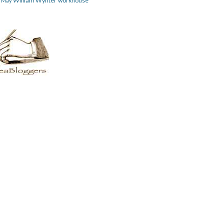
William Wynter
workhouse
m May