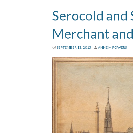
Serocold and 
Merchant and
SEPTEMBER 13, 2015
ANNE M POWERS