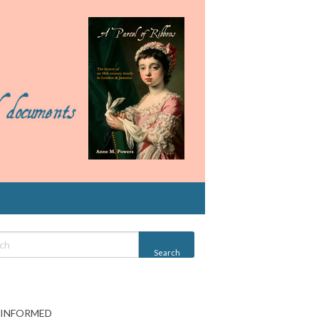
 INFORMED