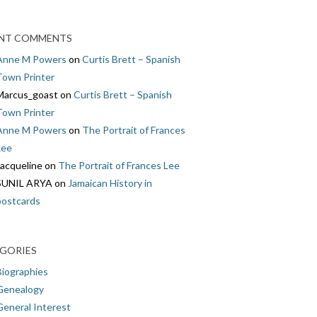
NT COMMENTS
Anne M Powers
on
Curtis Brett – Spanish
Town Printer
Marcus_goast
on
Curtis Brett – Spanish
Town Printer
Anne M Powers
on
The Portrait of Frances
Lee
Jacqueline
on
The Portrait of Frances Lee
SUNIL ARYA
on
Jamaican History in
postcards
GORIES
Biographies
Genealogy
General Interest