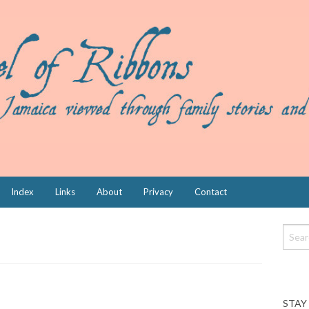
Index
Links
About
Privacy
Contact
STAY