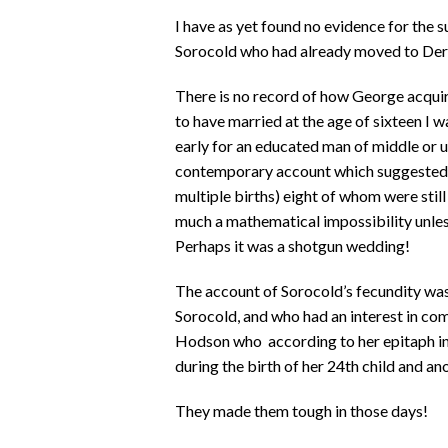
I have as yet found no evidence for the 
Sorocold who had already moved to Der
There is no record of how George acquir
to have married at the age of sixteen I wa
early for an educated man of middle or u
contemporary account which suggested th
multiple births) eight of whom were stil
much a mathematical impossibility unless 
Perhaps it was a shotgun wedding!
The account of Sorocold’s fecundity wa
Sorocold, and who had an interest in com
Hodson who according to her epitaph in
during the birth of her 24th child and an
They made them tough in those days!