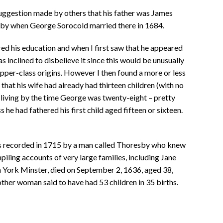
suggestion made by others that his father was James
by when George Sorocold married there in 1684.
ed his education and when I first saw that he appeared
s inclined to disbelieve it since this would be unusually
pper-class origins. However I then found a more or less
at his wife had already had thirteen children (with no
l living by the time George was twenty-eight – pretty
he had fathered his first child aged fifteen or sixteen.
s recorded in 1715 by a man called Thoresby who knew
piling accounts of very large families, including Jane
 York Minster, died on September 2, 1636, aged 38,
other woman said to have had 53 children in 35 births.