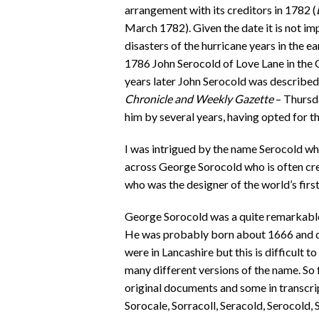
arrangement with its creditors in 1782 (
March 1782). Given the date it is not im
disasters of the hurricane years in the e
1786 John Serocold of Love Lane in the 
years later John Serocold was described
Chronicle and Weekly Gazette
– Thursd
him by several years, having opted for t
I was intrigued by the name Serocold whi
across George Sorocold who is often credi
who was the designer of the world’s firs
George Sorocold was a quite remarkable 
He was probably born about 1666 and died
were in Lancashire but this is difficult t
many different versions of the name. So f
original documents and some in transcri
Sorocale, Sorracoll, Seracold, Serocold, 