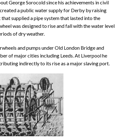
out George Sorocold since his achievements in civil
created a public water supply for Derby by raising
 that supplied a pipe system that lasted into the
eel was designed to rise and fall with the water level
eriods of dry weather.
erwheels and pumps under Old London Bridge and
ber of major cities including Leeds. At Liverpool he
ributing indirectly to its rise as a major slaving port.