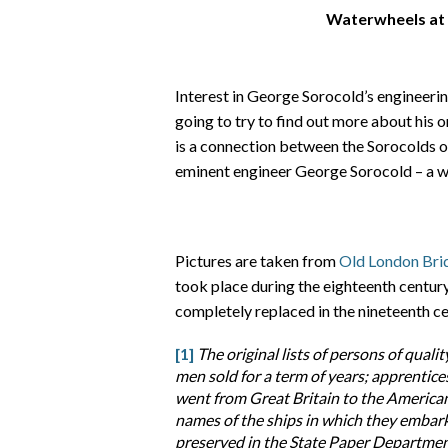
Waterwheels at
Interest in George Sorocold’s engineeri
going to try to find out more about his o
is a connection between the Sorocolds o
eminent engineer George Sorocold – a w
Pictures are taken from
Old London Bri
took place during the eighteenth centu
completely replaced in the nineteenth ce
[1]
The original lists of persons of qualit
men sold for a term of years; apprentic
went from Great Britain to the American
names of the ships in which they embark
preserved in the State Paper Department