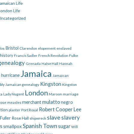
amaican Life
London Life
Uncategorized
Bristol
dos
Clarendon
elopement
enslaved
 history
Francis Sadler
French Revolution
Fulke
genealogy
Grenada
Halse Hall
Hannah
Jamaica
hurricane
e
Jamaican
Kingston
bly
Jamaican genealogy
Kingston
London
ca
Lady Nugent
Maroon
marriage
mulatto
merchant
negro
Rose
measles
Robert Cooper Lee
ation
planter
Port Royal
slave
slavery
Fuller
Rose Hall
shipwreck
Spanish Town
es
smallpox
sugar
Will