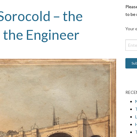
Pleas
Sorocold – the
to be 
Your e
 the Engineer
RECE
L
H