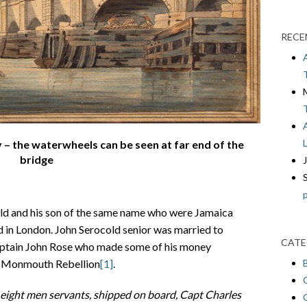
RECE
 – the waterwheels can be seen at far end of the
bridge
old and his son of the same name who were Jamaica
d in London. John Serocold senior was married to
CATE
aptain John Rose who made some of his money
he Monmouth Rebellion
[1]
.
y eight men servants, shipped on board, Capt
Charles