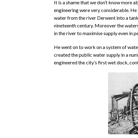
It is a shame that we don’t know more ab
engineering were very considerable. He 
water from the river Derwent into a tank
nineteenth century. Moreover the waterwh
in the river to maximise supply even in p
He went on to work on a system of wat
created the public water supply in a num
engineered the city’s first wet dock, cont