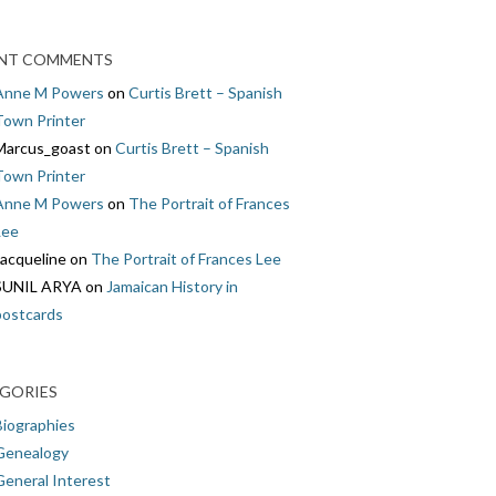
NT COMMENTS
Anne M Powers
on
Curtis Brett – Spanish
Town Printer
Marcus_goast
on
Curtis Brett – Spanish
Town Printer
Anne M Powers
on
The Portrait of Frances
Lee
Jacqueline
on
The Portrait of Frances Lee
SUNIL ARYA
on
Jamaican History in
postcards
GORIES
Biographies
Genealogy
General Interest