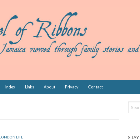
Index
Links
About
Privacy
Contact
STAY
LONDON LIFE