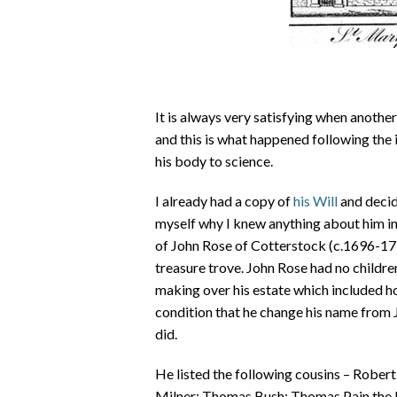
It is always very satisfying when another
and this is what happened following the
his body to science.
I already had a copy of
his Will
and decid
myself why I knew anything about him in t
of John Rose of Cotterstock (c.1696-1736
treasure trove. John Rose had no childre
making over his estate which included ho
condition that he change his name from 
did.
He listed the following cousins – Rober
Milner; Thomas Bush; Thomas Pain the E