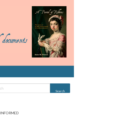
 INFORMED