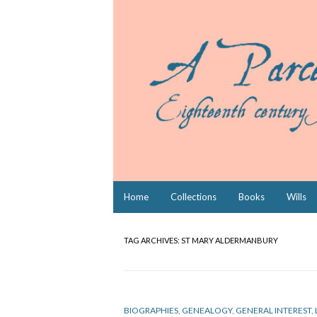
Skip
Home
Collections
Books
Wills
to
content
TAG ARCHIVES:
ST MARY ALDERMANBURY
BIOGRAPHIES
,
GENEALOGY
,
GENERAL INTEREST
,