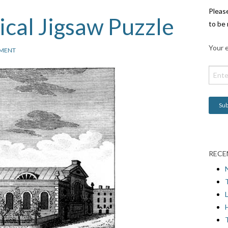
Pleas
cal Jigsaw Puzzle
to be 
Your e
MENT
RECE
L
H