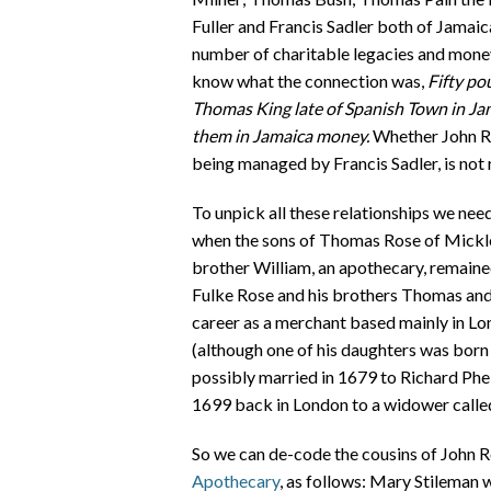
Fuller and Francis Sadler both of Jamaic
number of charitable legacies and money f
know what the connection was,
Fifty po
Thomas King late of Spanish Town in Ja
them in Jamaica money.
Whether John Ro
being managed by Francis Sadler, is not
To unpick all these relationships we nee
when the sons of Thomas Rose of Micklet
brother William, an apothecary, remaine
Fulke Rose and his brothers Thomas and 
career as a merchant based mainly in Lon
(although one of his daughters was born 
possibly married in 1679 to Richard Phelp
1699 back in London to a widower calle
So we can de-code the cousins of John 
Apothecary
, as follows: Mary Stileman