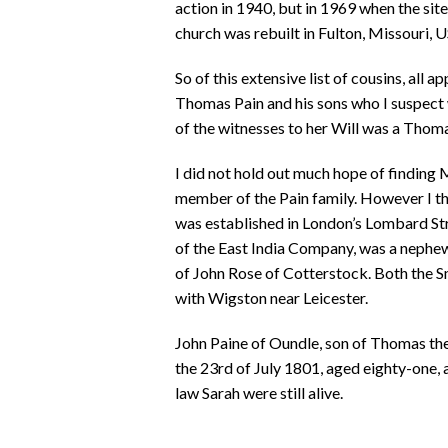
action in 1940, but in 1969 when the sit
church was rebuilt in Fulton, Missouri, 
So of this extensive list of cousins, all a
Thomas Pain and his sons who I suspect 
of the witnesses to her Will was a Thom
I did not hold out much hope of finding
member of the Pain family. However I th
was established in London’s Lombard Str
of the East India Company, was a nephe
of John Rose of Cotterstock. Both the 
with Wigston near Leicester.
John Paine of Oundle, son of Thomas the 
the 23rd of July 1801, aged eighty-one, 
law Sarah were still alive.