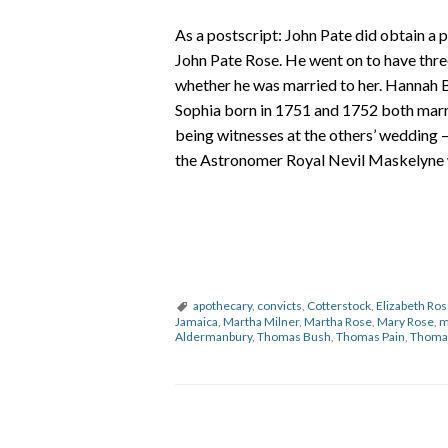
As a postscript: John Pate did obtain a 
John Pate Rose. He went on to have thre
whether he was married to her. Hannah B
Sophia born in 1751 and 1752 both marri
being witnesses at the others’ wedding 
the Astronomer Royal Nevil Maskelyne 
apothecary
,
convicts
,
Cotterstock
,
Elizabeth Ro
Jamaica
,
Martha Milner
,
Martha Rose
,
Mary Rose
,
m
Aldermanbury
,
Thomas Bush
,
Thomas Pain
,
Thoma
P