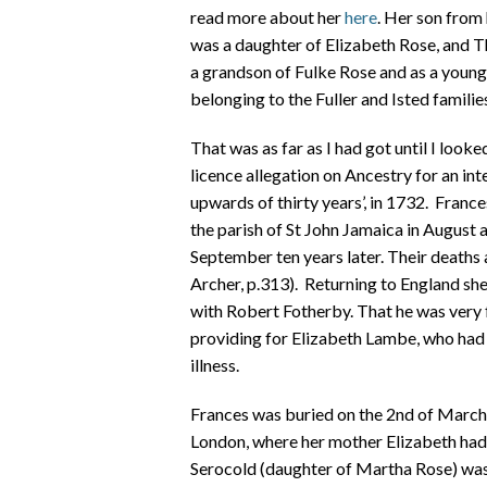
read more about her
here
. Her son from
was a daughter of Elizabeth Rose, and 
a grandson of Fulke Rose and as a youn
belonging to the Fuller and Isted familie
That was as far as I had got until I loo
licence allegation on Ancestry for an 
upwards of thirty years’, in 1732. Franc
the parish of St John Jamaica in August
September ten years later. Their deaths
Archer, p.313). Returning to England she
with Robert Fotherby. That he was very 
providing for Elizabeth Lambe, who had 
illness.
Frances was buried on the 2nd of March
London, where her mother Elizabeth had 
Serocold (daughter of Martha Rose) was