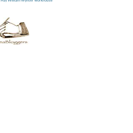
William Wynter
workhouse
m May