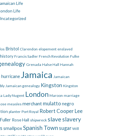
amaican Life
London Life
Uncategorized
Bristol
dos
Clarendon
elopement
enslaved
 history
Francis Sadler
French Revolution
Fulke
genealogy
Grenada
Halse Hall
Hannah
Jamaica
hurricane
e
Jamaican
Kingston
bly
Jamaican genealogy
Kingston
London
ca
Lady Nugent
Maroon
marriage
mulatto
merchant
negro
Rose
measles
Robert Cooper Lee
ation
planter
Port Royal
slave
slavery
Fuller
Rose Hall
shipwreck
Spanish Town
es
smallpox
sugar
Will