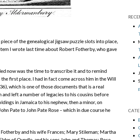
RECE
 piece of the genealogical jigsaw puzzle slots into place,
 item I wrote last time about Robert Fotherby, who gave
ed now was the time to transcribe it and to remind
he first place. I had in fact come across him in the Will
), which is one of those documents that is a real
n and left a number of legacies to his cousins before
ldings in Jamaica to his nephew, then a minor, on
John Pate to John Pate Rose – which in due course he
CATE
t Fotherby and his wife Frances; Mary Stileman; Martha
lder of Oundle, and his sons John and Thomas; Rose