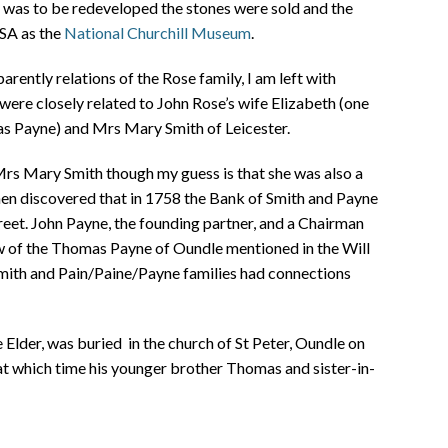
e was to be redeveloped the stones were sold and the
USA as the
National Churchill Museum
.
pparently relations of the Rose family, I am left with
were closely related to John Rose’s wife Elizabeth (one
as Payne) and Mrs Mary Smith of Leicester.
 Mrs Mary Smith though my guess is that she was also a
en discovered that in 1758 the Bank of Smith and Payne
eet. John Payne, the founding partner, and a Chairman
w of the Thomas Payne of Oundle mentioned in the Will
Smith and Pain/Paine/Payne families had connections
Elder, was buried in the church of St Peter, Oundle on
at which time his younger brother Thomas and sister-in-