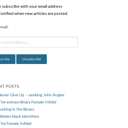
e subscribe with your email address
notified when new articles are posted.
mail:
NT POSTS
Never Give Up – seeking John Augier
The extraordinary Female Infidel
urking in the library
idden black identities
The Female Infidel