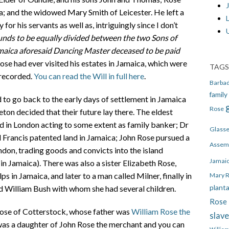
J
a; and the widowed Mary Smith of Leicester. He left a
or his servants as well as, intriguingly since I don’t
unds to be equally divided between the two Sons of
maica aforesaid Dancing Master deceased to be paid
se had ever visited his estates in Jamaica, which were
TAGS
 recorded.
You can read the Will in full here
.
Barba
family
d to go back to the early days of settlement in Jamaica
Rose
on decided that their future lay there. The eldest
d in London acting to some extent as family banker; Dr
Glass
Francis patented land in Jamaica; John Rose pursued a
Assem
don, trading goods and convicts into the island
Jamai
in Jamaica). There was also a sister Elizabeth Rose,
s in Jamaica, and later to a man called Milner, finally in
Mary 
plant
d William Bush with whom she had several children.
Rose 
Rose of Cotterstock, whose father was
William Rose the
slav
 was a daughter of John Rose the merchant and you can