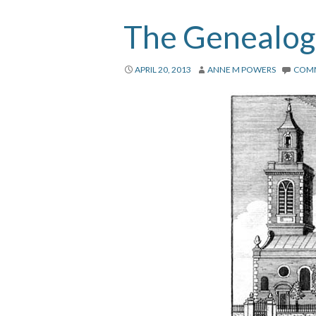
The Genealogi
APRIL 20, 2013
ANNE M POWERS
COM