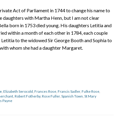
private Act of Parliament in 1744 to change his name to
e daughters with Martha Henn, but I am not clear
ella born in 1753 died young. His daughters Letitia and
ed within a month of each other in 1784, each couple
– Letitia to the widowed Sir George Booth and Sophia to
with whom she had a daughter Margaret.
se
,
Elizabeth Serocold
,
Frances Rose
,
Francis Sadler
,
Fulke Rose
,
erchant
,
Robert Fotherby
,
Rose Fuller
,
Spanish Town
,
St Mary
s Payne