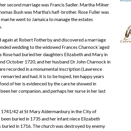
Willia
 her second marriage was Francis Sadler. Martha Milner
Thomas Bush was Martha’s half-brother. Rose Fuller was
g man he went to Jamaica to manage the estates
s.
ked again at Robert Fotherby and discovered a marriage
intended wedding to the widowed Frances Charnock ‘aged
es Rose had buried her daughters Elizabeth and Mary in
 and October 1720, and her husband Dr John Charnock in
 are recorded in a monumental inscription (Lawrence
 remarried and had, it is to be hoped, ten happy years
fond of her is evidenced by the care he showed in
been her companion, and perhaps her nurse in her last
 1741/42 at St Mary Aldermanbury in the City of
been buried in 1735 and her infant niece Elizabeth
 buried in 1716. The church was destroyed by enemy