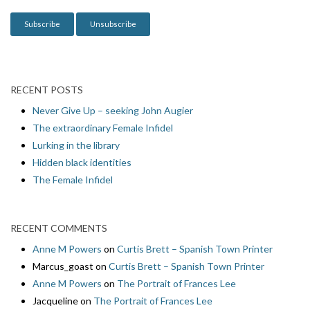
n
RECENT POSTS
Never Give Up – seeking John Augier
The extraordinary Female Infidel
Lurking in the library
Hidden black identities
The Female Infidel
RECENT COMMENTS
Anne M Powers
on
Curtis Brett – Spanish Town Printer
Marcus_goast
on
Curtis Brett – Spanish Town Printer
Anne M Powers
on
The Portrait of Frances Lee
Jacqueline
on
The Portrait of Frances Lee