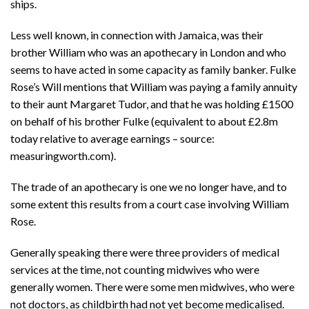
ships.
Less well known, in connection with Jamaica, was their
brother William who was an apothecary in London and who
seems to have acted in some capacity as family banker. Fulke
Rose’s Will mentions that William was paying a family annuity
to their aunt Margaret Tudor, and that he was holding £1500
on behalf of his brother Fulke (equivalent to about £2.8m
today relative to average earnings – source:
measuringworth.com).
The trade of an apothecary is one we no longer have, and to
some extent this results from a court case involving William
Rose.
Generally speaking there were three providers of medical
services at the time, not counting midwives who were
generally women. There were some men midwives, who were
not doctors, as childbirth had not yet become medicalised.