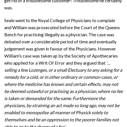
get rid of a troublesome customer! Troublesome he certainly
was.
Seale went to the Royal College of Physicians to complain
and William was prosecuted before the Court of the Queens
Bench for practising illegally as a physician. The case was
debated over a considerable period of time and eventually
judgement was given in favour of the Physicians. However
William’s case was taken up by the Society of Apothecaries
who applied for a Writ Of Error and they argued that
‘…
selling a few Lozenges, or a small Electuary to any asking for a
remedy for a cold, or in other ordinary or common cases, or
where the medicine has known and certain effects, may not
be deemed unlawful or practising as a physician, where no fee
is taken or demanded for the same. Furthermore the
physicians, by straining an act made so long ago, may not be
enabled to monopolise all manner of Physick solely to
themselves and be an oppression to the poorer families not
able to go to the charge of a fee’.