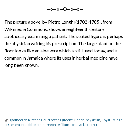
—o—o—O—o—o—
The picture above, by Pietro Longhi (1702-1785), from
Wikimedia Commons, shows an eighteenth century
apothecary examining a patient. The seated figure is perhaps
the physician writing his prescription. The large plant on the
floor looks like an aloe vera which is still used today, and is
common in Jamaica where its uses in herbal medicine have
long been known.
apothecary
,
butcher
,
Court of the Queen's Bench
,
physician
,
Royal College
of General Practitioners
,
surgeon
,
William Rose
,
writ of error