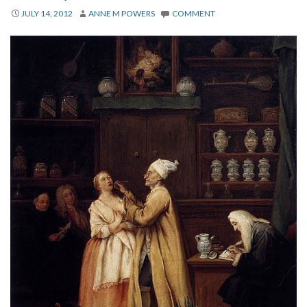
About
JULY 14, 2012
ANNE M POWERS
COMMENT
Privacy
Contact