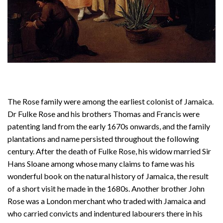
The Rose family were among the earliest colonist of Jamaica.
Dr Fulke Rose and his brothers Thomas and Francis were
patenting land from the early 1670s onwards, and the family
plantations and name persisted throughout the following
century. After the death of Fulke Rose, his widow married Sir
Hans Sloane among whose many claims to fame was his
wonderful book on the natural history of Jamaica, the result
of a short visit he made in the 1680s. Another brother John
Rose was a London merchant who traded with Jamaica and
who carried convicts and indentured labourers there in his