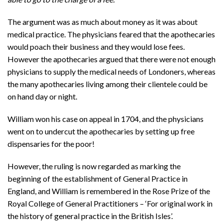
The argument was as much about money as it was about
medical practice. The physicians feared that the apothecaries
would poach their business and they would lose fees.
However the apothecaries argued that there were not enough
physicians to supply the medical needs of Londoners, whereas
the many apothecaries living among their clientele could be
on hand day or night.
William won his case on appeal in 1704, and the physicians
went on to undercut the apothecaries by setting up free
dispensaries for the poor!
However, the ruling is now regarded as marking the
beginning of the establishment of General Practice in
England, and William is remembered in the Rose Prize of the
Royal College of General Practitioners – ‘For original work in
the history of general practice in the British Isles’.