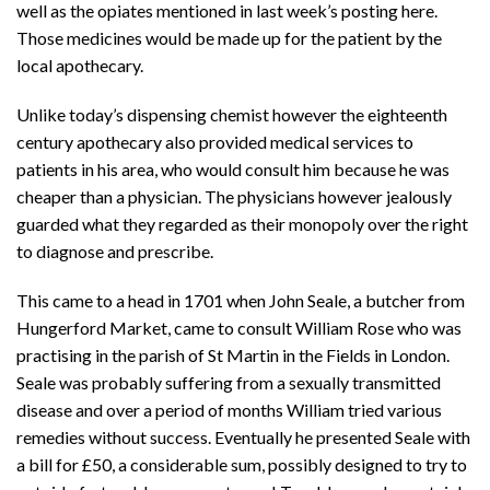
well as the opiates mentioned in last week’s posting here.
Those medicines would be made up for the patient by the
local apothecary.
Unlike today’s dispensing chemist however the eighteenth
century apothecary also provided medical services to
patients in his area, who would consult him because he was
cheaper than a physician. The physicians however jealously
guarded what they regarded as their monopoly over the right
to diagnose and prescribe.
This came to a head in 1701 when John Seale, a butcher from
Hungerford Market, came to consult William Rose who was
practising in the parish of St Martin in the Fields in London.
Seale was probably suffering from a sexually transmitted
disease and over a period of months William tried various
remedies without success. Eventually he presented Seale with
a bill for £50, a considerable sum, possibly designed to try to