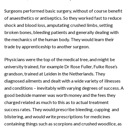
Surgeons performed basic surgery, without of course benefit
of anaesthetics or antiseptics. So they worked fast to reduce
shock and blood loss, amputating crushed limbs, setting
broken bones, bleeding patients and generally dealing with
the mechanics of the human body. They would learn their
trade by apprenticeship to another surgeon.
Physicians were the top of the medical tree, and might be
university trained, for example Dr Rose Fuller, Fulke Rose’s
grandson, trained at Leiden in the Netherlands. They
diagnosed ailments and dealt with a wide variety of illnesses
and conditions – inevitably with varying degrees of success. A
good bedside manner was worth money and the fees they
charged related as much to this as to actual treatment
success rates. They would prescribe bleeding, cupping and
blistering, and would write prescriptions for medicines
containing things such as scorpions and crushed woodlice, as