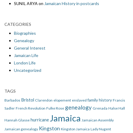
SUNIL ARYA
on
Jamaican History in postcards
CATEGORIES
Biographies
Genealogy
General Interest
Jamaican Life
London Life
Uncategorized
TAGS
Bristol
family history
Barbados
Clarendon
elopement
enslaved
Francis
genealogy
Sadler
French Revolution
Fulke Rose
Grenada
Halse Hall
Jamaica
hurricane
Hannah Glasse
Jamaican Assembly
Kingston
Jamaican genealogy
Kingston Jamaica
Lady Nugent