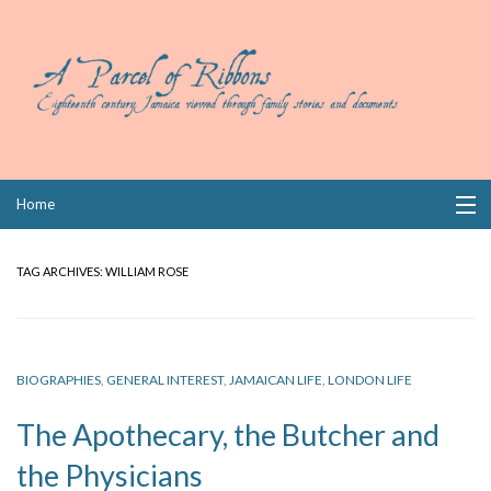
Skip
Home
to
content
Collections
TAG ARCHIVES:
WILLIAM ROSE
Books
Wills
BIOGRAPHIES
,
GENERAL INTEREST
,
JAMAICAN LIFE
,
LONDON LIFE
Index
The Apothecary, the Butcher and
Links
the Physicians