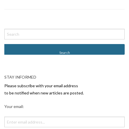
P
o
s
t
N
a
v
STAY INFORMED
i
Please subscribe with your email address
g
to be notified when new articles are posted.
a
Your email:
t
i
o