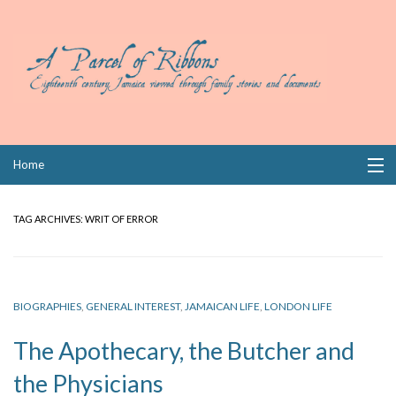
Skip
Home
to
content
Collections
TAG ARCHIVES:
WRIT OF ERROR
Books
Wills
BIOGRAPHIES
,
GENERAL INTEREST
,
JAMAICAN LIFE
,
LONDON LIFE
Index
The Apothecary, the Butcher and
Links
the Physicians