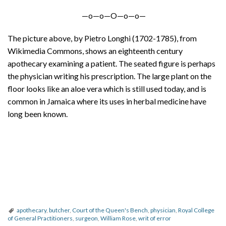
—o—o—O—o—o—
The picture above, by Pietro Longhi (1702-1785), from
Wikimedia Commons, shows an eighteenth century
apothecary examining a patient. The seated figure is perhaps
the physician writing his prescription. The large plant on the
floor looks like an aloe vera which is still used today, and is
common in Jamaica where its uses in herbal medicine have
long been known.
apothecary
,
butcher
,
Court of the Queen's Bench
,
physician
,
Royal College
of General Practitioners
,
surgeon
,
William Rose
,
writ of error