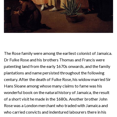
The Rose family were among the earliest colonist of Jamaica.
Dr Fulke Rose and his brothers Thomas and Francis were
patenting land from the early 1670s onwards, and the family
plantations and name persisted throughout the following
century. After the death of Fulke Rose, his widow married Sir
Hans Sloane among whose many claims to fame was his
wonderful book on the natural history of Jamaica, the result
of a short visit he made in the 1680s. Another brother John
Rose was a London merchant who traded with Jamaica and
who carried convicts and indentured labourers there in his