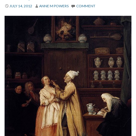
About
JULY 14, 2012
ANNE M POWERS
COMMENT
Privacy
Contact