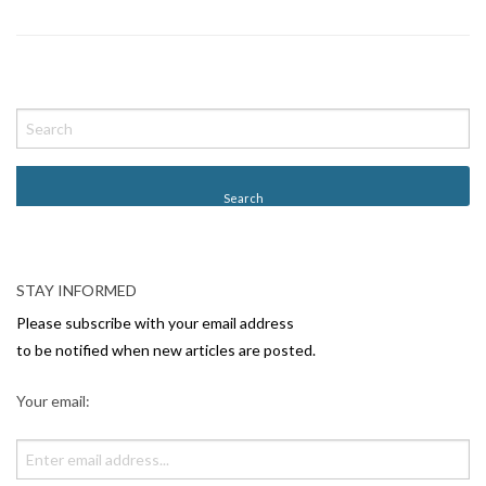
P
o
s
t
N
a
v
STAY INFORMED
i
Please subscribe with your email address
g
to be notified when new articles are posted.
a
Your email:
t
i
o