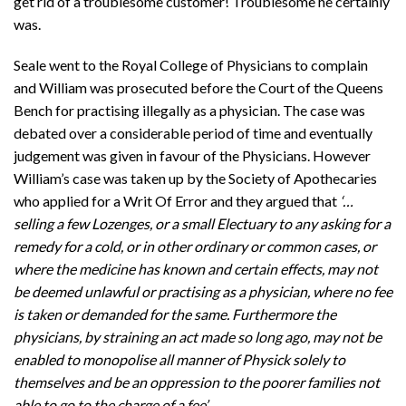
get rid of a troublesome customer! Troublesome he certainly
was.
Seale went to the Royal College of Physicians to complain
and William was prosecuted before the Court of the Queens
Bench for practising illegally as a physician. The case was
debated over a considerable period of time and eventually
judgement was given in favour of the Physicians. However
William’s case was taken up by the Society of Apothecaries
who applied for a Writ Of Error and they argued that
‘…
selling a few Lozenges, or a small Electuary to any asking for a
remedy for a cold, or in other ordinary or common cases, or
where the medicine has known and certain effects, may not
be deemed unlawful or practising as a physician, where no fee
is taken or demanded for the same. Furthermore the
physicians, by straining an act made so long ago, may not be
enabled to monopolise all manner of Physick solely to
themselves and be an oppression to the poorer families not
able to go to the charge of a fee’.