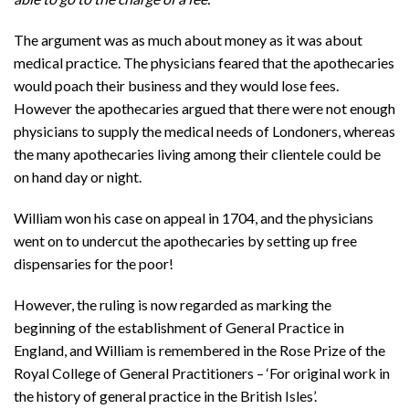
The argument was as much about money as it was about
medical practice. The physicians feared that the apothecaries
would poach their business and they would lose fees.
However the apothecaries argued that there were not enough
physicians to supply the medical needs of Londoners, whereas
the many apothecaries living among their clientele could be
on hand day or night.
William won his case on appeal in 1704, and the physicians
went on to undercut the apothecaries by setting up free
dispensaries for the poor!
However, the ruling is now regarded as marking the
beginning of the establishment of General Practice in
England, and William is remembered in the Rose Prize of the
Royal College of General Practitioners – ‘For original work in
the history of general practice in the British Isles’.