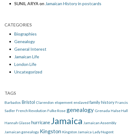
SUNIL ARYA
on
Jamaican History in postcards
CATEGORIES
Biographies
Genealogy
General Interest
Jamaican Life
London Life
Uncategorized
TAGS
Bristol
family history
Barbados
Clarendon
elopement
enslaved
Francis
genealogy
Sadler
French Revolution
Fulke Rose
Grenada
Halse Hall
Jamaica
hurricane
Hannah Glasse
Jamaican Assembly
Kingston
Jamaican genealogy
Kingston Jamaica
Lady Nugent