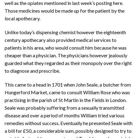
well as the opiates mentioned in last week’s posting here.
Those medicines would be made up for the patient by the
local apothecary.
Unlike today’s dispensing chemist however the eighteenth
century apothecary also provided medical services to
patients in his area, who would consult him because he was
cheaper than a physician. The physicians however jealously
guarded what they regarded as their monopoly over the right
to diagnose and prescribe.
This came to a head in 1701 when John Seale, a butcher from
Hungerford Market, came to consult William Rose who was
practising in the parish of St Martin in the Fields in London.
Seale was probably suffering from a sexually transmitted
disease and over a period of months William tried various
remedies without success. Eventually he presented Seale with
a bill for £50, a considerable sum, possibly designed to try to