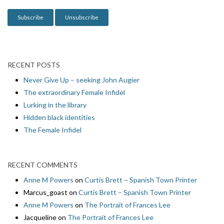
n
RECENT POSTS
Never Give Up – seeking John Augier
The extraordinary Female Infidel
Lurking in the library
Hidden black identities
The Female Infidel
RECENT COMMENTS
Anne M Powers
on
Curtis Brett – Spanish Town Printer
Marcus_goast
on
Curtis Brett – Spanish Town Printer
Anne M Powers
on
The Portrait of Frances Lee
Jacqueline
on
The Portrait of Frances Lee