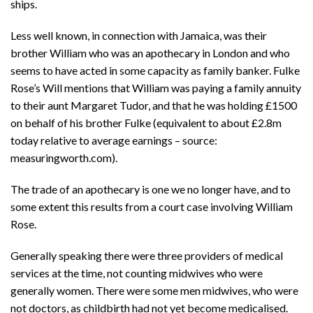
ships.
Less well known, in connection with Jamaica, was their
brother William who was an apothecary in London and who
seems to have acted in some capacity as family banker. Fulke
Rose’s Will mentions that William was paying a family annuity
to their aunt Margaret Tudor, and that he was holding £1500
on behalf of his brother Fulke (equivalent to about £2.8m
today relative to average earnings – source:
measuringworth.com).
The trade of an apothecary is one we no longer have, and to
some extent this results from a court case involving William
Rose.
Generally speaking there were three providers of medical
services at the time, not counting midwives who were
generally women. There were some men midwives, who were
not doctors, as childbirth had not yet become medicalised.