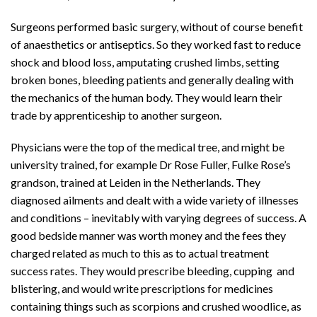
Surgeons performed basic surgery, without of course benefit
of anaesthetics or antiseptics. So they worked fast to reduce
shock and blood loss, amputating crushed limbs, setting
broken bones, bleeding patients and generally dealing with
the mechanics of the human body. They would learn their
trade by apprenticeship to another surgeon.
Physicians were the top of the medical tree, and might be
university trained, for example Dr Rose Fuller, Fulke Rose’s
grandson, trained at Leiden in the Netherlands. They
diagnosed ailments and dealt with a wide variety of illnesses
and conditions – inevitably with varying degrees of success. A
good bedside manner was worth money and the fees they
charged related as much to this as to actual treatment
success rates. They would prescribe bleeding, cupping and
blistering, and would write prescriptions for medicines
containing things such as scorpions and crushed woodlice, as