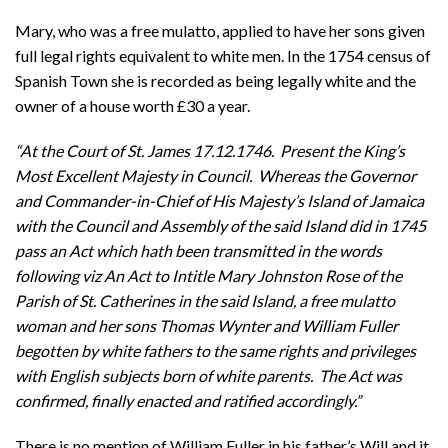
Mary, who was a free mulatto, applied to have her sons given
full legal rights equivalent to white men. In the 1754 census of
Spanish Town she is recorded as being legally white and the
owner of a house worth £30 a year.
“At the Court of St. James 17.12.1746. Present the King’s
Most Excellent Majesty in Council. Whereas the Governor
and Commander-in-Chief of His Majesty’s Island of Jamaica
with the Council and Assembly of the said Island did in 1745
pass an Act which hath been transmitted in the words
following viz An Act to Intitle Mary Johnston Rose of the
Parish of St. Catherines in the said Island, a free mulatto
woman and her sons Thomas Wynter and William Fuller
begotten by white fathers to the same rights and privileges
with English subjects born of white parents. The Act was
confirmed, finally enacted and ratified accordingly.”
There is no mention of William Fuller in his father’s Will and it