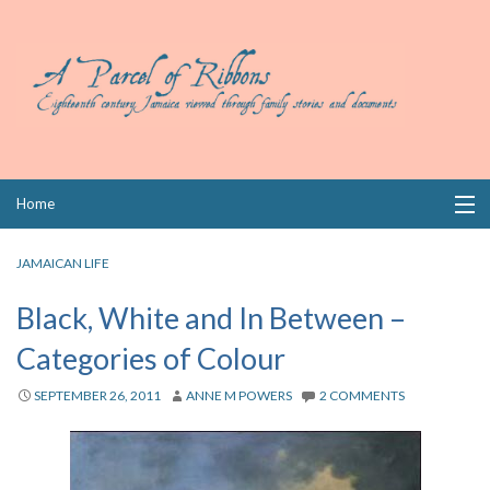
Skip
Home
to
content
Collections
JAMAICAN LIFE
Books
Black, White and In Between –
Categories of Colour
Wills
SEPTEMBER 26, 2011
ANNE M POWERS
2 COMMENTS
Index
Links