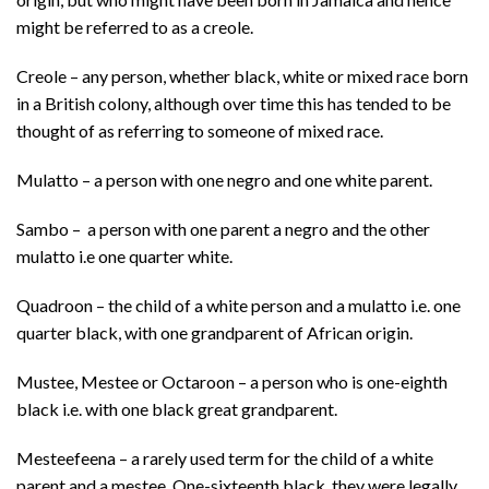
might be referred to as a creole.
Creole – any person, whether black, white or mixed race born
in a British colony, although over time this has tended to be
thought of as referring to someone of mixed race.
Mulatto – a person with one negro and one white parent.
Sambo – a person with one parent a negro and the other
mulatto i.e one quarter white.
Quadroon – the child of a white person and a mulatto i.e. one
quarter black, with one grandparent of African origin.
Mustee, Mestee or Octaroon – a person who is one-eighth
black i.e. with one black great grandparent.
Mesteefeena – a rarely used term for the child of a white
parent and a mestee. One-sixteenth black, they were legally