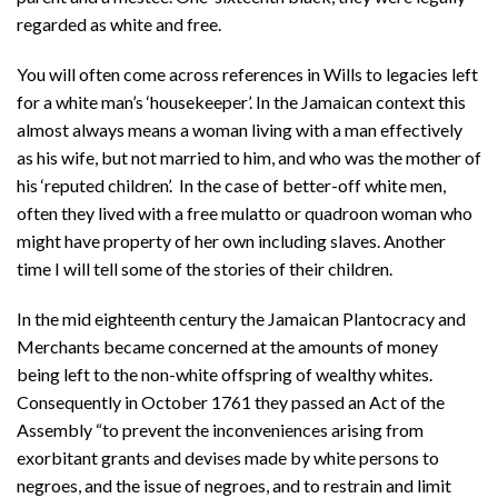
regarded as white and free.
You will often come across references in Wills to legacies left
for a white man’s ‘housekeeper’. In the Jamaican context this
almost always means a woman living with a man effectively
as his wife, but not married to him, and who was the mother of
his ‘reputed children’. In the case of better-off white men,
often they lived with a free mulatto or quadroon woman who
might have property of her own including slaves. Another
time I will tell some of the stories of their children.
In the mid eighteenth century the Jamaican Plantocracy and
Merchants became concerned at the amounts of money
being left to the non-white offspring of wealthy whites.
Consequently in October 1761 they passed an Act of the
Assembly “to prevent the inconveniences arising from
exorbitant grants and devises made by white persons to
negroes, and the issue of negroes, and to restrain and limit