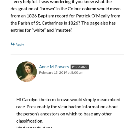
– very helpful . I was wondering if you knew what the
designation of “brown” in the Colour column would mean
from an 1826 Baptism record for Patrick O’Meally from
the Parish of St. Catharines in 1826? The page also has
entries for “white” and “mustee”.
Reply
Anne M Powers
Post Author
February 13, 2019 at 8:00 pm
Hi Carolyn, the term brown would simply mean mixed
race. Presumably the vicar had no information about
the person’s ancestors on which to base any other
classification.
kind regards, Anne.