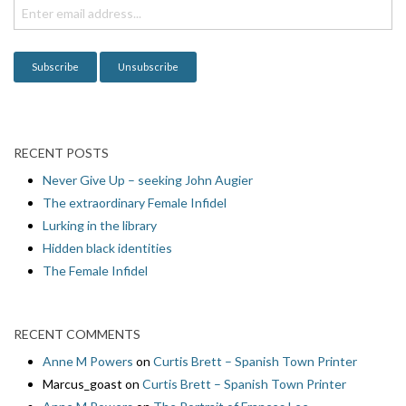
RECENT POSTS
Never Give Up – seeking John Augier
The extraordinary Female Infidel
Lurking in the library
Hidden black identities
The Female Infidel
RECENT COMMENTS
Anne M Powers
on
Curtis Brett – Spanish Town Printer
Marcus_goast
on
Curtis Brett – Spanish Town Printer