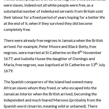
were slaves. Indeed not all white people were free, as a
substantial number of indentured servants from Britain sold
their labour for a fixed period of years hoping for a better life
at the end of it, when if they survived they did become
completely free.
There were already free negroes in Jamaica when the British
arrived. For example, Peter Moore and Black Betty, free
th
negroes, were married at St Catherine on the 8
November
1677; and Isabella Husee the daughter of Domingo and
th
Maria, free negroes, was baptised at St Catherine on 13
July
1679.
The Spanish conquerors of the island had owned many
African slaves whom they freed, or who escaped into the
Jamaican interior when the British arrived, becoming the
independent and much feared Maroons (probably from the
Spanish word cimarrón, meaning wild or untamed). There