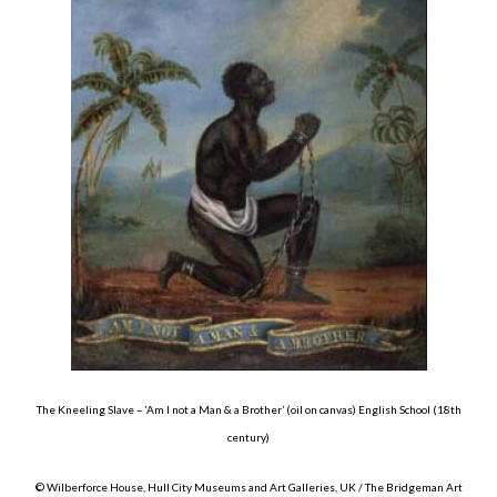
About
Privacy
Contact
The Kneeling Slave – ‘Am I not a Man & a Brother’ (oil on canvas) English School (18th
century)
© Wilberforce House, Hull City Museums and Art Galleries, UK / The Bridgeman Art