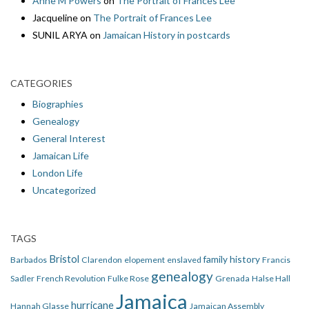
Anne M Powers
on
The Portrait of Frances Lee
Jacqueline
on
The Portrait of Frances Lee
SUNIL ARYA
on
Jamaican History in postcards
CATEGORIES
Biographies
Genealogy
General Interest
Jamaican Life
London Life
Uncategorized
TAGS
Bristol
family history
Barbados
Clarendon
elopement
enslaved
Francis
genealogy
Sadler
French Revolution
Fulke Rose
Grenada
Halse Hall
Jamaica
hurricane
Hannah Glasse
Jamaican Assembly