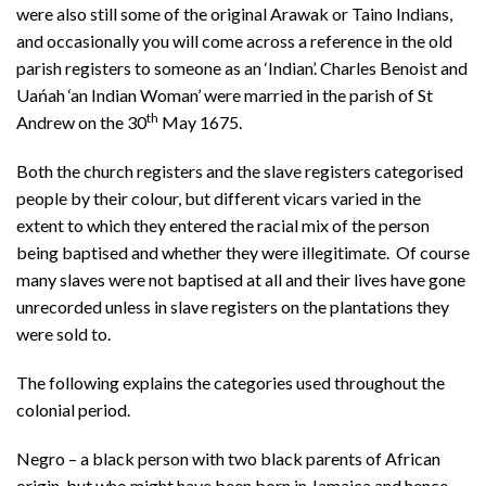
were also still some of the original Arawak or Taino Indians,
and occasionally you will come across a reference in the old
parish registers to someone as an ‘Indian’. Charles Benoist and
Uańah ‘an Indian Woman’ were married in the parish of St
th
Andrew on the 30
May 1675.
Both the church registers and the slave registers categorised
people by their colour, but different vicars varied in the
extent to which they entered the racial mix of the person
being baptised and whether they were illegitimate. Of course
many slaves were not baptised at all and their lives have gone
unrecorded unless in slave registers on the plantations they
were sold to.
The following explains the categories used throughout the
colonial period.
Negro – a black person with two black parents of African
origin, but who might have been born in Jamaica and hence