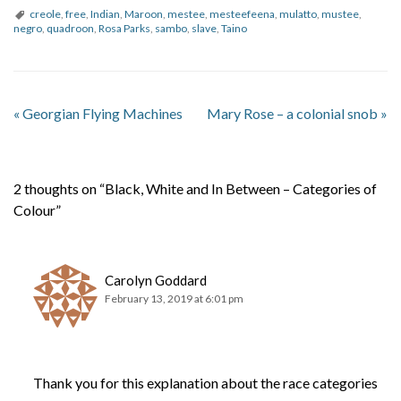
creole
,
free
,
Indian
,
Maroon
,
mestee
,
mesteefeena
,
mulatto
,
mustee
,
negro
,
quadroon
,
Rosa Parks
,
sambo
,
slave
,
Taino
«
Georgian Flying Machines
Mary Rose – a colonial snob
»
2 thoughts on “Black, White and In Between – Categories of
Colour”
Carolyn Goddard
February 13, 2019 at 6:01 pm
Thank you for this explanation about the race categories