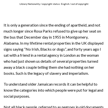
Library Nationality / copyright status: English / out of copyright
It is only a generation since the ending of apartheid, and not
much longer since Rosa Parks refused to give up her seat on
the bus that December day in 1955 in Montgomery,
Alabama. In my lifetime rental properties in the UK displayed
signs saying “No Irish, Blacks or dogs”, and forty years ago I
sat with a friend in a rental agency in London as the woman
who had just shown us details of several properties turned
away a black couple telling them she had nothing on her
books. Such is the legacy of slavery and imperialism.
To understand older Jamaican records it can be helpful to
know the categories into which people were put for legal and
social purposes.
Not all black people, referred to as negroes in old documents,