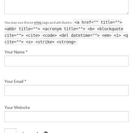
<a href="" title="">
You may use these
tags and attributes:
HTML
<abbr title=""> <acronym title=""> <b> <blockquote
cite=""> <cite> <code> <del datetime=""> <em> <i> <q
cite=""> <s> <strike> <strong>
Your Name
*
Your Email
*
Your Website