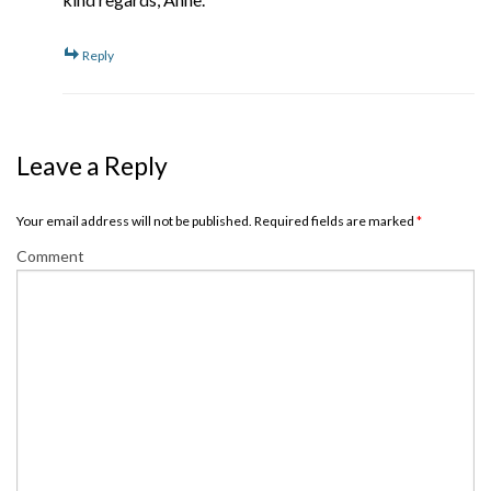
Reply
Leave a Reply
Your email address will not be published. Required fields are marked
*
Comment