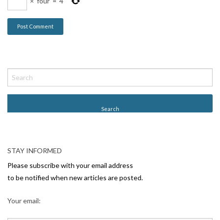
×
four
=
4
STAY INFORMED
Please subscribe with your email address
to be notified when new articles are posted.
Your email: