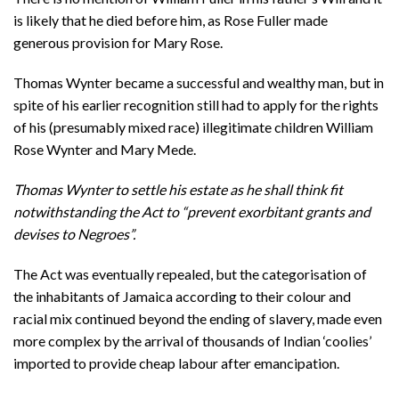
is likely that he died before him, as Rose Fuller made
generous provision for Mary Rose.
Thomas Wynter became a successful and wealthy man, but in
spite of his earlier recognition still had to apply for the rights
of his (presumably mixed race) illegitimate children William
Rose Wynter and Mary Mede.
Thomas Wynter to settle his estate as he shall think fit
notwithstanding the Act to “prevent exorbitant grants and
devises to Negroes”.
The Act was eventually repealed, but the categorisation of
the inhabitants of Jamaica according to their colour and
racial mix continued beyond the ending of slavery, made even
more complex by the arrival of thousands of Indian ‘coolies’
imported to provide cheap labour after emancipation.