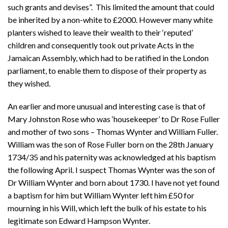
such grants and devises”. This limited the amount that could
be inherited by a non-white to £2000. However many white
planters wished to leave their wealth to their ‘reputed’
children and consequently took out private Acts in the
Jamaican Assembly, which had to be ratified in the London
parliament, to enable them to dispose of their property as
they wished.
An earlier and more unusual and interesting case is that of
Mary Johnston Rose who was ‘housekeeper’ to Dr Rose Fuller
and mother of two sons – Thomas Wynter and William Fuller.
William was the son of Rose Fuller born on the 28th January
1734/35 and his paternity was acknowledged at his baptism
the following April. I suspect Thomas Wynter was the son of
Dr William Wynter and born about 1730. I have not yet found
a baptism for him but William Wynter left him £50 for
mourning in his Will, which left the bulk of his estate to his
legitimate son Edward Hampson Wynter.