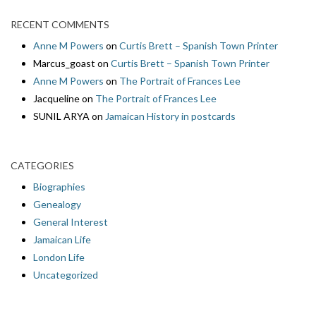
RECENT COMMENTS
Anne M Powers
on
Curtis Brett – Spanish Town Printer
Marcus_goast
on
Curtis Brett – Spanish Town Printer
Anne M Powers
on
The Portrait of Frances Lee
Jacqueline
on
The Portrait of Frances Lee
SUNIL ARYA
on
Jamaican History in postcards
CATEGORIES
Biographies
Genealogy
General Interest
Jamaican Life
London Life
Uncategorized