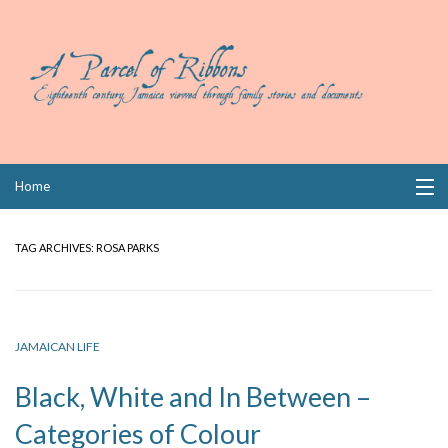
Skip
Home
to
content
Collections
TAG ARCHIVES:
ROSA PARKS
Books
Wills
JAMAICAN LIFE
Index
Black, White and In Between –
Links
Categories of Colour