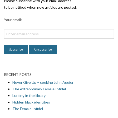
i
Please subscribe with your email address
g
to be notified when new articles are posted.
a
Your email:
t
i
o
n
RECENT POSTS
Never Give Up – seeking John Augier
The extraordinary Female Infidel
Lurking in the library
Hidden black identities
The Female Infidel