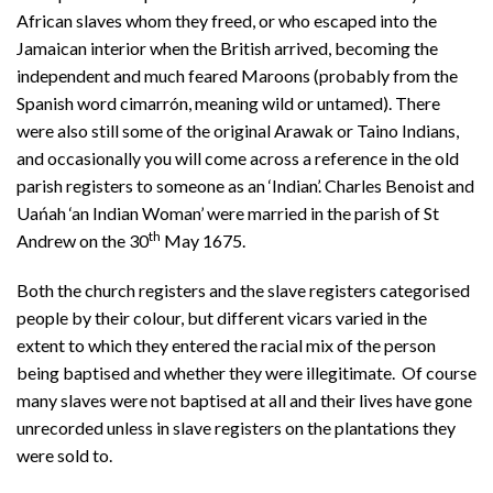
African slaves whom they freed, or who escaped into the
Jamaican interior when the British arrived, becoming the
independent and much feared Maroons (probably from the
Spanish word cimarrón, meaning wild or untamed). There
were also still some of the original Arawak or Taino Indians,
and occasionally you will come across a reference in the old
parish registers to someone as an ‘Indian’. Charles Benoist and
Uańah ‘an Indian Woman’ were married in the parish of St
th
Andrew on the 30
May 1675.
Both the church registers and the slave registers categorised
people by their colour, but different vicars varied in the
extent to which they entered the racial mix of the person
being baptised and whether they were illegitimate. Of course
many slaves were not baptised at all and their lives have gone
unrecorded unless in slave registers on the plantations they
were sold to.