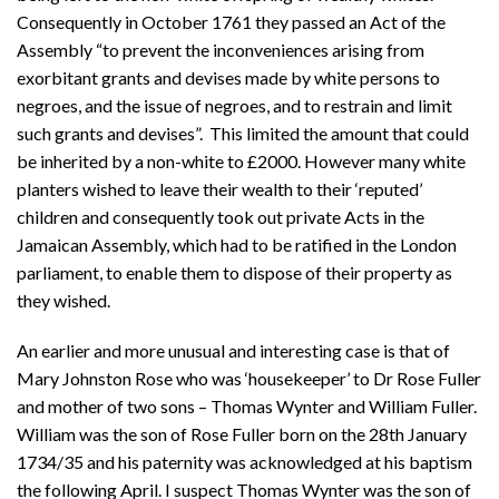
Consequently in October 1761 they passed an Act of the
Assembly “to prevent the inconveniences arising from
exorbitant grants and devises made by white persons to
negroes, and the issue of negroes, and to restrain and limit
such grants and devises”. This limited the amount that could
be inherited by a non-white to £2000. However many white
planters wished to leave their wealth to their ‘reputed’
children and consequently took out private Acts in the
Jamaican Assembly, which had to be ratified in the London
parliament, to enable them to dispose of their property as
they wished.
An earlier and more unusual and interesting case is that of
Mary Johnston Rose who was ‘housekeeper’ to Dr Rose Fuller
and mother of two sons – Thomas Wynter and William Fuller.
William was the son of Rose Fuller born on the 28th January
1734/35 and his paternity was acknowledged at his baptism
the following April. I suspect Thomas Wynter was the son of