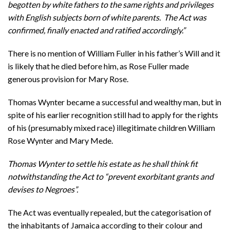
begotten by white fathers to the same rights and privileges
with English subjects born of white parents. The Act was
confirmed, finally enacted and ratified accordingly.”
There is no mention of William Fuller in his father’s Will and it
is likely that he died before him, as Rose Fuller made
generous provision for Mary Rose.
Thomas Wynter became a successful and wealthy man, but in
spite of his earlier recognition still had to apply for the rights
of his (presumably mixed race) illegitimate children William
Rose Wynter and Mary Mede.
Thomas Wynter to settle his estate as he shall think fit
notwithstanding the Act to “prevent exorbitant grants and
devises to Negroes”.
The Act was eventually repealed, but the categorisation of
the inhabitants of Jamaica according to their colour and