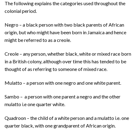
The following explains the categories used throughout the
colonial period.
Negro – a black person with two black parents of African
origin, but who might have been born in Jamaica and hence
might be referred to as a creole.
Creole – any person, whether black, white or mixed race born
in a British colony, although over time this has tended to be
thought of as referring to someone of mixed race.
Mulatto – a person with one negro and one white parent.
Sambo – a person with one parent a negro and the other
mulatto i.e one quarter white.
Quadroon – the child of a white person and a mulatto i.e. one
quarter black, with one grandparent of African origin.