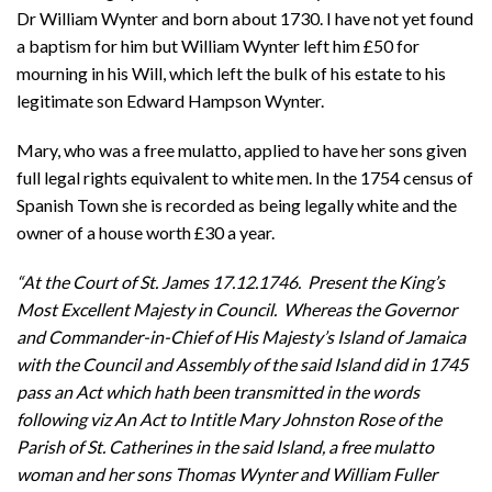
Dr William Wynter and born about 1730. I have not yet found
a baptism for him but William Wynter left him £50 for
mourning in his Will, which left the bulk of his estate to his
legitimate son Edward Hampson Wynter.
Mary, who was a free mulatto, applied to have her sons given
full legal rights equivalent to white men. In the 1754 census of
Spanish Town she is recorded as being legally white and the
owner of a house worth £30 a year.
“At the Court of St. James 17.12.1746. Present the King’s
Most Excellent Majesty in Council. Whereas the Governor
and Commander-in-Chief of His Majesty’s Island of Jamaica
with the Council and Assembly of the said Island did in 1745
pass an Act which hath been transmitted in the words
following viz An Act to Intitle Mary Johnston Rose of the
Parish of St. Catherines in the said Island, a free mulatto
woman and her sons Thomas Wynter and William Fuller