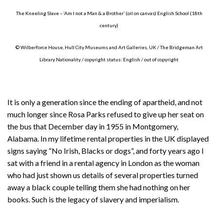
The Kneeling Slave – ‘Am I not a Man & a Brother’ (oil on canvas) English School (18th
century)
© Wilberforce House, Hull City Museums and Art Galleries, UK / The Bridgeman Art
Library Nationality / copyright status: English / out of copyright
It is only a generation since the ending of apartheid, and not
much longer since Rosa Parks refused to give up her seat on
the bus that December day in 1955 in Montgomery,
Alabama. In my lifetime rental properties in the UK displayed
signs saying “No Irish, Blacks or dogs”, and forty years ago I
sat with a friend in a rental agency in London as the woman
who had just shown us details of several properties turned
away a black couple telling them she had nothing on her
books. Such is the legacy of slavery and imperialism.