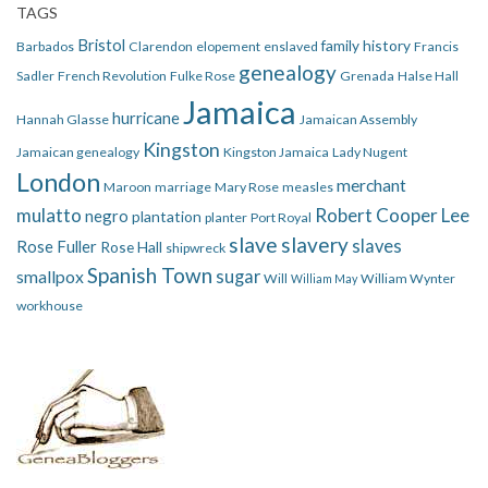
TAGS
Bristol
family history
Barbados
Clarendon
elopement
enslaved
Francis
genealogy
Sadler
French Revolution
Fulke Rose
Grenada
Halse Hall
Jamaica
hurricane
Hannah Glasse
Jamaican Assembly
Kingston
Jamaican genealogy
Kingston Jamaica
Lady Nugent
London
merchant
Maroon
marriage
Mary Rose
measles
mulatto
Robert Cooper Lee
negro
plantation
planter
Port Royal
slave
slavery
slaves
Rose Fuller
Rose Hall
shipwreck
Spanish Town
smallpox
sugar
Will
William Wynter
William May
workhouse