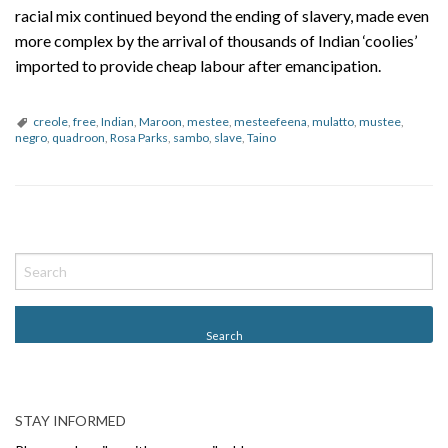
racial mix continued beyond the ending of slavery, made even
more complex by the arrival of thousands of Indian ‘coolies’
imported to provide cheap labour after emancipation.
creole
,
free
,
Indian
,
Maroon
,
mestee
,
mesteefeena
,
mulatto
,
mustee
,
negro
,
quadroon
,
Rosa Parks
,
sambo
,
slave
,
Taino
P
o
s
t
N
a
v
STAY INFORMED