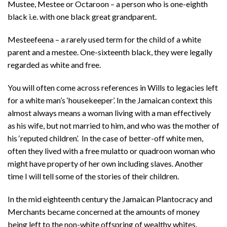
Mustee, Mestee or Octaroon – a person who is one-eighth
black i.e. with one black great grandparent.
Mesteefeena – a rarely used term for the child of a white
parent and a mestee. One-sixteenth black, they were legally
regarded as white and free.
You will often come across references in Wills to legacies left
for a white man’s ‘housekeeper’. In the Jamaican context this
almost always means a woman living with a man effectively
as his wife, but not married to him, and who was the mother of
his ‘reputed children’. In the case of better-off white men,
often they lived with a free mulatto or quadroon woman who
might have property of her own including slaves. Another
time I will tell some of the stories of their children.
In the mid eighteenth century the Jamaican Plantocracy and
Merchants became concerned at the amounts of money
being left to the non-white offspring of wealthy whites.