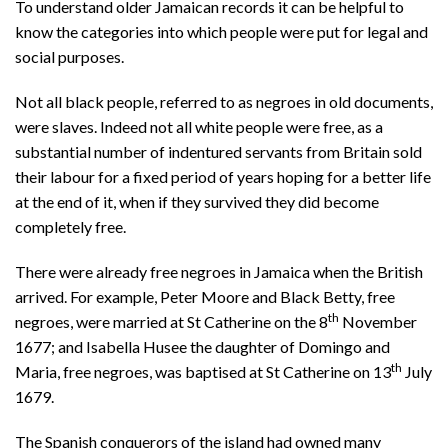
To understand older Jamaican records it can be helpful to
know the categories into which people were put for legal and
social purposes.
Not all black people, referred to as negroes in old documents,
were slaves. Indeed not all white people were free, as a
substantial number of indentured servants from Britain sold
their labour for a fixed period of years hoping for a better life
at the end of it, when if they survived they did become
completely free.
There were already free negroes in Jamaica when the British
arrived. For example, Peter Moore and Black Betty, free
th
negroes, were married at St Catherine on the 8
November
1677; and Isabella Husee the daughter of Domingo and
th
Maria, free negroes, was baptised at St Catherine on 13
July
1679.
The Spanish conquerors of the island had owned many