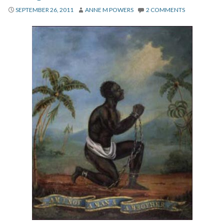
About
SEPTEMBER 26, 2011
ANNE M POWERS
2 COMMENTS
Privacy
Contact