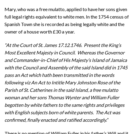
Mary, who was a free mulatto, applied to have her sons given
full legal rights equivalent to white men. In the 1754 census of
Spanish Town she is recorded as being legally white and the
owner of a house worth £30 a year.
“At the Court of St. James 17.12.1746. Present the King’s
Most Excellent Majesty in Council. Whereas the Governor
and Commander-in-Chief of His Majesty’s Island of Jamaica
with the Council and Assembly of the said Island did in 1745
pass an Act which hath been transmitted in the words
following viz An Act to Intitle Mary Johnston Rose of the
Parish of St. Catherines in the said Island, a free mulatto
woman and her sons Thomas Wynter and William Fuller
begotten by white fathers to the same rights and privileges
with English subjects born of white parents. The Act was
confirmed, finally enacted and ratified accordingly.”
There is no mention of William Fuller in his father’s Will and it