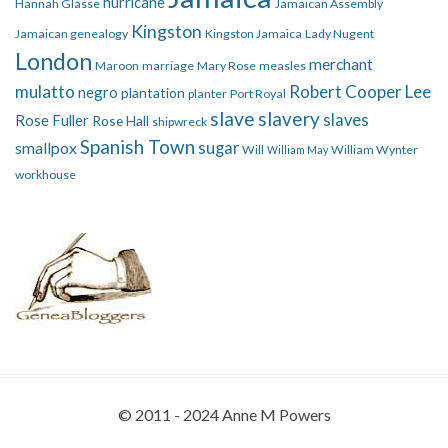
hurricane
Hannah Glasse
Jamaican Assembly
Kingston
Jamaican genealogy
Kingston Jamaica
Lady Nugent
London
merchant
Maroon
marriage
Mary Rose
measles
mulatto
Robert Cooper Lee
negro
plantation
planter
Port Royal
slave
slavery
slaves
Rose Fuller
Rose Hall
shipwreck
Spanish Town
smallpox
sugar
Will
William Wynter
William May
workhouse
© 2011 - 2024 Anne M Powers