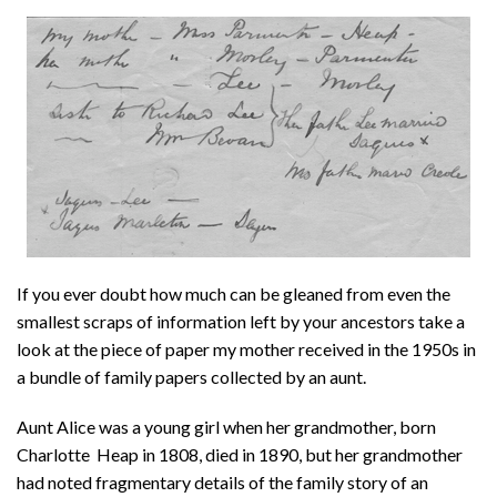
About
Privacy
Contact
If you ever doubt how much can be gleaned from even the
smallest scraps of information left by your ancestors take a
look at the piece of paper my mother received in the 1950s in
a bundle of family papers collected by an aunt.
Aunt Alice was a young girl when her grandmother, born
Charlotte Heap in 1808, died in 1890, but her grandmother
had noted fragmentary details of the family story of an