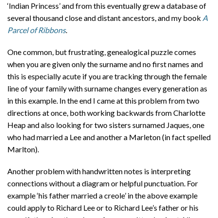
‘Indian Princess’ and from this eventually grew a database of
several thousand close and distant ancestors, and my book
A
Parcel of Ribbons
.
One common, but frustrating, genealogical puzzle comes
when you are given only the surname and no first names and
this is especially acute if you are tracking through the female
line of your family with surname changes every generation as
in this example. In the end I came at this problem from two
directions at once, both working backwards from Charlotte
Heap and also looking for two sisters surnamed Jaques, one
who had married a Lee and another a Marleton (in fact spelled
Marlton).
Another problem with handwritten notes is interpreting
connections without a diagram or helpful punctuation. For
example ‘his father married a creole’ in the above example
could apply to Richard Lee or to Richard Lee’s father or his