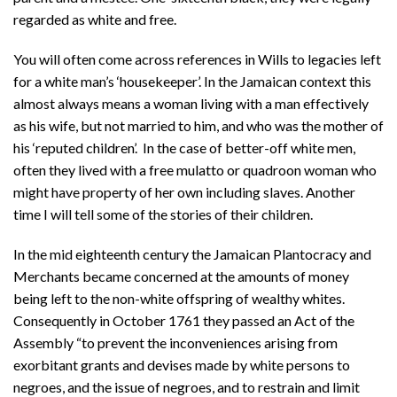
regarded as white and free.
You will often come across references in Wills to legacies left
for a white man’s ‘housekeeper’. In the Jamaican context this
almost always means a woman living with a man effectively
as his wife, but not married to him, and who was the mother of
his ‘reputed children’. In the case of better-off white men,
often they lived with a free mulatto or quadroon woman who
might have property of her own including slaves. Another
time I will tell some of the stories of their children.
In the mid eighteenth century the Jamaican Plantocracy and
Merchants became concerned at the amounts of money
being left to the non-white offspring of wealthy whites.
Consequently in October 1761 they passed an Act of the
Assembly “to prevent the inconveniences arising from
exorbitant grants and devises made by white persons to
negroes, and the issue of negroes, and to restrain and limit