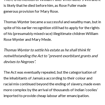
is likely that he died before him, as Rose Fuller made
generous provision for Mary Rose.
Thomas Wynter became a successful and wealthy man, but in
spite of his earlier recognition still had to apply for the rights
of his (presumably mixed race) illegitimate children William
Rose Wynter and Mary Mede.
Thomas Wynter to settle his estate as he shall think fit
notwithstanding the Act to “prevent exorbitant grants and
devises to Negroes”.
The Act was eventually repealed, but the categorisation of
the inhabitants of Jamaica according to their colour and
racial mix continued beyond the ending of slavery, made even
more complex by the arrival of thousands of Indian ‘coolies’
imported to provide cheap labour after emancipation.