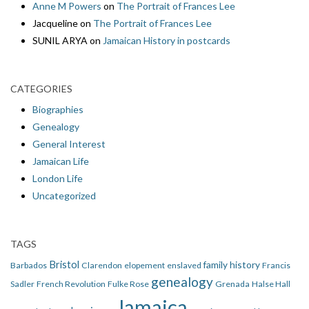
Anne M Powers
on
The Portrait of Frances Lee
Jacqueline
on
The Portrait of Frances Lee
SUNIL ARYA
on
Jamaican History in postcards
CATEGORIES
Biographies
Genealogy
General Interest
Jamaican Life
London Life
Uncategorized
TAGS
Bristol
family history
Barbados
Clarendon
elopement
enslaved
Francis
genealogy
Sadler
French Revolution
Fulke Rose
Grenada
Halse Hall
Jamaica