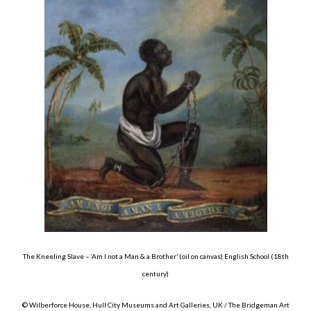
The Kneeling Slave – ‘Am I not a Man & a Brother’ (oil on canvas) English School (18th
century)
© Wilberforce House, Hull City Museums and Art Galleries, UK / The Bridgeman Art