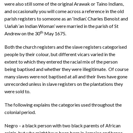
were also still some of the original Arawak or Taino Indians,
and occasionally you will come across a reference in the old
parish registers to someone as an ‘Indian’. Charles Benoist and
Uańah ‘an Indian Woman’ were married in the parish of St
th
Andrew on the 30
May 1675.
Both the church registers and the slave registers categorised
people by their colour, but different vicars varied in the
extent to which they entered the racial mix of the person
being baptised and whether they were illegitimate. Of course
many slaves were not baptised at all and their lives have gone
unrecorded unless in slave registers on the plantations they
were sold to.
The following explains the categories used throughout the
colonial period.
Negro – a black person with two black parents of African
origin, but who might have been born in Jamaica and hence