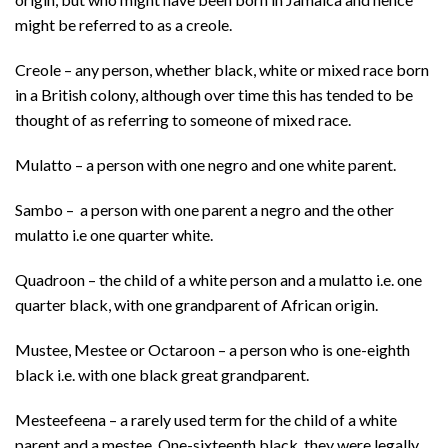
might be referred to as a creole.
Creole – any person, whether black, white or mixed race born
in a British colony, although over time this has tended to be
thought of as referring to someone of mixed race.
Mulatto – a person with one negro and one white parent.
Sambo – a person with one parent a negro and the other
mulatto i.e one quarter white.
Quadroon – the child of a white person and a mulatto i.e. one
quarter black, with one grandparent of African origin.
Mustee, Mestee or Octaroon – a person who is one-eighth
black i.e. with one black great grandparent.
Mesteefeena – a rarely used term for the child of a white
parent and a mestee. One-sixteenth black, they were legally