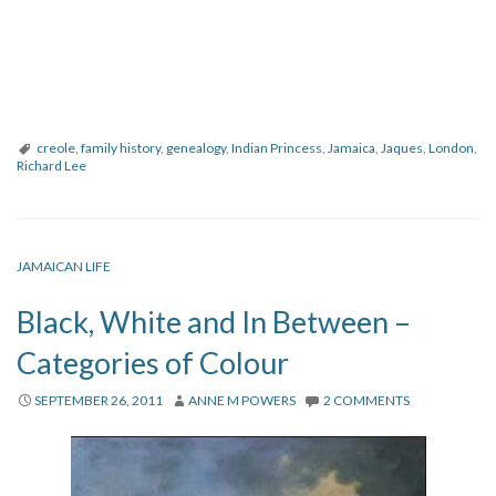
creole
,
family history
,
genealogy
,
Indian Princess
,
Jamaica
,
Jaques
,
London
,
Richard Lee
JAMAICAN LIFE
Black, White and In Between –
Categories of Colour
SEPTEMBER 26, 2011
ANNE M POWERS
2 COMMENTS