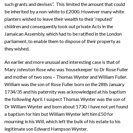
such grants and devises”. This limited the amount that could
be inherited by a non-white to £2000. However many white
planters wished to leave their wealth to their ‘reputed’
children and consequently took out private Acts in the
Jamaican Assembly, which had to be ratified in the London
parliament, to enable them to dispose of their property as
they wished.
An earlier and more unusual and interesting case is that of
Mary Johnston Rose who was ‘housekeeper’ to Dr Rose Fuller
and mother of two sons – Thomas Wynter and William Fuller.
William was the son of Rose Fuller born on the 28th January
1734/35 and his paternity was acknowledged at his baptism
the following April. I suspect Thomas Wynter was the son of
Dr William Wynter and born about 1730. I have not yet found
a baptism for him but William Wynter left him £50 for
mourning in his Will, which left the bulk of his estate to his
legitimate son Edward Hampson Wynter.