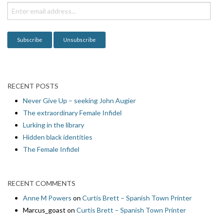
i
o
n
RECENT POSTS
Never Give Up – seeking John Augier
The extraordinary Female Infidel
Lurking in the library
Hidden black identities
The Female Infidel
RECENT COMMENTS
Anne M Powers
on
Curtis Brett – Spanish Town Printer
Marcus_goast
on
Curtis Brett – Spanish Town Printer