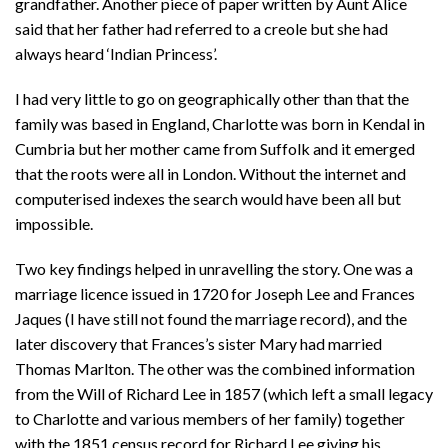
grandfather. Another piece of paper written by Aunt Alice
said that her father had referred to a creole but she had
always heard ‘Indian Princess’.
I had very little to go on geographically other than that the
family was based in England, Charlotte was born in Kendal in
Cumbria but her mother came from Suffolk and it emerged
that the roots were all in London. Without the internet and
computerised indexes the search would have been all but
impossible.
Two key findings helped in unravelling the story. One was a
marriage licence issued in 1720 for Joseph Lee and Frances
Jaques (I have still not found the marriage record), and the
later discovery that Frances’s sister Mary had married
Thomas Marlton. The other was the combined information
from the Will of Richard Lee in 1857 (which left a small legacy
to Charlotte and various members of her family) together
with the 1851 census record for Richard Lee giving his