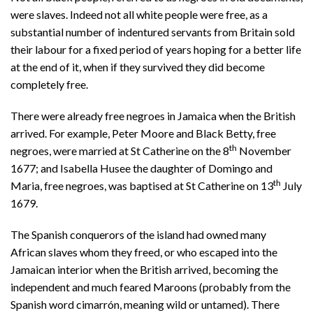
were slaves. Indeed not all white people were free, as a
substantial number of indentured servants from Britain sold
their labour for a fixed period of years hoping for a better life
at the end of it, when if they survived they did become
completely free.
There were already free negroes in Jamaica when the British
arrived. For example, Peter Moore and Black Betty, free
th
negroes, were married at St Catherine on the 8
November
1677; and Isabella Husee the daughter of Domingo and
th
Maria, free negroes, was baptised at St Catherine on 13
July
1679.
The Spanish conquerors of the island had owned many
African slaves whom they freed, or who escaped into the
Jamaican interior when the British arrived, becoming the
independent and much feared Maroons (probably from the
Spanish word cimarrón, meaning wild or untamed). There