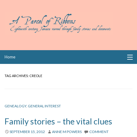
Skip
Home
to
content
Collections
TAG ARCHIVES:
CREOLE
Books
Wills
GENEALOGY
,
GENERAL INTEREST
Index
Family stories – the vital clues
Links
SEPTEMBER 15, 2012
ANNE M POWERS
COMMENT