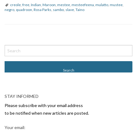
creole
,
free
,
Indian
,
Maroon
,
mestee
,
mesteefeena
,
mulatto
,
mustee
,
negro
,
quadroon
,
Rosa Parks
,
sambo
,
slave
,
Taino
P
o
s
t
N
a
v
STAY INFORMED
i
Please subscribe with your email address
g
to be notified when new articles are posted.
a
Your email:
t