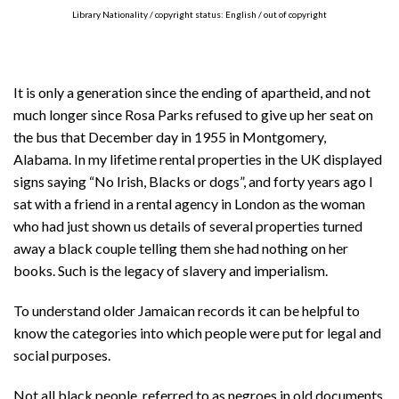
Library Nationality / copyright status: English / out of copyright
It is only a generation since the ending of apartheid, and not
much longer since Rosa Parks refused to give up her seat on
the bus that December day in 1955 in Montgomery,
Alabama. In my lifetime rental properties in the UK displayed
signs saying “No Irish, Blacks or dogs”, and forty years ago I
sat with a friend in a rental agency in London as the woman
who had just shown us details of several properties turned
away a black couple telling them she had nothing on her
books. Such is the legacy of slavery and imperialism.
To understand older Jamaican records it can be helpful to
know the categories into which people were put for legal and
social purposes.
Not all black people, referred to as negroes in old documents,