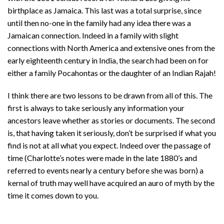
birthplace as Jamaica. This last was a total surprise, since
until then no-one in the family had any idea there was a
Jamaican connection. Indeed in a family with slight
connections with North America and extensive ones from the
early eighteenth century in India, the search had been on for
either a family Pocahontas or the daughter of an Indian Rajah!
I think there are two lessons to be drawn from all of this. The
first is always to take seriously any information your
ancestors leave whether as stories or documents. The second
is, that having taken it seriously, don’t be surprised if what you
find is not at all what you expect. Indeed over the passage of
time (Charlotte’s notes were made in the late 1880’s and
referred to events nearly a century before she was born) a
kernal of truth may well have acquired an auro of myth by the
time it comes down to you.