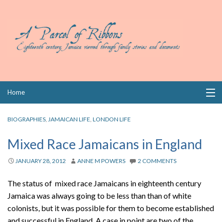
Skip
Home
to
content
Collections
BIOGRAPHIES
,
JAMAICAN LIFE
,
LONDON LIFE
Books
Mixed Race Jamaicans in England
Wills
JANUARY 28, 2012
ANNE M POWERS
2 COMMENTS
Index
The status of mixed race Jamaicans in eighteenth century
Jamaica was always going to be less than than of white
Links
colonists, but it was possible for them to become established
and successful in England. A case in point are two of the