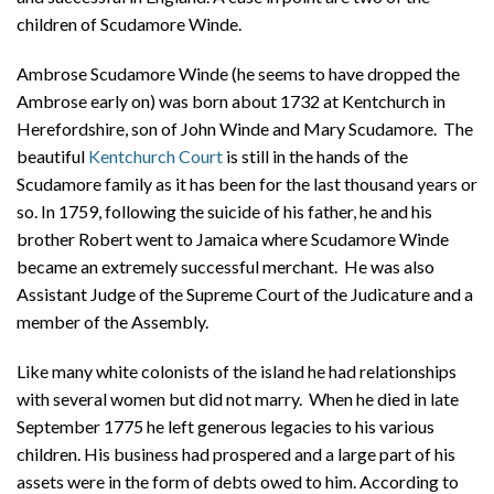
About
children of Scudamore Winde.
Privacy
Ambrose Scudamore Winde (he seems to have dropped the
Ambrose early on) was born about 1732 at Kentchurch in
Contact
Herefordshire, son of John Winde and Mary Scudamore. The
beautiful
Kentchurch Court
is still in the hands of the
Scudamore family as it has been for the last thousand years or
so. In 1759, following the suicide of his father, he and his
brother Robert went to Jamaica where Scudamore Winde
became an extremely successful merchant. He was also
Assistant Judge of the Supreme Court of the Judicature and a
member of the Assembly.
Like many white colonists of the island he had relationships
with several women but did not marry. When he died in late
September 1775 he left generous legacies to his various
children. His business had prospered and a large part of his
assets were in the form of debts owed to him. According to