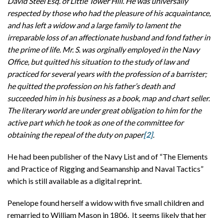
David Steel Esq. of Little Tower Hill. He was universally
respected by those who had the pleasure of his acquaintance,
and has left a widow and a large family to lament the
irreparable loss of an affectionate husband and fond father in
the prime of life. Mr. S. was orginally employed in the Navy
Office, but quitted his situation to the study of law and
practiced for several years with the profession of a barrister;
he quitted the profession on his father’s death and
succeeded him in his business as a book, map and chart seller.
The literary world are under great obligation to him for the
active part which he took as one of the committee for
obtaining the repeal of the duty on paper
[2]
.
He had been publisher of the Navy List and of “The Elements
and Practice of Rigging and Seamanship and Naval Tactics”
which is still available as a digital reprint.
Penelope found herself a widow with five small children and
remarried to William Mason in 1806. It seems likely that her