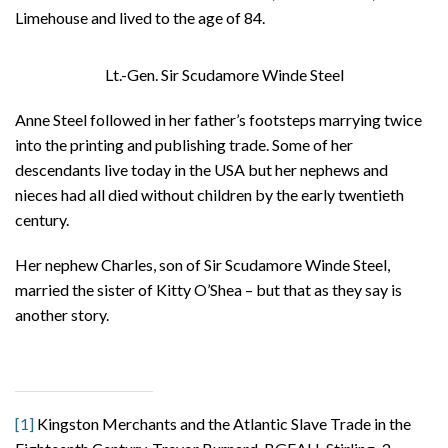
Limehouse and lived to the age of 84.
Lt.-Gen. Sir Scudamore Winde Steel
Anne Steel followed in her father’s footsteps marrying twice
into the printing and publishing trade. Some of her
descendants live today in the USA but her nephews and
nieces had all died without children by the early twentieth
century.
Her nephew Charles, son of Sir Scudamore Winde Steel,
married the sister of Kitty O’Shea – but that as they say is
another story.
[1]
Kingston Merchants and the Atlantic Slave Trade in the