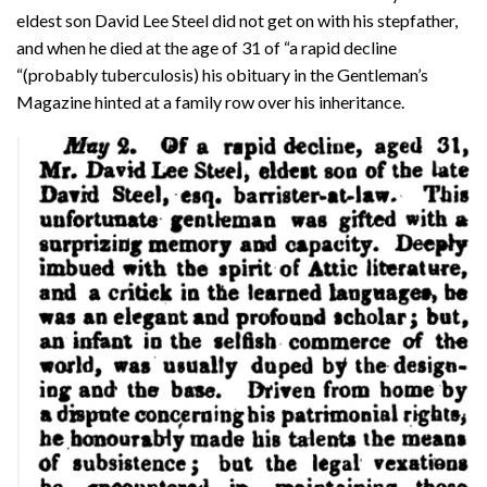
eldest son David Lee Steel did not get on with his stepfather,
and when he died at the age of 31 of “a rapid decline
“(probably tuberculosis) his obituary in the Gentleman’s
Magazine hinted at a family row over his inheritance.