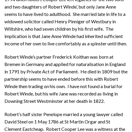
and two daughters of Robert Winde’, but only Jane Anne
seems to have lived to adulthood. She married late in life to a
widowed solicitor called Henry Pinniger of Westbury in
Wiltshire, who had seven children by his first wife. The
implication is that Jane Anne Winde had inherited sufficient
income of her own to live comfortably as a spinster until then.
Robert Winde’s partner Frederick Koithan was born at
Bremen in Germany and applied for naturalisation in England
in 1791 by Private Act of Parliament. He died in 1809 but the
partnership seems to have ended before this with Robert
Winde then trading on his own. I have not found a burial for
Robert Winde, but his wife Jane was recorded as living in
Downing Street Westminster at her death in 1822.
Robert’s half sister Penelope married a young lawyer called
David Steel on 1 May 1786 at St Martin Orgar and St
Clement Eastcheap. Robert Cooper Lee was a witness at the