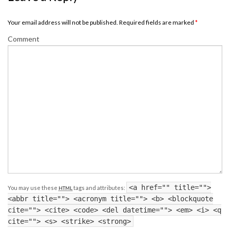
Your email address will not be published. Required fields are marked
*
Comment
<a href="" title="">
You may use these
tags and attributes:
HTML
<abbr title=""> <acronym title=""> <b> <blockquote
cite=""> <cite> <code> <del datetime=""> <em> <i> <q
cite=""> <s> <strike> <strong>