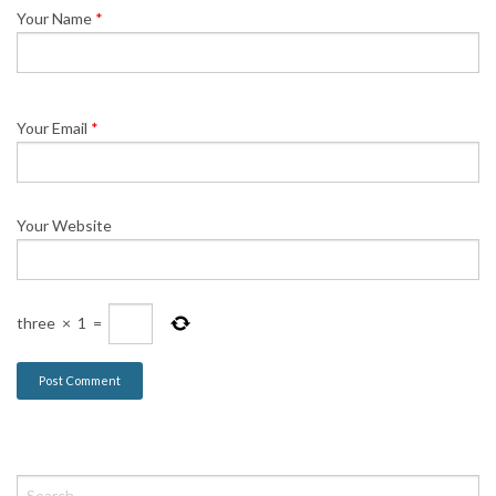
Your Name
*
Your Email
*
Your Website
three
×
1
=