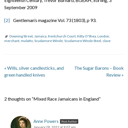
Eighteenth Century, Trevor Burnard, BGEAH, Stirling, 3
September 2009
[2]
Gentleman’s magazine Vol. 73 (1803), p 93.
Downing Street
,
Jamaica
,
Kentchurch Court
,
Kitty O'Shea
,
London
,
merchant
,
mulatto
,
Scudamore Winde
,
Scudamore Winde Steel
,
slave
«
Wills, silver candlesticks, and
The Sugar Barons – Book
green handled knives
Review
»
2 thoughts on “Mixed Race Jamaicans in England”
Anne Powers
Post Author
January 28, 2012 at 9:07 am