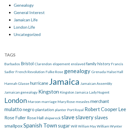
Genealogy
General Interest
Jamaican Life
London Life
Uncategorized
TAGS
Bristol
family history
Barbados
Clarendon
elopement
enslaved
Francis
genealogy
Sadler
French Revolution
Fulke Rose
Grenada
Halse Hall
Jamaica
hurricane
Hannah Glasse
Jamaican Assembly
Kingston
Jamaican genealogy
Kingston Jamaica
Lady Nugent
London
merchant
Maroon
marriage
Mary Rose
measles
mulatto
Robert Cooper Lee
negro
plantation
planter
Port Royal
slave
slavery
slaves
Rose Fuller
Rose Hall
shipwreck
Spanish Town
smallpox
sugar
Will
William Wynter
William May