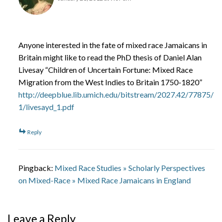
Anyone interested in the fate of mixed race Jamaicans in
Britain might like to read the PhD thesis of Daniel Alan
Livesay “Children of Uncertain Fortune: Mixed Race
Migration from the West Indies to Britain 1750-1820”
http://deepblue.lib.umich.edu/bitstream/2027.42/77875/
1/livesayd_1.pdf
Reply
Pingback:
Mixed Race Studies » Scholarly Perspectives
on Mixed-Race » Mixed Race Jamaicans in England
Leave a Reply