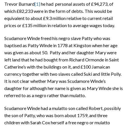
Trevor Burnard
[1]
he had personal assets of £94,273, of
which £82,233 were in the form of debts. This would be
equivalent to about £9.3 million relative to current retail
prices or £135 million in relation to average wages today.
Scudamore Winde freed his negro slave Patty who was
baptised as Patty Winde in 1778 at Kingston when her age
was given as about 50. Patty and her daughter Mary were
left land that he had bought from Richard Ormonde in Saint
Catherine’s with the buildings on it, and £100 Jamaican
currency together with two slaves called Suki and little Polly.
It is not clear whether Mary was Scudamore Winde’s
daughter for although her name is given as Mary Winde she is
referred to as a negro rather than mulatto.
Scudamore Winde had a mulatto son called Robert, possibly
the son of Patty, who was born about 1759, and three
children with Sarah Cox herself a free negro or mulatto