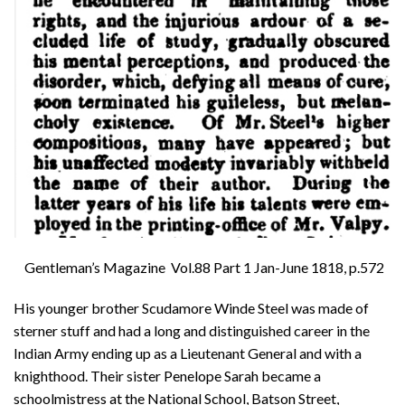
Gentleman’s Magazine Vol.88 Part 1 Jan-June 1818, p.572
His younger brother Scudamore Winde Steel was made of
sterner stuff and had a long and distinguished career in the
Indian Army ending up as a Lieutenant General and with a
knighthood. Their sister Penelope Sarah became a
schoolmistress at the National School, Batson Street,