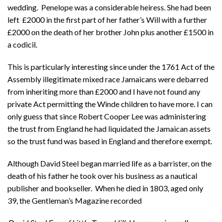
wedding. Penelope was a considerable heiress. She had been
left £2000 in the first part of her father’s Will with a further
£2000 on the death of her brother John plus another £1500 in
a codicil.
This is particularly interesting since under the 1761 Act of the
Assembly illegitimate mixed race Jamaicans were debarred
from inheriting more than £2000 and I have not found any
private Act permitting the Winde children to have more. I can
only guess that since Robert Cooper Lee was administering
the trust from England he had liquidated the Jamaican assets
so the trust fund was based in England and therefore exempt.
Although David Steel began married life as a barrister, on the
death of his father he took over his business as a nautical
publisher and bookseller. When he died in 1803, aged only
39, the Gentleman’s Magazine recorded