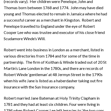
(records vary). Her children were Penelope, John and
Thomas born between 1768 and 1774. John may have died
young and Thomas elected to remain in Jamaica where he had
a successful career as a merchant in Kingston. Robert and
Penelope travelled to England under the eye of Robert
Cooper Lee who was trustee and executor of his close friend
Scudamore Winde’s Will.
Robert went into business in London as a merchant, listed in
various directories from 1784 and for some of the time in
partnership. The firm of Koithan & Winde traded out of 20 St
Martin’s Lane London in the 1780s, and there are records of
Robert Winde ‘gentleman’ at 48 Jermyn Street in the 1790s
when his wife Jane is listed as a haberdasher taking out fire
insurance with the Sun Insurance company.
Robert married Jane Bateman at Holy Trinity Clapham in
1781 and they had at least six children. Four were living in
1794 when Robert Cooper Lee left legacies to ‘the two sons