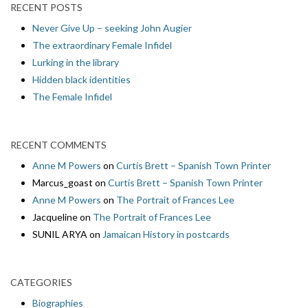
RECENT POSTS
Never Give Up – seeking John Augier
The extraordinary Female Infidel
Lurking in the library
Hidden black identities
The Female Infidel
RECENT COMMENTS
Anne M Powers
on
Curtis Brett – Spanish Town Printer
Marcus_goast
on
Curtis Brett – Spanish Town Printer
Anne M Powers
on
The Portrait of Frances Lee
Jacqueline
on
The Portrait of Frances Lee
SUNIL ARYA
on
Jamaican History in postcards
CATEGORIES
Biographies