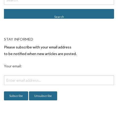
STAY INFORMED
Please subscribe with your email address
to be notified when new articles are posted.
Your email: