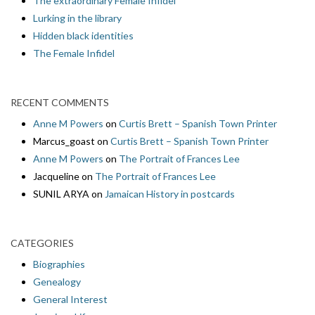
The extraordinary Female Infidel
Lurking in the library
Hidden black identities
The Female Infidel
RECENT COMMENTS
Anne M Powers
on
Curtis Brett – Spanish Town Printer
Marcus_goast
on
Curtis Brett – Spanish Town Printer
Anne M Powers
on
The Portrait of Frances Lee
Jacqueline
on
The Portrait of Frances Lee
SUNIL ARYA
on
Jamaican History in postcards
CATEGORIES
Biographies
Genealogy
General Interest