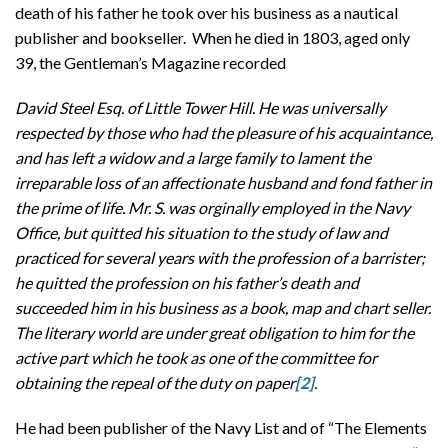
death of his father he took over his business as a nautical
publisher and bookseller. When he died in 1803, aged only
39, the Gentleman’s Magazine recorded
David Steel Esq. of Little Tower Hill. He was universally
respected by those who had the pleasure of his acquaintance,
and has left a widow and a large family to lament the
irreparable loss of an affectionate husband and fond father in
the prime of life. Mr. S. was orginally employed in the Navy
Office, but quitted his situation to the study of law and
practiced for several years with the profession of a barrister;
he quitted the profession on his father’s death and
succeeded him in his business as a book, map and chart seller.
The literary world are under great obligation to him for the
active part which he took as one of the committee for
obtaining the repeal of the duty on paper
[2]
.
He had been publisher of the Navy List and of “The Elements