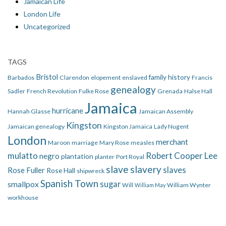
Jamaican Life
London Life
Uncategorized
TAGS
Bristol
family history
Barbados
Clarendon
elopement
enslaved
Francis
genealogy
Sadler
French Revolution
Fulke Rose
Grenada
Halse Hall
Jamaica
hurricane
Hannah Glasse
Jamaican Assembly
Kingston
Jamaican genealogy
Kingston Jamaica
Lady Nugent
London
merchant
Maroon
marriage
Mary Rose
measles
mulatto
Robert Cooper Lee
negro
plantation
planter
Port Royal
slave
slavery
slaves
Rose Fuller
Rose Hall
shipwreck
Spanish Town
smallpox
sugar
Will
William Wynter
William May
workhouse