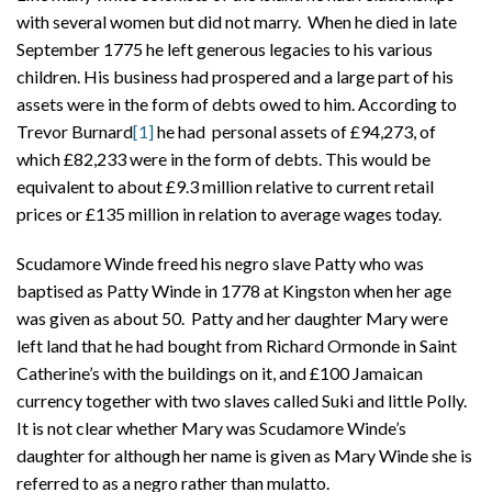
with several women but did not marry. When he died in late
September 1775 he left generous legacies to his various
children. His business had prospered and a large part of his
assets were in the form of debts owed to him. According to
Trevor Burnard
[1]
he had personal assets of £94,273, of
which £82,233 were in the form of debts. This would be
equivalent to about £9.3 million relative to current retail
prices or £135 million in relation to average wages today.
Scudamore Winde freed his negro slave Patty who was
baptised as Patty Winde in 1778 at Kingston when her age
was given as about 50. Patty and her daughter Mary were
left land that he had bought from Richard Ormonde in Saint
Catherine’s with the buildings on it, and £100 Jamaican
currency together with two slaves called Suki and little Polly.
It is not clear whether Mary was Scudamore Winde’s
daughter for although her name is given as Mary Winde she is
referred to as a negro rather than mulatto.