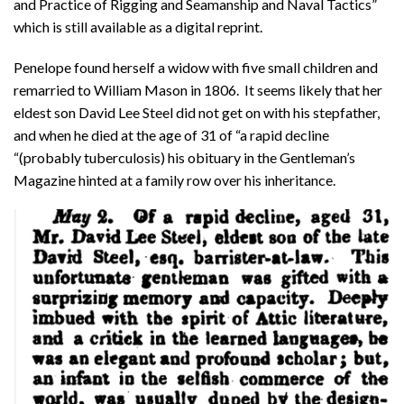
and Practice of Rigging and Seamanship and Naval Tactics”
which is still available as a digital reprint.
Penelope found herself a widow with five small children and
remarried to William Mason in 1806. It seems likely that her
eldest son David Lee Steel did not get on with his stepfather,
and when he died at the age of 31 of “a rapid decline
“(probably tuberculosis) his obituary in the Gentleman’s
Magazine hinted at a family row over his inheritance.