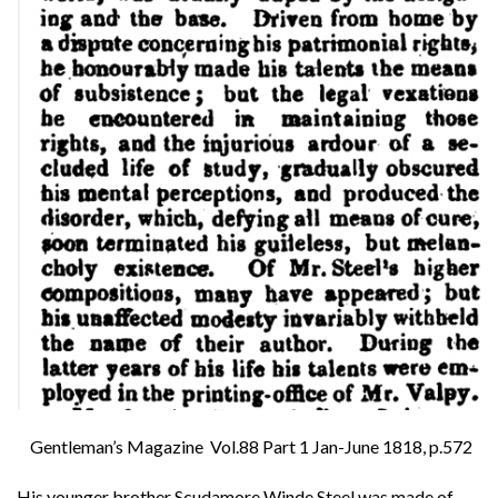
Gentleman’s Magazine Vol.88 Part 1 Jan-June 1818, p.572
His younger brother Scudamore Winde Steel was made of