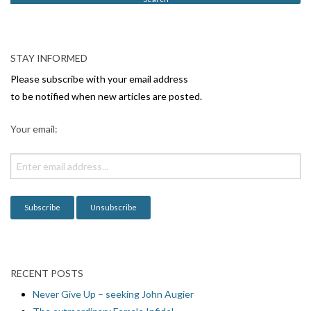
N
a
v
STAY INFORMED
i
Please subscribe with your email address
g
to be notified when new articles are posted.
a
Your email:
t
i
o
n
RECENT POSTS
Never Give Up – seeking John Augier