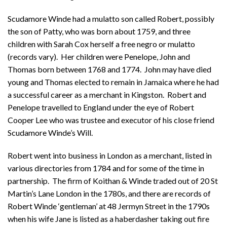
Scudamore Winde had a mulatto son called Robert, possibly
the son of Patty, who was born about 1759, and three
children with Sarah Cox herself a free negro or mulatto
(records vary). Her children were Penelope, John and
Thomas born between 1768 and 1774. John may have died
young and Thomas elected to remain in Jamaica where he had
a successful career as a merchant in Kingston. Robert and
Penelope travelled to England under the eye of Robert
Cooper Lee who was trustee and executor of his close friend
Scudamore Winde’s Will.
Robert went into business in London as a merchant, listed in
various directories from 1784 and for some of the time in
partnership. The firm of Koithan & Winde traded out of 20 St
Martin’s Lane London in the 1780s, and there are records of
Robert Winde ‘gentleman’ at 48 Jermyn Street in the 1790s
when his wife Jane is listed as a haberdasher taking out fire