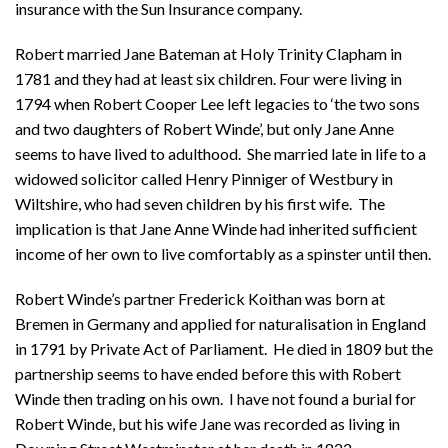
insurance with the Sun Insurance company.
Robert married Jane Bateman at Holy Trinity Clapham in
1781 and they had at least six children. Four were living in
1794 when Robert Cooper Lee left legacies to ‘the two sons
and two daughters of Robert Winde’, but only Jane Anne
seems to have lived to adulthood. She married late in life to a
widowed solicitor called Henry Pinniger of Westbury in
Wiltshire, who had seven children by his first wife. The
implication is that Jane Anne Winde had inherited sufficient
income of her own to live comfortably as a spinster until then.
Robert Winde’s partner Frederick Koithan was born at
Bremen in Germany and applied for naturalisation in England
in 1791 by Private Act of Parliament. He died in 1809 but the
partnership seems to have ended before this with Robert
Winde then trading on his own. I have not found a burial for
Robert Winde, but his wife Jane was recorded as living in