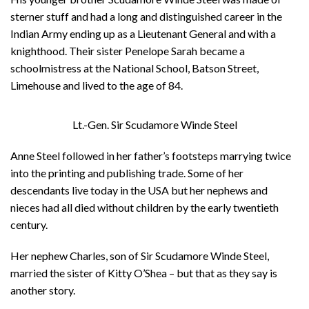
sterner stuff and had a long and distinguished career in the
Indian Army ending up as a Lieutenant General and with a
knighthood. Their sister Penelope Sarah became a
schoolmistress at the National School, Batson Street,
Limehouse and lived to the age of 84.
Lt.-Gen. Sir Scudamore Winde Steel
Anne Steel followed in her father’s footsteps marrying twice
into the printing and publishing trade. Some of her
descendants live today in the USA but her nephews and
nieces had all died without children by the early twentieth
century.
Her nephew Charles, son of Sir Scudamore Winde Steel,
married the sister of Kitty O’Shea – but that as they say is
another story.