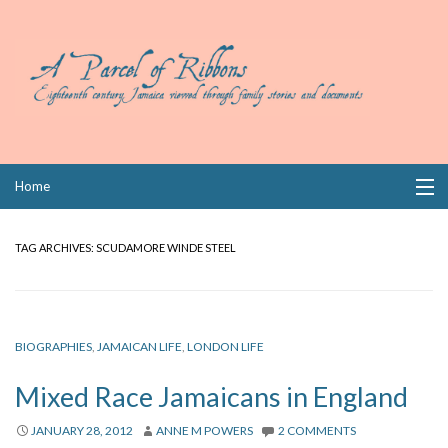
Skip
Home
to
content
Collections
TAG ARCHIVES:
SCUDAMORE WINDE STEEL
Books
Wills
BIOGRAPHIES
,
JAMAICAN LIFE
,
LONDON LIFE
Index
Mixed Race Jamaicans in England
Links
JANUARY 28, 2012
ANNE M POWERS
2 COMMENTS