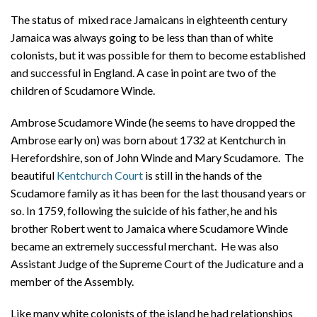
About
The status of mixed race Jamaicans in eighteenth century
Jamaica was always going to be less than than of white
Privacy
colonists, but it was possible for them to become established
Contact
and successful in England. A case in point are two of the
children of Scudamore Winde.
Ambrose Scudamore Winde (he seems to have dropped the
Ambrose early on) was born about 1732 at Kentchurch in
Herefordshire, son of John Winde and Mary Scudamore. The
beautiful
Kentchurch Court
is still in the hands of the
Scudamore family as it has been for the last thousand years or
so. In 1759, following the suicide of his father, he and his
brother Robert went to Jamaica where Scudamore Winde
became an extremely successful merchant. He was also
Assistant Judge of the Supreme Court of the Judicature and a
member of the Assembly.
Like many white colonists of the island he had relationships