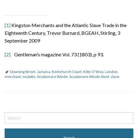
[1]
Kingston Merchants and the Atlantic Slave Trade in the
Eighteenth Century, Trevor Burnard, BGEAH, Stirling, 3
September 2009
[2]
Gentleman’s magazine Vol. 73 (1803), p 93.
Downing Street
,
Jamaica
,
Kentchurch Court
,
Kitty O'Shea
,
London
,
merchant
,
mulatto
,
Scudamore Winde
,
Scudamore Winde Steel
,
slave
P
o
s
t