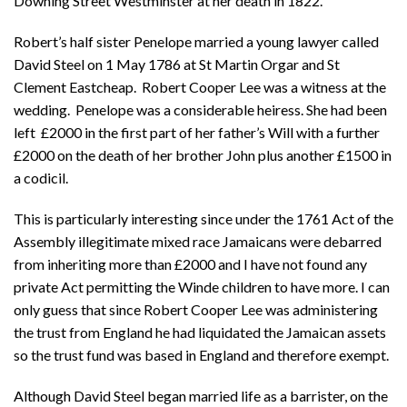
Downing Street Westminster at her death in 1822.
Robert’s half sister Penelope married a young lawyer called
David Steel on 1 May 1786 at St Martin Orgar and St
Clement Eastcheap. Robert Cooper Lee was a witness at the
wedding. Penelope was a considerable heiress. She had been
left £2000 in the first part of her father’s Will with a further
£2000 on the death of her brother John plus another £1500 in
a codicil.
This is particularly interesting since under the 1761 Act of the
Assembly illegitimate mixed race Jamaicans were debarred
from inheriting more than £2000 and I have not found any
private Act permitting the Winde children to have more. I can
only guess that since Robert Cooper Lee was administering
the trust from England he had liquidated the Jamaican assets
so the trust fund was based in England and therefore exempt.
Although David Steel began married life as a barrister, on the