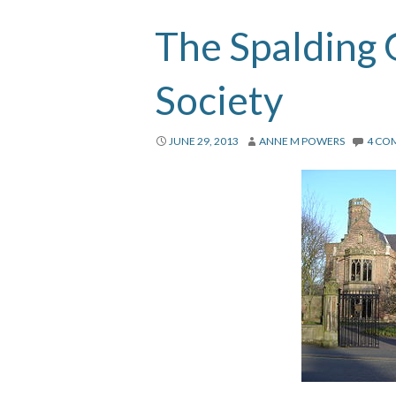
The Spalding
Society
JUNE 29, 2013
ANNE M POWERS
4 CO