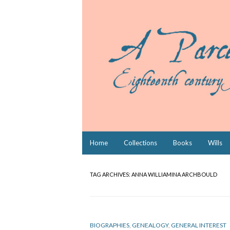
Skip
Home
Collections
Books
Wills
to
content
TAG ARCHIVES:
ANNA WILLIAMINA ARCHBOULD
BIOGRAPHIES
,
GENEALOGY
,
GENERAL INTEREST