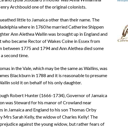
Willia
nry Archbould one of the original colonists.
eathed little to Jamaica other than their name. The
ladelphia where in 1760 he married Catherine Shippen
ughter Ann Alethea Wallin was brought up in England and
rt who became Rector of Wakes Colne in Essex from
ren between 1775 and 1794 and Ann Alethea died some
a second time.
homas in the Vale, which may be the same as Wallins, was
James Blackburn in 1788 and it is reasonable to presume
llin sold it on behalf of his only daughter.
hrough Robert Hunter (1666-1734), Governor of Jamaica
n was Steward for his manor of Crowland near
ates in Jamaica and England to his son Thomas Orby
ry Mrs Sarah Kelly, the widow of Charles Kelly! The
prejudice against the young widow, but rather fears of