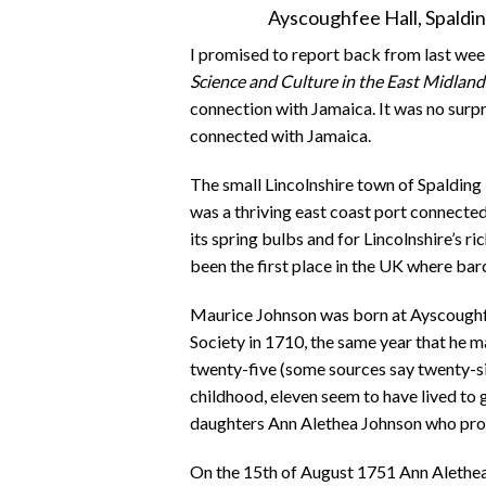
Ayscoughfee Hall, Spald
I promised to report back from last we
Science and Culture in the East Midlan
connection with Jamaica. It was no surpri
connected with Jamaica.
The small Lincolnshire town of Spalding 
was a thriving east coast port connected
its spring bulbs and for Lincolnshire’s ric
been the first place in the UK where ba
Maurice Johnson was born at Ayscoughfe
Society in 1710, the same year that he 
twenty-five (some sources say twenty-si
childhood, eleven seem to have lived to 
daughters Ann Alethea Johnson who prov
On the 15th of August 1751 Ann Alethea