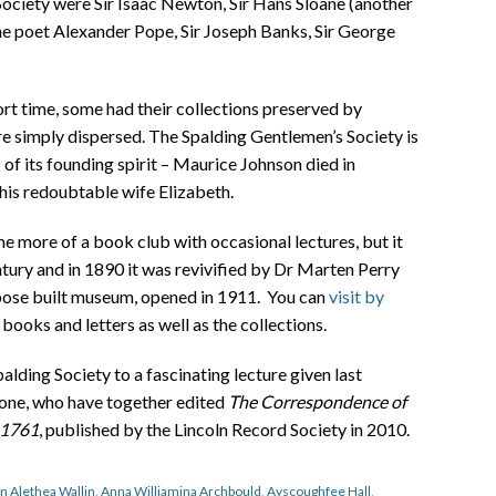
ociety were Sir Isaac Newton, Sir Hans Sloane (another
he poet Alexander Pope, Sir Joseph Banks, Sir George
ort time, some had their collections preserved by
 simply dispersed. The Spalding Gentlemen’s Society is
s of its founding spirit – Maurice Johnson died in
his redoubtable wife Elizabeth.
 more of a book club with occasional lectures, but it
tury and in 1890 it was revivified by Dr Marten Perry
urpose built museum, opened in 1911. You can
visit by
books and letters as well as the collections.
ding Society to a fascinating lecture given last
ne, who have together edited
The Correspondence of
-1761
, published by the Lincoln Record Society in 2010.
n Alethea Wallin
,
Anna Williamina Archbould
,
Ayscoughfee Hall
,