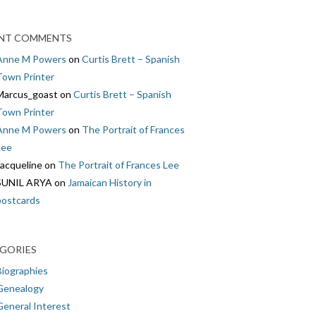
NT COMMENTS
Anne M Powers
on
Curtis Brett – Spanish
Town Printer
Marcus_goast
on
Curtis Brett – Spanish
Town Printer
Anne M Powers
on
The Portrait of Frances
Lee
Jacqueline
on
The Portrait of Frances Lee
SUNIL ARYA
on
Jamaican History in
postcards
GORIES
Biographies
Genealogy
General Interest