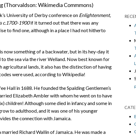
ing (Thorvaldson: Wikimedia Commmons)
ek’s University of Derby conference on
Enlightenment,
RECE
ds c.1700-1900
if it turned out that there was any
se to find one, although in a place I had not hitherto
is now something of a backwater, but in its hey-day it
 to the sea via the river Welland. Now best known for
h agricultural lands, it also has the distinction of having
rcodes were used, according to Wikipedia!
e Hall in 1688. He founded the Spalding Gentlemen’s
married Elizabeth Ambler with whom he went on to have
x) children! Although some died in infancy and some in
CATE
grow to adulthood, and it was one of his younger
ides the connection with Jamaica.
 married Richard Wallin of Jamaica. He was made a