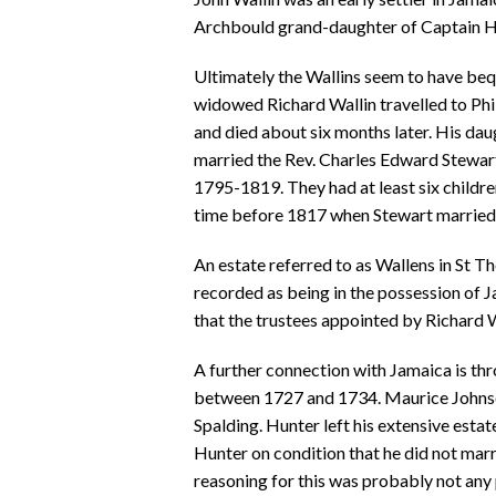
Archbould grand-daughter of Captain He
Ultimately the Wallins seem to have bequ
widowed Richard Wallin travelled to Phi
and died about six months later. His da
married the Rev. Charles Edward Stewa
1795-1819. They had at least six child
time before 1817 when Stewart married 
An estate referred to as Wallens in St T
recorded as being in the possession of 
that the trustees appointed by Richard Wa
A further connection with Jamaica is t
between 1727 and 1734. Maurice Johnso
Spalding. Hunter left his extensive est
Hunter on condition that he did not mar
reasoning for this was probably not any 