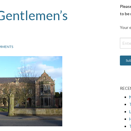
Pleas
 Gentlemen’s
to be 
Your e
MMENTS
RECE
L
H