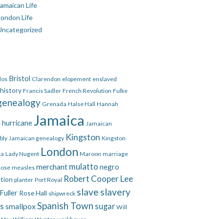
amaican Life
London Life
Uncategorized
Bristol
dos
Clarendon
elopement
enslaved
 history
Francis Sadler
French Revolution
Fulke
genealogy
Grenada
Halse Hall
Hannah
Jamaica
hurricane
e
Jamaican
Kingston
bly
Jamaican genealogy
Kingston
London
ca
Lady Nugent
Maroon
marriage
mulatto
merchant
negro
Rose
measles
Robert Cooper Lee
ation
planter
Port Royal
slave
slavery
Fuller
Rose Hall
shipwreck
Spanish Town
es
smallpox
sugar
Will