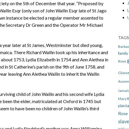
J
iety on the 5th of December that year. “Proposed by
llin Esqr (only son of John Wallin Esqr late of St Jago
own instance be elected a regular member assented to
the Secretary Dr Green and the Operator Mr Michael
TAGS
 a year later at St James, Westminster but died young,
Barba
amaica. There Richard Wallin took up his inheritance and
family
 about 1753, Lydia Elizabeth in 1754 and Ann Alethea in
Rose
in St Catherine’s parish on the 9th of June 1758, and
Glass
 year leaving Ann Alethea Wallin to inherit the Wallin
Assem
Jamai
urviving child of John Wallin and his second wife Lydia
Mary 
 been the elder, matriculated at Oxford in 1745 but
plant
eem to have been no children of John Wallin’s third
Rose 
slav
aica and Lydia Stoddard’s mother was Anna Williamina