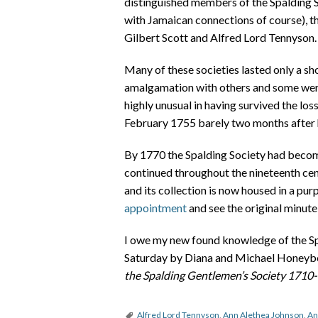
distinguished members of the Spalding S
with Jamaican connections of course), t
Gilbert Scott and Alfred Lord Tennyson.
Many of these societies lasted only a sh
amalgamation with others and some were
highly unusual in having survived the los
February 1755 barely two months after 
By 1770 the Spalding Society had become
continued throughout the nineteenth cen
and its collection is now housed in a p
appointment
and see the original minute 
I owe my new found knowledge of the Spal
Saturday by Diana and Michael Honeybo
the Spalding Gentlemen’s Society 1710
Alfred Lord Tennyson
,
Ann Alethea Johnson
,
An