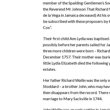
member of the Spalding Gentlemen’s Soc
the Reverend Mr Johnson That Richard Wa
de la Vega in Jamaica deceased) At his 
be subscribed with these proposers by 
Cox”.
Their first child Ann Lydia was baptised
possibly before her parents sailed for J
three more children were born – Richard
December 1757. Their mother was buried 
little Lydia Elizabeth died the following
estates.
Her father Richard Wallin was the only s
Stoddard – a brother John, who may have
then disappears from the record. There s
marriage to Mary Sackville in 1744.
John Wallin was an early settler in Jam