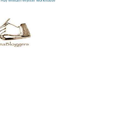
William Wynter
workhouse
m May