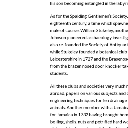
his son becoming entangled in the labyri
As for the Spalding Gentlemen’s Society, 
eighteenth century, a time which spawned
male of course. William Stukeley, anoth
Johnson pioneered archaeology investig
also re-founded the Society of Antiquari
while Stukeley founded a botanical club 
Leicestershire in 1727 and the Brasenose
from the brazen nosed door knocker ta
students.
All these clubs and societies very much 
abroad, papers on various subjects and d
engineering techniques for fen drainage
animals. Another member with a Jamaic
for Jamaica in 1732 having brought home
boiling, shells, nuts and petrified hard