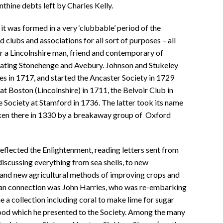
nthine debts left by Charles Kelly.
it was formed in a very ‘clubbable’ period of the
 clubs and associations for all sort of purposes – all
er a Lincolnshire man, friend and contemporary of
ating Stonehenge and Avebury. Johnson and Stukeley
es in 1717, and started the Ancaster Society in 1729
at Boston (Lincolnshire) in 1711, the Belvoir Club in
 Society at Stamford in 1736. The latter took its name
ken there in 1330 by a breakaway group of Oxford
reflected the Enlightenment, reading letters sent from
iscussing everything from sea shells, to new
 and new agricultural methods of improving crops and
an connection was John Harries, who was re-embarking
 a collection including coral to make lime for sugar
 wood which he presented to the Society. Among the many