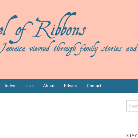
Index
Links
About
Privacy
Contact
STAY