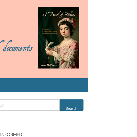
 INFORMED