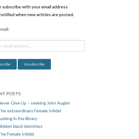
e subscribe with your email address
notified when new articles are posted.
mail:
NT POSTS
Never Give Up – seeking John Augier
The extraordinary Female Infidel
urking in the library
idden black identities
The Female Infidel