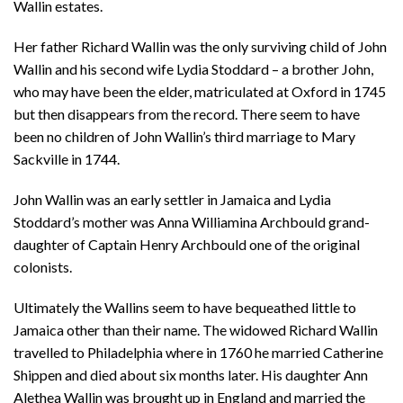
Wallin estates.
Her father Richard Wallin was the only surviving child of John
Wallin and his second wife Lydia Stoddard – a brother John,
who may have been the elder, matriculated at Oxford in 1745
but then disappears from the record. There seem to have
been no children of John Wallin’s third marriage to Mary
Sackville in 1744.
John Wallin was an early settler in Jamaica and Lydia
Stoddard’s mother was Anna Williamina Archbould grand-
daughter of Captain Henry Archbould one of the original
colonists.
Ultimately the Wallins seem to have bequeathed little to
Jamaica other than their name. The widowed Richard Wallin
travelled to Philadelphia where in 1760 he married Catherine
Shippen and died about six months later. His daughter Ann
Alethea Wallin was brought up in England and married the