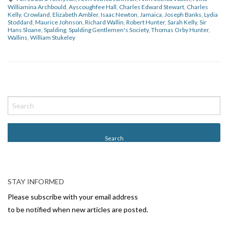
Williamina Archbould
,
Ayscoughfee Hall
,
Charles Edward Stewart
,
Charles
Kelly
,
Crowland
,
Elizabeth Ambler
,
Isaac Newton
,
Jamaica
,
Joseph Banks
,
Lydia
Stoddard
,
Maurice Johnson
,
Richard Wallin
,
Robert Hunter
,
Sarah Kelly
,
Sir
Hans Sloane
,
Spalding
,
Spalding Gentlemen's Society
,
Thomas Orby Hunter
,
Wallins
,
William Stukeley
P
o
s
t
N
a
v
STAY INFORMED
i
Please subscribe with your email address
g
to be notified when new articles are posted.
a