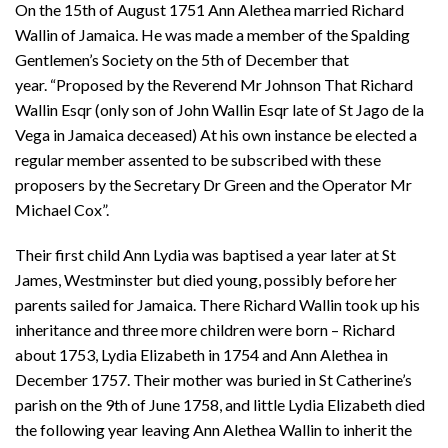
On the 15th of August 1751 Ann Alethea married Richard
Wallin of Jamaica. He was made a member of the Spalding
Gentlemen’s Society on the 5th of December that
year. “Proposed by the Reverend Mr Johnson That Richard
Wallin Esqr (only son of John Wallin Esqr late of St Jago de la
Vega in Jamaica deceased) At his own instance be elected a
regular member assented to be subscribed with these
proposers by the Secretary Dr Green and the Operator Mr
Michael Cox”.
Their first child Ann Lydia was baptised a year later at St
James, Westminster but died young, possibly before her
parents sailed for Jamaica. There Richard Wallin took up his
inheritance and three more children were born – Richard
about 1753, Lydia Elizabeth in 1754 and Ann Alethea in
December 1757. Their mother was buried in St Catherine’s
parish on the 9th of June 1758, and little Lydia Elizabeth died
the following year leaving Ann Alethea Wallin to inherit the