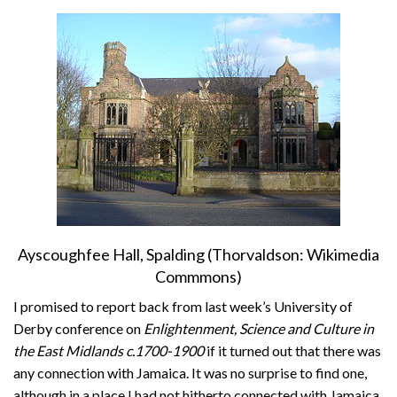
About
Privacy
Contact
Ayscoughfee Hall, Spalding (Thorvaldson: Wikimedia
Commmons)
I promised to report back from last week’s University of
Derby conference on
Enlightenment, Science and Culture in
the East Midlands c.1700-1900
if it turned out that there was
any connection with Jamaica. It was no surprise to find one,
although in a place I had not hitherto connected with Jamaica.