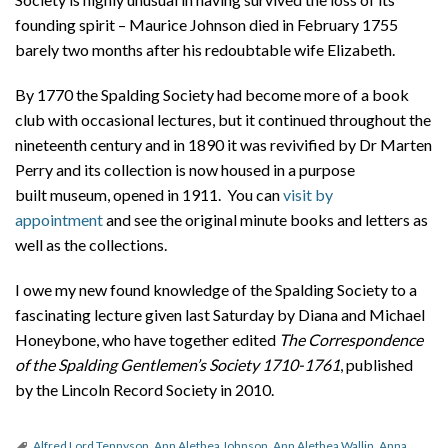
founding spirit – Maurice Johnson died in February 1755
barely two months after his redoubtable wife Elizabeth.
By 1770 the Spalding Society had become more of a book
club with occasional lectures, but it continued throughout the
nineteenth century and in 1890 it was revivified by Dr Marten
Perry and its collection is now housed in a purpose
built museum, opened in 1911. You can
visit by
appointment
and see the original minute books and letters as
well as the collections.
I owe my new found knowledge of the Spalding Society to a
fascinating lecture given last Saturday by Diana and Michael
Honeybone, who have together edited
The Correspondence
of the Spalding Gentlemen’s Society 1710-1761
, published
by the Lincoln Record Society in 2010.
Alfred Lord Tennyson
,
Ann Alethea Johnson
,
Ann Alethea Wallin
,
Anna