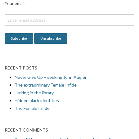
Your email:
t
i
o
n
RECENT POSTS
Never Give Up – seeking John Augier
The extraordinary Female Infidel
Lurking in the library
Hidden black identities
The Female Infidel
RECENT COMMENTS