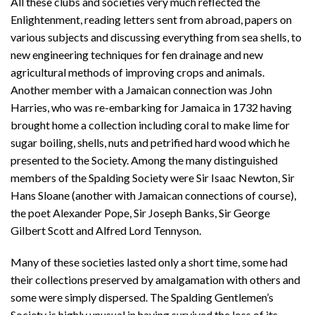
All these clubs and societies very much reflected the
Enlightenment, reading letters sent from abroad, papers on
various subjects and discussing everything from sea shells, to
new engineering techniques for fen drainage and new
agricultural methods of improving crops and animals.
Another member with a Jamaican connection was John
Harries, who was re-embarking for Jamaica in 1732 having
brought home a collection including coral to make lime for
sugar boiling, shells, nuts and petrified hard wood which he
presented to the Society. Among the many distinguished
members of the Spalding Society were Sir Isaac Newton, Sir
Hans Sloane (another with Jamaican connections of course),
the poet Alexander Pope, Sir Joseph Banks, Sir George
Gilbert Scott and Alfred Lord Tennyson.
Many of these societies lasted only a short time, some had
their collections preserved by amalgamation with others and
some were simply dispersed. The Spalding Gentlemen’s
Society is highly unusual in having survived the loss of its