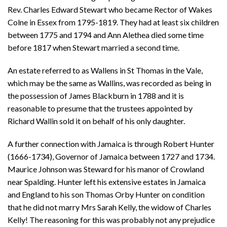
Rev. Charles Edward Stewart who became Rector of Wakes
Colne in Essex from 1795-1819. They had at least six children
between 1775 and 1794 and Ann Alethea died some time
before 1817 when Stewart married a second time.
An estate referred to as Wallens in St Thomas in the Vale,
which may be the same as Wallins, was recorded as being in
the possession of James Blackburn in 1788 and it is
reasonable to presume that the trustees appointed by
Richard Wallin sold it on behalf of his only daughter.
A further connection with Jamaica is through Robert Hunter
(1666-1734), Governor of Jamaica between 1727 and 1734.
Maurice Johnson was Steward for his manor of Crowland
near Spalding. Hunter left his extensive estates in Jamaica
and England to his son Thomas Orby Hunter on condition
that he did not marry Mrs Sarah Kelly, the widow of Charles
Kelly! The reasoning for this was probably not any prejudice