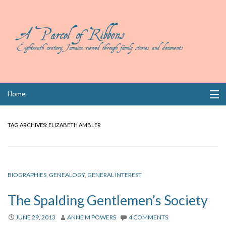
Skip
Home
to
content
Collections
TAG ARCHIVES:
ELIZABETH AMBLER
Books
Wills
BIOGRAPHIES
,
GENEALOGY
,
GENERAL INTEREST
Index
The Spalding Gentlemen’s Society
Links
JUNE 29, 2013
ANNE M POWERS
4 COMMENTS