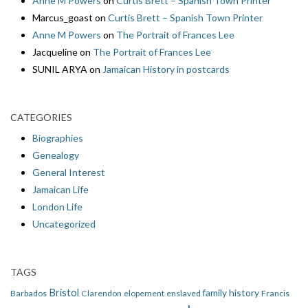
Anne M Powers
on
Curtis Brett – Spanish Town Printer
Marcus_goast
on
Curtis Brett – Spanish Town Printer
Anne M Powers
on
The Portrait of Frances Lee
Jacqueline
on
The Portrait of Frances Lee
SUNIL ARYA
on
Jamaican History in postcards
CATEGORIES
Biographies
Genealogy
General Interest
Jamaican Life
London Life
Uncategorized
TAGS
Bristol
family history
Barbados
Clarendon
elopement
enslaved
Francis