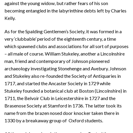
against the young widow, but rather fears of his son
becoming entangled in the labyrinthine debts left by Charles
Kelly.
As for the Spalding Gentlemen’s Society, it was formed in a
very ‘clubbable’ period of the eighteenth century, a time
which spawned clubs and associations for all sort of purposes
– all male of course. William Stukeley, another a Lincolnshire
man, friend and contemporary of Johnson pioneered
archaeology investigating Stonehenge and Avebury. Johnson
and Stukeley also re-founded the Society of Antiquaries in
1717, and started the Ancaster Society in 1729 while
Stukeley founded a botanical club at Boston (Lincolnshire) in
1711, the Belvoir Club in Leicestershire in 1727 and the
Brasenose Society at Stamford in 1736. The latter took its
name from the brazen nosed door knocker taken there in
1330 by a breakaway group of Oxford students.