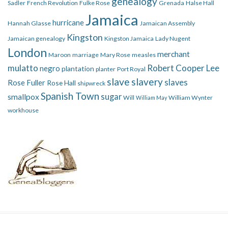
genealogy
Sadler
French Revolution
Fulke Rose
Grenada
Halse Hall
Jamaica
hurricane
Hannah Glasse
Jamaican Assembly
Kingston
Jamaican genealogy
Kingston Jamaica
Lady Nugent
London
merchant
Maroon
marriage
Mary Rose
measles
mulatto
Robert Cooper Lee
negro
plantation
planter
Port Royal
slave
slavery
slaves
Rose Fuller
Rose Hall
shipwreck
Spanish Town
smallpox
sugar
Will
William Wynter
William May
workhouse