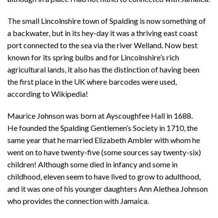
The small Lincolnshire town of Spalding is now something of
a backwater, but in its hey-day it was a thriving east coast
port connected to the sea via the river Welland. Now best
known for its spring bulbs and for Lincolnshire’s rich
agricultural lands, it also has the distinction of having been
the first place in the UK where barcodes were used,
according to Wikipedia!
Maurice Johnson was born at Ayscoughfee Hall in 1688.
He founded the Spalding Gentlemen’s Society in 1710, the
same year that he married Elizabeth Ambler with whom he
went on to have twenty-five (some sources say twenty-six)
children! Although some died in infancy and some in
childhood, eleven seem to have lived to grow to adulthood,
and it was one of his younger daughters Ann Alethea Johnson
who provides the connection with Jamaica.