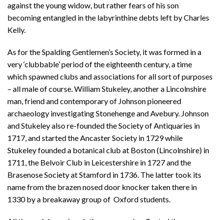
against the young widow, but rather fears of his son
becoming entangled in the labyrinthine debts left by Charles
Kelly.
As for the Spalding Gentlemen’s Society, it was formed in a
very ‘clubbable’ period of the eighteenth century, a time
which spawned clubs and associations for all sort of purposes
– all male of course. William Stukeley, another a Lincolnshire
man, friend and contemporary of Johnson pioneered
archaeology investigating Stonehenge and Avebury. Johnson
and Stukeley also re-founded the Society of Antiquaries in
1717, and started the Ancaster Society in 1729 while
Stukeley founded a botanical club at Boston (Lincolnshire) in
1711, the Belvoir Club in Leicestershire in 1727 and the
Brasenose Society at Stamford in 1736. The latter took its
name from the brazen nosed door knocker taken there in
1330 by a breakaway group of Oxford students.