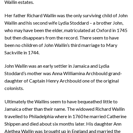
Wallin estates.
Her father Richard Wallin was the only surviving child of John
Wallin and his second wife Lydia Stoddard – a brother John,
who may have been the elder, matriculated at Oxford in 1745
but then disappears from the record. There seem to have
been no children of John Wallin’s third marriage to Mary
Sackville in 1744.
John Wallin was an early settler in Jamaica and Lydia
Stoddard’s mother was Anna Williamina Archbould grand-
daughter of Captain Henry Archbould one of the original
colonists.
Ultimately the Wallins seem to have bequeathed little to
Jamaica other than their name. The widowed Richard Wallin
travelled to Philadelphia where in 1760 he married Catherine
Shippen and died about six months later. His daughter Ann
Alethea Wallin was brought up in England and married the