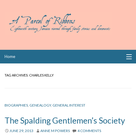
Skip
Home
to
content
Collections
TAG ARCHIVES:
CHARLES KELLY
Books
Wills
BIOGRAPHIES
,
GENEALOGY
,
GENERAL INTEREST
Index
The Spalding Gentlemen’s Society
Links
JUNE 29, 2013
ANNE M POWERS
4 COMMENTS