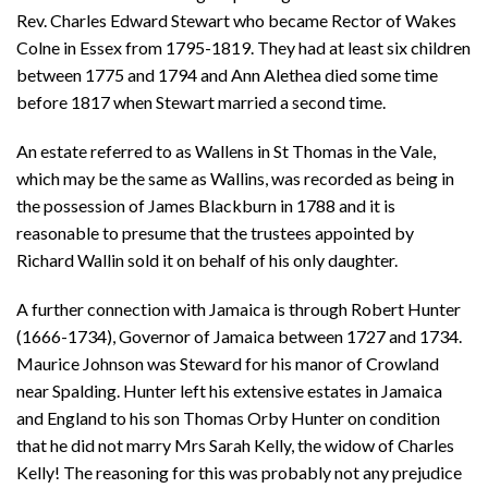
Rev. Charles Edward Stewart who became Rector of Wakes
Colne in Essex from 1795-1819. They had at least six children
between 1775 and 1794 and Ann Alethea died some time
before 1817 when Stewart married a second time.
An estate referred to as Wallens in St Thomas in the Vale,
which may be the same as Wallins, was recorded as being in
the possession of James Blackburn in 1788 and it is
reasonable to presume that the trustees appointed by
Richard Wallin sold it on behalf of his only daughter.
A further connection with Jamaica is through Robert Hunter
(1666-1734), Governor of Jamaica between 1727 and 1734.
Maurice Johnson was Steward for his manor of Crowland
near Spalding. Hunter left his extensive estates in Jamaica
and England to his son Thomas Orby Hunter on condition
that he did not marry Mrs Sarah Kelly, the widow of Charles
Kelly! The reasoning for this was probably not any prejudice