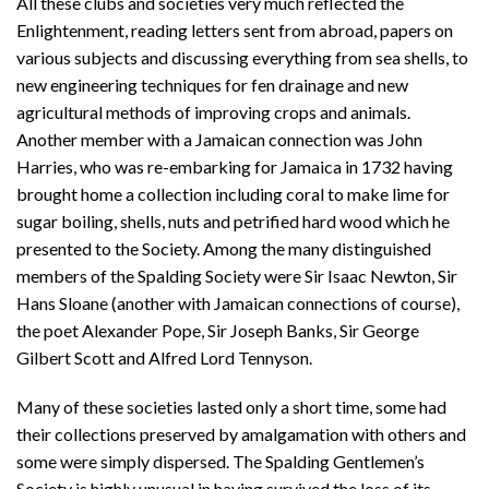
All these clubs and societies very much reflected the
Enlightenment, reading letters sent from abroad, papers on
various subjects and discussing everything from sea shells, to
new engineering techniques for fen drainage and new
agricultural methods of improving crops and animals.
Another member with a Jamaican connection was John
Harries, who was re-embarking for Jamaica in 1732 having
brought home a collection including coral to make lime for
sugar boiling, shells, nuts and petrified hard wood which he
presented to the Society. Among the many distinguished
members of the Spalding Society were Sir Isaac Newton, Sir
Hans Sloane (another with Jamaican connections of course),
the poet Alexander Pope, Sir Joseph Banks, Sir George
Gilbert Scott and Alfred Lord Tennyson.
Many of these societies lasted only a short time, some had
their collections preserved by amalgamation with others and
some were simply dispersed. The Spalding Gentlemen’s
Society is highly unusual in having survived the loss of its