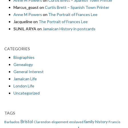
Anne M Powers
on
Curtis Brett – Spanish Town Printer
Marcus_goast
on
Curtis Brett – Spanish Town Printer
Anne M Powers
on
The Portrait of Frances Lee
Jacqueline
on
The Portrait of Frances Lee
SUNIL ARYA
on
Jamaican History in postcards
CATEGORIES
Biographies
Genealogy
General Interest
Jamaican Life
London Life
Uncategorized
TAGS
Bristol
family history
Barbados
Clarendon
elopement
enslaved
Francis