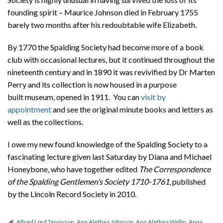
founding spirit – Maurice Johnson died in February 1755
barely two months after his redoubtable wife Elizabeth.
By 1770 the Spalding Society had become more of a book
club with occasional lectures, but it continued throughout the
nineteenth century and in 1890 it was revivified by Dr Marten
Perry and its collection is now housed in a purpose
built museum, opened in 1911. You can
visit by
appointment
and see the original minute books and letters as
well as the collections.
I owe my new found knowledge of the Spalding Society to a
fascinating lecture given last Saturday by Diana and Michael
Honeybone, who have together edited
The Correspondence
of the Spalding Gentlemen’s Society 1710-1761
, published
by the Lincoln Record Society in 2010.
Alfred Lord Tennyson
,
Ann Alethea Johnson
,
Ann Alethea Wallin
,
Anna