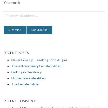
Your email:
t
i
o
n
RECENT POSTS
Never Give Up – seeking John Augier
The extraordinary Female Infidel
Lurking in the library
Hidden black identities
The Female Infidel
RECENT COMMENTS