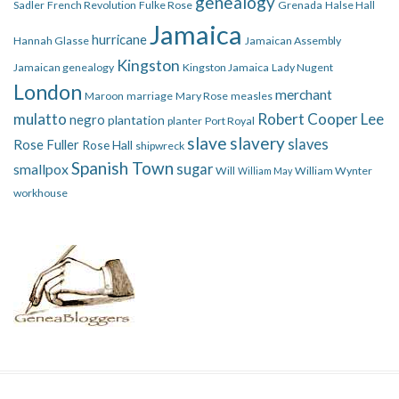
genealogy
Sadler
French Revolution
Fulke Rose
Grenada
Halse Hall
Jamaica
hurricane
Hannah Glasse
Jamaican Assembly
Kingston
Jamaican genealogy
Kingston Jamaica
Lady Nugent
London
merchant
Maroon
marriage
Mary Rose
measles
mulatto
Robert Cooper Lee
negro
plantation
planter
Port Royal
slave
slavery
slaves
Rose Fuller
Rose Hall
shipwreck
Spanish Town
smallpox
sugar
Will
William Wynter
William May
workhouse