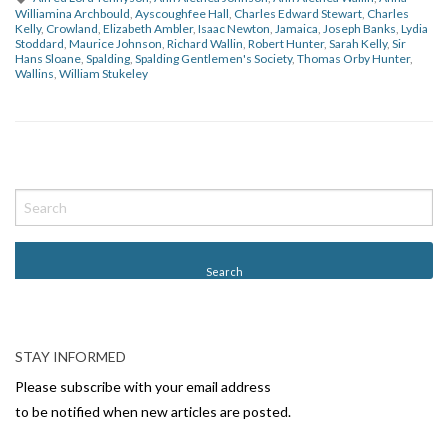
Williamina Archbould
,
Ayscoughfee Hall
,
Charles Edward Stewart
,
Charles
Kelly
,
Crowland
,
Elizabeth Ambler
,
Isaac Newton
,
Jamaica
,
Joseph Banks
,
Lydia
Stoddard
,
Maurice Johnson
,
Richard Wallin
,
Robert Hunter
,
Sarah Kelly
,
Sir
Hans Sloane
,
Spalding
,
Spalding Gentlemen's Society
,
Thomas Orby Hunter
,
Wallins
,
William Stukeley
P
o
s
t
N
a
v
STAY INFORMED
i
Please subscribe with your email address
g
to be notified when new articles are posted.
a