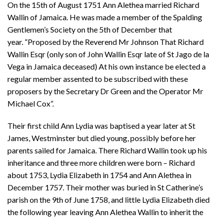
On the 15th of August 1751 Ann Alethea married Richard
Wallin of Jamaica. He was made a member of the Spalding
Gentlemen’s Society on the 5th of December that
year. “Proposed by the Reverend Mr Johnson That Richard
Wallin Esqr (only son of John Wallin Esqr late of St Jago de la
Vega in Jamaica deceased) At his own instance be elected a
regular member assented to be subscribed with these
proposers by the Secretary Dr Green and the Operator Mr
Michael Cox”.
Their first child Ann Lydia was baptised a year later at St
James, Westminster but died young, possibly before her
parents sailed for Jamaica. There Richard Wallin took up his
inheritance and three more children were born – Richard
about 1753, Lydia Elizabeth in 1754 and Ann Alethea in
December 1757. Their mother was buried in St Catherine’s
parish on the 9th of June 1758, and little Lydia Elizabeth died
the following year leaving Ann Alethea Wallin to inherit the