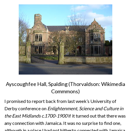
About
Privacy
Contact
Ayscoughfee Hall, Spalding (Thorvaldson: Wikimedia
Commmons)
I promised to report back from last week’s University of
Derby conference on
Enlightenment, Science and Culture in
the East Midlands c.1700-1900
if it turned out that there was
any connection with Jamaica. It was no surprise to find one,
although in a place I had not hitherto connected with Jamaica.