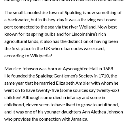
The small Lincolnshire town of Spalding is now something of
a backwater, but in its hey-day it was a thriving east coast
port connected to the sea via the river Welland. Now best
known for its spring bulbs and for Lincolnshire’s rich
agricultural lands, it also has the distinction of having been
the first place in the UK where barcodes were used,
according to Wikipedia!
Maurice Johnson was born at Ayscoughfee Hall in 1688.
He founded the Spalding Gentlemen’s Society in 1710, the
same year that he married Elizabeth Ambler with whom he
went on to have twenty-five (some sources say twenty-six)
children! Although some died in infancy and some in
childhood, eleven seem to have lived to grow to adulthood,
and it was one of his younger daughters Ann Alethea Johnson
who provides the connection with Jamaica.