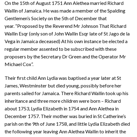
On the 15th of August 1751 Ann Alethea married Richard
Wallin of Jamaica. He was made a member of the Spalding
Gentlemen’s Society on the 5th of December that
year. “Proposed by the Reverend Mr Johnson That Richard
Wallin Esqr (only son of John Wallin Esqr late of St Jago de la
Vega in Jamaica deceased) At his own instance be elected a
regular member assented to be subscribed with these
proposers by the Secretary Dr Green and the Operator Mr
Michael Cox”.
Their first child Ann Lydia was baptised a year later at St
James, Westminster but died young, possibly before her
parents sailed for Jamaica. There Richard Wallin took up his
inheritance and three more children were born – Richard
about 1753, Lydia Elizabeth in 1754 and Ann Alethea in
December 1757. Their mother was buried in St Catherine’s
parish on the 9th of June 1758, and little Lydia Elizabeth died
the following year leaving Ann Alethea Wallin to inherit the