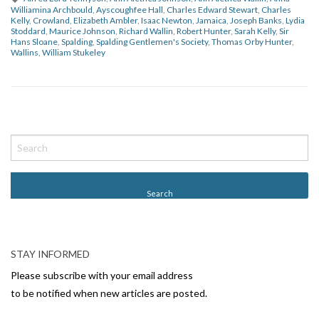
Williamina Archbould
,
Ayscoughfee Hall
,
Charles Edward Stewart
,
Charles
Kelly
,
Crowland
,
Elizabeth Ambler
,
Isaac Newton
,
Jamaica
,
Joseph Banks
,
Lydia
Stoddard
,
Maurice Johnson
,
Richard Wallin
,
Robert Hunter
,
Sarah Kelly
,
Sir
Hans Sloane
,
Spalding
,
Spalding Gentlemen's Society
,
Thomas Orby Hunter
,
Wallins
,
William Stukeley
P
o
s
t
N
a
v
STAY INFORMED
i
Please subscribe with your email address
g
to be notified when new articles are posted.
a