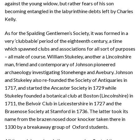
against the young widow, but rather fears of his son
becoming entangled in the labyrinthine debts left by Charles
Kelly.
As for the Spalding Gentlemen’s Society, it was formed in a
very ‘clubbable’ period of the eighteenth century, a time
which spawned clubs and associations for all sort of purposes
– all male of course. William Stukeley, another a Lincolnshire
man, friend and contemporary of Johnson pioneered
archaeology investigating Stonehenge and Avebury. Johnson
and Stukeley also re-founded the Society of Antiquaries in
1717, and started the Ancaster Society in 1729 while
Stukeley founded a botanical club at Boston (Lincolnshire) in
1711, the Belvoir Club in Leicestershire in 1727 and the
Brasenose Society at Stamford in 1736. The latter took its
name from the brazen nosed door knocker taken there in
1330 by a breakaway group of Oxford students.