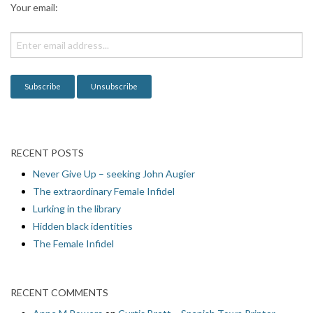
Your email:
t
i
o
n
RECENT POSTS
Never Give Up – seeking John Augier
The extraordinary Female Infidel
Lurking in the library
Hidden black identities
The Female Infidel
RECENT COMMENTS