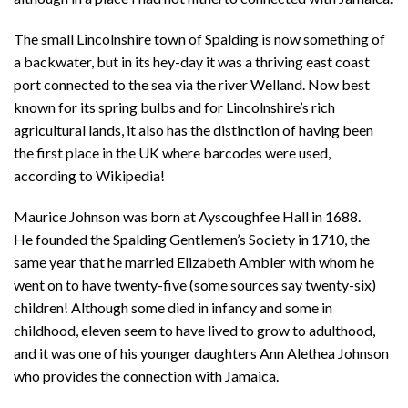
The small Lincolnshire town of Spalding is now something of
a backwater, but in its hey-day it was a thriving east coast
port connected to the sea via the river Welland. Now best
known for its spring bulbs and for Lincolnshire’s rich
agricultural lands, it also has the distinction of having been
the first place in the UK where barcodes were used,
according to Wikipedia!
Maurice Johnson was born at Ayscoughfee Hall in 1688.
He founded the Spalding Gentlemen’s Society in 1710, the
same year that he married Elizabeth Ambler with whom he
went on to have twenty-five (some sources say twenty-six)
children! Although some died in infancy and some in
childhood, eleven seem to have lived to grow to adulthood,
and it was one of his younger daughters Ann Alethea Johnson
who provides the connection with Jamaica.