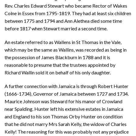
Rev. Charles Edward Stewart who became Rector of Wakes
Colne in Essex from 1795-1819. They had at least six children
between 1775 and 1794 and Ann Alethea died some time
before 1817 when Stewart married a second time.
An estate referred to as Wallens in St Thomas in the Vale,
which may be the same as Wallins, was recorded as being in
the possession of James Blackburn in 1788 and it is
reasonable to presume that the trustees appointed by
Richard Wallin sold it on behalf of his only daughter.
A further connection with Jamaica is through Robert Hunter
(1666-1734), Governor of Jamaica between 1727 and 1734.
Maurice Johnson was Steward for his manor of Crowland
near Spalding. Hunter left his extensive estates in Jamaica
and England to his son Thomas Orby Hunter on condition
that he did not marry Mrs Sarah Kelly, the widow of Charles
Kelly! The reasoning for this was probably not any prejudice