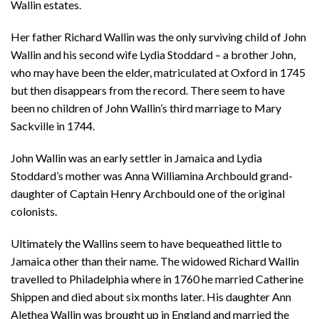
Wallin estates.
Her father Richard Wallin was the only surviving child of John
Wallin and his second wife Lydia Stoddard – a brother John,
who may have been the elder, matriculated at Oxford in 1745
but then disappears from the record. There seem to have
been no children of John Wallin’s third marriage to Mary
Sackville in 1744.
John Wallin was an early settler in Jamaica and Lydia
Stoddard’s mother was Anna Williamina Archbould grand-
daughter of Captain Henry Archbould one of the original
colonists.
Ultimately the Wallins seem to have bequeathed little to
Jamaica other than their name. The widowed Richard Wallin
travelled to Philadelphia where in 1760 he married Catherine
Shippen and died about six months later. His daughter Ann
Alethea Wallin was brought up in England and married the