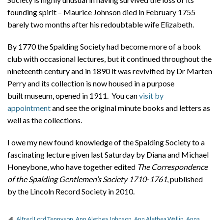
founding spirit – Maurice Johnson died in February 1755
barely two months after his redoubtable wife Elizabeth.
By 1770 the Spalding Society had become more of a book
club with occasional lectures, but it continued throughout the
nineteenth century and in 1890 it was revivified by Dr Marten
Perry and its collection is now housed in a purpose
built museum, opened in 1911. You can
visit by
appointment
and see the original minute books and letters as
well as the collections.
I owe my new found knowledge of the Spalding Society to a
fascinating lecture given last Saturday by Diana and Michael
Honeybone, who have together edited
The Correspondence
of the Spalding Gentlemen’s Society 1710-1761
, published
by the Lincoln Record Society in 2010.
Alfred Lord Tennyson
,
Ann Alethea Johnson
,
Ann Alethea Wallin
,
Anna