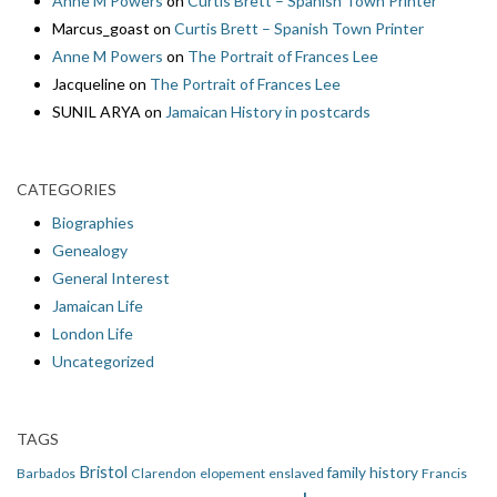
Anne M Powers
on
Curtis Brett – Spanish Town Printer
Marcus_goast
on
Curtis Brett – Spanish Town Printer
Anne M Powers
on
The Portrait of Frances Lee
Jacqueline
on
The Portrait of Frances Lee
SUNIL ARYA
on
Jamaican History in postcards
CATEGORIES
Biographies
Genealogy
General Interest
Jamaican Life
London Life
Uncategorized
TAGS
Bristol
family history
Barbados
Clarendon
elopement
enslaved
Francis