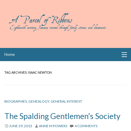
Skip
Home
to
content
Collections
TAG ARCHIVES:
ISAAC NEWTON
Books
Wills
BIOGRAPHIES
,
GENEALOGY
,
GENERAL INTEREST
Index
The Spalding Gentlemen’s Society
Links
JUNE 29, 2013
ANNE M POWERS
4 COMMENTS