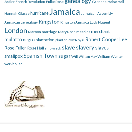
genealogy
Sadler
French Revolution
Fulke Rose
Grenada
Halse Hall
Jamaica
hurricane
Hannah Glasse
Jamaican Assembly
Kingston
Jamaican genealogy
Kingston Jamaica
Lady Nugent
London
merchant
Maroon
marriage
Mary Rose
measles
mulatto
Robert Cooper Lee
negro
plantation
planter
Port Royal
slave
slavery
slaves
Rose Fuller
Rose Hall
shipwreck
Spanish Town
smallpox
sugar
Will
William Wynter
William May
workhouse