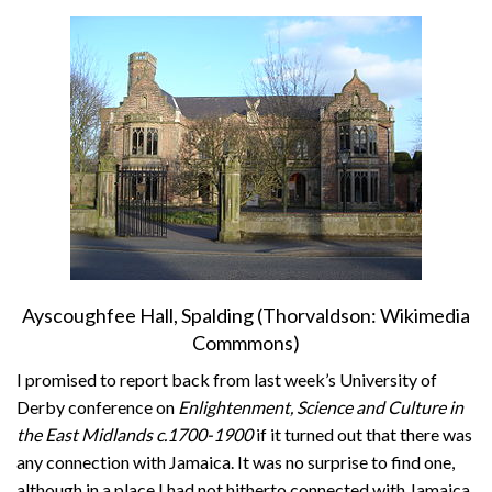
About
Privacy
Contact
Ayscoughfee Hall, Spalding (Thorvaldson: Wikimedia
Commmons)
I promised to report back from last week’s University of
Derby conference on
Enlightenment, Science and Culture in
the East Midlands c.1700-1900
if it turned out that there was
any connection with Jamaica. It was no surprise to find one,
although in a place I had not hitherto connected with Jamaica.