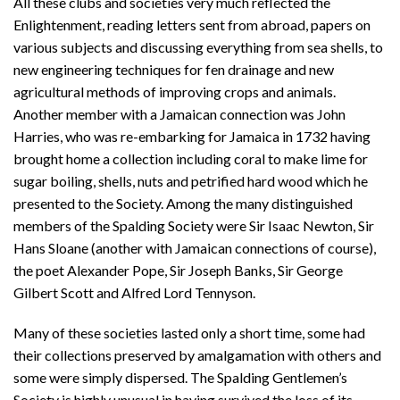
All these clubs and societies very much reflected the
Enlightenment, reading letters sent from abroad, papers on
various subjects and discussing everything from sea shells, to
new engineering techniques for fen drainage and new
agricultural methods of improving crops and animals.
Another member with a Jamaican connection was John
Harries, who was re-embarking for Jamaica in 1732 having
brought home a collection including coral to make lime for
sugar boiling, shells, nuts and petrified hard wood which he
presented to the Society. Among the many distinguished
members of the Spalding Society were Sir Isaac Newton, Sir
Hans Sloane (another with Jamaican connections of course),
the poet Alexander Pope, Sir Joseph Banks, Sir George
Gilbert Scott and Alfred Lord Tennyson.
Many of these societies lasted only a short time, some had
their collections preserved by amalgamation with others and
some were simply dispersed. The Spalding Gentlemen’s
Society is highly unusual in having survived the loss of its