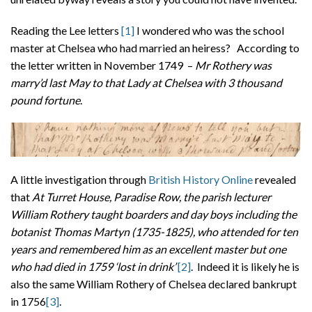
Reading the Lee letters
[1]
I wondered who was the school
master at Chelsea who had married an heiress? According to
the letter written in November 1749 –
Mr Rothery was
marry’d last May to that Lady at Chelsea with 3 thousand
pound fortune
.
A little investigation through
British History Online
revealed
that
At Turret House, Paradise Row, the parish lecturer
William Rothery taught boarders and day boys including the
botanist Thomas Martyn (1735-1825), who attended for ten
years and remembered him as an excellent master but one
who had died in 1759 ‘lost in drink’
[2]
. Indeed it is likely he is
also the same William Rothery of Chelsea declared bankrupt
in 1756
[3]
.