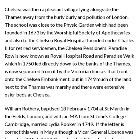
Chelsea was then a pleasant village lying alongside the
Thames away from the hurly burly and pollution of London.
The school was close to the Physic Garden which had been
founded in 1673 by the Worshipful Society of Apothecaries
and also to the Chelsea Royal Hospital founded under Charles
II for retired servicemen, the Chelsea Pensioners. Paradise
Row is now known as Royal Hospital Road and Paradise Walk
which in 1750 led directly down to the banks of the Thames,
is now separated from it by the Victorian houses that front
onto the Chelsea Embankment, but in 1749 much of the land
next to the Thames was marshy and there were extensive
osier beds at Chelsea.
William Rothery, baptised 18 February 1704 at St Martin in
the Fields, London, and with an MA from St John’s College
Cambridge, married Lydia Rooker in 1749. If the letter is
correct this was in May although a Vicar General Licence was