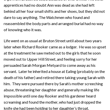
apprentices had no doubt Ann was dead as she had left
behind all her four small shifts and her shoes, but they did not
dare to say anything. The Watchmen who found and
reassembled the body parts and arranged burial had no way
of knowing who it was.
Life went on as usual at Bruton Street until about two years
later when Richard Rooker came as a lodger. He was so upset
at the treatment he saw meted out to the girls that he soon
moved out to Upper Hill Street, and feeling sorry for her
persuaded Sarah Morgan Metyard to come away as his
servant. Later he inherited a house at Ealing (probably on the
death of his father) and retired there taking young Sarah with
him. They were pursued there by Sarah’s mother screeching
abuse, threatening her daughter and generally making life
impossible until one day Rooker and his gardener heard
screaming and found the mother, who had just dropped the
knife she had been holding to her daughter’s throat.