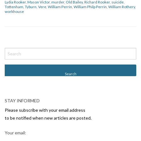
Lydia Rooker
,
Mason Victor
,
murder
,
Old Bailey
,
Richard Rooker
,
suicide
,
Tottenham
,
Tyburn
,
Vere
,
William Perrin
,
William Philp Perrin
,
William Rothery
,
workhouse
P
o
s
t
N
a
v
STAY INFORMED
i
Please subscribe with your email address
g
to be notified when new articles are posted.
a
Your email:
t