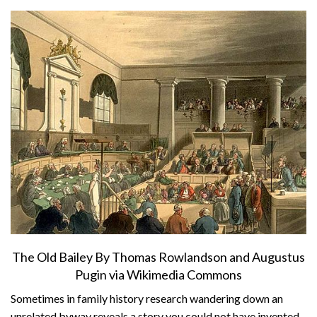
About
Privacy
Contact
The Old Bailey By Thomas Rowlandson and Augustus
Pugin via Wikimedia Commons
Sometimes in family history research wandering down an
unrelated byway reveals a story you could not have invented.