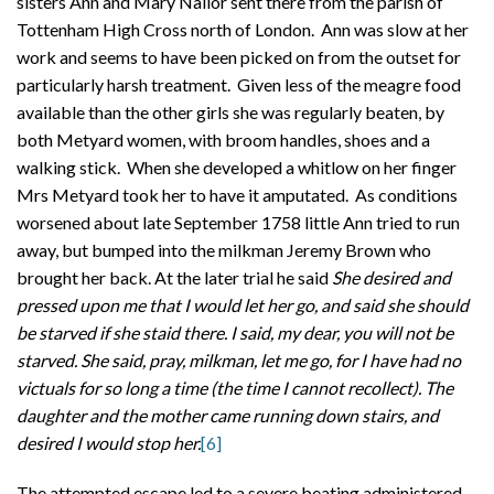
sisters Ann and Mary Nailor sent there from the parish of
Tottenham High Cross north of London. Ann was slow at her
work and seems to have been picked on from the outset for
particularly harsh treatment. Given less of the meagre food
available than the other girls she was regularly beaten, by
both Metyard women, with broom handles, shoes and a
walking stick. When she developed a whitlow on her finger
Mrs Metyard took her to have it amputated. As conditions
worsened about late September 1758 little Ann tried to run
away, but bumped into the milkman Jeremy Brown who
brought her back. At the later trial he said
She desired and
pressed upon me that I would let her go, and said she should
be starved if she staid there. I said, my dear, you will not be
starved. She said, pray, milkman, let me go, for I have had no
victuals for so long a time (the time I cannot recollect). The
daughter and the mother came running down stairs, and
desired I would stop her.
[6]
The attempted escape led to a severe beating administered