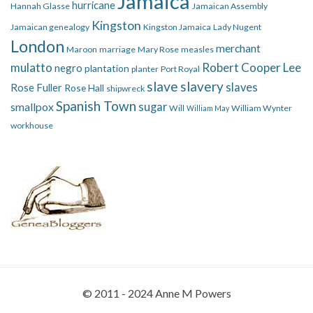
Jamaica
hurricane
Hannah Glasse
Jamaican Assembly
Kingston
Jamaican genealogy
Kingston Jamaica
Lady Nugent
London
merchant
Maroon
marriage
Mary Rose
measles
mulatto
Robert Cooper Lee
negro
plantation
planter
Port Royal
slave
slavery
slaves
Rose Fuller
Rose Hall
shipwreck
Spanish Town
smallpox
sugar
Will
William Wynter
William May
workhouse
© 2011 - 2024 Anne M Powers