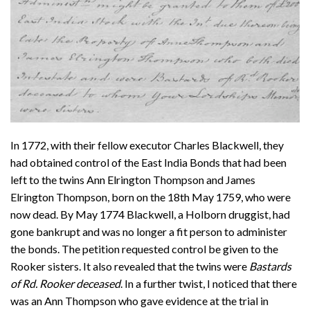
In 1772, with their fellow executor Charles Blackwell, they
had obtained control of the East India Bonds that had been
left to the twins Ann Elrington Thompson and James
Elrington Thompson, born on the 18th May 1759, who were
now dead. By May 1774 Blackwell, a Holborn druggist, had
gone bankrupt and was no longer a fit person to administer
the bonds. The petition requested control be given to the
Rooker sisters. It also revealed that the twins were
Bastards
of Rd. Rooker deceased
. In a further twist, I noticed that there
was an Ann Thompson who gave evidence at the trial in