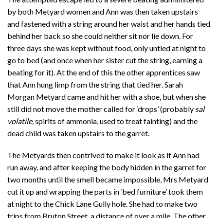
by both Metyard women and Ann was then taken upstairs
and fastened with a string around her waist and her hands tied
behind her back so she could neither sit nor lie down. For
three days she was kept without food, only untied at night to
go to bed (and once when her sister cut the string, earning a
beating for it). At the end of this the other apprentices saw
that Ann hung limp from the string that tied her. Sarah
Morgan Metyard came and hit her with a shoe, but when she
still did not move the mother called for ‘drops’ (probably
sal
volatile,
spirits of ammonia, used to treat fainting) and the
dead child was taken upstairs to the garret.
The Metyards then contrived to make it look as if Ann had
run away, and after keeping the body hidden in the garret for
two months until the smell became impossible, Mrs Metyard
cut it up and wrapping the parts in ‘bed furniture’ took them
at night to the Chick Lane Gully hole. She had to make two
trips from Bruton Street, a distance of over a mile. The other