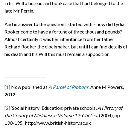
in his Will a bureau and bookcase that had belonged to the
late Mr Perrin.
And in answer to the question I started with – how did Lydia
Rooker come to have a fortune of three thousand pounds?
Almost certainly it was her inheritance from her father
Richard Rooker the clockmaker, but until I can find details of
his death and his Will this must remain a supposition.
[1]
Now published as
A Parcel of Ribbons
, Anne M Powers,
2012
[2]
‘Social history: Education: private schools’,
A History of
the County of Middlesex: Volume 12: Chelsea
(2004), pp.
190-195. http://www.british-history.ac.uk