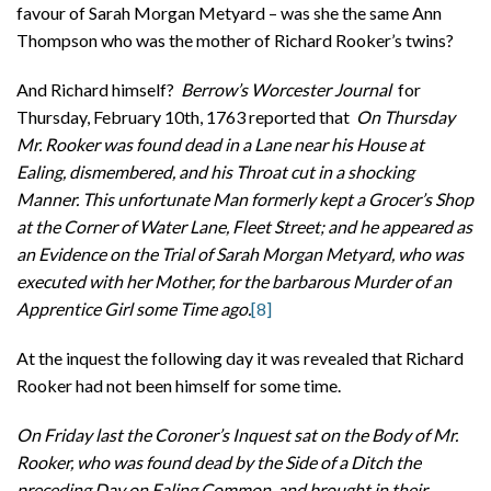
favour of Sarah Morgan Metyard – was she the same Ann
Thompson who was the mother of Richard Rooker’s twins?
And Richard himself?
Berrow’s Worcester Journal
for
Thursday, February 10th, 1763 reported that
On Thursday
Mr. Rooker was found dead in a Lane near his House at
Ealing, dismembered, and his Throat cut in a shocking
Manner. This unfortunate Man formerly kept a Grocer’s Shop
at the Corner of Water Lane, Fleet Street; and he appeared as
an Evidence on the Trial of Sarah Morgan Metyard, who was
executed with her Mother, for the barbarous Murder of an
Apprentice Girl some Time ago.
[8]
At the inquest the following day it was revealed that Richard
Rooker had not been himself for some time.
On Friday last the Coroner’s Inquest sat on the Body of Mr.
Rooker, who was found dead by the Side of a Ditch the
preceding Day on Ealing Common, and brought in their