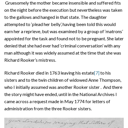
Gruesomely the mother became insensible and suffered fits
on the night before the execution but nevertheless was taken
to the gallows and hanged in that state. The daughter
attempted to ‘plead her belly’, having been told this would
earn her a reprieve, but was examined by a group of ‘matrons’
appointed for the task and found not to be pregnant. She later
denied that she had ever had ‘criminal conversation’ with any
man although it was widely assumed at the time that she was
Richard Rooker’s mistress.
Richard Rooker died in 1763 leaving his estate
[7]
to his
sisters and to the twin children of widowed Anne Thompson,
who I initially assumed was another Rooker sister . And there
the story might have ended, until in the National Archives I
came across a request made in May 1774 for letters of
administration from the three Rooker sisters.