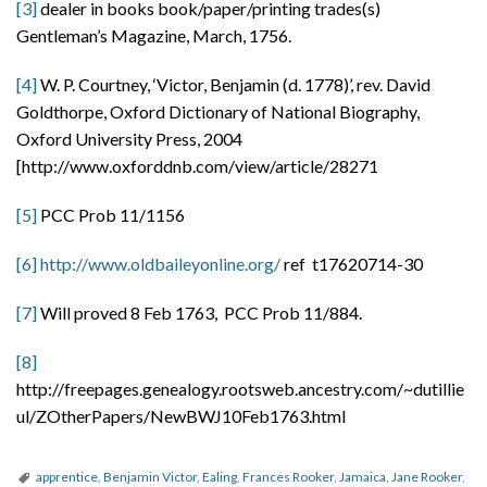
[3]
dealer in books book/paper/printing trades(s)
Gentleman’s Magazine, March, 1756.
[4]
W. P. Courtney, ‘Victor, Benjamin (d. 1778)’, rev. David
Goldthorpe, Oxford Dictionary of National Biography,
Oxford University Press, 2004
[http://www.oxforddnb.com/view/article/28271
[5]
PCC Prob 11/1156
[6]
http://www.oldbaileyonline.org/
ref t17620714-30
[7]
Will proved 8 Feb 1763, PCC Prob 11/884.
[8]
http://freepages.genealogy.rootsweb.ancestry.com/~dutillie
ul/ZOtherPapers/NewBWJ10Feb1763.html
apprentice
,
Benjamin Victor
,
Ealing
,
Frances Rooker
,
Jamaica
,
Jane Rooker
,