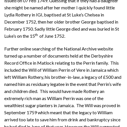
issued on 07 Feb 1749. Guessing that if they had a daughter
she might be named after her mother I quickly found little
Lydia Rothery in IGI, baptised at St Luke’s Chelsea in
December 1752, then her older brother George baptised in
February 1750. Sadly little George died and was buried in St
th
Luke’s on the 15
of June 1752.
Further online searching of the National Archive website
turned up a number of documents held at the Derbyshire
Record Office in Matlock relating to the Perrin family. This
included the Will of William Perrin of Vere in Jamaica which
left William Rothery, his brother-in-law, a legacy of £500 and
named him as residuary legatee in the event that Perrin’s wife
and children died. This would have made Rothery an
extremely rich man as William Perrin was one of the
wealthiest sugar planters in Jamaica. The Will was proved in
September 1759 which meant that the legacy to William
arrived too late to save him from drink and bankruptcy since
he had died in June of that year. However the Will suggested