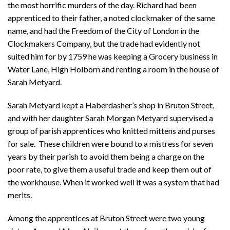
the most horrific murders of the day. Richard had been
apprenticed to their father, a noted clockmaker of the same
name, and had the Freedom of the City of London in the
Clockmakers Company, but the trade had evidently not
suited him for by 1759 he was keeping a Grocery business in
Water Lane, High Holborn and renting a room in the house of
Sarah Metyard.
Sarah Metyard kept a Haberdasher’s shop in Bruton Street,
and with her daughter Sarah Morgan Metyard supervised a
group of parish apprentices who knitted mittens and purses
for sale. These children were bound to a mistress for seven
years by their parish to avoid them being a charge on the
poor rate, to give them a useful trade and keep them out of
the workhouse. When it worked well it was a system that had
merits.
Among the apprentices at Bruton Street were two young