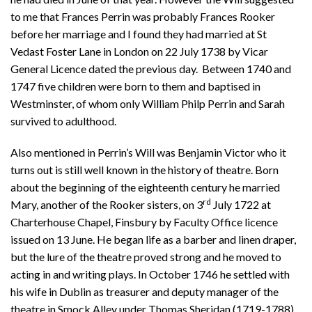
to me that Frances Perrin was probably Frances Rooker
before her marriage and I found they had married at St
Vedast Foster Lane in London on 22 July 1738 by Vicar
General Licence dated the previous day. Between 1740 and
1747 five children were born to them and baptised in
Westminster, of whom only William Philp Perrin and Sarah
survived to adulthood.
Also mentioned in Perrin’s Will was Benjamin Victor who it
turns out is still well known in the history of theatre. Born
about the beginning of the eighteenth century he married
rd
Mary, another of the Rooker sisters, on 3
July 1722 at
Charterhouse Chapel, Finsbury by Faculty Office licence
issued on 13 June. He began life as a barber and linen draper,
but the lure of the theatre proved strong and he moved to
acting in and writing plays. In October 1746 he settled with
his wife in Dublin as treasurer and deputy manager of the
theatre in Smock Alley under Thomas Sheridan (1719-1788).