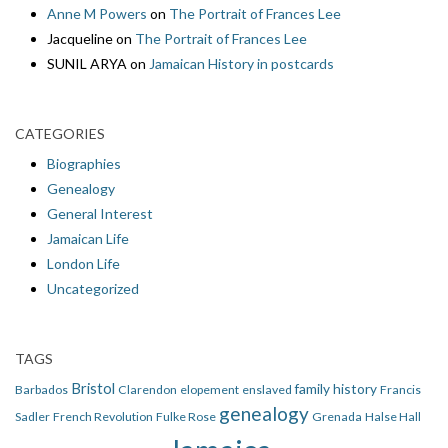
Anne M Powers
on
The Portrait of Frances Lee
Jacqueline
on
The Portrait of Frances Lee
SUNIL ARYA
on
Jamaican History in postcards
CATEGORIES
Biographies
Genealogy
General Interest
Jamaican Life
London Life
Uncategorized
TAGS
Bristol
family history
Barbados
Clarendon
elopement
enslaved
Francis
genealogy
Sadler
French Revolution
Fulke Rose
Grenada
Halse Hall