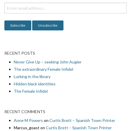
i
o
n
RECENT POSTS
Never Give Up – seeking John Augier
The extraordinary Female Infidel
Lurking in the library
Hidden black identities
The Female Infidel
RECENT COMMENTS
Anne M Powers
on
Curtis Brett – Spanish Town Printer
Marcus_goast
on
Curtis Brett – Spanish Town Printer