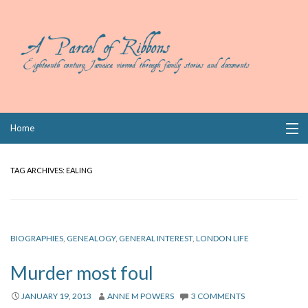
Skip
Home
to
content
Collections
TAG ARCHIVES:
EALING
Books
Wills
BIOGRAPHIES
,
GENEALOGY
,
GENERAL INTEREST
,
LONDON LIFE
Index
Murder most foul
Links
JANUARY 19, 2013
ANNE M POWERS
3 COMMENTS