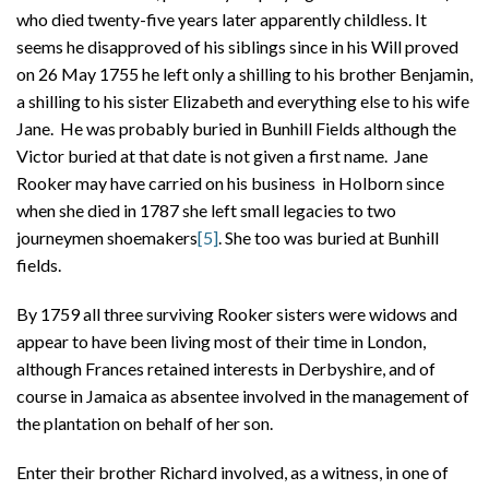
who died twenty-five years later apparently childless. It
seems he disapproved of his siblings since in his Will proved
on 26 May 1755 he left only a shilling to his brother Benjamin,
a shilling to his sister Elizabeth and everything else to his wife
Jane. He was probably buried in Bunhill Fields although the
Victor buried at that date is not given a first name. Jane
Rooker may have carried on his business in Holborn since
when she died in 1787 she left small legacies to two
journeymen shoemakers
[5]
. She too was buried at Bunhill
fields.
By 1759 all three surviving Rooker sisters were widows and
appear to have been living most of their time in London,
although Frances retained interests in Derbyshire, and of
course in Jamaica as absentee involved in the management of
the plantation on behalf of her son.
Enter their brother Richard involved, as a witness, in one of