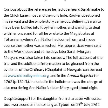
Curious about the references he had overheard Sarah make to
the Chick Lane ghost and the gully hole, Rooker questioned
his servant and the whole story came out. Believing Sarah to
have been bullied into it by her mother, and wanting to deal
with her once and for all, he wrote to the Magistrates at
Tottenham, where Ann Nailor had come from, and in due
course the mother was arrested. Her apprentices were sent
to the Workhouse and some days later Sarah Morgan
Metyard was also taken into custody. The full account of the
trial and the additional information to be gleaned from the
evidence of the Ordinary (Chaplain) at Newgate can be read
at
www.oldbaileyonline.org
and in the
Annual Register
for
1762 (p.132 ff.). Included in the indictment was the charge of
also murdering Ann Nailor’s sister Mary aged about eight.
Despite support for the daughter from character witnesses,
th
both were condemned to hang at Tyburn on 19
July 1762.