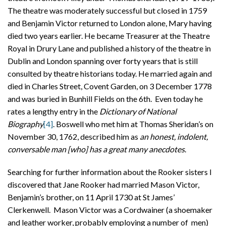
The theatre was moderately successful but closed in 1759
and Benjamin Victor returned to London alone, Mary having
died two years earlier. He became Treasurer at the Theatre
Royal in Drury Lane and published a history of the theatre in
Dublin and London spanning over forty years that is still
consulted by theatre historians today. He married again and
died in Charles Street, Covent Garden, on 3 December 1778
and was buried in Bunhill Fields on the 6th. Even today he
rates a lengthy entry in the
Dictionary of National
Biography
[4]
. Boswell who met him at Thomas Sheridan’s on
November 30, 1762, described him as
an honest, indolent,
conversable man [who] has a great many anecdotes
.
Searching for further information about the Rooker sisters I
discovered that Jane Rooker had married Mason Victor,
Benjamin’s brother, on 11 April 1730 at St James’
Clerkenwell. Mason Victor was a Cordwainer (a shoemaker
and leather worker, probably employing a number of men)