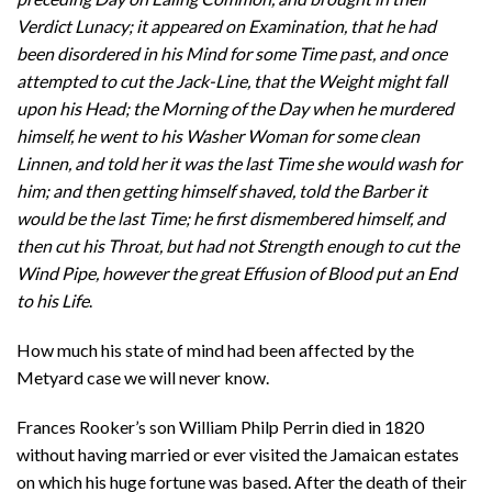
Verdict Lunacy; it appeared on Examination, that he had
been disordered in his Mind for some Time past, and once
attempted to cut the Jack-Line, that the Weight might fall
upon his Head; the Morning of the Day when he murdered
himself, he went to his Washer Woman for some clean
Linnen, and told her it was the last Time she would wash for
him; and then getting himself shaved, told the Barber it
would be the last Time; he first dismembered himself, and
then cut his Throat, but had not Strength enough to cut the
Wind Pipe, however the great Effusion of Blood put an End
to his Life
.
How much his state of mind had been affected by the
Metyard case we will never know.
Frances Rooker’s son William Philp Perrin died in 1820
without having married or ever visited the Jamaican estates
on which his huge fortune was based. After the death of their