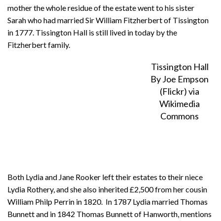
mother the whole residue of the estate went to his sister
Sarah who had married Sir William Fitzherbert of Tissington
in 1777. Tissington Hall is still lived in today by the
Fitzherbert family.
Tissington Hall
By Joe Empson
(Flickr) via
Wikimedia
Commons
Both Lydia and Jane Rooker left their estates to their niece
Lydia Rothery, and she also inherited £2,500 from her cousin
William Philp Perrin in 1820. In 1787 Lydia married Thomas
Bunnett and in 1842 Thomas Bunnett of Hanworth, mentions