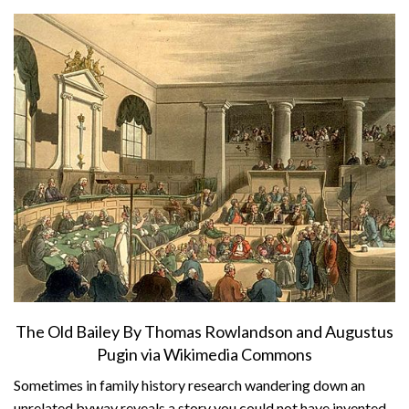
About
Privacy
Contact
The Old Bailey By Thomas Rowlandson and Augustus
Pugin via Wikimedia Commons
Sometimes in family history research wandering down an
unrelated byway reveals a story you could not have invented.