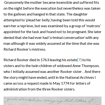
Gruesomely the mother became insensible and suffered fits
on the night before the execution but nevertheless was taken
to the gallows and hanged in that state. The daughter
attempted to ‘plead her belly’, having been told this would
earn her a reprieve, but was examined by a group of ‘matrons’
appointed for the task and found not to be pregnant. She later
denied that she had ever had ‘criminal conversation’ with any
man although it was widely assumed at the time that she was
Richard Rooker’s mistress.
Richard Rooker died in 1763 leaving his estate
[7]
to his
sisters and to the twin children of widowed Anne Thompson,
who I initially assumed was another Rooker sister . And there
the story might have ended, until in the National Archives I
came across a request made in May 1774 for letters of
administration from the three Rooker sisters.