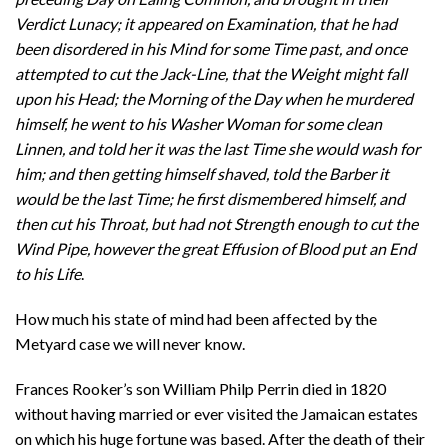
Verdict Lunacy; it appeared on Examination, that he had
been disordered in his Mind for some Time past, and once
attempted to cut the Jack-Line, that the Weight might fall
upon his Head; the Morning of the Day when he murdered
himself, he went to his Washer Woman for some clean
Linnen, and told her it was the last Time she would wash for
him; and then getting himself shaved, told the Barber it
would be the last Time; he first dismembered himself, and
then cut his Throat, but had not Strength enough to cut the
Wind Pipe, however the great Effusion of Blood put an End
to his Life
.
How much his state of mind had been affected by the
Metyard case we will never know.
Frances Rooker’s son William Philp Perrin died in 1820
without having married or ever visited the Jamaican estates
on which his huge fortune was based. After the death of their