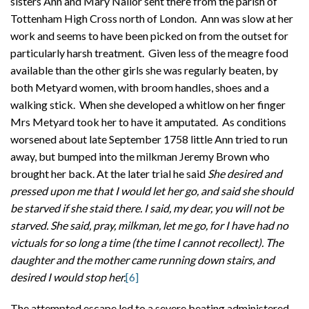
sisters Ann and Mary Nailor sent there from the parish of
Tottenham High Cross north of London. Ann was slow at her
work and seems to have been picked on from the outset for
particularly harsh treatment. Given less of the meagre food
available than the other girls she was regularly beaten, by
both Metyard women, with broom handles, shoes and a
walking stick. When she developed a whitlow on her finger
Mrs Metyard took her to have it amputated. As conditions
worsened about late September 1758 little Ann tried to run
away, but bumped into the milkman Jeremy Brown who
brought her back. At the later trial he said
She desired and
pressed upon me that I would let her go, and said she should
be starved if she staid there. I said, my dear, you will not be
starved. She said, pray, milkman, let me go, for I have had no
victuals for so long a time (the time I cannot recollect). The
daughter and the mother came running down stairs, and
desired I would stop her.
[6]
The attempted escape led to a severe beating administered