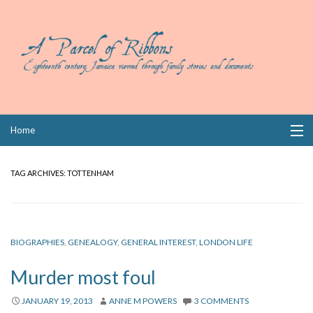
Skip
Home
to
content
Collections
TAG ARCHIVES:
TOTTENHAM
Books
Wills
BIOGRAPHIES
,
GENEALOGY
,
GENERAL INTEREST
,
LONDON LIFE
Index
Murder most foul
Links
JANUARY 19, 2013
ANNE M POWERS
3 COMMENTS