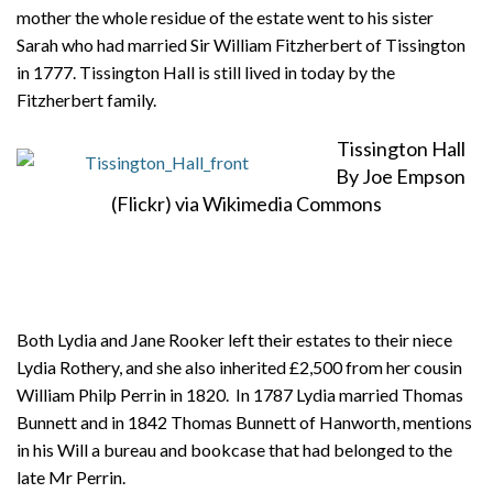
mother the whole residue of the estate went to his sister
Sarah who had married Sir William Fitzherbert of Tissington
in 1777. Tissington Hall is still lived in today by the
Fitzherbert family.
Tissington Hall
By Joe Empson
(Flickr) via Wikimedia Commons
Both Lydia and Jane Rooker left their estates to their niece
Lydia Rothery, and she also inherited £2,500 from her cousin
William Philp Perrin in 1820. In 1787 Lydia married Thomas
Bunnett and in 1842 Thomas Bunnett of Hanworth, mentions
in his Will a bureau and bookcase that had belonged to the
late Mr Perrin.