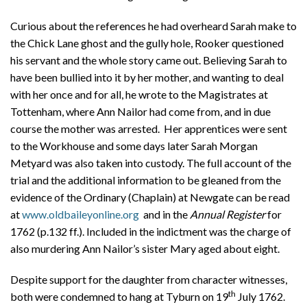
Curious about the references he had overheard Sarah make to
the Chick Lane ghost and the gully hole, Rooker questioned
his servant and the whole story came out. Believing Sarah to
have been bullied into it by her mother, and wanting to deal
with her once and for all, he wrote to the Magistrates at
Tottenham, where Ann Nailor had come from, and in due
course the mother was arrested. Her apprentices were sent
to the Workhouse and some days later Sarah Morgan
Metyard was also taken into custody. The full account of the
trial and the additional information to be gleaned from the
evidence of the Ordinary (Chaplain) at Newgate can be read
at
www.oldbaileyonline.org
and in the
Annual Register
for
1762 (p.132 ff.). Included in the indictment was the charge of
also murdering Ann Nailor’s sister Mary aged about eight.
Despite support for the daughter from character witnesses,
th
both were condemned to hang at Tyburn on 19
July 1762.