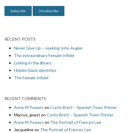
n
RECENT POSTS
Never Give Up – seeking John Augier
The extraordinary Female Infidel
Lurking in the library
Hidden black identities
The Female Infidel
RECENT COMMENTS
Anne M Powers
on
Curtis Brett – Spanish Town Printer
Marcus_goast
on
Curtis Brett – Spanish Town Printer
Anne M Powers
on
The Portrait of Frances Lee
Jacqueline
on
The Portrait of Frances Lee