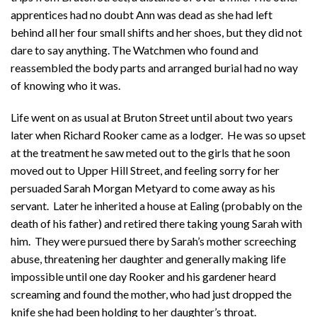
apprentices had no doubt Ann was dead as she had left
behind all her four small shifts and her shoes, but they did not
dare to say anything. The Watchmen who found and
reassembled the body parts and arranged burial had no way
of knowing who it was.
Life went on as usual at Bruton Street until about two years
later when Richard Rooker came as a lodger. He was so upset
at the treatment he saw meted out to the girls that he soon
moved out to Upper Hill Street, and feeling sorry for her
persuaded Sarah Morgan Metyard to come away as his
servant. Later he inherited a house at Ealing (probably on the
death of his father) and retired there taking young Sarah with
him. They were pursued there by Sarah’s mother screeching
abuse, threatening her daughter and generally making life
impossible until one day Rooker and his gardener heard
screaming and found the mother, who had just dropped the
knife she had been holding to her daughter’s throat.