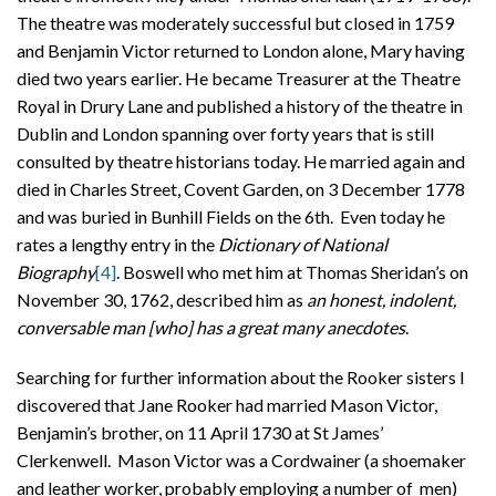
The theatre was moderately successful but closed in 1759
and Benjamin Victor returned to London alone, Mary having
died two years earlier. He became Treasurer at the Theatre
Royal in Drury Lane and published a history of the theatre in
Dublin and London spanning over forty years that is still
consulted by theatre historians today. He married again and
died in Charles Street, Covent Garden, on 3 December 1778
and was buried in Bunhill Fields on the 6th. Even today he
rates a lengthy entry in the
Dictionary of National
Biography
[4]
. Boswell who met him at Thomas Sheridan’s on
November 30, 1762, described him as
an honest, indolent,
conversable man [who] has a great many anecdotes
.
Searching for further information about the Rooker sisters I
discovered that Jane Rooker had married Mason Victor,
Benjamin’s brother, on 11 April 1730 at St James’
Clerkenwell. Mason Victor was a Cordwainer (a shoemaker
and leather worker, probably employing a number of men)