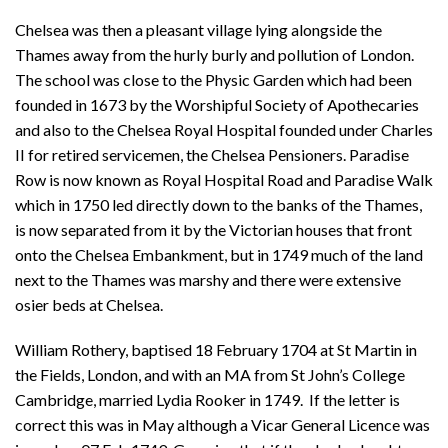
Chelsea was then a pleasant village lying alongside the
Thames away from the hurly burly and pollution of London.
The school was close to the Physic Garden which had been
founded in 1673 by the Worshipful Society of Apothecaries
and also to the Chelsea Royal Hospital founded under Charles
II for retired servicemen, the Chelsea Pensioners. Paradise
Row is now known as Royal Hospital Road and Paradise Walk
which in 1750 led directly down to the banks of the Thames,
is now separated from it by the Victorian houses that front
onto the Chelsea Embankment, but in 1749 much of the land
next to the Thames was marshy and there were extensive
osier beds at Chelsea.
William Rothery, baptised 18 February 1704 at St Martin in
the Fields, London, and with an MA from St John’s College
Cambridge, married Lydia Rooker in 1749. If the letter is
correct this was in May although a Vicar General Licence was