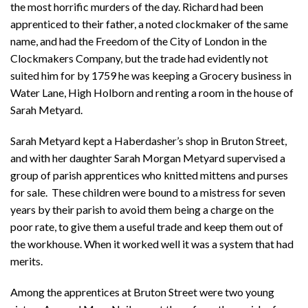
the most horrific murders of the day. Richard had been
apprenticed to their father, a noted clockmaker of the same
name, and had the Freedom of the City of London in the
Clockmakers Company, but the trade had evidently not
suited him for by 1759 he was keeping a Grocery business in
Water Lane, High Holborn and renting a room in the house of
Sarah Metyard.
Sarah Metyard kept a Haberdasher’s shop in Bruton Street,
and with her daughter Sarah Morgan Metyard supervised a
group of parish apprentices who knitted mittens and purses
for sale. These children were bound to a mistress for seven
years by their parish to avoid them being a charge on the
poor rate, to give them a useful trade and keep them out of
the workhouse. When it worked well it was a system that had
merits.
Among the apprentices at Bruton Street were two young