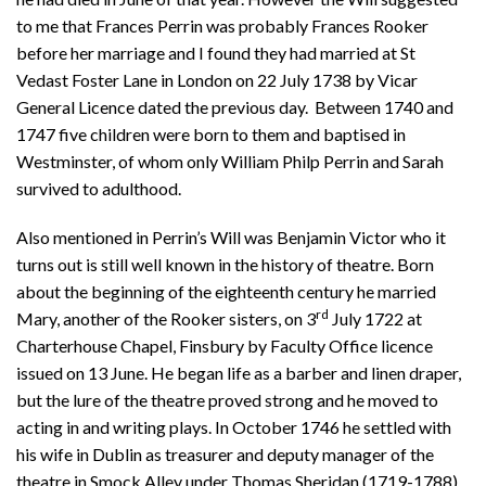
to me that Frances Perrin was probably Frances Rooker
before her marriage and I found they had married at St
Vedast Foster Lane in London on 22 July 1738 by Vicar
General Licence dated the previous day. Between 1740 and
1747 five children were born to them and baptised in
Westminster, of whom only William Philp Perrin and Sarah
survived to adulthood.
Also mentioned in Perrin’s Will was Benjamin Victor who it
turns out is still well known in the history of theatre. Born
about the beginning of the eighteenth century he married
rd
Mary, another of the Rooker sisters, on 3
July 1722 at
Charterhouse Chapel, Finsbury by Faculty Office licence
issued on 13 June. He began life as a barber and linen draper,
but the lure of the theatre proved strong and he moved to
acting in and writing plays. In October 1746 he settled with
his wife in Dublin as treasurer and deputy manager of the
theatre in Smock Alley under Thomas Sheridan (1719-1788).