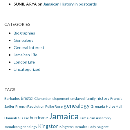
SUNIL ARYA
on
Jamaican History in postcards
CATEGORIES
Biographies
Genealogy
General Interest
Jamaican Life
London Life
Uncategorized
TAGS
Bristol
family history
Barbados
Clarendon
elopement
enslaved
Francis
genealogy
Sadler
French Revolution
Fulke Rose
Grenada
Halse Hall
Jamaica
hurricane
Hannah Glasse
Jamaican Assembly
Kingston
Jamaican genealogy
Kingston Jamaica
Lady Nugent