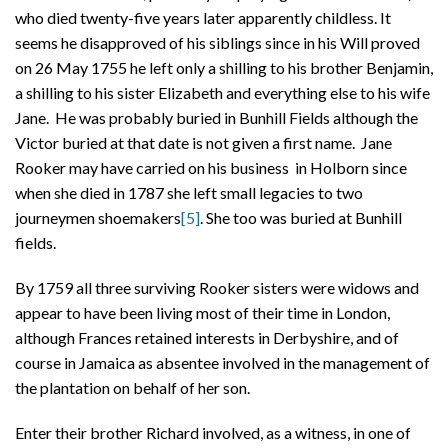
who died twenty-five years later apparently childless. It
seems he disapproved of his siblings since in his Will proved
on 26 May 1755 he left only a shilling to his brother Benjamin,
a shilling to his sister Elizabeth and everything else to his wife
Jane. He was probably buried in Bunhill Fields although the
Victor buried at that date is not given a first name. Jane
Rooker may have carried on his business in Holborn since
when she died in 1787 she left small legacies to two
journeymen shoemakers
[5]
. She too was buried at Bunhill
fields.
By 1759 all three surviving Rooker sisters were widows and
appear to have been living most of their time in London,
although Frances retained interests in Derbyshire, and of
course in Jamaica as absentee involved in the management of
the plantation on behalf of her son.
Enter their brother Richard involved, as a witness, in one of