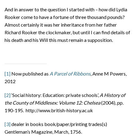
And in answer to the question I started with – how did Lydia
Rooker come to have a fortune of three thousand pounds?
Almost certainly it was her inheritance from her father
Richard Rooker the clockmaker, but until I can find details of
his death and his Will this must remain a supposition.
[1]
Now published as
A Parcel of Ribbons
, Anne M Powers,
2012
[2]
‘Social history: Education: private schools’,
A History of
the County of Middlesex: Volume 12: Chelsea
(2004), pp.
190-195. http://www.british-history.ac.uk
[3]
dealer in books book/paper/printing trades(s)
Gentleman’s Magazine, March, 1756.