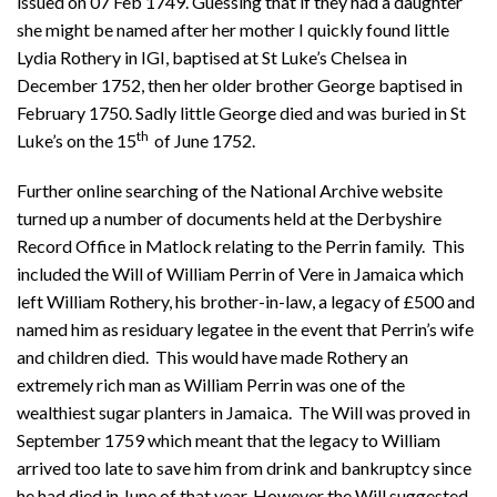
issued on 07 Feb 1749. Guessing that if they had a daughter
she might be named after her mother I quickly found little
Lydia Rothery in IGI, baptised at St Luke’s Chelsea in
December 1752, then her older brother George baptised in
February 1750. Sadly little George died and was buried in St
th
Luke’s on the 15
of June 1752.
Further online searching of the National Archive website
turned up a number of documents held at the Derbyshire
Record Office in Matlock relating to the Perrin family. This
included the Will of William Perrin of Vere in Jamaica which
left William Rothery, his brother-in-law, a legacy of £500 and
named him as residuary legatee in the event that Perrin’s wife
and children died. This would have made Rothery an
extremely rich man as William Perrin was one of the
wealthiest sugar planters in Jamaica. The Will was proved in
September 1759 which meant that the legacy to William
arrived too late to save him from drink and bankruptcy since
he had died in June of that year. However the Will suggested