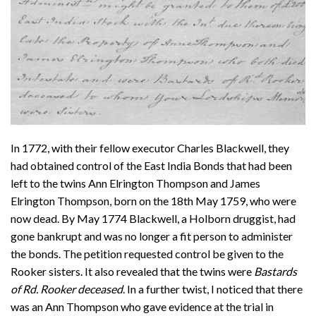
In 1772, with their fellow executor Charles Blackwell, they
had obtained control of the East India Bonds that had been
left to the twins Ann Elrington Thompson and James
Elrington Thompson, born on the 18th May 1759, who were
now dead. By May 1774 Blackwell, a Holborn druggist, had
gone bankrupt and was no longer a fit person to administer
the bonds. The petition requested control be given to the
Rooker sisters. It also revealed that the twins were
Bastards
of Rd. Rooker deceased
. In a further twist, I noticed that there
was an Ann Thompson who gave evidence at the trial in