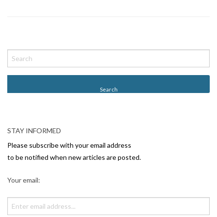
P
o
s
t
N
a
v
STAY INFORMED
i
Please subscribe with your email address
g
to be notified when new articles are posted.
a
Your email:
t
i
o