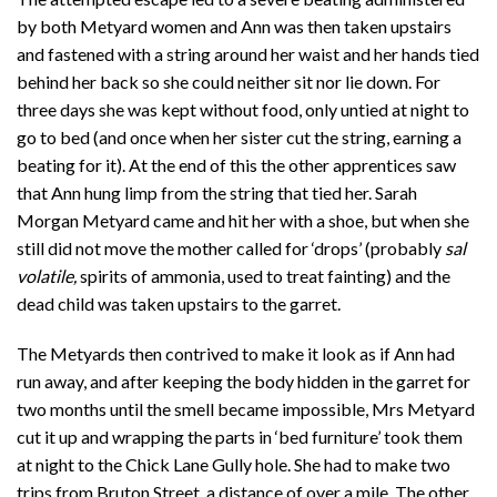
by both Metyard women and Ann was then taken upstairs
and fastened with a string around her waist and her hands tied
behind her back so she could neither sit nor lie down. For
three days she was kept without food, only untied at night to
go to bed (and once when her sister cut the string, earning a
beating for it). At the end of this the other apprentices saw
that Ann hung limp from the string that tied her. Sarah
Morgan Metyard came and hit her with a shoe, but when she
still did not move the mother called for ‘drops’ (probably
sal
volatile,
spirits of ammonia, used to treat fainting) and the
dead child was taken upstairs to the garret.
The Metyards then contrived to make it look as if Ann had
run away, and after keeping the body hidden in the garret for
two months until the smell became impossible, Mrs Metyard
cut it up and wrapping the parts in ‘bed furniture’ took them
at night to the Chick Lane Gully hole. She had to make two
trips from Bruton Street, a distance of over a mile. The other