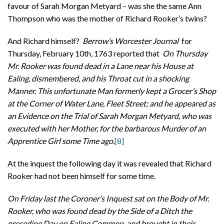
favour of Sarah Morgan Metyard – was she the same Ann
Thompson who was the mother of Richard Rooker’s twins?
And Richard himself?
Berrow’s Worcester Journal
for
Thursday, February 10th, 1763 reported that
On Thursday
Mr. Rooker was found dead in a Lane near his House at
Ealing, dismembered, and his Throat cut in a shocking
Manner. This unfortunate Man formerly kept a Grocer’s Shop
at the Corner of Water Lane, Fleet Street; and he appeared as
an Evidence on the Trial of Sarah Morgan Metyard, who was
executed with her Mother, for the barbarous Murder of an
Apprentice Girl some Time ago.
[8]
At the inquest the following day it was revealed that Richard
Rooker had not been himself for some time.
On Friday last the Coroner’s Inquest sat on the Body of Mr.
Rooker, who was found dead by the Side of a Ditch the
preceding Day on Ealing Common, and brought in their