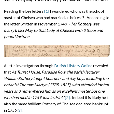
Reading the Lee letters
[1]
I wondered who was the school
master at Chelsea who had married an heiress? According to
the letter written in November 1749 –
Mr Rothery was
marry’d last May to that Lady at Chelsea with 3 thousand
pound fortune
.
A little investigation through
British History Online
revealed
that
At Turret House, Paradise Row, the parish lecturer
William Rothery taught boarders and day boys including the
botanist Thomas Martyn (1735-1825), who attended for ten
years and remembered him as an excellent master but one
who had died in 1759 ‘lost in drink’
[2]
. Indeed it is likely he is
also the same William Rothery of Chelsea declared bankrupt
in 1756
[3]
.