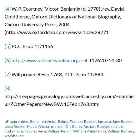
[4]
W. P. Courtney, ‘Victor, Benjamin (d. 1778)’, rev. David
Goldthorpe, Oxford Dictionary of National Biography,
Oxford University Press, 2004
[http://www.oxforddnb.com/view/article/28271
[5]
PCC Prob 11/1156
[6]
http://www.oldbaileyonline.org/
ref t17620714-30
[7]
Will proved 8 Feb 1763, PCC Prob 11/884.
[8]
http://freepages.genealogy.rootsweb.ancestry.com/~dutillie
ul/ZOtherPapers/NewBWJ10Feb1763.html
apprentice
,
Benjamin Victor
,
Ealing
,
Frances Rooker
,
Jamaica
,
Jane Rooker
,
Lydia Rooker
,
Mason Victor
,
murder
,
Old Bailey
,
Richard Rooker
,
suicide
,
Tottenham
,
Tyburn
,
Vere
,
William Perrin
,
William Philp Perrin
,
William Rothery
,
workhouse