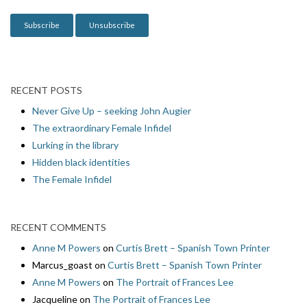
n
RECENT POSTS
Never Give Up – seeking John Augier
The extraordinary Female Infidel
Lurking in the library
Hidden black identities
The Female Infidel
RECENT COMMENTS
Anne M Powers
on
Curtis Brett – Spanish Town Printer
Marcus_goast
on
Curtis Brett – Spanish Town Printer
Anne M Powers
on
The Portrait of Frances Lee
Jacqueline
on
The Portrait of Frances Lee