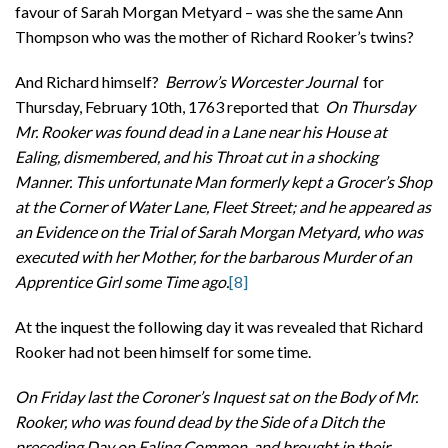
favour of Sarah Morgan Metyard – was she the same Ann
Thompson who was the mother of Richard Rooker’s twins?
And Richard himself?
Berrow’s Worcester Journal
for
Thursday, February 10th, 1763 reported that
On Thursday
Mr. Rooker was found dead in a Lane near his House at
Ealing, dismembered, and his Throat cut in a shocking
Manner. This unfortunate Man formerly kept a Grocer’s Shop
at the Corner of Water Lane, Fleet Street; and he appeared as
an Evidence on the Trial of Sarah Morgan Metyard, who was
executed with her Mother, for the barbarous Murder of an
Apprentice Girl some Time ago.
[8]
At the inquest the following day it was revealed that Richard
Rooker had not been himself for some time.
On Friday last the Coroner’s Inquest sat on the Body of Mr.
Rooker, who was found dead by the Side of a Ditch the
preceding Day on Ealing Common, and brought in their