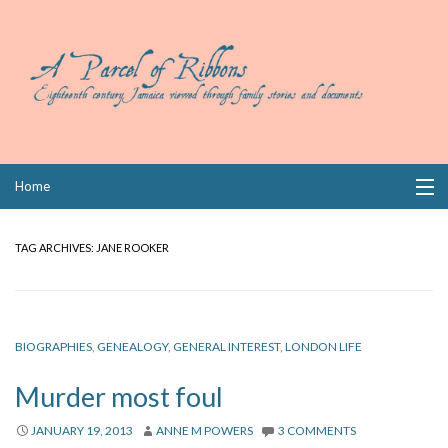
Skip
Home
to
content
Collections
TAG ARCHIVES:
JANE ROOKER
Books
Wills
BIOGRAPHIES
,
GENEALOGY
,
GENERAL INTEREST
,
LONDON LIFE
Index
Murder most foul
Links
JANUARY 19, 2013
ANNE M POWERS
3 COMMENTS