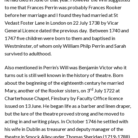
to me that Frances Perrin was probably Frances Rooker
before her marriage and I found they had married at St
Vedast Foster Lane in London on 22 July 1738 by Vicar
General Licence dated the previous day. Between 1740 and
1747 five children were born to them and baptised in
Westminster, of whom only William Philp Perrin and Sarah
survived to adulthood.
Also mentioned in Perrin’s Will was Benjamin Victor who it
turns out is still well known in the history of theatre. Born
about the beginning of the eighteenth century he married
rd
Mary, another of the Rooker sisters, on 3
July 1722 at
Charterhouse Chapel, Finsbury by Faculty Office licence
issued on 13 June. He began life as a barber and linen draper,
but the lure of the theatre proved strong and he moved to
acting in and writing plays. In October 1746 he settled with
his wife in Dublin as treasurer and deputy manager of the
theatre in Smock Alley under Thomas Sheridan (1719-1788).