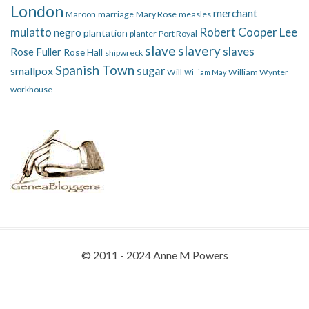
London
merchant
Maroon
marriage
Mary Rose
measles
mulatto
Robert Cooper Lee
negro
plantation
planter
Port Royal
slave
slavery
slaves
Rose Fuller
Rose Hall
shipwreck
Spanish Town
smallpox
sugar
Will
William Wynter
William May
workhouse
© 2011 - 2024 Anne M Powers