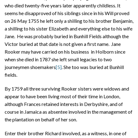
who died twenty-five years later apparently childless. It
seems he disapproved of his siblings since in his Will proved
on 26 May 1755 he left only a shilling to his brother Benjamin,
a shilling to his sister Elizabeth and everything else to his wife
Jane. He was probably buried in Bunhill Fields although the
Victor buried at that date is not given a first name. Jane
Rooker may have carried on his business in Holborn since
when she died in 1787 she left small legacies to two
journeymen shoemakers
[5]
. She too was buried at Bunhill
fields.
By 1759 all three surviving Rooker sisters were widows and
appear to have been living most of their time in London,
although Frances retained interests in Derbyshire, and of
course in Jamaica as absentee involved in the management of
the plantation on behalf of her son.
Enter their brother Richard involved, as a witness, in one of