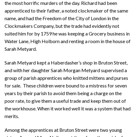
the most horrific murders of the day. Richard had been
apprenticed to their father, a noted clockmaker of the same
name, and had the Freedom of the City of London in the
Clockmakers Company, but the trade had evidently not
suited him for by 1759 he was keeping a Grocery business in
Water Lane, High Holborn and renting a room in the house of
Sarah Metyard.
Sarah Metyard kept a Haberdasher’s shop in Bruton Street,
and with her daughter Sarah Morgan Metyard supervised a
group of parish apprentices who knitted mittens and purses
for sale. These children were bound to a mistress for seven
years by their parish to avoid them being a charge on the
poor rate, to give them a useful trade and keep them out of
the workhouse. When it worked well it was a system that had
merits.
Among the apprentices at Bruton Street were two young