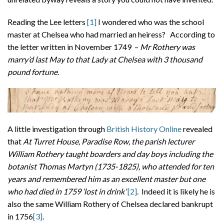
Reading the Lee letters
[1]
I wondered who was the school
master at Chelsea who had married an heiress? According to
the letter written in November 1749 –
Mr Rothery was
marry’d last May to that Lady at Chelsea with 3 thousand
pound fortune
.
A little investigation through
British History Online
revealed
that
At Turret House, Paradise Row, the parish lecturer
William Rothery taught boarders and day boys including the
botanist Thomas Martyn (1735-1825), who attended for ten
years and remembered him as an excellent master but one
who had died in 1759 ‘lost in drink’
[2]
. Indeed it is likely he is
also the same William Rothery of Chelsea declared bankrupt
in 1756
[3]
.