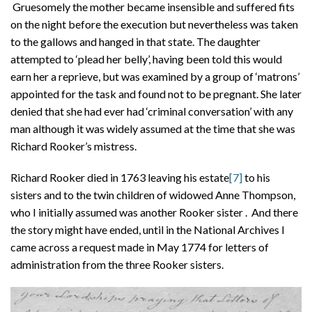
Gruesomely the mother became insensible and suffered fits
on the night before the execution but nevertheless was taken
to the gallows and hanged in that state. The daughter
attempted to ‘plead her belly’, having been told this would
earn her a reprieve, but was examined by a group of ‘matrons’
appointed for the task and found not to be pregnant. She later
denied that she had ever had ‘criminal conversation’ with any
man although it was widely assumed at the time that she was
Richard Rooker’s mistress.
Richard Rooker died in 1763 leaving his estate
[7]
to his
sisters and to the twin children of widowed Anne Thompson,
who I initially assumed was another Rooker sister . And there
the story might have ended, until in the National Archives I
came across a request made in May 1774 for letters of
administration from the three Rooker sisters.