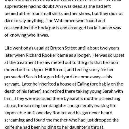
apprentices had no doubt Ann was dead as she had left
behind all her four small shifts and her shoes, but they did not
dare to say anything. The Watchmen who found and
reassembled the body parts and arranged burial had no way
of knowing who it was.
Life went on as usual at Bruton Street until about two years
later when Richard Rooker came as a lodger. He was so upset
at the treatment he saw meted out to the girls that he soon
moved out to Upper Hill Street, and feeling sorry for her
persuaded Sarah Morgan Metyard to come away as his
servant. Later he inherited a house at Ealing (probably on the
death of his father) and retired there taking young Sarah with
him. They were pursued there by Sarah’s mother screeching
abuse, threatening her daughter and generally making life
impossible until one day Rooker and his gardener heard
screaming and found the mother, who had just dropped the
knife she had been holding to her daughter’s throat.