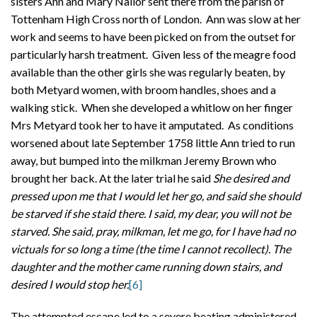
sisters Ann and Mary Nailor sent there from the parish of
Tottenham High Cross north of London. Ann was slow at her
work and seems to have been picked on from the outset for
particularly harsh treatment. Given less of the meagre food
available than the other girls she was regularly beaten, by
both Metyard women, with broom handles, shoes and a
walking stick. When she developed a whitlow on her finger
Mrs Metyard took her to have it amputated. As conditions
worsened about late September 1758 little Ann tried to run
away, but bumped into the milkman Jeremy Brown who
brought her back. At the later trial he said
She desired and
pressed upon me that I would let her go, and said she should
be starved if she staid there. I said, my dear, you will not be
starved. She said, pray, milkman, let me go, for I have had no
victuals for so long a time (the time I cannot recollect). The
daughter and the mother came running down stairs, and
desired I would stop her.
[6]
The attempted escape led to a severe beating administered