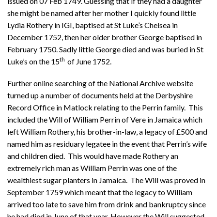
issued on 07 Feb 1749. Guessing that if they had a daughter
she might be named after her mother I quickly found little
Lydia Rothery in IGI, baptised at St Luke’s Chelsea in
December 1752, then her older brother George baptised in
February 1750. Sadly little George died and was buried in St
th
Luke’s on the 15
of June 1752.
Further online searching of the National Archive website
turned up a number of documents held at the Derbyshire
Record Office in Matlock relating to the Perrin family. This
included the Will of William Perrin of Vere in Jamaica which
left William Rothery, his brother-in-law, a legacy of £500 and
named him as residuary legatee in the event that Perrin’s wife
and children died. This would have made Rothery an
extremely rich man as William Perrin was one of the
wealthiest sugar planters in Jamaica. The Will was proved in
September 1759 which meant that the legacy to William
arrived too late to save him from drink and bankruptcy since
he had died in June of that year. However the Will suggested