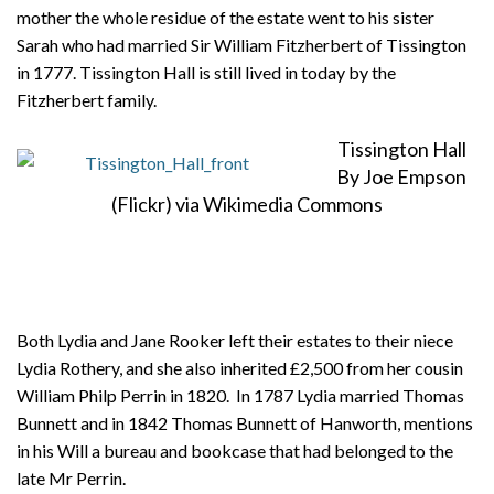
mother the whole residue of the estate went to his sister
Sarah who had married Sir William Fitzherbert of Tissington
in 1777. Tissington Hall is still lived in today by the
Fitzherbert family.
Tissington Hall
By Joe Empson
(Flickr) via Wikimedia Commons
Both Lydia and Jane Rooker left their estates to their niece
Lydia Rothery, and she also inherited £2,500 from her cousin
William Philp Perrin in 1820. In 1787 Lydia married Thomas
Bunnett and in 1842 Thomas Bunnett of Hanworth, mentions
in his Will a bureau and bookcase that had belonged to the
late Mr Perrin.