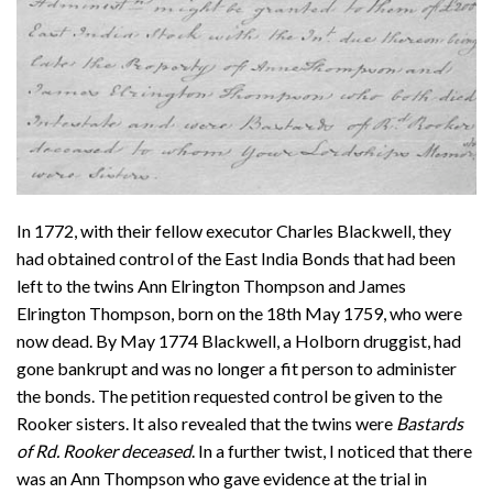
In 1772, with their fellow executor Charles Blackwell, they
had obtained control of the East India Bonds that had been
left to the twins Ann Elrington Thompson and James
Elrington Thompson, born on the 18th May 1759, who were
now dead. By May 1774 Blackwell, a Holborn druggist, had
gone bankrupt and was no longer a fit person to administer
the bonds. The petition requested control be given to the
Rooker sisters. It also revealed that the twins were
Bastards
of Rd. Rooker deceased
. In a further twist, I noticed that there
was an Ann Thompson who gave evidence at the trial in