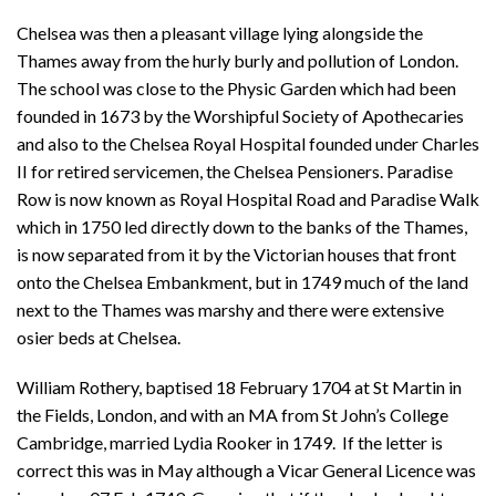
Chelsea was then a pleasant village lying alongside the
Thames away from the hurly burly and pollution of London.
The school was close to the Physic Garden which had been
founded in 1673 by the Worshipful Society of Apothecaries
and also to the Chelsea Royal Hospital founded under Charles
II for retired servicemen, the Chelsea Pensioners. Paradise
Row is now known as Royal Hospital Road and Paradise Walk
which in 1750 led directly down to the banks of the Thames,
is now separated from it by the Victorian houses that front
onto the Chelsea Embankment, but in 1749 much of the land
next to the Thames was marshy and there were extensive
osier beds at Chelsea.
William Rothery, baptised 18 February 1704 at St Martin in
the Fields, London, and with an MA from St John’s College
Cambridge, married Lydia Rooker in 1749. If the letter is
correct this was in May although a Vicar General Licence was