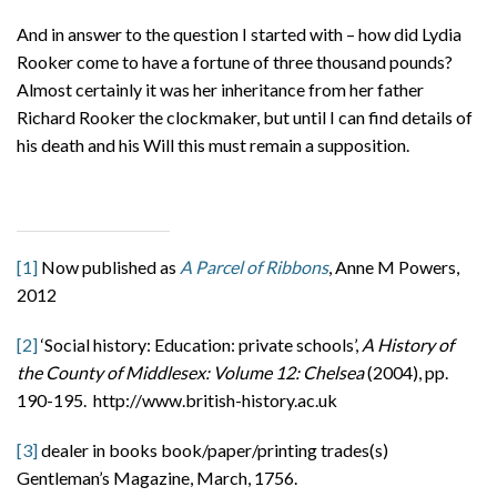
And in answer to the question I started with – how did Lydia
Rooker come to have a fortune of three thousand pounds?
Almost certainly it was her inheritance from her father
Richard Rooker the clockmaker, but until I can find details of
his death and his Will this must remain a supposition.
[1]
Now published as
A Parcel of Ribbons
, Anne M Powers,
2012
[2]
‘Social history: Education: private schools’,
A History of
the County of Middlesex: Volume 12: Chelsea
(2004), pp.
190-195. http://www.british-history.ac.uk
[3]
dealer in books book/paper/printing trades(s)
Gentleman’s Magazine, March, 1756.