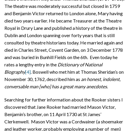
The theatre was moderately successful but closed in 1759
and Benjamin Victor returned to London alone, Mary having
died two years earlier. He became Treasurer at the Theatre
Royal in Drury Lane and published a history of the theatre in
Dublin and London spanning over forty years that is still
consulted by theatre historians today. He married again and
died in Charles Street, Covent Garden, on 3 December 1778
and was buried in Bunhill Fields on the 6th. Even today he
rates a lengthy entry in the
Dictionary of National
Biography
[4]
. Boswell who met him at Thomas Sheridan’s on
November 30, 1762, described him as
an honest, indolent,
conversable man [who] has a great many anecdotes
.
Searching for further information about the Rooker sisters I
discovered that Jane Rooker had married Mason Victor,
Benjamin’s brother, on 11 April 1730 at St James’
Clerkenwell. Mason Victor was a Cordwainer (a shoemaker
and leather worker, probably employing a number of men)