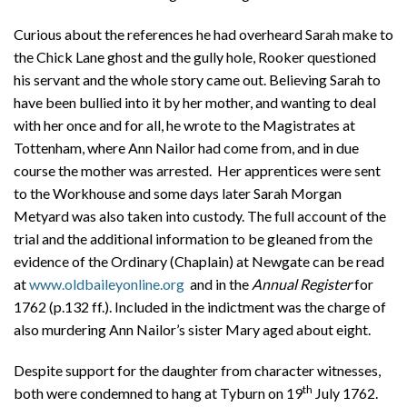
Curious about the references he had overheard Sarah make to
the Chick Lane ghost and the gully hole, Rooker questioned
his servant and the whole story came out. Believing Sarah to
have been bullied into it by her mother, and wanting to deal
with her once and for all, he wrote to the Magistrates at
Tottenham, where Ann Nailor had come from, and in due
course the mother was arrested. Her apprentices were sent
to the Workhouse and some days later Sarah Morgan
Metyard was also taken into custody. The full account of the
trial and the additional information to be gleaned from the
evidence of the Ordinary (Chaplain) at Newgate can be read
at
www.oldbaileyonline.org
and in the
Annual Register
for
1762 (p.132 ff.). Included in the indictment was the charge of
also murdering Ann Nailor’s sister Mary aged about eight.
Despite support for the daughter from character witnesses,
th
both were condemned to hang at Tyburn on 19
July 1762.