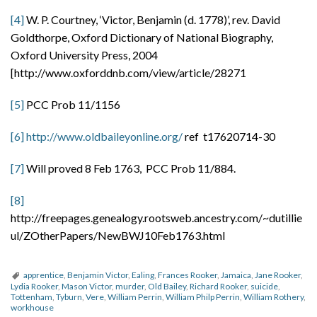
[4]
W. P. Courtney, ‘Victor, Benjamin (d. 1778)’, rev. David
Goldthorpe, Oxford Dictionary of National Biography,
Oxford University Press, 2004
[http://www.oxforddnb.com/view/article/28271
[5]
PCC Prob 11/1156
[6]
http://www.oldbaileyonline.org/
ref t17620714-30
[7]
Will proved 8 Feb 1763, PCC Prob 11/884.
[8]
http://freepages.genealogy.rootsweb.ancestry.com/~dutillie
ul/ZOtherPapers/NewBWJ10Feb1763.html
apprentice
,
Benjamin Victor
,
Ealing
,
Frances Rooker
,
Jamaica
,
Jane Rooker
,
Lydia Rooker
,
Mason Victor
,
murder
,
Old Bailey
,
Richard Rooker
,
suicide
,
Tottenham
,
Tyburn
,
Vere
,
William Perrin
,
William Philp Perrin
,
William Rothery
,
workhouse