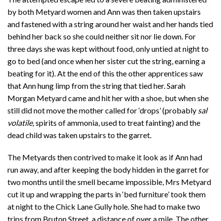
by both Metyard women and Ann was then taken upstairs
and fastened with a string around her waist and her hands tied
behind her back so she could neither sit nor lie down. For
three days she was kept without food, only untied at night to
go to bed (and once when her sister cut the string, earning a
beating for it). At the end of this the other apprentices saw
that Ann hung limp from the string that tied her. Sarah
Morgan Metyard came and hit her with a shoe, but when she
still did not move the mother called for ‘drops’ (probably
sal
volatile,
spirits of ammonia, used to treat fainting) and the
dead child was taken upstairs to the garret.
The Metyards then contrived to make it look as if Ann had
run away, and after keeping the body hidden in the garret for
two months until the smell became impossible, Mrs Metyard
cut it up and wrapping the parts in ‘bed furniture’ took them
at night to the Chick Lane Gully hole. She had to make two
trips from Bruton Street, a distance of over a mile. The other