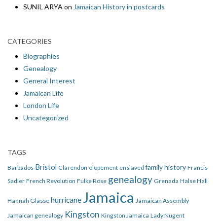
SUNIL ARYA
on
Jamaican History in postcards
CATEGORIES
Biographies
Genealogy
General Interest
Jamaican Life
London Life
Uncategorized
TAGS
Bristol
family history
Barbados
Clarendon
elopement
enslaved
Francis
genealogy
Sadler
French Revolution
Fulke Rose
Grenada
Halse Hall
Jamaica
hurricane
Hannah Glasse
Jamaican Assembly
Kingston
Jamaican genealogy
Kingston Jamaica
Lady Nugent