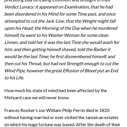
Verdict Lunacy; it appeared on Examination, that he had
been disordered in his Mind for some Time past, and once
attempted to cut the Jack-Line, that the Weight might fall
upon his Head; the Morning of the Day when he murdered
himself, he went to his Washer Woman for some clean
Linnen, and told her it was the last Time she would wash for
him; and then getting himself shaved, told the Barber it
would be the last Time; he first dismembered himself, and
then cut his Throat, but had not Strength enough to cut the
Wind Pipe, however the great Effusion of Blood put an End
to his Life
.
How much his state of mind had been affected by the
Metyard case we will never know.
Frances Rooker’s son William Philp Perrin died in 1820
without having married or ever visited the Jamaican estates
on which his huge fortune was based. After the death of their