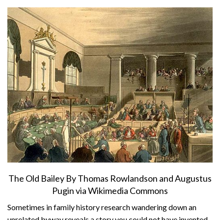
About
Privacy
Contact
The Old Bailey By Thomas Rowlandson and Augustus
Pugin via Wikimedia Commons
Sometimes in family history research wandering down an
unrelated byway reveals a story you could not have invented.