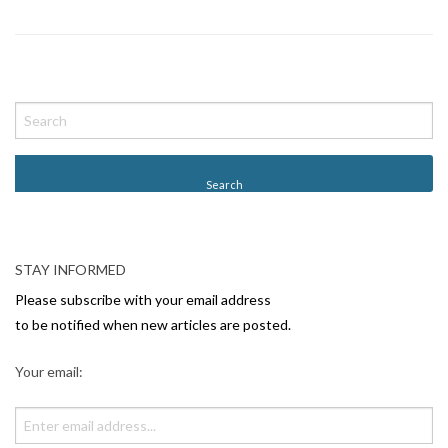
P
o
s
t
N
a
v
STAY INFORMED
i
Please subscribe with your email address
g
to be notified when new articles are posted.
a
Your email:
t
i
o