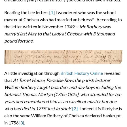
Reading the Lee letters
[1]
I wondered who was the school
master at Chelsea who had married an heiress? According to
the letter written in November 1749 –
Mr Rothery was
marry’d last May to that Lady at Chelsea with 3 thousand
pound fortune
.
A little investigation through
British History Online
revealed
that
At Turret House, Paradise Row, the parish lecturer
William Rothery taught boarders and day boys including the
botanist Thomas Martyn (1735-1825), who attended for ten
years and remembered him as an excellent master but one
who had died in 1759 ‘lost in drink’
[2]
. Indeed it is likely he is
also the same William Rothery of Chelsea declared bankrupt
in 1756
[3]
.