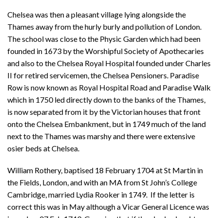
Chelsea was then a pleasant village lying alongside the
Thames away from the hurly burly and pollution of London.
The school was close to the Physic Garden which had been
founded in 1673 by the Worshipful Society of Apothecaries
and also to the Chelsea Royal Hospital founded under Charles
II for retired servicemen, the Chelsea Pensioners. Paradise
Row is now known as Royal Hospital Road and Paradise Walk
which in 1750 led directly down to the banks of the Thames,
is now separated from it by the Victorian houses that front
onto the Chelsea Embankment, but in 1749 much of the land
next to the Thames was marshy and there were extensive
osier beds at Chelsea.
William Rothery, baptised 18 February 1704 at St Martin in
the Fields, London, and with an MA from St John’s College
Cambridge, married Lydia Rooker in 1749. If the letter is
correct this was in May although a Vicar General Licence was