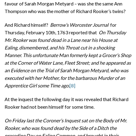
favour of Sarah Morgan Metyard – was she the same Ann
Thompson who was the mother of Richard Rooker’s twins?
And Richard himself?
Berrow’s Worcester Journal
for
Thursday, February 10th, 1763 reported that
On Thursday
Mr. Rooker was found dead in a Lane near his House at
Ealing, dismembered, and his Throat cut in a shocking
Manner. This unfortunate Man formerly kept a Grocer’s Shop
at the Corner of Water Lane, Fleet Street; and he appeared as
an Evidence on the Trial of Sarah Morgan Metyard, who was
executed with her Mother, for the barbarous Murder of an
Apprentice Girl some Time ago.
[8]
At the inquest the following day it was revealed that Richard
Rooker had not been himself for some time.
On Friday last the Coroner’s Inquest sat on the Body of Mr.
Rooker, who was found dead by the Side of a Ditch the
preceding Day on Ealing Common, and brought in their