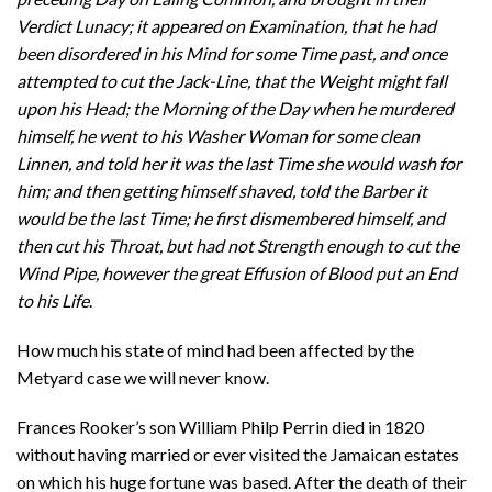
Verdict Lunacy; it appeared on Examination, that he had
been disordered in his Mind for some Time past, and once
attempted to cut the Jack-Line, that the Weight might fall
upon his Head; the Morning of the Day when he murdered
himself, he went to his Washer Woman for some clean
Linnen, and told her it was the last Time she would wash for
him; and then getting himself shaved, told the Barber it
would be the last Time; he first dismembered himself, and
then cut his Throat, but had not Strength enough to cut the
Wind Pipe, however the great Effusion of Blood put an End
to his Life
.
How much his state of mind had been affected by the
Metyard case we will never know.
Frances Rooker’s son William Philp Perrin died in 1820
without having married or ever visited the Jamaican estates
on which his huge fortune was based. After the death of their