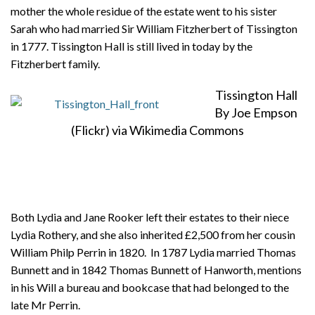
mother the whole residue of the estate went to his sister
Sarah who had married Sir William Fitzherbert of Tissington
in 1777. Tissington Hall is still lived in today by the
Fitzherbert family.
Tissington Hall
By Joe Empson
(Flickr) via Wikimedia Commons
Both Lydia and Jane Rooker left their estates to their niece
Lydia Rothery, and she also inherited £2,500 from her cousin
William Philp Perrin in 1820. In 1787 Lydia married Thomas
Bunnett and in 1842 Thomas Bunnett of Hanworth, mentions
in his Will a bureau and bookcase that had belonged to the
late Mr Perrin.