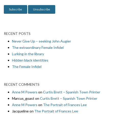
n
RECENT POSTS
Never Give Up – seeking John Augier
The extraordinary Female Infidel
Lurking in the library
Hidden black identities
The Female Infidel
RECENT COMMENTS
Anne M Powers
on
Curtis Brett – Spanish Town Printer
Marcus_goast
on
Curtis Brett – Spanish Town Printer
Anne M Powers
on
The Portrait of Frances Lee
Jacqueline
on
The Portrait of Frances Lee