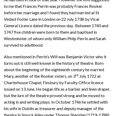
to me that Frances Perrin was probably Frances Rooker
before her marriage and I found they had married at St
Vedast Foster Lane in London on 22 July 1738 by Vicar
General Licence dated the previous day. Between 1740 and
1747 five children were born to them and baptised in
Westminster, of whom only William Philp Perrin and Sarah
survived to adulthood.
Also mentioned in Perrin’s Will was Benjamin Victor who it
turns out is still well known in the history of theatre. Born
about the beginning of the eighteenth century he married
rd
Mary, another of the Rooker sisters, on 3
July 1722 at
Charterhouse Chapel, Finsbury by Faculty Office licence
issued on 13 June. He began life as a barber and linen draper,
but the lure of the theatre proved strong and he moved to
acting in and writing plays. In October 1746 he settled with
his wife in Dublin as treasurer and deputy manager of the
theatre in Smock Alley under Thomas Sheridan (1719-1788).