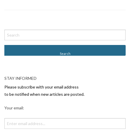
P
o
s
t
N
a
v
STAY INFORMED
i
Please subscribe with your email address
g
to be notified when new articles are posted.
a
Your email:
t
i
o