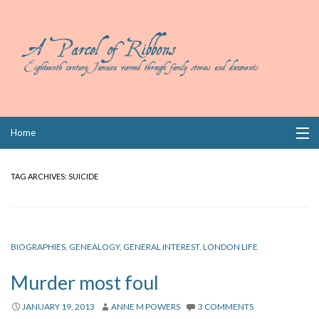
Skip
Home
to
content
Collections
TAG ARCHIVES:
SUICIDE
Books
Wills
BIOGRAPHIES
,
GENEALOGY
,
GENERAL INTEREST
,
LONDON LIFE
Index
Murder most foul
Links
JANUARY 19, 2013
ANNE M POWERS
3 COMMENTS