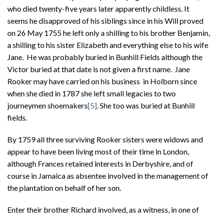
who died twenty-five years later apparently childless. It
seems he disapproved of his siblings since in his Will proved
on 26 May 1755 he left only a shilling to his brother Benjamin,
a shilling to his sister Elizabeth and everything else to his wife
Jane. He was probably buried in Bunhill Fields although the
Victor buried at that date is not given a first name. Jane
Rooker may have carried on his business in Holborn since
when she died in 1787 she left small legacies to two
journeymen shoemakers
[5]
. She too was buried at Bunhill
fields.
By 1759 all three surviving Rooker sisters were widows and
appear to have been living most of their time in London,
although Frances retained interests in Derbyshire, and of
course in Jamaica as absentee involved in the management of
the plantation on behalf of her son.
Enter their brother Richard involved, as a witness, in one of