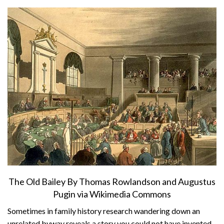
About
Privacy
Contact
The Old Bailey By Thomas Rowlandson and Augustus
Pugin via Wikimedia Commons
Sometimes in family history research wandering down an
unrelated byway reveals a story you could not have invented.