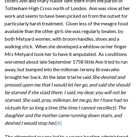
sisters Ann and Mary Nailor sent there from the parish of
Tottenham High Cross north of London. Ann was slow at her
work and seems to have been picked on from the outset for
particularly harsh treatment. Given less of the meagre food
available than the other girls she was regularly beaten, by
both Metyard women, with broom handles, shoes and a
walking stick. When she developed a whitlow on her finger
Mrs Metyard took her to have it amputated. As conditions
worsened about late September 1758 little Ann tried to run
away, but bumped into the milkman Jeremy Brown who
brought her back. At the later trial he said
She desired and
pressed upon me that I would let her go, and said she should
be starved if she staid there. I said, my dear, you will not be
starved. She said, pray, milkman, let me go, for I have had no
victuals for so long a time (the time I cannot recollect). The
daughter and the mother came running down stairs, and
desired I would stop her.
[6]
The attempted escape led to a severe beating administered