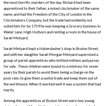
the most horrific murders of the day. Richard had been
apprenticed to their father, a noted clockmaker of the same
name, and had the Freedom of the City of London in the
Clockmakers Company, but the trade had evidently not
suited him for by 1759 he was keeping a Grocery business in
Water Lane, High Holborn and renting a room in the house of
Sarah Metyard.
Sarah Metyard kept a Haberdasher’s shop in Bruton Street,
and with her daughter Sarah Morgan Metyard supervised a
group of parish apprentices who knitted mittens and purses
for sale. These children were bound to a mistress for seven
years by their parish to avoid them being a charge on the
poor rate, to give them a useful trade and keep them out of
the workhouse. When it worked well it was a system that had
merits.
Among the apprentices at Bruton Street were two young