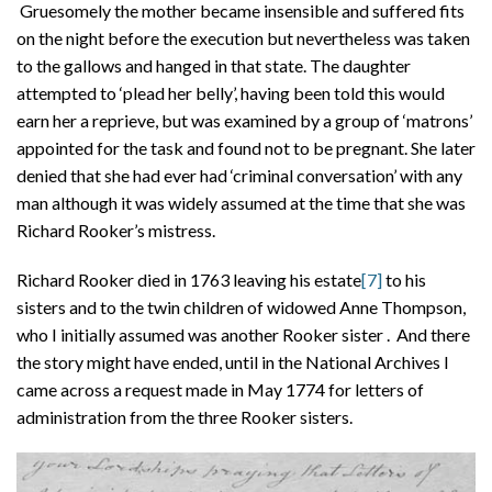
Gruesomely the mother became insensible and suffered fits
on the night before the execution but nevertheless was taken
to the gallows and hanged in that state. The daughter
attempted to ‘plead her belly’, having been told this would
earn her a reprieve, but was examined by a group of ‘matrons’
appointed for the task and found not to be pregnant. She later
denied that she had ever had ‘criminal conversation’ with any
man although it was widely assumed at the time that she was
Richard Rooker’s mistress.
Richard Rooker died in 1763 leaving his estate
[7]
to his
sisters and to the twin children of widowed Anne Thompson,
who I initially assumed was another Rooker sister . And there
the story might have ended, until in the National Archives I
came across a request made in May 1774 for letters of
administration from the three Rooker sisters.