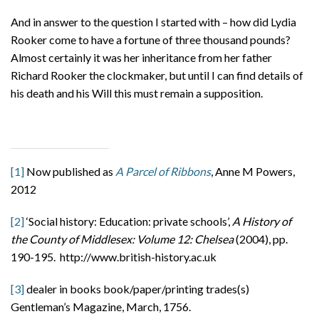
And in answer to the question I started with – how did Lydia
Rooker come to have a fortune of three thousand pounds?
Almost certainly it was her inheritance from her father
Richard Rooker the clockmaker, but until I can find details of
his death and his Will this must remain a supposition.
[1]
Now published as
A Parcel of Ribbons
, Anne M Powers,
2012
[2]
‘Social history: Education: private schools’,
A History of
the County of Middlesex: Volume 12: Chelsea
(2004), pp.
190-195. http://www.british-history.ac.uk
[3]
dealer in books book/paper/printing trades(s)
Gentleman’s Magazine, March, 1756.