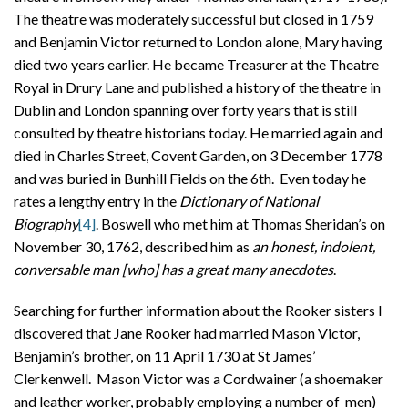
The theatre was moderately successful but closed in 1759
and Benjamin Victor returned to London alone, Mary having
died two years earlier. He became Treasurer at the Theatre
Royal in Drury Lane and published a history of the theatre in
Dublin and London spanning over forty years that is still
consulted by theatre historians today. He married again and
died in Charles Street, Covent Garden, on 3 December 1778
and was buried in Bunhill Fields on the 6th. Even today he
rates a lengthy entry in the
Dictionary of National
Biography
[4]
. Boswell who met him at Thomas Sheridan’s on
November 30, 1762, described him as
an honest, indolent,
conversable man [who] has a great many anecdotes
.
Searching for further information about the Rooker sisters I
discovered that Jane Rooker had married Mason Victor,
Benjamin’s brother, on 11 April 1730 at St James’
Clerkenwell. Mason Victor was a Cordwainer (a shoemaker
and leather worker, probably employing a number of men)