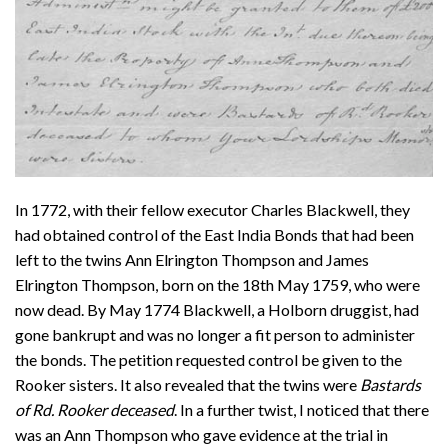
In 1772, with their fellow executor Charles Blackwell, they
had obtained control of the East India Bonds that had been
left to the twins Ann Elrington Thompson and James
Elrington Thompson, born on the 18th May 1759, who were
now dead. By May 1774 Blackwell, a Holborn druggist, had
gone bankrupt and was no longer a fit person to administer
the bonds. The petition requested control be given to the
Rooker sisters. It also revealed that the twins were
Bastards
of Rd. Rooker deceased
. In a further twist, I noticed that there
was an Ann Thompson who gave evidence at the trial in