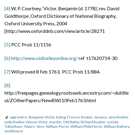
[4]
W. P. Courtney, ‘Victor, Benjamin (d. 1778)’, rev. David
Goldthorpe, Oxford Dictionary of National Biography,
Oxford University Press, 2004
[http://www.oxforddnb.com/view/article/28271
[5]
PCC Prob 11/1156
[6]
http://www.oldbaileyonline.org/
ref t17620714-30
[7]
Will proved 8 Feb 1763, PCC Prob 11/884.
[8]
http://freepages.genealogy.rootsweb.ancestry.com/~dutillie
ul/ZOtherPapers/NewBWJ10Feb1763.html
apprentice
,
Benjamin Victor
,
Ealing
,
Frances Rooker
,
Jamaica
,
Jane Rooker
,
Lydia Rooker
,
Mason Victor
,
murder
,
Old Bailey
,
Richard Rooker
,
suicide
,
Tottenham
,
Tyburn
,
Vere
,
William Perrin
,
William Philp Perrin
,
William Rothery
,
workhouse