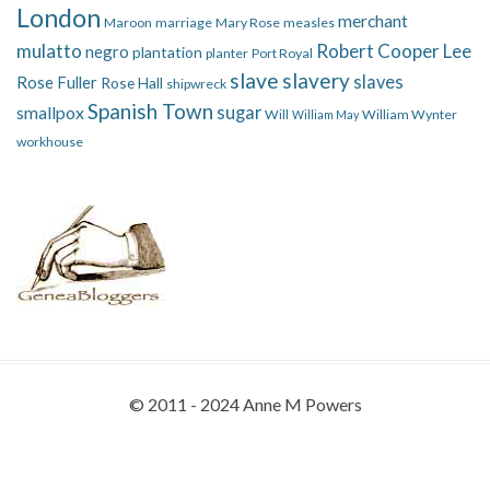
London
merchant
Maroon
marriage
Mary Rose
measles
mulatto
Robert Cooper Lee
negro
plantation
planter
Port Royal
slave
slavery
slaves
Rose Fuller
Rose Hall
shipwreck
Spanish Town
smallpox
sugar
Will
William Wynter
William May
workhouse
© 2011 - 2024 Anne M Powers