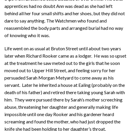
apprentices had no doubt Ann was dead as she had left
behind all her four small shifts and her shoes, but they did not
dare to say anything. The Watchmen who found and
reassembled the body parts and arranged burial had no way
of knowing who it was.
Life went on as usual at Bruton Street until about two years
later when Richard Rooker came as a lodger. He was so upset
at the treatment he saw meted out to the girls that he soon
moved out to Upper Hill Street, and feeling sorry for her
persuaded Sarah Morgan Metyard to come away as his
servant. Later he inherited a house at Ealing (probably on the
death of his father) and retired there taking young Sarah with
him. They were pursued there by Sarah’s mother screeching
abuse, threatening her daughter and generally making life
impossible until one day Rooker and his gardener heard
screaming and found the mother, who had just dropped the
knife she had been holding to her daughter’s throat.