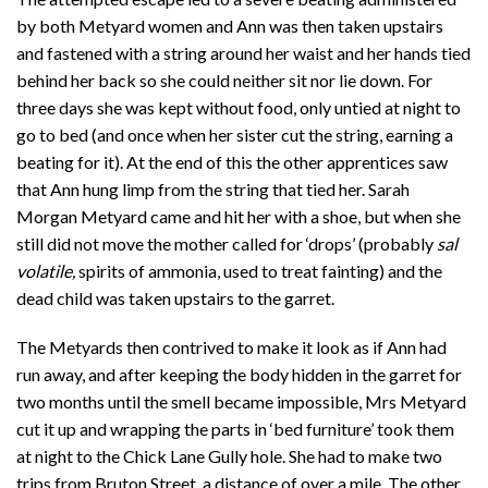
by both Metyard women and Ann was then taken upstairs
and fastened with a string around her waist and her hands tied
behind her back so she could neither sit nor lie down. For
three days she was kept without food, only untied at night to
go to bed (and once when her sister cut the string, earning a
beating for it). At the end of this the other apprentices saw
that Ann hung limp from the string that tied her. Sarah
Morgan Metyard came and hit her with a shoe, but when she
still did not move the mother called for ‘drops’ (probably
sal
volatile,
spirits of ammonia, used to treat fainting) and the
dead child was taken upstairs to the garret.
The Metyards then contrived to make it look as if Ann had
run away, and after keeping the body hidden in the garret for
two months until the smell became impossible, Mrs Metyard
cut it up and wrapping the parts in ‘bed furniture’ took them
at night to the Chick Lane Gully hole. She had to make two
trips from Bruton Street, a distance of over a mile. The other