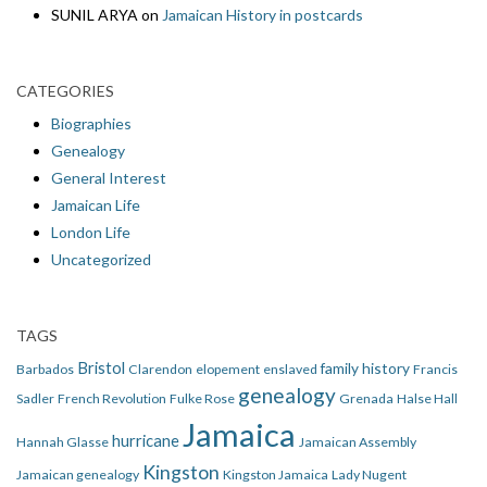
SUNIL ARYA
on
Jamaican History in postcards
CATEGORIES
Biographies
Genealogy
General Interest
Jamaican Life
London Life
Uncategorized
TAGS
Bristol
family history
Barbados
Clarendon
elopement
enslaved
Francis
genealogy
Sadler
French Revolution
Fulke Rose
Grenada
Halse Hall
Jamaica
hurricane
Hannah Glasse
Jamaican Assembly
Kingston
Jamaican genealogy
Kingston Jamaica
Lady Nugent