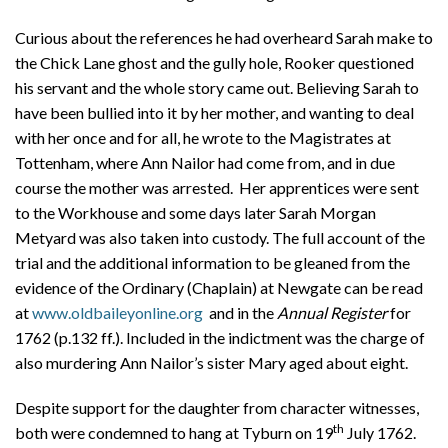
Curious about the references he had overheard Sarah make to
the Chick Lane ghost and the gully hole, Rooker questioned
his servant and the whole story came out. Believing Sarah to
have been bullied into it by her mother, and wanting to deal
with her once and for all, he wrote to the Magistrates at
Tottenham, where Ann Nailor had come from, and in due
course the mother was arrested. Her apprentices were sent
to the Workhouse and some days later Sarah Morgan
Metyard was also taken into custody. The full account of the
trial and the additional information to be gleaned from the
evidence of the Ordinary (Chaplain) at Newgate can be read
at
www.oldbaileyonline.org
and in the
Annual Register
for
1762 (p.132 ff.). Included in the indictment was the charge of
also murdering Ann Nailor’s sister Mary aged about eight.
Despite support for the daughter from character witnesses,
th
both were condemned to hang at Tyburn on 19
July 1762.