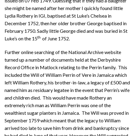
issued on 07 Feb 1749. Guessing that if they had a daughter
she might be named after her mother I quickly found little
Lydia Rothery in IGI, baptised at St Luke’s Chelsea in
December 1752, then her older brother George baptised in
February 1750. Sadly little George died and was buried in St
th
Luke’s on the 15
of June 1752.
Further online searching of the National Archive website
turned up a number of documents held at the Derbyshire
Record Office in Matlock relating to the Perrin family. This
included the Will of William Perrin of Vere in Jamaica which
left William Rothery, his brother-in-law, a legacy of £500 and
named him as residuary legatee in the event that Perrin’s wife
and children died. This would have made Rothery an
extremely rich man as William Perrin was one of the
wealthiest sugar planters in Jamaica. The Will was proved in
September 1759 which meant that the legacy to William
arrived too late to save him from drink and bankruptcy since
he had died in June of that year. However the Will suggested