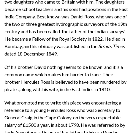
two daughters who came to Britain with him. The daughters
became school teachers and his sons had positions in the East
India Company. Best known was Daniel Ross, who was one of
the two or three greatest hydrographic surveyors of the 19th
century and has been called ‘the father of the Indian surveys’.
He became a Fellow of the Royal Society in 1822. He died in
Bombay, and his obituary was published in the
Straits Times
dated 18 December 1849.
Of his brother David nothing seems to be known, and it is a
common name which makes him harder to trace. Their
brother Hercules Ross is believed to have been murdered by
pirates, along with his wife, in the East Indies in 1810.
What prompted me to write this piece was encountering a
reference to a young Hercules Ross who was Secretary to
General Craig in the Cape Colony, on the very respectable
salary of £1500 a year, in about 1798. He was referred to by
Lady Anne Barnard in one of her letters to Henry Dundas,