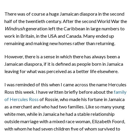
There was of course a huge Jamaican diaspora in the second
half of the twentieth century. After the second World War the
Windrush
generation left the Caribbean in large numbers to
work in Britain, in the USA and Canada. Many ended up
remaining and making new homes rather than returning.
However, there is a sense in which there has always been a
Jamaican diaspora, if it is defined as people born in Jamaica
leaving for what was perceived as a better life elsewhere.
I was reminded of this when I came across the name Hercules
Ross this week. I have written briefly before about the
family
of Hercules Ross
of Rossie, who made his fortune in Jamaica
as a merchant and who had two families. Like so many young
white men, while in Jamaica he had a stable relationship
outside marriage with a mixed race woman, Elizabeth Foord,
with whom he had seven children five of whom survived to