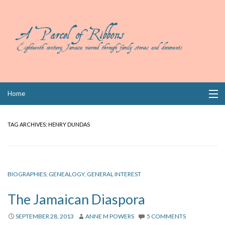
Skip
Home
to
content
Collections
TAG ARCHIVES:
HENRY DUNDAS
Books
Wills
BIOGRAPHIES
,
GENEALOGY
,
GENERAL INTEREST
Index
The Jamaican Diaspora
Links
SEPTEMBER 28, 2013
ANNE M POWERS
5 COMMENTS