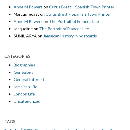
Anne M Powers
on
Curtis Brett – Spanish Town Printer
Marcus_goast
on
Curtis Brett – Spanish Town Printer
Anne M Powers
on
The Portrait of Frances Lee
Jacqueline
on
The Portrait of Frances Lee
SUNIL ARYA
on
Jamaican History in postcards
CATEGORIES
Biographies
Genealogy
General Interest
Jamaican Life
London Life
Uncategorized
TAGS
Bristol