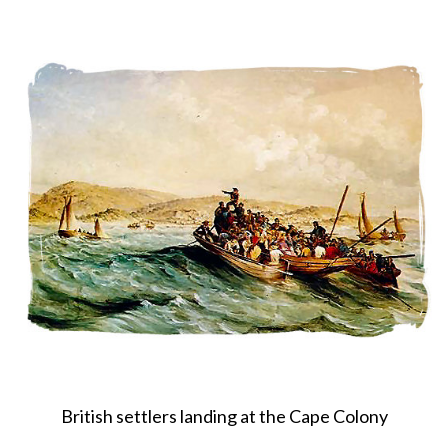
About
Privacy
Contact
British settlers landing at the Cape Colony