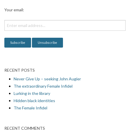
a
Your email:
t
i
o
n
RECENT POSTS
Never Give Up – seeking John Augier
The extraordinary Female Infidel
Lurking in the library
Hidden black identities
The Female Infidel
RECENT COMMENTS