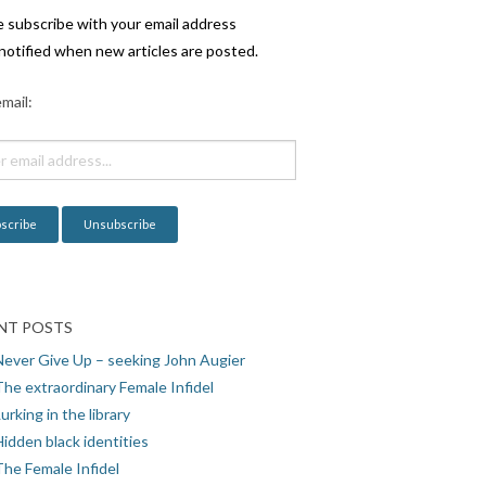
e subscribe with your email address
notified when new articles are posted.
mail:
NT POSTS
Never Give Up – seeking John Augier
The extraordinary Female Infidel
urking in the library
idden black identities
The Female Infidel