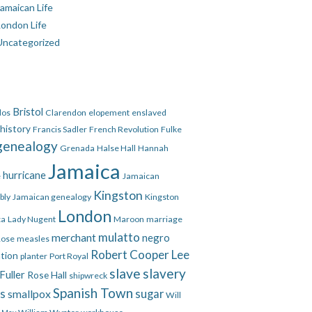
amaican Life
London Life
Uncategorized
Bristol
dos
Clarendon
elopement
enslaved
 history
Francis Sadler
French Revolution
Fulke
genealogy
Grenada
Halse Hall
Hannah
Jamaica
hurricane
e
Jamaican
Kingston
bly
Jamaican genealogy
Kingston
London
ca
Lady Nugent
Maroon
marriage
mulatto
merchant
negro
Rose
measles
Robert Cooper Lee
ation
planter
Port Royal
slave
slavery
Fuller
Rose Hall
shipwreck
Spanish Town
es
smallpox
sugar
Will