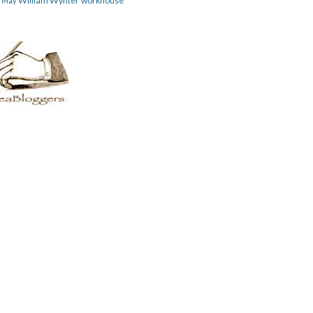
William Wynter
workhouse
m May