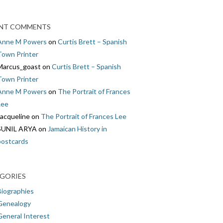
NT COMMENTS
Anne M Powers
on
Curtis Brett – Spanish
Town Printer
Marcus_goast
on
Curtis Brett – Spanish
Town Printer
Anne M Powers
on
The Portrait of Frances
Lee
Jacqueline
on
The Portrait of Frances Lee
SUNIL ARYA
on
Jamaican History in
postcards
GORIES
Biographies
Genealogy
General Interest