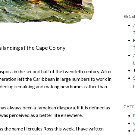
RECE
rs landing at the Cape Colony
pora in the second half of the twentieth century. After
eration left the Caribbean in large numbers to work in
nded up remaining and making new homes rather than
CATE
has always been a Jamaican diaspora, if it is defined as
was perceived as a better life elsewhere.
ss the name Hercules Ross this week. I have written