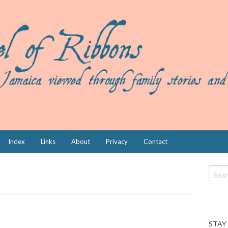
Index
Links
About
Privacy
Contact
STAY