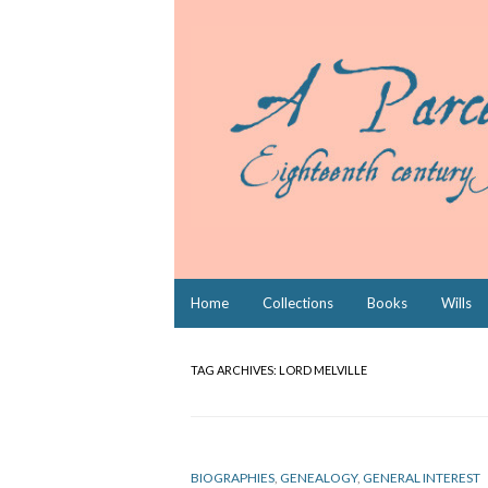
Skip
Home
Collections
Books
Wills
to
content
TAG ARCHIVES:
LORD MELVILLE
BIOGRAPHIES
,
GENEALOGY
,
GENERAL INTEREST