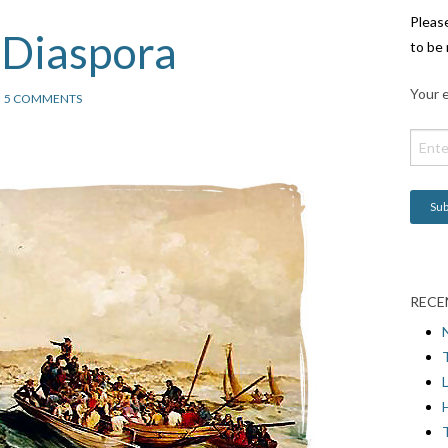
Pleas
 Diaspora
to be 
Your e
5 COMMENTS
RECE
L
H