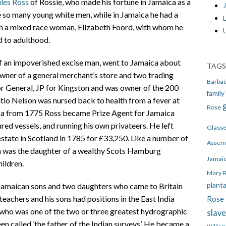
ules Ross
of Rossie, who made his fortune in Jamaica as a
J
 so many young white men, while in Jamaica he had a
th a mixed race woman, Elizabeth Foord, with whom he
d to adulthood.
of an impoverished excise man, went to Jamaica about
TAGS
wner of a general merchant’s store and two trading
Barba
or General, JP for Kingston and was owner of the 200
family
io Nelson was nursed back to health from a fever at
Rose
ca from 1775 Ross became Prize Agent for Jamaica
red vessels, and running his own privateers. He left
Glass
state in Scotland in 1785 for £33,250. Like a number of
Assem
sh was the daughter of a wealthy Scots Hamburg
Jamai
ildren.
Mary 
plant
 Jamaican sons and two daughters who came to Britain
achers and his sons had positions in the East India
Rose 
ho was one of the two or three greatest hydrographic
slav
en called ‘the father of the Indian surveys’. He became a