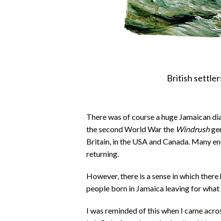
British settle
There was of course a huge Jamaican dias
the second World War the
Windrush
gen
Britain, in the USA and Canada. Many e
returning.
However, there is a sense in which there 
people born in Jamaica leaving for what 
I was reminded of this when I came acro