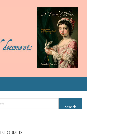
 INFORMED