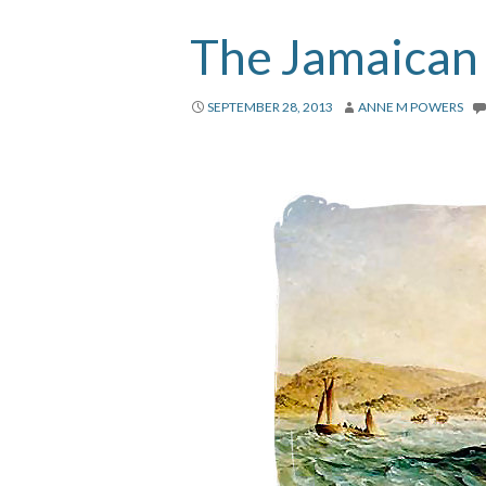
The Jamaican
SEPTEMBER 28, 2013
ANNE M POWERS