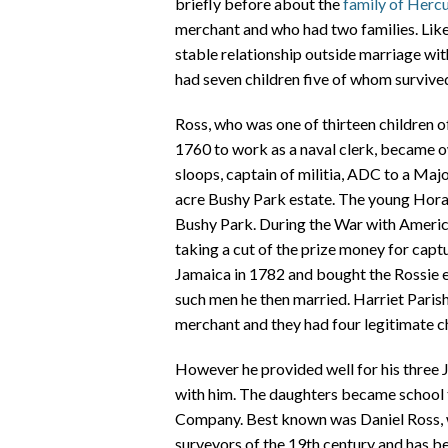
briefly before about the
family of Herc
merchant and who had two families. Like
stable relationship outside marriage wi
had seven children five of whom survive
Ross, who was one of thirteen children 
1760 to work as a naval clerk, became o
sloops, captain of militia, ADC to a Maj
acre Bushy Park estate. The young Horat
Bushy Park. During the War with Ameri
taking a cut of the prize money for captu
Jamaica in 1782 and bought the Rossie e
such men he then married. Harriet Pari
merchant and they had four legitimate ch
However he provided well for his three
with him. The daughters became school te
Company. Best known was Daniel Ross, w
surveyors of the 19th century and has be