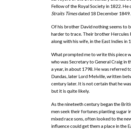
Fellow of the Royal Society in 1822. He 
Straits Times
dated 18 December 1849.
Of his brother David nothing seems to 
harder to trace. Their brother Hercules 
along with his wife, in the East Indies in 
What prompted me to write this piece w
who was Secretary to General Craig in t
a year, in about 1798. He was referred t
Dundas, later Lord Melville, written b
century later. It is not certain that he 
but it is quite likely.
As the nineteeth century began the Brit
men seek their fortunes planting sugar in
mixed race sons, often looked to the ne
influence could get them a place in the E