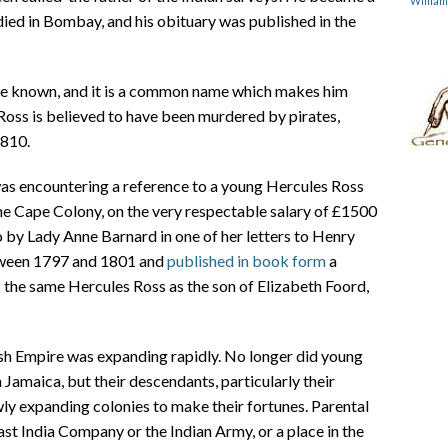
Willia
died in Bombay, and his obituary was published in the
be known, and it is a common name which makes him
Ross is believed to have been murdered by pirates,
1810.
as encountering a reference to a young Hercules Ross
he Cape Colony, on the very respectable salary of £1500
o by Lady Anne Barnard in one of her letters to Henry
etween 1797 and 1801 and
published in book form
a
was the same Hercules Ross as the son of Elizabeth Foord,
ish Empire was expanding rapidly. No longer did young
 Jamaica, but their descendants, particularly their
wly expanding colonies to make their fortunes. Parental
ast India Company or the Indian Army, or a place in the