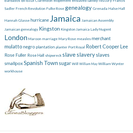
family history
Barbados
Clarendon
elopement
enslaved
Francis
genealogy
Sadler
French Revolution
Fulke Rose
Grenada
Halse Hall
Jamaica
hurricane
Hannah Glasse
Jamaican Assembly
Kingston
Jamaican genealogy
Kingston Jamaica
Lady Nugent
London
merchant
Maroon
marriage
Mary Rose
measles
mulatto
Robert Cooper Lee
negro
plantation
planter
Port Royal
slave
slavery
slaves
Rose Fuller
Rose Hall
shipwreck
Spanish Town
smallpox
sugar
Will
William Wynter
William May
workhouse