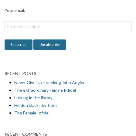
a
Your email:
t
i
o
n
RECENT POSTS
Never Give Up – seeking John Augier
The extraordinary Female Infidel
Lurking in the library
Hidden black identities
The Female Infidel
RECENT COMMENTS