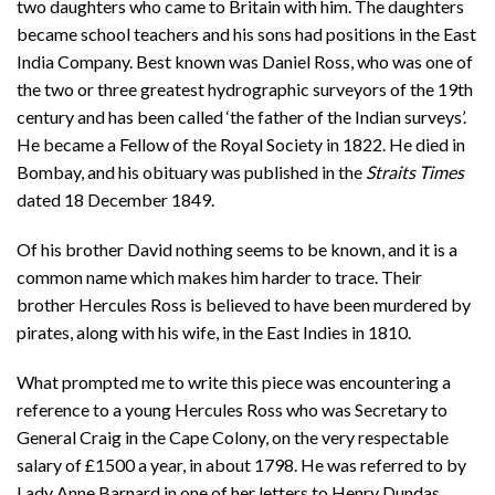
two daughters who came to Britain with him. The daughters
became school teachers and his sons had positions in the East
India Company. Best known was Daniel Ross, who was one of
the two or three greatest hydrographic surveyors of the 19th
century and has been called ‘the father of the Indian surveys’.
He became a Fellow of the Royal Society in 1822. He died in
Bombay, and his obituary was published in the
Straits Times
dated 18 December 1849.
Of his brother David nothing seems to be known, and it is a
common name which makes him harder to trace. Their
brother Hercules Ross is believed to have been murdered by
pirates, along with his wife, in the East Indies in 1810.
What prompted me to write this piece was encountering a
reference to a young Hercules Ross who was Secretary to
General Craig in the Cape Colony, on the very respectable
salary of £1500 a year, in about 1798. He was referred to by
Lady Anne Barnard in one of her letters to Henry Dundas,