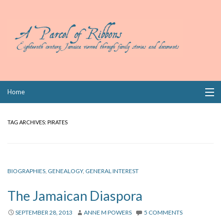
Skip
Home
to
content
Collections
TAG ARCHIVES:
PIRATES
Books
Wills
BIOGRAPHIES
,
GENEALOGY
,
GENERAL INTEREST
Index
The Jamaican Diaspora
Links
SEPTEMBER 28, 2013
ANNE M POWERS
5 COMMENTS