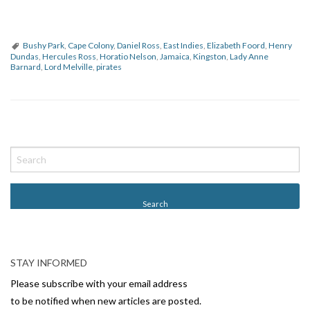
Bushy Park
,
Cape Colony
,
Daniel Ross
,
East Indies
,
Elizabeth Foord
,
Henry
Dundas
,
Hercules Ross
,
Horatio Nelson
,
Jamaica
,
Kingston
,
Lady Anne
Barnard
,
Lord Melville
,
pirates
P
o
s
t
N
a
v
STAY INFORMED
i
Please subscribe with your email address
g
to be notified when new articles are posted.