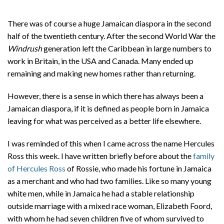
There was of course a huge Jamaican diaspora in the second
half of the twentieth century. After the second World War the
Windrush
generation left the Caribbean in large numbers to
work in Britain, in the USA and Canada. Many ended up
remaining and making new homes rather than returning.
However, there is a sense in which there has always been a
Jamaican diaspora, if it is defined as people born in Jamaica
leaving for what was perceived as a better life elsewhere.
I was reminded of this when I came across the name Hercules
Ross this week. I have written briefly before about the
family
of Hercules Ross
of Rossie, who made his fortune in Jamaica
as a merchant and who had two families. Like so many young
white men, while in Jamaica he had a stable relationship
outside marriage with a mixed race woman, Elizabeth Foord,
with whom he had seven children five of whom survived to