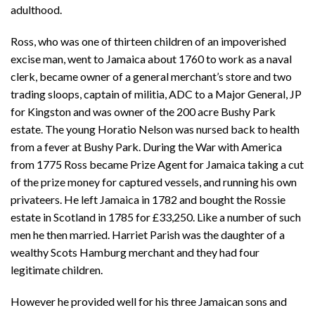
adulthood.
Ross, who was one of thirteen children of an impoverished
excise man, went to Jamaica about 1760 to work as a naval
clerk, became owner of a general merchant’s store and two
trading sloops, captain of militia, ADC to a Major General, JP
for Kingston and was owner of the 200 acre Bushy Park
estate. The young Horatio Nelson was nursed back to health
from a fever at Bushy Park. During the War with America
from 1775 Ross became Prize Agent for Jamaica taking a cut
of the prize money for captured vessels, and running his own
privateers. He left Jamaica in 1782 and bought the Rossie
estate in Scotland in 1785 for £33,250. Like a number of such
men he then married. Harriet Parish was the daughter of a
wealthy Scots Hamburg merchant and they had four
legitimate children.
However he provided well for his three Jamaican sons and