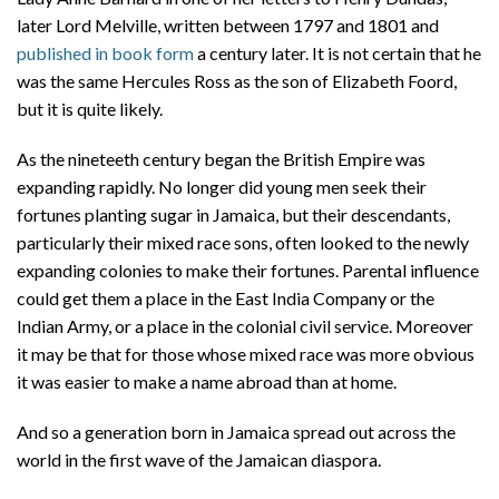
later Lord Melville, written between 1797 and 1801 and
published in book form
a century later. It is not certain that he
was the same Hercules Ross as the son of Elizabeth Foord,
but it is quite likely.
As the nineteeth century began the British Empire was
expanding rapidly. No longer did young men seek their
fortunes planting sugar in Jamaica, but their descendants,
particularly their mixed race sons, often looked to the newly
expanding colonies to make their fortunes. Parental influence
could get them a place in the East India Company or the
Indian Army, or a place in the colonial civil service. Moreover
it may be that for those whose mixed race was more obvious
it was easier to make a name abroad than at home.
And so a generation born in Jamaica spread out across the
world in the first wave of the Jamaican diaspora.