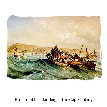
About
Privacy
Contact
British settlers landing at the Cape Colony