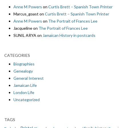
Anne M Powers
on
Curtis Brett – Spanish Town Printer
Marcus_goast
on
Curtis Brett – Spanish Town Printer
Anne M Powers
on
The Portrait of Frances Lee
Jacqueline
on
The Portrait of Frances Lee
SUNIL ARYA
on
Jamaican History in postcards
CATEGORIES
Biographies
Genealogy
General Interest
Jamaican Life
London Life
Uncategorized
TAGS
Bristol