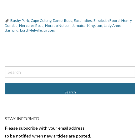
Bushy Park
,
Cape Colony
,
Daniel Ross
,
East Indies
,
Elizabeth Foord
,
Henry
Dundas
,
Hercules Ross
,
Horatio Nelson
,
Jamaica
,
Kingston
,
Lady Anne
Barnard
,
Lord Melville
,
pirates
P
o
s
t
N
a
v
STAY INFORMED
i
Please subscribe with your email address
g
to be notified when new articles are posted.