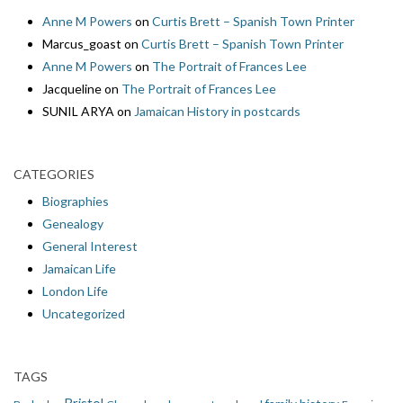
Anne M Powers
on
Curtis Brett – Spanish Town Printer
Marcus_goast
on
Curtis Brett – Spanish Town Printer
Anne M Powers
on
The Portrait of Frances Lee
Jacqueline
on
The Portrait of Frances Lee
SUNIL ARYA
on
Jamaican History in postcards
CATEGORIES
Biographies
Genealogy
General Interest
Jamaican Life
London Life
Uncategorized
TAGS
Bristol