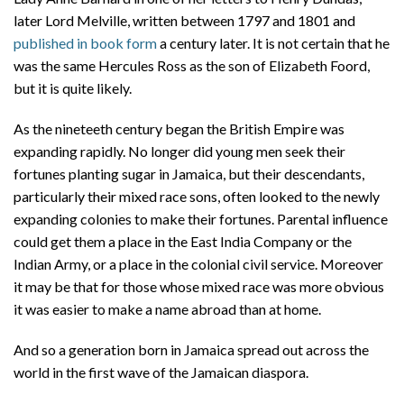
later Lord Melville, written between 1797 and 1801 and
published in book form
a century later. It is not certain that he
was the same Hercules Ross as the son of Elizabeth Foord,
but it is quite likely.
As the nineteeth century began the British Empire was
expanding rapidly. No longer did young men seek their
fortunes planting sugar in Jamaica, but their descendants,
particularly their mixed race sons, often looked to the newly
expanding colonies to make their fortunes. Parental influence
could get them a place in the East India Company or the
Indian Army, or a place in the colonial civil service. Moreover
it may be that for those whose mixed race was more obvious
it was easier to make a name abroad than at home.
And so a generation born in Jamaica spread out across the
world in the first wave of the Jamaican diaspora.