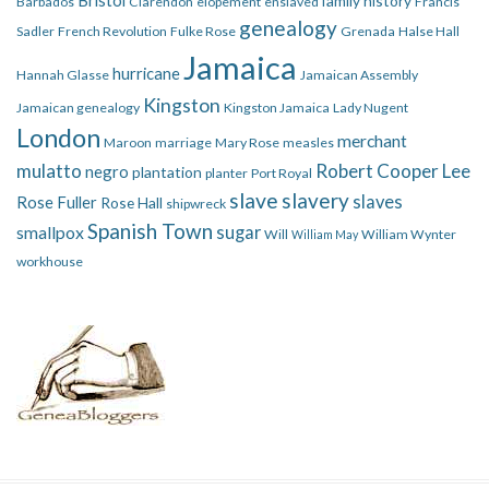
family history
Barbados
Clarendon
elopement
enslaved
Francis
genealogy
Sadler
French Revolution
Fulke Rose
Grenada
Halse Hall
Jamaica
hurricane
Hannah Glasse
Jamaican Assembly
Kingston
Jamaican genealogy
Kingston Jamaica
Lady Nugent
London
merchant
Maroon
marriage
Mary Rose
measles
mulatto
Robert Cooper Lee
negro
plantation
planter
Port Royal
slave
slavery
slaves
Rose Fuller
Rose Hall
shipwreck
Spanish Town
smallpox
sugar
Will
William Wynter
William May
workhouse