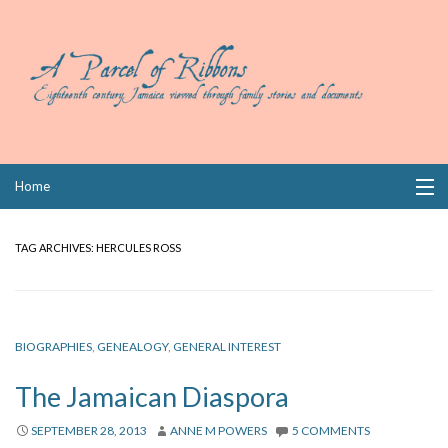
Skip
Home
to
content
Collections
TAG ARCHIVES:
HERCULES ROSS
Books
Wills
BIOGRAPHIES
,
GENEALOGY
,
GENERAL INTEREST
Index
The Jamaican Diaspora
Links
SEPTEMBER 28, 2013
ANNE M POWERS
5 COMMENTS