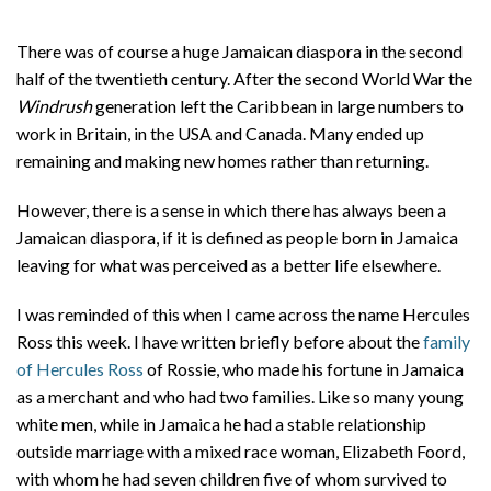
There was of course a huge Jamaican diaspora in the second
half of the twentieth century. After the second World War the
Windrush
generation left the Caribbean in large numbers to
work in Britain, in the USA and Canada. Many ended up
remaining and making new homes rather than returning.
However, there is a sense in which there has always been a
Jamaican diaspora, if it is defined as people born in Jamaica
leaving for what was perceived as a better life elsewhere.
I was reminded of this when I came across the name Hercules
Ross this week. I have written briefly before about the
family
of Hercules Ross
of Rossie, who made his fortune in Jamaica
as a merchant and who had two families. Like so many young
white men, while in Jamaica he had a stable relationship
outside marriage with a mixed race woman, Elizabeth Foord,
with whom he had seven children five of whom survived to