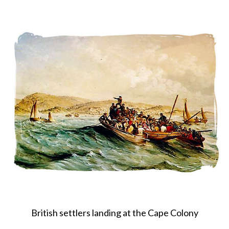
About
Privacy
Contact
British settlers landing at the Cape Colony