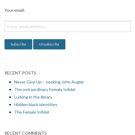
a
Your email:
t
i
o
n
RECENT POSTS
Never Give Up – seeking John Augier
The extraordinary Female Infidel
Lurking in the library
Hidden black identities
The Female Infidel
RECENT COMMENTS