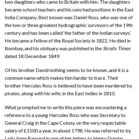
two daughters who came to Britain with him. The daughters
became school teachers and his sons had positions in the East
India Company. Best known was Daniel Ross, who was one of
the two or three greatest hydrographic surveyors of the 19th
century and has been called ‘the father of the Indian surveys’.
He became a Fellow of the Royal Society in 1822. He died in
Bombay, and his obituary was published in the
Straits Times
dated 18 December 1849.
Of his brother David nothing seems to be known, and it is a
common name which makes him harder to trace. Their
brother Hercules Ross is believed to have been murdered by
pirates, along with his wife, in the East Indies in 1810.
What prompted me to write this piece was encountering a
reference to a young Hercules Ross who was Secretary to
General Craig in the Cape Colony, on the very respectable
salary of £1500 a year, in about 1798. He was referred to by
Lady Anne Barnard in one of her letters to Henry Dundas,