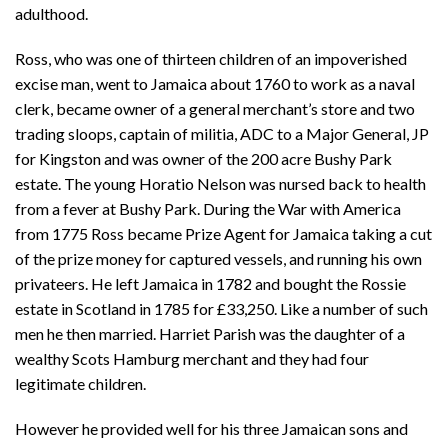
adulthood.
Ross, who was one of thirteen children of an impoverished
excise man, went to Jamaica about 1760 to work as a naval
clerk, became owner of a general merchant’s store and two
trading sloops, captain of militia, ADC to a Major General, JP
for Kingston and was owner of the 200 acre Bushy Park
estate. The young Horatio Nelson was nursed back to health
from a fever at Bushy Park. During the War with America
from 1775 Ross became Prize Agent for Jamaica taking a cut
of the prize money for captured vessels, and running his own
privateers. He left Jamaica in 1782 and bought the Rossie
estate in Scotland in 1785 for £33,250. Like a number of such
men he then married. Harriet Parish was the daughter of a
wealthy Scots Hamburg merchant and they had four
legitimate children.
However he provided well for his three Jamaican sons and